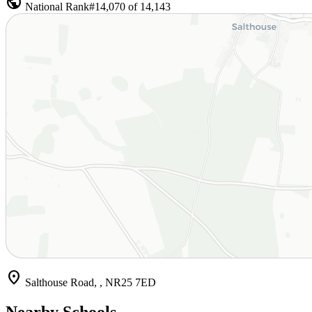
public
National Rank
#14,070 of 14,143
location_on
Salthouse Road, , NR25 7ED
Nearby Schools