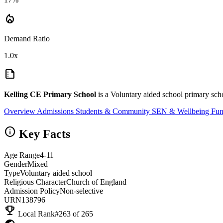
local_fire_department
Demand Ratio
1.0x
summarize
Kelling CE Primary School
is a Voluntary aided school primary scho
Overview
Admissions
Students & Community
SEN & Wellbeing
Fun
info
Key Facts
Age Range
4-11
Gender
Mixed
Type
Voluntary aided school
Religious Character
Church of England
Admission Policy
Non-selective
URN
138796
emoji_events
Local Rank
#263 of 265