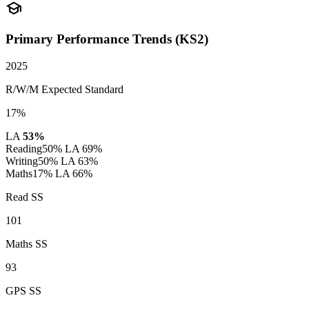
school
Primary Performance Trends (KS2)
2025
R/W/M Expected Standard
17%
LA
53%
Reading
50%
LA 69%
Writing
50%
LA 63%
Maths
17%
LA 66%
Read SS
101
Maths SS
93
GPS SS