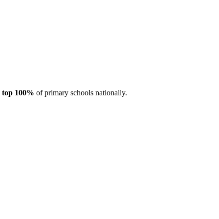
e
top 100%
of primary schools nationally.