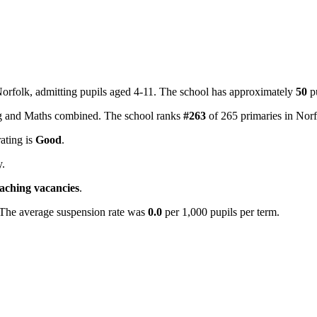
 Norfolk, admitting pupils aged 4-11. The school has approximately
50
pu
ing and Maths combined. The school ranks
#263
of 265 primaries in Nor
rating is
Good
.
y.
eaching vacancies
.
 The average suspension rate was
0.0
per 1,000 pupils per term.