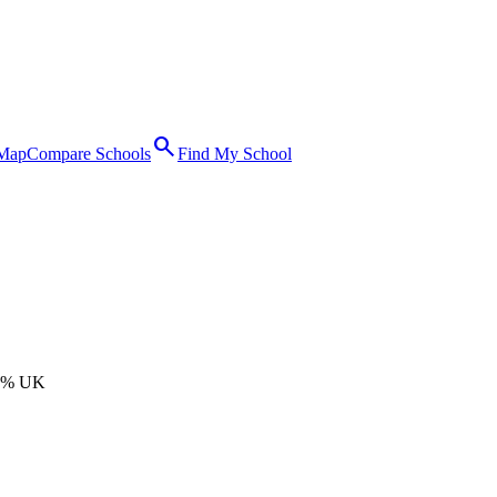
search
 Map
Compare Schools
Find My School
0% UK