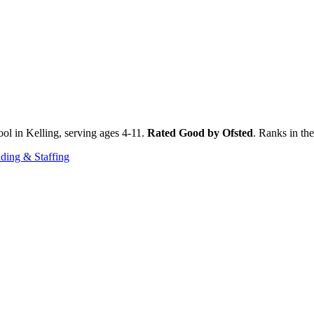
ol in Kelling, serving ages 4-11.
Rated Good by Ofsted
. Ranks in th
ding & Staffing