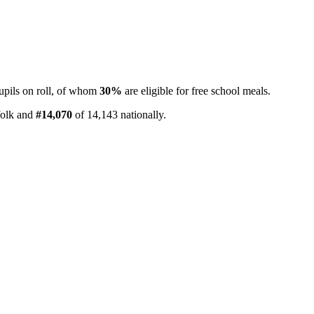
pils on roll, of whom
30%
are eligible for free school meals.
folk and
#14,070
of 14,143 nationally.