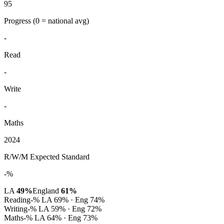
95
Progress
(0 = national avg)
-
Read
-
Write
-
Maths
2024
R/W/M Expected Standard
-%
LA
49%
England
61%
Reading
-%
LA 69% · Eng 74%
Writing
-%
LA 59% · Eng 72%
Maths
-%
LA 64% · Eng 73%