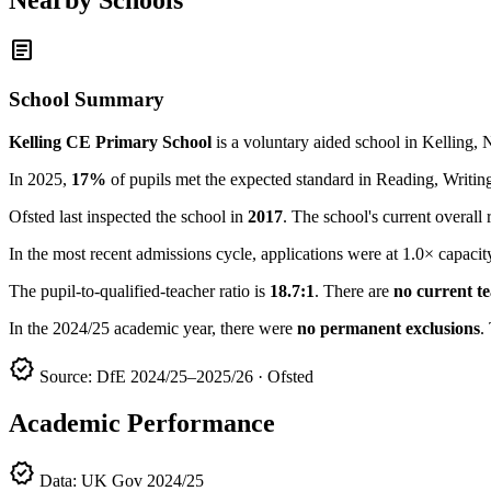
article
School Summary
Kelling CE Primary School
is a voluntary aided school in Kelling,
In 2025,
17%
of pupils met the expected standard in Reading, Writ
Ofsted last inspected the school in
2017
. The school's current overall 
In the most recent admissions cycle, applications were at 1.0× capacit
The pupil-to-qualified-teacher ratio is
18.7:1
. There are
no current t
In the 2024/25 academic year, there were
no permanent exclusions
.
verified
Source: DfE 2024/25–2025/26 · Ofsted
Academic Performance
verified
Data: UK Gov 2024/25