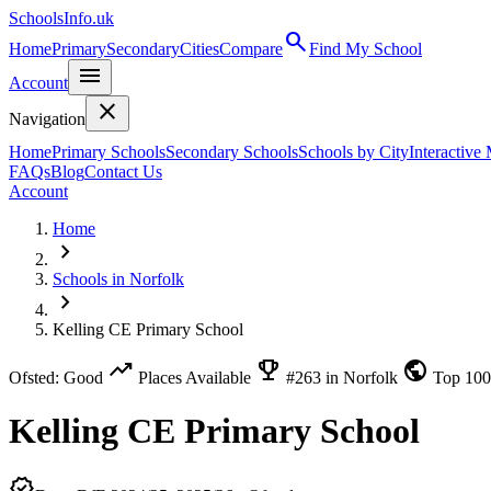
SchoolsInfo.uk
search
Home
Primary
Secondary
Cities
Compare
Find My School
menu
Account
close
Navigation
Home
Primary Schools
Secondary Schools
Schools by City
Interactive
FAQs
Blog
Contact Us
Account
Home
chevron_right
Schools in Norfolk
chevron_right
Kelling CE Primary School
trending_up
emoji_events
public
Ofsted: Good
Places Available
#263 in Norfolk
Top 10
Kelling CE Primary School
verified