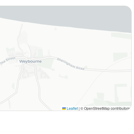
Leaflet
|
© OpenStreetMap contributors