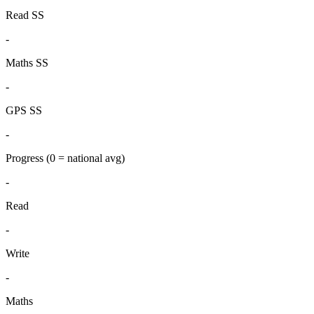
Read SS
-
Maths SS
-
GPS SS
-
Progress
(0 = national avg)
-
Read
-
Write
-
Maths