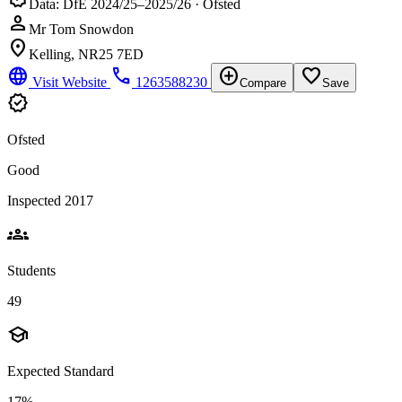
Data: DfE 2024/25–2025/26 · Ofsted
person
Mr Tom Snowdon
location_on
Kelling, NR25 7ED
language
phone
add_circle
favorite_border
Visit Website
1263588230
Compare
Save
verified
Ofsted
Good
Inspected 2017
groups
Students
49
school
Expected Standard
17%