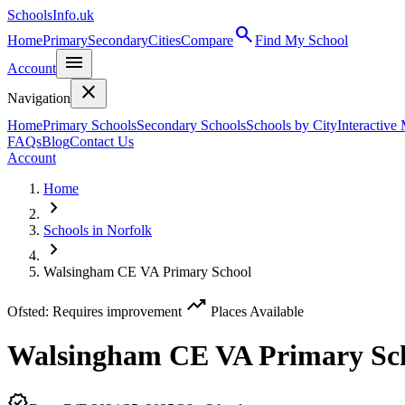
SchoolsInfo.uk
search
Home
Primary
Secondary
Cities
Compare
Find My School
menu
Account
close
Navigation
Home
Primary Schools
Secondary Schools
Schools by City
Interactive
FAQs
Blog
Contact Us
Account
Home
chevron_right
Schools in Norfolk
chevron_right
Walsingham CE VA Primary School
trending_up
Ofsted: Requires improvement
Places Available
Walsingham CE VA Primary Sc
verified