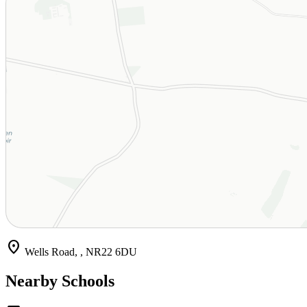
location_on
Wells Road, , NR22 6DU
Nearby Schools