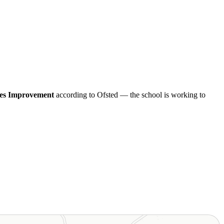
es Improvement
according to Ofsted — the school is working to