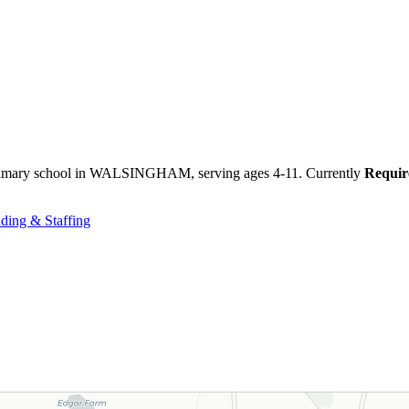
primary school in WALSINGHAM, serving ages 4-11. Currently
Requir
ding & Staffing