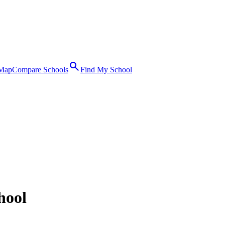
search
 Map
Compare Schools
Find My School
hool