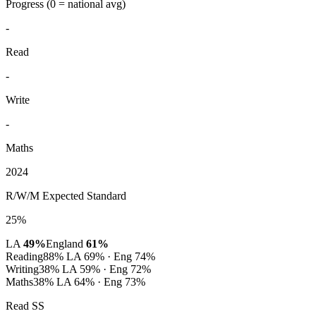
Progress
(0 = national avg)
-
Read
-
Write
-
Maths
2024
R/W/M Expected Standard
25%
LA
49%
England
61%
Reading
88%
LA 69% · Eng 74%
Writing
38%
LA 59% · Eng 72%
Maths
38%
LA 64% · Eng 73%
Read SS