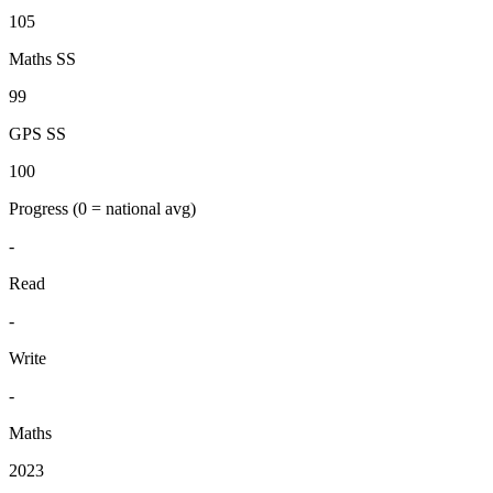
105
Maths SS
99
GPS SS
100
Progress
(0 = national avg)
-
Read
-
Write
-
Maths
2023