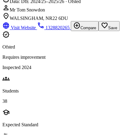
Data: DfE 2024/25–2025/26 · Ofsted
person
Mr Tom Snowdon
location_on
WALSINGHAM, NR22 6DU
language
phone
add_circle
favorite_border
Visit Website
1328820265
Compare
Save
verified
Ofsted
Requires improvement
Inspected 2024
groups
Students
38
school
Expected Standard
-%