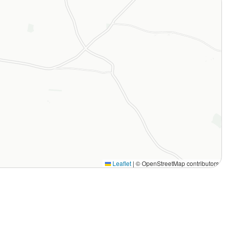
Leaflet
|
© OpenStreetMap contributors