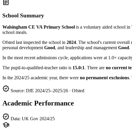
article
School Summary
Walsingham CE VA Primary School
is a voluntary aided school 
school meals.
Ofsted last inspected the school in
2024
. The school's current overall 
personal development
Good
, and leadership and management
Good
.
In the most recent admissions cycle, applications were at 1.0× capacit
The pupil-to-qualified-teacher ratio is
15.0:1
. There are
no current t
In the 2024/25 academic year, there were
no permanent exclusions
.
verified
Source: DfE 2024/25–2025/26 · Ofsted
Academic Performance
verified
Data: UK Gov 2024/25
school