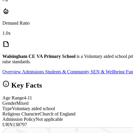
local_fire_department
Demand Ratio
1.0x
summarize
Walsingham CE VA Primary School
is a Voluntary aided school 
raise standards.
Overview
Admissions
Students & Community
SEN & Wellbeing
Fun
info
Key Facts
Age Range
4-11
Gender
Mixed
Type
Voluntary aided school
Religious Character
Church of England
Admission Policy
Not applicable
URN
138797