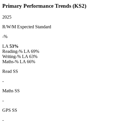
Primary Performance Trends (KS2)
2025
R/W/M Expected Standard
-%
LA
53%
Reading
-%
LA 69%
Writing
-%
LA 63%
Maths
-%
LA 66%
Read SS
-
Maths SS
-
GPS SS
-