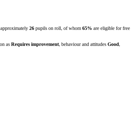
 approximately
26
pupils on roll, of whom
65%
are eligible for free
ion as
Requires improvement
, behaviour and attitudes
Good
,