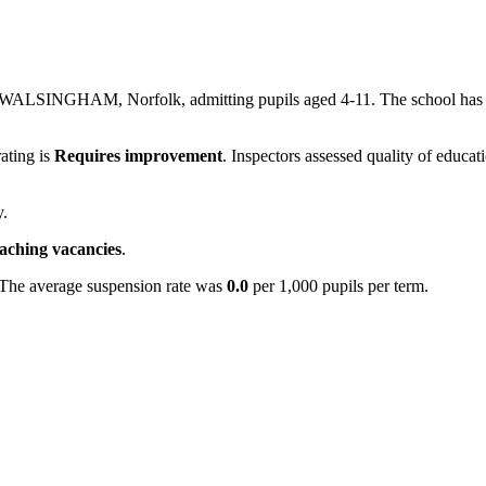
in WALSINGHAM, Norfolk, admitting pupils aged 4-11. The school has
rating is
Requires improvement
. Inspectors assessed quality of educat
y.
eaching vacancies
.
 The average suspension rate was
0.0
per 1,000 pupils per term.