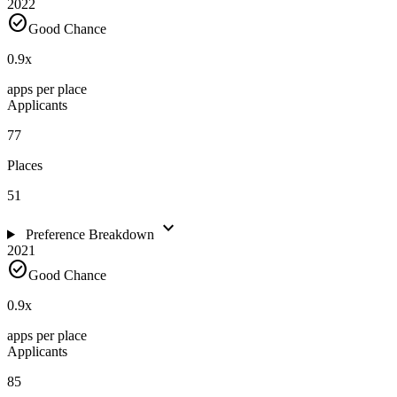
2022
check_circle
Good Chance
0.9
x
apps per place
Applicants
77
Places
51
expand_more
Preference Breakdown
2021
check_circle
Good Chance
0.9
x
apps per place
Applicants
85