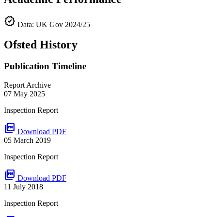
verified
Data: UK Gov 2024/25
Ofsted History
Publication Timeline
Report Archive
07 May 2025
Inspection Report
picture_as_pdf
Download PDF
05 March 2019
Inspection Report
picture_as_pdf
Download PDF
11 July 2018
Inspection Report