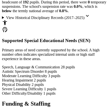
headcount of
192
pupils. During this period, there were
0
temporary
suspensions. The school's suspension rate was
0.0%
, which is
below
the termly national average of
0.8%
.
keyboard_arrow_down
View Historical Disciplinary Records (2017–2025)
accessibility_new
psychology_alt
Supported Special Educational Needs (SEN)
Primary areas of need currently supported by the school. A high
number often indicates specialized internal units or high staff
experience in these areas.
Speech, Language & Communication
28
pupils
Autistic Spectrum Disorder
8
pupils
Moderate Learning Difficulty
3
pupils
Hearing Impairment
2
pupils
Physical Disability
2
pupils
Severe Learning Difficulty
1
pupils
Other Difficulty/Disability
1
pupils
Funding & Staffing