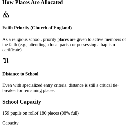
How Places Are Allocated
church
Faith Priority (Church of England)
As a religious school, priority places are given to active members of
the faith (e.g., attending a local parish or possessing a baptism
certificate).
route
Distance to School
Even with specialized entry criteria, distance is still a critical tie-
breaker for remaining places.
School Capacity
159 pupils on roll
of 180 places (88% full)
Capacity