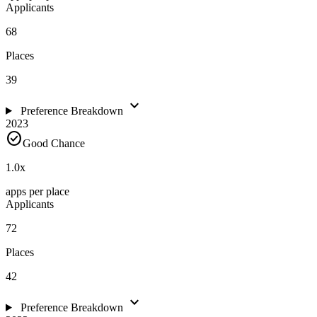
Applicants
68
Places
39
expand_more
Preference Breakdown
2023
check_circle
Good Chance
1.0
x
apps per place
Applicants
72
Places
42
expand_more
Preference Breakdown