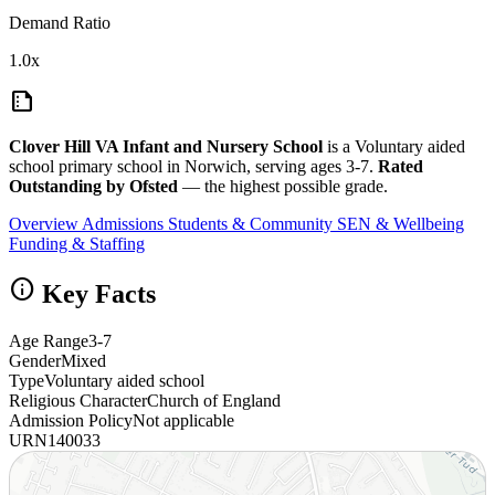
Demand Ratio
1.0x
summarize
Clover Hill VA Infant and Nursery School
is a Voluntary aided
school primary school in Norwich, serving ages 3-7.
Rated
Outstanding by Ofsted
— the highest possible grade.
Overview
Admissions
Students & Community
SEN & Wellbeing
Funding & Staffing
info
Key Facts
Age Range
3-7
Gender
Mixed
Type
Voluntary aided school
Religious Character
Church of England
Admission Policy
Not applicable
URN
140033