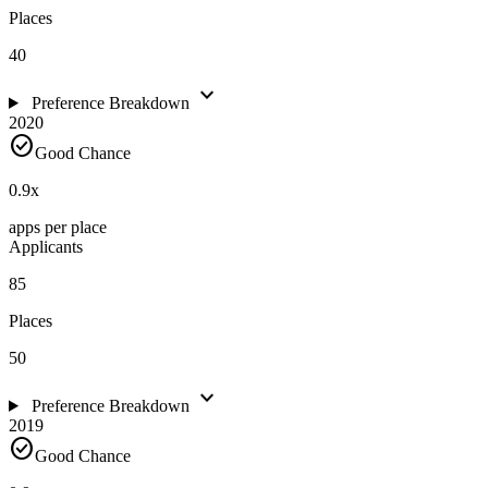
Places
40
expand_more
Preference Breakdown
2020
check_circle
Good Chance
0.9
x
apps per place
Applicants
85
Places
50
expand_more
Preference Breakdown
2019
check_circle
Good Chance