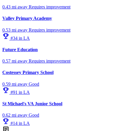
0.43 mi away
Requires improvement
Valley Primary Academy
0.53 mi away
Requires improvement
emoji_events
#34 in LA
Future Education
0.57 mi away
Requires improvement
Costessey Primary School
0.59 mi away
Good
emoji_events
#91 in LA
St Michael's VA Junior School
0.62 mi away
Good
emoji_events
#14 in LA
article