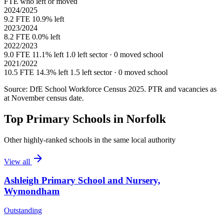
FTE who left or moved
2024/2025
9.2 FTE
10.9% left
2023/2024
8.2 FTE
0.0% left
2022/2023
9.0 FTE
11.1% left
1.0 left sector · 0 moved school
2021/2022
10.5 FTE
14.3% left
1.5 left sector · 0 moved school
Source: DfE School Workforce Census 2025. PTR and vacancies as
at November census date.
Top Primary Schools in Norfolk
Other highly-ranked schools in the same local authority
arrow_forward
View all
Ashleigh Primary School and Nursery,
Wymondham
Outstanding