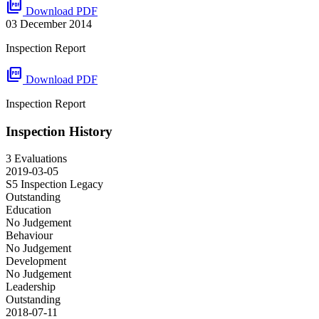
picture_as_pdf
Download PDF
03 December 2014
Inspection Report
picture_as_pdf
Download PDF
Inspection Report
Inspection History
3 Evaluations
2019-03-05
S5 Inspection
Legacy
Outstanding
Education
No Judgement
Behaviour
No Judgement
Development
No Judgement
Leadership
Outstanding
2018-07-11