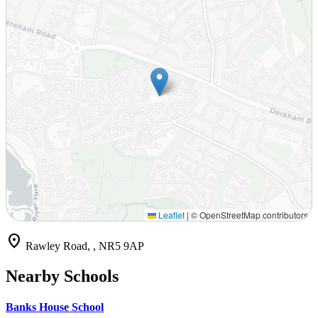
Leaflet
|
© OpenStreetMap contributors
location_on
Rawley Road, , NR5 9AP
Nearby Schools
Banks House School