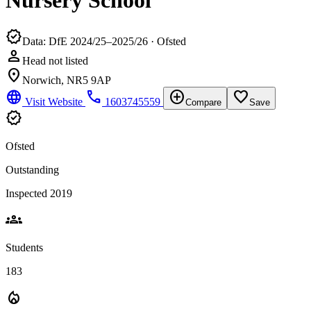
Nursery School
verified
Data: DfE 2024/25–2025/26 · Ofsted
person
Head not listed
location_on
Norwich, NR5 9AP
language
phone
add_circle
favorite_border
Visit Website
1603745559
Compare
Save
verified
Ofsted
Outstanding
Inspected 2019
groups
Students
183
local_fire_department