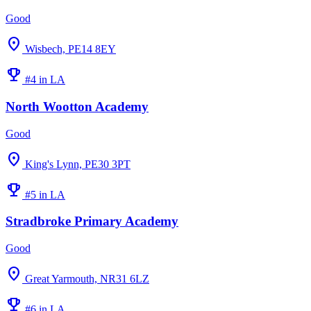
Good
location_on
Wisbech, PE14 8EY
emoji_events
#4 in LA
North Wootton Academy
Good
location_on
King's Lynn, PE30 3PT
emoji_events
#5 in LA
Stradbroke Primary Academy
Good
location_on
Great Yarmouth, NR31 6LZ
emoji_events
#6 in LA