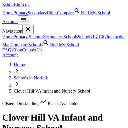
SchoolsInfo.uk
search
Home
Primary
Secondary
Cities
Compare
Find My School
menu
Account
close
Navigation
Home
Primary Schools
Secondary Schools
Schools by City
Interactive
search
Map
Compare Schools
Find My School
FAQs
Blog
Contact Us
Account
Home
chevron_right
Schools in Norfolk
chevron_right
Clover Hill VA Infant and Nursery School
trending_up
Ofsted: Outstanding
Places Available
Clover Hill VA Infant and