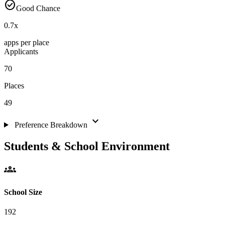
check_circle
Good Chance
0.7
x
apps per place
Applicants
70
Places
49
expand_more
Preference Breakdown
Students & School Environment
groups
School Size
192