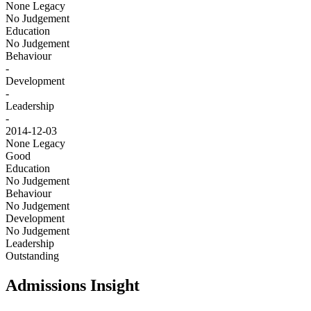
None
Legacy
No Judgement
Education
No Judgement
Behaviour
-
Development
-
Leadership
-
2014-12-03
None
Legacy
Good
Education
No Judgement
Behaviour
No Judgement
Development
No Judgement
Leadership
Outstanding
Admissions Insight