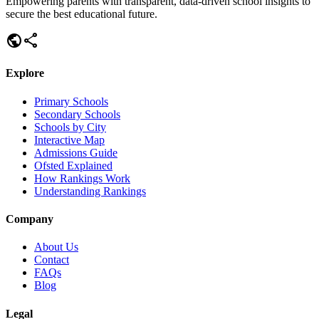
Empowering parents with transparent, data-driven school insights to
secure the best educational future.
public
share
Explore
Primary Schools
Secondary Schools
Schools by City
Interactive Map
Admissions Guide
Ofsted Explained
How Rankings Work
Understanding Rankings
Company
About Us
Contact
FAQs
Blog
Legal