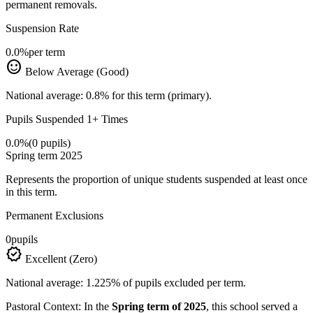
permanent removals.
Suspension Rate
0.0%
per term
sentiment_satisfied
Below Average (Good)
National average: 0.8% for this term (primary).
Pupils Suspended 1+ Times
0.0%
(0 pupils)
Spring term 2025
Represents the proportion of unique students suspended at least once
in this term.
Permanent Exclusions
0
pupils
verified
Excellent (Zero)
National average: 1.225% of pupils excluded per term.
Pastoral Context:
In the
Spring term of 2025
, this school served a