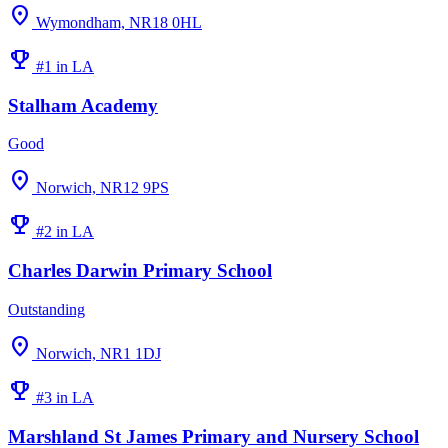
location_on
Wymondham, NR18 0HL
emoji_events
#1 in LA
Stalham Academy
Good
location_on
Norwich, NR12 9PS
emoji_events
#2 in LA
Charles Darwin Primary School
Outstanding
location_on
Norwich, NR1 1DJ
emoji_events
#3 in LA
Marshland St James Primary and Nursery School