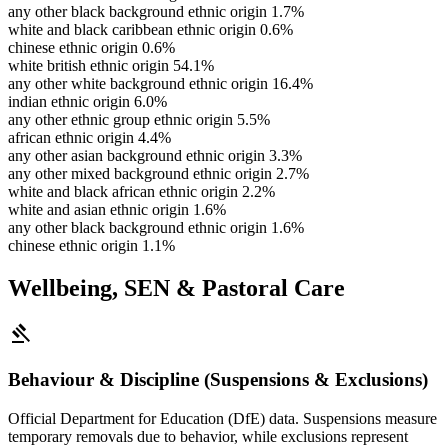
any other black background ethnic origin
1.7%
white and black caribbean ethnic origin
0.6%
chinese ethnic origin
0.6%
white british ethnic origin
54.1%
any other white background ethnic origin
16.4%
indian ethnic origin
6.0%
any other ethnic group ethnic origin
5.5%
african ethnic origin
4.4%
any other asian background ethnic origin
3.3%
any other mixed background ethnic origin
2.7%
white and black african ethnic origin
2.2%
white and asian ethnic origin
1.6%
any other black background ethnic origin
1.6%
chinese ethnic origin
1.1%
Wellbeing, SEN & Pastoral Care
gavel
Behaviour & Discipline (Suspensions & Exclusions)
Official Department for Education (DfE) data. Suspensions measure
temporary removals due to behavior, while exclusions represent