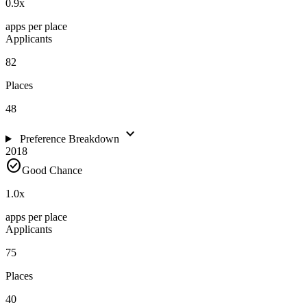
0.9
x
apps per place
Applicants
82
Places
48
expand_more
Preference Breakdown
2018
check_circle
Good Chance
1.0
x
apps per place
Applicants
75
Places
40