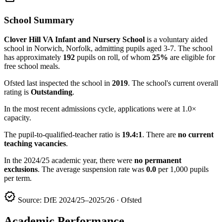
School Summary
Clover Hill VA Infant and Nursery School
is a voluntary aided
school in Norwich, Norfolk, admitting pupils aged 3-7. The school
has approximately
192
pupils on roll, of whom
25%
are eligible for
free school meals.
Ofsted last inspected the school in
2019
. The school's current overall
rating is
Outstanding
.
In the most recent admissions cycle, applications were at 1.0×
capacity.
The pupil-to-qualified-teacher ratio is
19.4:1
. There are
no current
teaching vacancies
.
In the 2024/25 academic year, there were
no permanent
exclusions
. The average suspension rate was
0.0
per 1,000 pupils
per term.
verified
Source: DfE 2024/25–2025/26 · Ofsted
Academic Performance