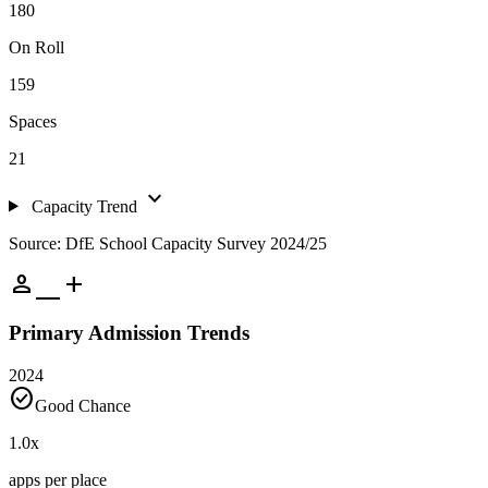
180
On Roll
159
Spaces
21
expand_more
Capacity Trend
Source: DfE School Capacity Survey 2024/25
person_add
Primary Admission Trends
2024
check_circle
Good Chance
1.0
x
apps per place