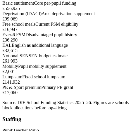
Basic entitlement
Core per-pupil funding
£556,925
Deprivation (IDACI)
Area deprivation supplement
£99,069
Free school meals
Current FSM eligibility
£16,947
Ever-6 FSM
Disadvantaged pupil history
£36,290
EAL
English as additional language
£32,615
Notional SEN
SEN budget estimate
£61,993
Mobility
Pupil mobility supplement
£2,001
Lump sum
Fixed school lump sum
£141,932
PE & Sport premium
Primary PE grant
£17,060
Source: DfE School Funding Statistics 2025–26. Figures are schools
block allocations before top-slicing.
Staffing
Pupil:Teacher Ratio