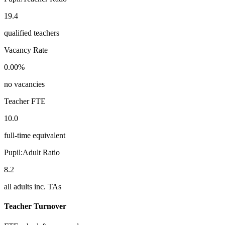
19.4
qualified teachers
Vacancy Rate
0.00%
no vacancies
Teacher FTE
10.0
full-time equivalent
Pupil:Adult Ratio
8.2
all adults inc. TAs
Teacher Turnover