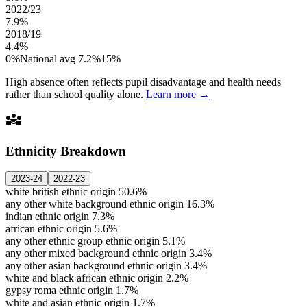
2022/23
7.9%
2018/19
4.4%
0%
National avg 7.2%
15%
High absence often reflects pupil disadvantage and health needs
rather than school quality alone.
Learn more →
diversity_3
Ethnicity Breakdown
2023-24
2022-23
white british ethnic origin
50.6%
any other white background ethnic origin
16.3%
indian ethnic origin
7.3%
african ethnic origin
5.6%
any other ethnic group ethnic origin
5.1%
any other mixed background ethnic origin
3.4%
any other asian background ethnic origin
3.4%
white and black african ethnic origin
2.2%
gypsy roma ethnic origin
1.7%
white and asian ethnic origin
1.7%