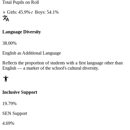
Total Pupils on Roll
♀ Girls: 45.9%
♂ Boys: 54.1%
translate
Language Diversity
38.00%
English as Additional Language
Reflects the proportion of students with a first language other than
English — a marker of the school's cultural diversity.
accessibility_new
Inclusive Support
19.79%
SEN Support
4.69%