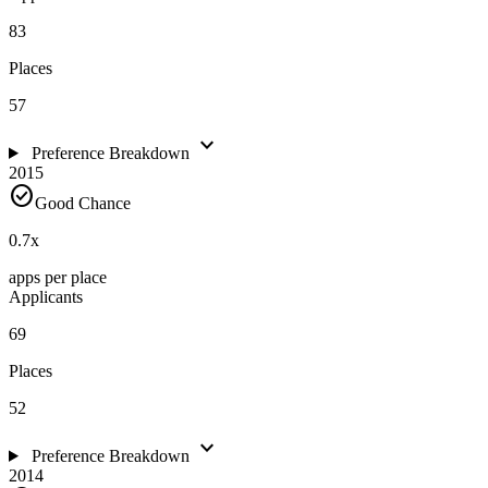
83
Places
57
expand_more
Preference Breakdown
2015
check_circle
Good Chance
0.7
x
apps per place
Applicants
69
Places
52
expand_more
Preference Breakdown
2014