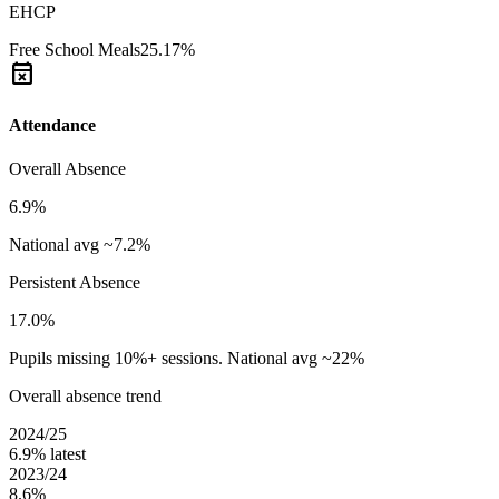
EHCP
Free School Meals
25.17%
event_busy
Attendance
Overall Absence
6.9%
National avg ~7.2%
Persistent Absence
17.0%
Pupils missing 10%+ sessions. National avg ~22%
Overall absence trend
2024/25
6.9%
latest
2023/24
8.6%