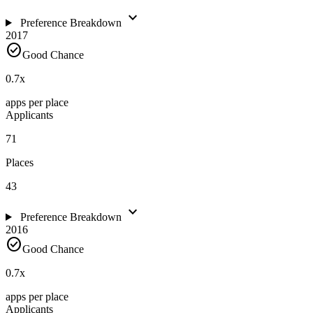
expand_more
Preference Breakdown
2017
check_circle
Good Chance
0.7
x
apps per place
Applicants
71
Places
43
expand_more
Preference Breakdown
2016
check_circle
Good Chance
0.7
x
apps per place
Applicants