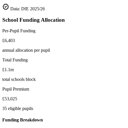
verified
Data: DfE 2025/26
School Funding Allocation
Per-Pupil Funding
£6,403
annual allocation per pupil
Total Funding
£1.1m
total schools block
Pupil Premium
£53,025
35 eligible pupils
Funding Breakdown