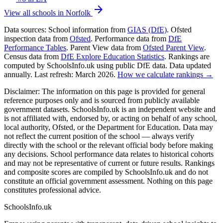
arrow_forward
View all schools in Norfolk
Data sources:
School information from
GIAS (DfE)
. Ofsted
inspection data from
Ofsted
. Performance data from
DfE
Performance Tables
. Parent View data from
Ofsted Parent View
.
Census data from
DfE Explore Education Statistics
. Rankings are
computed by SchoolsInfo.uk using public DfE data. Data updated
annually. Last refresh: March 2026.
How we calculate rankings →
Disclaimer:
The information on this page is provided for general
reference purposes only and is sourced from publicly available
government datasets. SchoolsInfo.uk is an independent website and
is not affiliated with, endorsed by, or acting on behalf of any school,
local authority, Ofsted, or the Department for Education. Data may
not reflect the current position of the school — always verify
directly with the school or the relevant official body before making
any decisions. School performance data relates to historical cohorts
and may not be representative of current or future results. Rankings
and composite scores are compiled by SchoolsInfo.uk and do not
constitute an official government assessment. Nothing on this page
constitutes professional advice.
SchoolsInfo.uk