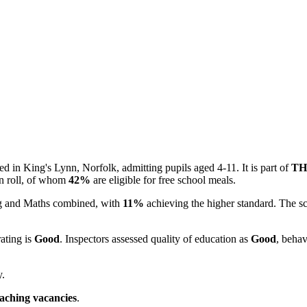
d in King's Lynn, Norfolk, admitting pupils aged 4-11. It is part of
TH
n roll, of whom
42%
are eligible for free school meals.
ing and Maths combined, with
11%
achieving the higher standard. The s
rating is
Good
. Inspectors assessed quality of education as
Good
, behav
y.
eaching vacancies
.