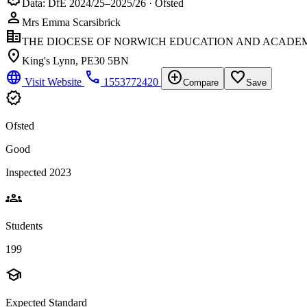
Data: DfE 2024/25–2025/26 · Ofsted
person
Mrs Emma Scarsibrick
corporate_fare
THE DIOCESE OF NORWICH EDUCATION AND ACADEM
location_on
King's Lynn, PE30 5BN
language
phone
add_circle
favorite_border
Visit Website
1553772420
Compare
Save
verified
Ofsted
Good
Inspected 2023
groups
Students
199
school
Expected Standard