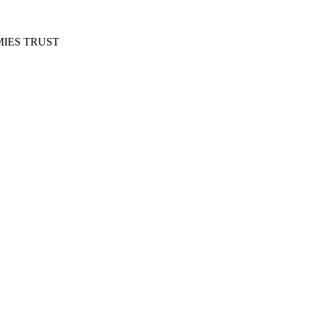
IES TRUST