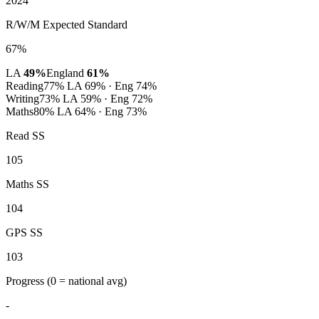
2024
R/W/M Expected Standard
67%
LA
49%
England
61%
Reading
77%
LA 69% · Eng 74%
Writing
73%
LA 59% · Eng 72%
Maths
80%
LA 64% · Eng 73%
Read SS
105
Maths SS
104
GPS SS
103
Progress
(0 = national avg)
-