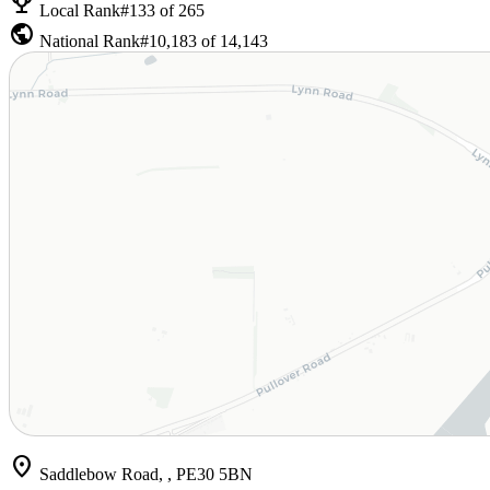
emoji_events
Local Rank
#133 of 265
public
National Rank
#10,183 of 14,143
location_on
Saddlebow Road, , PE30 5BN