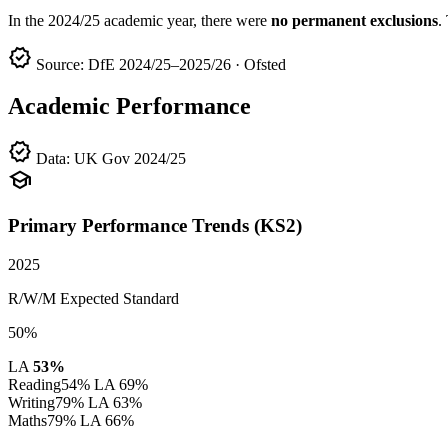
In the 2024/25 academic year, there were
no permanent exclusions
.
verified
Source: DfE 2024/25–2025/26 · Ofsted
Academic Performance
verified
Data: UK Gov 2024/25
school
Primary Performance Trends (KS2)
2025
R/W/M Expected Standard
50%
LA
53%
Reading
54%
LA 69%
Writing
79%
LA 63%
Maths
79%
LA 66%