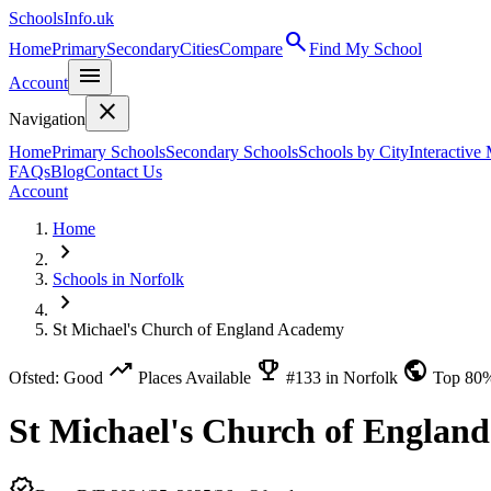
SchoolsInfo.uk
search
Home
Primary
Secondary
Cities
Compare
Find My School
menu
Account
close
Navigation
Home
Primary Schools
Secondary Schools
Schools by City
Interactive
FAQs
Blog
Contact Us
Account
Home
chevron_right
Schools in Norfolk
chevron_right
St Michael's Church of England Academy
trending_up
emoji_events
public
Ofsted: Good
Places Available
#133 in Norfolk
Top 80
St Michael's Church of Englan
verified