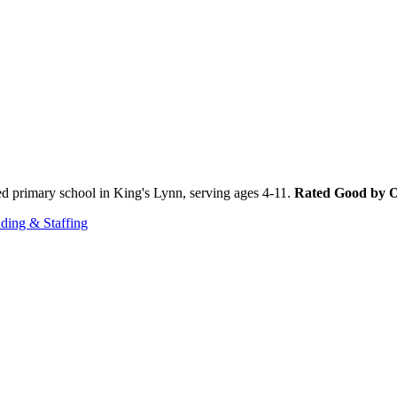
d primary school in King's Lynn, serving ages 4-11.
Rated Good by O
ding & Staffing