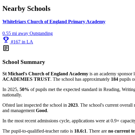
Nearby Schools
Whitefriars Church of England Primary Academy
0.55 mi away
Outstanding
emoji_events
#167 in LA
article
School Summary
St Michael's Church of England Academy
is an academy sponsor le
ACADEMIES TRUST
. The school has approximately
184
pupils o
In 2025,
50%
of pupils met the expected standard in Reading, Writ
nationally.
Ofsted last inspected the school in
2023
. The school's current overall 
and management
Good
.
In the most recent admissions cycle, applications were at 0.9× capacit
The pupil-to-qualified-teacher ratio is
18.6:1
. There are
no current t