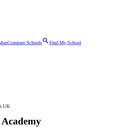
search
 Map
Compare Schools
Find My School
% UK
d Academy