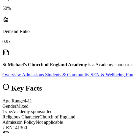
50%
local_fire_department
Demand Ratio
0.9x
summarize
St Michael's Church of England Academy
is a Academy sponsor le
Overview
Admissions
Students & Community
SEN & Wellbeing
Fun
info
Key Facts
Age Range
4-11
Gender
Mixed
Type
Academy sponsor led
Religious Character
Church of England
Admission Policy
Not applicable
URN
141360