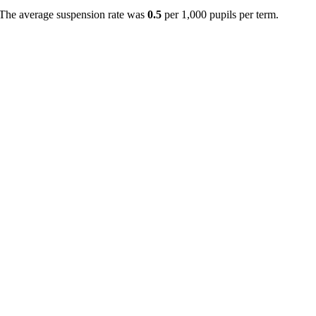
 The average suspension rate was
0.5
per 1,000 pupils per term.