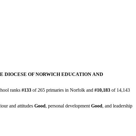
E DIOCESE OF NORWICH EDUCATION AND
chool ranks
#133
of 265 primaries in Norfolk and
#10,183
of 14,143
iour and attitudes
Good
, personal development
Good
, and leadership