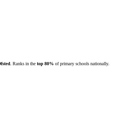
fsted
. Ranks in the
top 80%
of primary schools nationally.