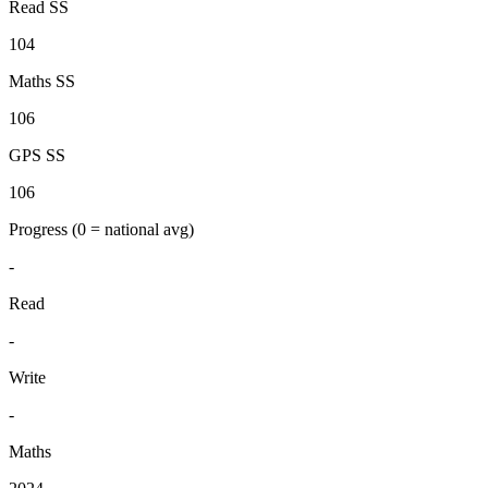
Read SS
104
Maths SS
106
GPS SS
106
Progress
(0 = national avg)
-
Read
-
Write
-
Maths