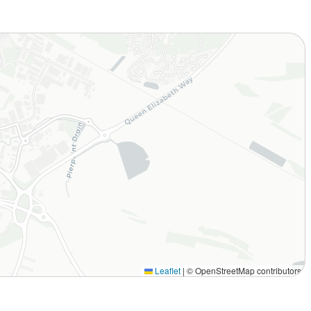
Leaflet
|
© OpenStreetMap contributors