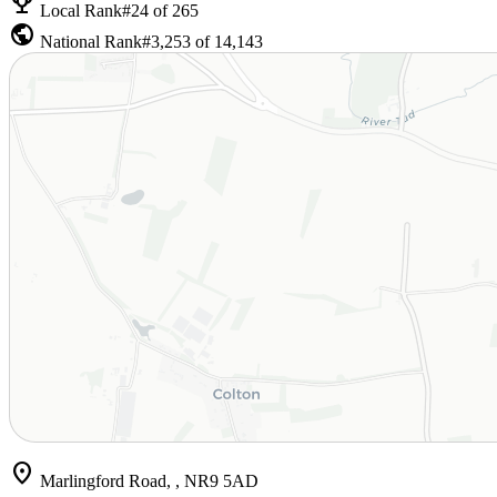
emoji_events
Local Rank
#24 of 265
public
National Rank
#3,253 of 14,143
location_on
Marlingford Road, , NR9 5AD