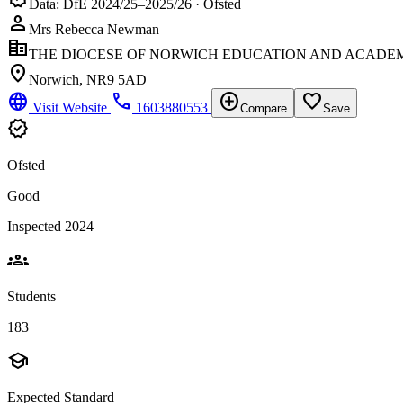
Data: DfE 2024/25–2025/26 · Ofsted
person
Mrs Rebecca Newman
corporate_fare
THE DIOCESE OF NORWICH EDUCATION AND ACADEM
location_on
Norwich, NR9 5AD
language
phone
add_circle
favorite_border
Visit Website
1603880553
Compare
Save
verified
Ofsted
Good
Inspected 2024
groups
Students
183
school
Expected Standard