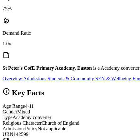
75%
local_fire_department
Demand Ratio
1.0x
summarize
St Peter's CofE Primary Academy, Easton
is a Academy converter 
Overview
Admissions
Students & Community
SEN & Wellbeing
Fun
info
Key Facts
Age Range
4-11
Gender
Mixed
Type
Academy converter
Religious Character
Church of England
Admission Policy
Not applicable
URN
142599