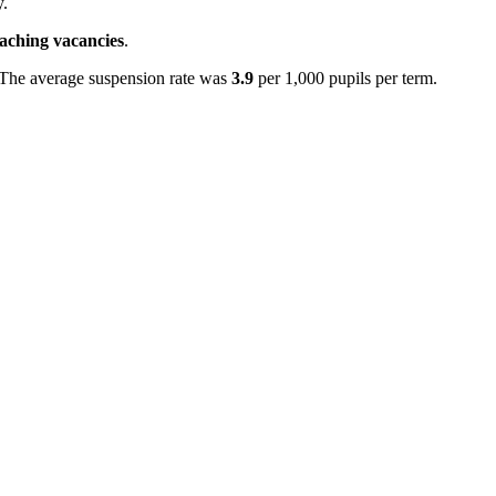
y.
eaching vacancies
.
 The average suspension rate was
3.9
per 1,000 pupils per term.