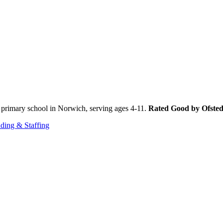
primary school in Norwich, serving ages 4-11.
Rated Good by Ofste
ding & Staffing