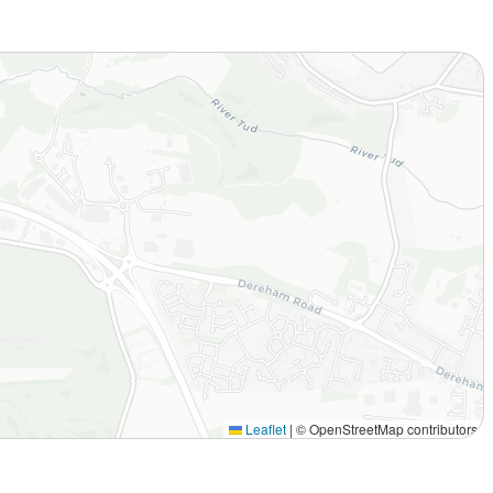
Leaflet
|
© OpenStreetMap contributors