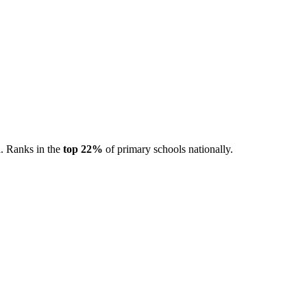
d
. Ranks in the
top 22%
of primary schools nationally.