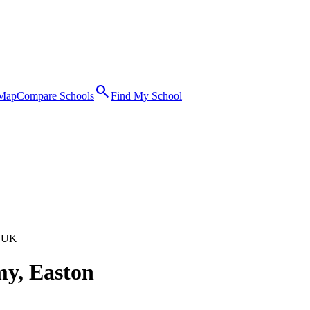
search
 Map
Compare Schools
Find My School
 UK
my, Easton