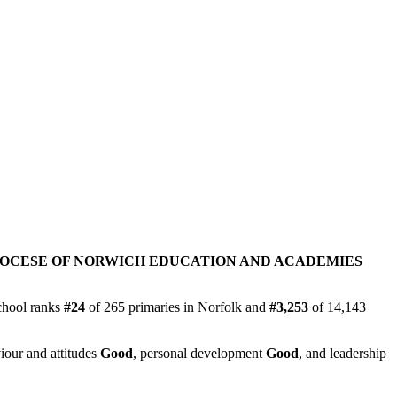
IOCESE OF NORWICH EDUCATION AND ACADEMIES
chool ranks
#24
of 265 primaries in Norfolk and
#3,253
of 14,143
iour and attitudes
Good
, personal development
Good
, and leadership