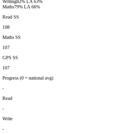
Writing
82%
LA 63%
Maths
79%
LA 66%
Read SS
108
Maths SS
107
GPS SS
107
Progress
(0 = national avg)
-
Read
-
Write
-