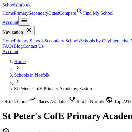
SchoolsInfo.uk
search
Home
Primary
Secondary
Cities
Compare
Find My School
menu
Account
close
Navigation
Home
Primary Schools
Secondary Schools
Schools by City
Interactive
FAQs
Blog
Contact Us
Account
Home
chevron_right
Schools in Norfolk
chevron_right
St Peter's CofE Primary Academy, Easton
trending_up
emoji_events
public
Ofsted: Good
Places Available
#24 in Norfolk
Top 22%
St Peter's CofE Primary Acade
verified