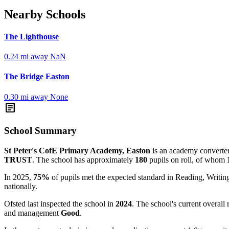
Nearby Schools
The Lighthouse
0.24 mi away
NaN
The Bridge Easton
0.30 mi away
None
article
School Summary
St Peter's CofE Primary Academy, Easton
is an academy converter 
TRUST
. The school has approximately
180
pupils on roll, of whom
In 2025,
75%
of pupils met the expected standard in Reading, Writ
nationally.
Ofsted last inspected the school in
2024
. The school's current overall 
and management
Good
.