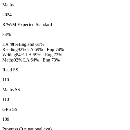
Maths
2024
R/W/M Expected Standard
84%
LA
49%
England
61%
Reading
92%
LA 69% · Eng 74%
Writing
84%
LA 59% · Eng 72%
Maths
92%
LA 64% · Eng 73%
Read SS
110
Maths SS
110
GPS SS
109
Progress
(0 = national avg)