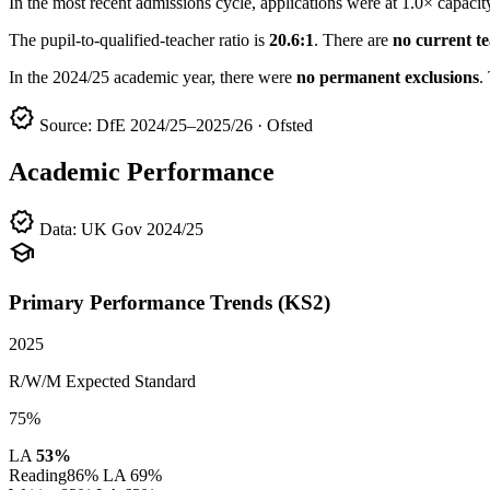
In the most recent admissions cycle, applications were at 1.0× capacit
The pupil-to-qualified-teacher ratio is
20.6:1
. There are
no current t
In the 2024/25 academic year, there were
no permanent exclusions
.
verified
Source: DfE 2024/25–2025/26 · Ofsted
Academic Performance
verified
Data: UK Gov 2024/25
school
Primary Performance Trends (KS2)
2025
R/W/M Expected Standard
75%
LA
53%
Reading
86%
LA 69%