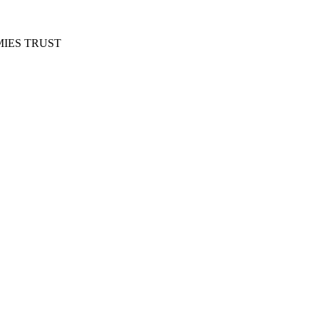
IES TRUST