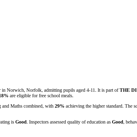
in Norwich, Norfolk, admitting pupils aged 4-11. It is part of
THE D
18%
are eligible for free school meals.
ing and Maths combined, with
29%
achieving the higher standard. The s
rating is
Good
. Inspectors assessed quality of education as
Good
, behav