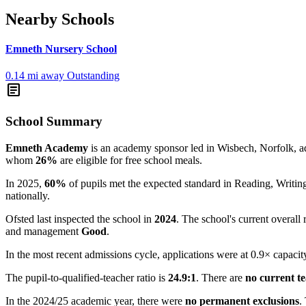
Nearby Schools
Emneth Nursery School
0.14 mi away
Outstanding
article
School Summary
Emneth Academy
is an academy sponsor led in Wisbech, Norfolk, adm
whom
26%
are eligible for free school meals.
In 2025,
60%
of pupils met the expected standard in Reading, Writ
nationally.
Ofsted last inspected the school in
2024
. The school's current overall 
and management
Good
.
In the most recent admissions cycle, applications were at 0.9× capacit
The pupil-to-qualified-teacher ratio is
24.9:1
. There are
no current t
In the 2024/25 academic year, there were
no permanent exclusions
.