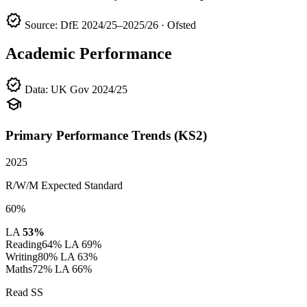
verified
Source: DfE 2024/25–2025/26 · Ofsted
Academic Performance
verified
Data: UK Gov 2024/25
school
Primary Performance Trends (KS2)
2025
R/W/M Expected Standard
60%
LA
53%
Reading
64%
LA 69%
Writing
80%
LA 63%
Maths
72%
LA 66%
Read SS