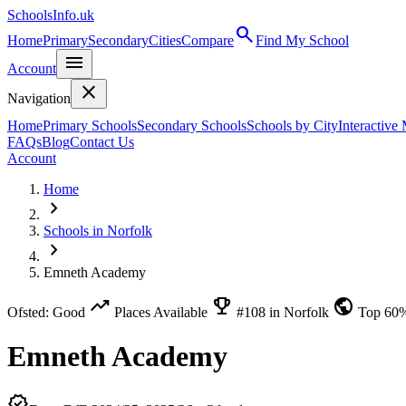
SchoolsInfo.uk
search
Home
Primary
Secondary
Cities
Compare
Find My School
menu
Account
close
Navigation
Home
Primary Schools
Secondary Schools
Schools by City
Interactive
FAQs
Blog
Contact Us
Account
Home
chevron_right
Schools in Norfolk
chevron_right
Emneth Academy
trending_up
emoji_events
public
Ofsted: Good
Places Available
#108 in Norfolk
Top 60
Emneth Academy
verified