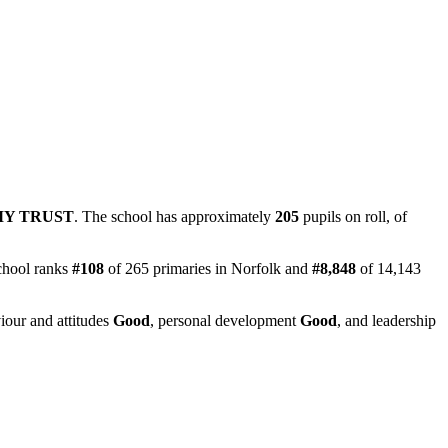
MY TRUST
. The school has approximately
205
pupils on roll, of
chool ranks
#108
of 265 primaries in Norfolk and
#8,848
of 14,143
iour and attitudes
Good
, personal development
Good
, and leadership