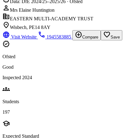
Data: DfE 2024/25–2025/26 · Ofsted
person
Mrs Elaine Huntington
corporate_fare
EASTERN MULTI-ACADEMY TRUST
location_on
Wisbech, PE14 8AY
language
phone
add_circle
favorite_border
Visit Website
1945583885
Compare
Save
verified
Ofsted
Good
Inspected 2024
groups
Students
197
school
Expected Standard