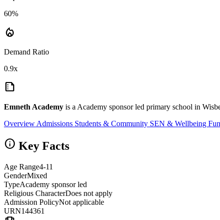
60%
local_fire_department
Demand Ratio
0.9x
summarize
Emneth Academy
is a Academy sponsor led primary school in Wisbe
Overview
Admissions
Students & Community
SEN & Wellbeing
Fun
info
Key Facts
Age Range
4-11
Gender
Mixed
Type
Academy sponsor led
Religious Character
Does not apply
Admission Policy
Not applicable
URN
144361