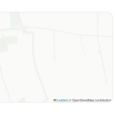
Leaflet
|
© OpenStreetMap contributors