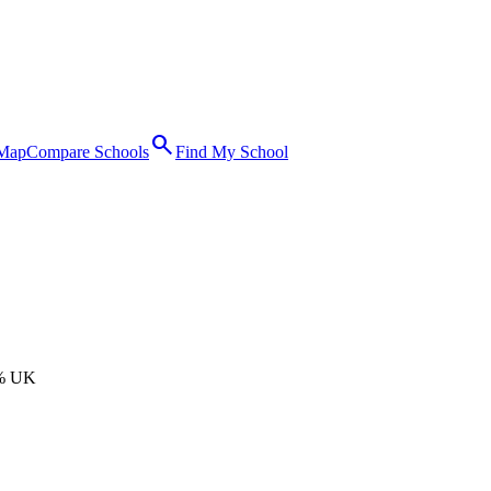
search
 Map
Compare Schools
Find My School
% UK