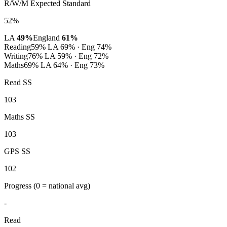
R/W/M Expected Standard
52%
LA
49%
England
61%
Reading
59%
LA 69% · Eng 74%
Writing
76%
LA 59% · Eng 72%
Maths
69%
LA 64% · Eng 73%
Read SS
103
Maths SS
103
GPS SS
102
Progress
(0 = national avg)
-
Read