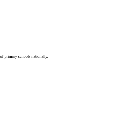
of primary schools nationally.