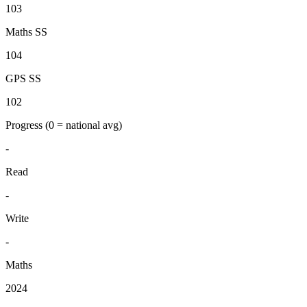
103
Maths SS
104
GPS SS
102
Progress
(0 = national avg)
-
Read
-
Write
-
Maths
2024