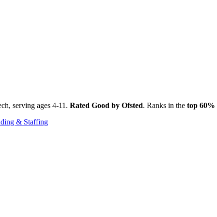
ch, serving ages 4-11.
Rated Good by Ofsted
. Ranks in the
top 60%
ding & Staffing