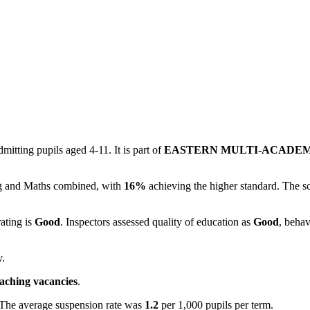
itting pupils aged 4-11. It is part of
EASTERN MULTI-ACADE
ing and Maths combined, with
16%
achieving the higher standard. The s
rating is
Good
. Inspectors assessed quality of education as
Good
, behav
y.
eaching vacancies
.
 The average suspension rate was
1.2
per 1,000 pupils per term.