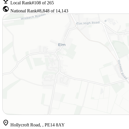
emoji_events
Local Rank
#108 of 265
public
National Rank
#8,848 of 14,143
location_on
Hollycroft Road, , PE14 8AY