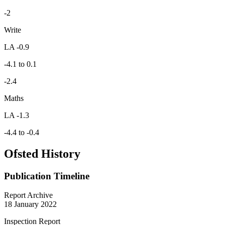
-2
Write
LA -0.9
-4.1 to 0.1
-2.4
Maths
LA -1.3
-4.4 to -0.4
Ofsted History
Publication Timeline
Report Archive
18 January 2022
Inspection Report