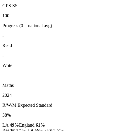
GPS SS
100
Progress
(0 = national avg)
-
Read
-
Write
-
Maths
2024
R/W/M Expected Standard
38%
LA
49%
England
61%
Reading
75%
LA 69% · Eng 74%