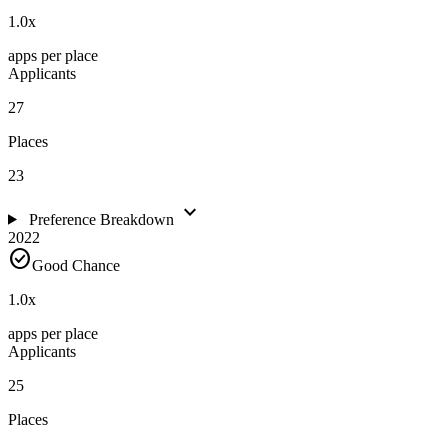
1.0
x
apps per place
Applicants
27
Places
23
expand_more
Preference Breakdown
2022
check_circle
Good Chance
1.0
x
apps per place
Applicants
25
Places