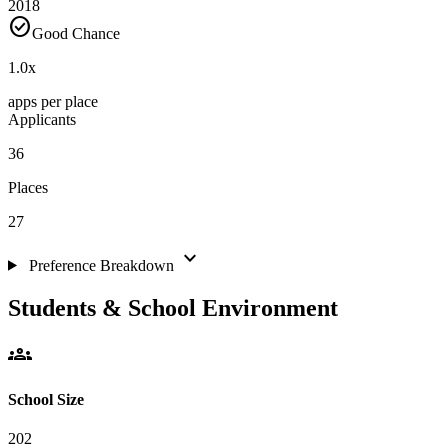
2018
check_circle
Good Chance
1.0
x
apps per place
Applicants
36
Places
27
expand_more
Preference Breakdown
Students & School Environment
groups
School Size
202