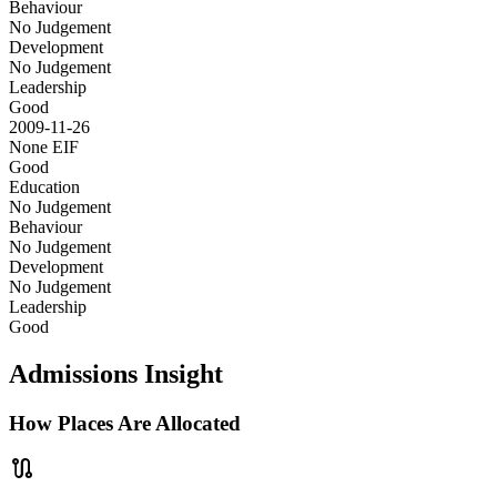
Behaviour
No Judgement
Development
No Judgement
Leadership
Good
2009-11-26
None
EIF
Good
Education
No Judgement
Behaviour
No Judgement
Development
No Judgement
Leadership
Good
Admissions Insight
How Places Are Allocated
route