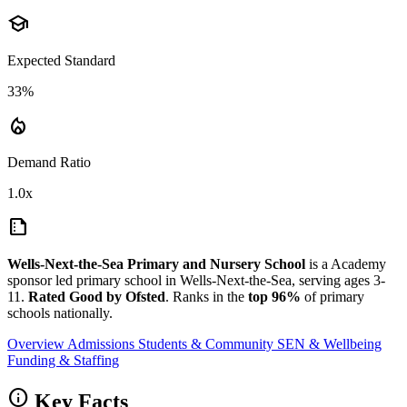
school
Expected Standard
33%
local_fire_department
Demand Ratio
1.0x
summarize
Wells-Next-the-Sea Primary and Nursery School
is a Academy
sponsor led primary school in Wells-Next-the-Sea, serving ages 3-
11.
Rated Good by Ofsted
. Ranks in the
top 96%
of primary
schools nationally.
Overview
Admissions
Students & Community
SEN & Wellbeing
Funding & Staffing
info
Key Facts