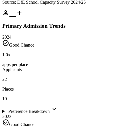
Source: DfE School Capacity Survey 2024/25
person_add
Primary Admission Trends
2024
check_circle
Good Chance
1.0
x
apps per place
Applicants
22
Places
19
expand_more
Preference Breakdown
2023
check_circle
Good Chance