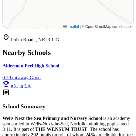
Leaflet
|
© OpenStreetMap contributors
location_on
Polka Road, , NR23 1JG
Nearby Schools
Alderman Peel High School
0.29 mi away
Good
emoji_events
#31 in LA
article
School Summary
Wells-Next-the-Sea Primary and Nursery School
is an academy
sponsor led in Wells-Next-the-Sea, Norfolk, admitting pupils aged
3-11. It is part of
THE WENSUM TRUST
. The school has
approximately
202
pupils on roll, of whom
24%
are eligible for free