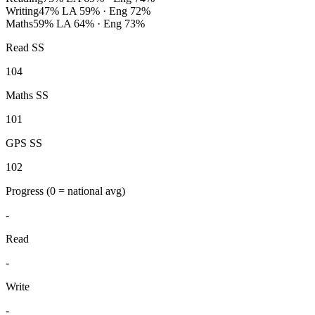
Writing
47%
LA 59% · Eng 72%
Maths
59%
LA 64% · Eng 73%
Read SS
104
Maths SS
101
GPS SS
102
Progress
(0 = national avg)
-
Read
-
Write
-