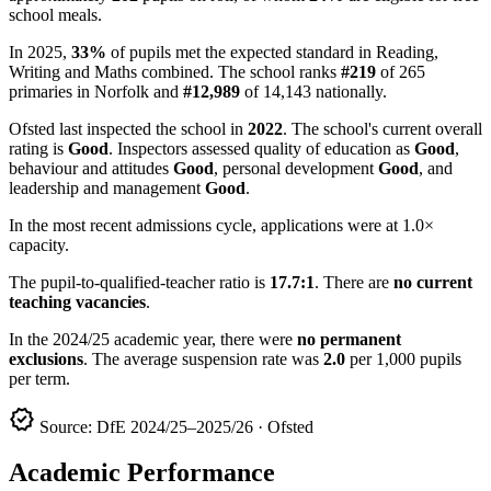
school meals.
In 2025,
33%
of pupils met the expected standard in Reading,
Writing and Maths combined. The school ranks
#219
of 265
primaries in Norfolk and
#12,989
of 14,143 nationally.
Ofsted last inspected the school in
2022
. The school's current overall
rating is
Good
. Inspectors assessed quality of education as
Good
,
behaviour and attitudes
Good
, personal development
Good
, and
leadership and management
Good
.
In the most recent admissions cycle, applications were at 1.0×
capacity.
The pupil-to-qualified-teacher ratio is
17.7:1
. There are
no current
teaching vacancies
.
In the 2024/25 academic year, there were
no permanent
exclusions
. The average suspension rate was
2.0
per 1,000 pupils
per term.
verified
Source: DfE 2024/25–2025/26 · Ofsted
Academic Performance