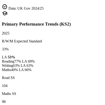
verified
Data: UK Gov 2024/25
school
Primary Performance Trends (KS2)
2025
R/W/M Expected Standard
33%
LA
53%
Reading
77%
LA 69%
Writing
63%
LA 63%
Maths
40%
LA 66%
Read SS
104
Maths SS
98