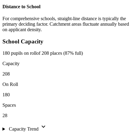
Distance to School
For comprehensive schools, straight-line distance is typically the
primary deciding factor. Catchment areas fluctuate annually based
on applicant density.
School Capacity
180 pupils on roll
of 208 places (87% full)
Capacity
208
On Roll
180
Spaces
28
expand_more
Capacity Trend