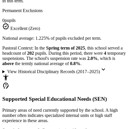
in this term.
Permanent Exclusions
0
pupils
verified
Excellent (Zero)
National average: 1.225% of pupils excluded per term.
Pastoral Context:
In the
Spring term of 2025
, this school served a
headcount of
202
pupils. During this period, there were
4
temporary
suspensions. The school's suspension rate was
2.0%
, which is
above
the termly national average of
0.8%
.
keyboard_arrow_down
View Historical Disciplinary Records (2017–2025)
accessibility_new
psychology_alt
Supported Special Educational Needs (SEN)
Primary areas of need currently supported by the school. A high
number often indicates specialized internal units or high staff
experience in these areas.