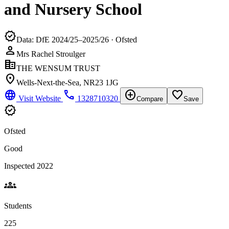
and Nursery School
verified
Data: DfE 2024/25–2025/26 · Ofsted
person
Mrs Rachel Stroulger
corporate_fare
THE WENSUM TRUST
location_on
Wells-Next-the-Sea, NR23 1JG
language
phone
add_circle
favorite_border
Visit Website
1328710320
Compare
Save
verified
Ofsted
Good
Inspected 2022
groups
Students
225