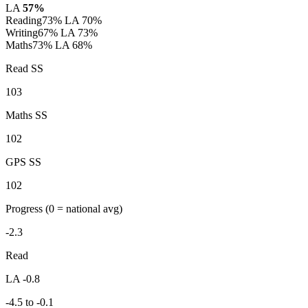
LA
57%
Reading
73%
LA 70%
Writing
67%
LA 73%
Maths
73%
LA 68%
Read SS
103
Maths SS
102
GPS SS
102
Progress
(0 = national avg)
-2.3
Read
LA -0.8
-4.5 to -0.1