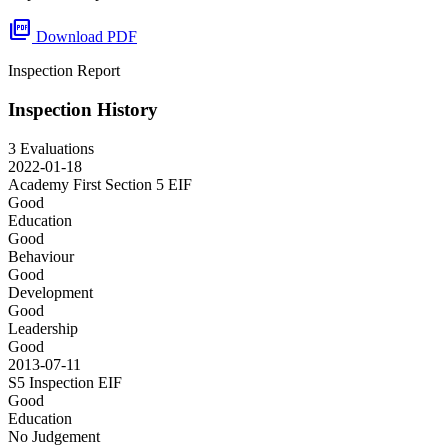
picture_as_pdf
Download PDF
Inspection Report
Inspection History
3 Evaluations
2022-01-18
Academy First Section 5
EIF
Good
Education
Good
Behaviour
Good
Development
Good
Leadership
Good
2013-07-11
S5 Inspection
EIF
Good
Education
No Judgement