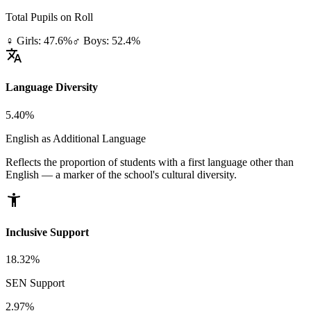
Total Pupils on Roll
♀ Girls: 47.6%
♂ Boys: 52.4%
translate
Language Diversity
5.40%
English as Additional Language
Reflects the proportion of students with a first language other than
English — a marker of the school's cultural diversity.
accessibility_new
Inclusive Support
18.32%
SEN Support
2.97%