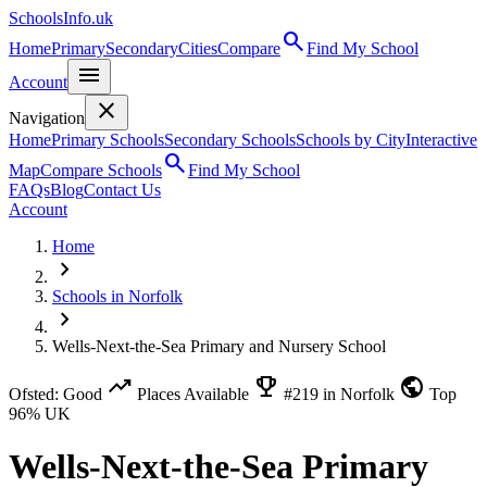
SchoolsInfo.uk
search
Home
Primary
Secondary
Cities
Compare
Find My School
menu
Account
close
Navigation
Home
Primary Schools
Secondary Schools
Schools by City
Interactive
search
Map
Compare Schools
Find My School
FAQs
Blog
Contact Us
Account
Home
chevron_right
Schools in Norfolk
chevron_right
Wells-Next-the-Sea Primary and Nursery School
trending_up
emoji_events
public
Ofsted: Good
Places Available
#219 in Norfolk
Top
96% UK
Wells-Next-the-Sea Primary