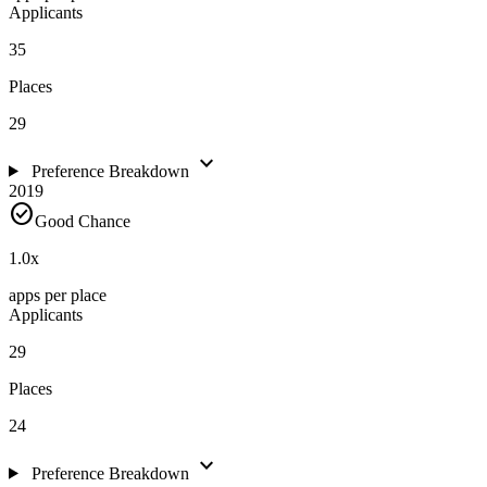
Applicants
35
Places
29
expand_more
Preference Breakdown
2019
check_circle
Good Chance
1.0
x
apps per place
Applicants
29
Places
24
expand_more
Preference Breakdown