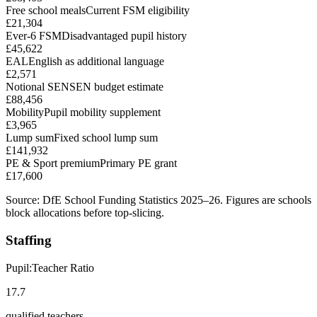
Free school meals
Current FSM eligibility
£21,304
Ever-6 FSM
Disadvantaged pupil history
£45,622
EAL
English as additional language
£2,571
Notional SEN
SEN budget estimate
£88,456
Mobility
Pupil mobility supplement
£3,965
Lump sum
Fixed school lump sum
£141,932
PE & Sport premium
Primary PE grant
£17,600
Source: DfE School Funding Statistics 2025–26. Figures are schools
block allocations before top-slicing.
Staffing
Pupil:Teacher Ratio
17.7
qualified teachers