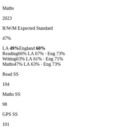
Maths
2023
R/W/M Expected Standard
47%
LA
49%
England
60%
Reading
66%
LA 67% · Eng 73%
Writing
63%
LA 61% · Eng 71%
Maths
47%
LA 63% · Eng 73%
Read SS
104
Maths SS
98
GPS SS
101