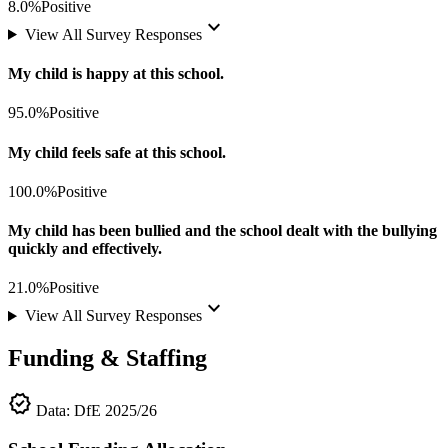
8.0%
Positive
keyboard_arrow_down
View All Survey Responses
My child is happy at this school.
95.0%
Positive
My child feels safe at this school.
100.0%
Positive
My child has been bullied and the school dealt with the bullying
quickly and effectively.
21.0%
Positive
keyboard_arrow_down
View All Survey Responses
Funding & Staffing
verified
Data: DfE 2025/26