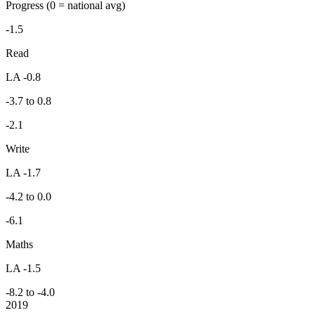
Progress
(0 = national avg)
-1.5
Read
LA -0.8
-3.7 to 0.8
-2.1
Write
LA -1.7
-4.2 to 0.0
-6.1
Maths
LA -1.5
-8.2 to -4.0
2019