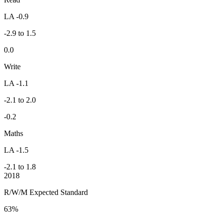
LA -0.9
-2.9 to 1.5
0.0
Write
LA -1.1
-2.1 to 2.0
-0.2
Maths
LA -1.5
-2.1 to 1.8
2018
R/W/M Expected Standard
63%