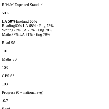
R/W/M Expected Standard
50%
LA
58%
England
65%
Reading
60%
LA 68% · Eng 73%
Writing
73%
LA 73% · Eng 78%
Maths
77%
LA 71% · Eng 79%
Read SS
101
Maths SS
103
GPS SS
103
Progress
(0 = national avg)
-0.7
Read