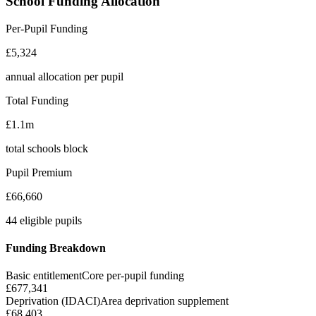
School Funding Allocation
Per-Pupil Funding
£5,324
annual allocation per pupil
Total Funding
£1.1m
total schools block
Pupil Premium
£66,660
44 eligible pupils
Funding Breakdown
Basic entitlement
Core per-pupil funding
£677,341
Deprivation (IDACI)
Area deprivation supplement
£68,403