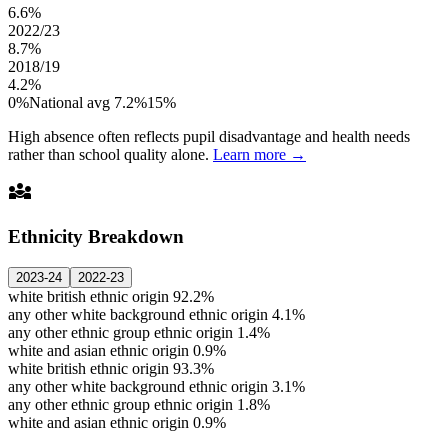
6.6%
2022/23
8.7%
2018/19
4.2%
0%
National avg 7.2%
15%
High absence often reflects pupil disadvantage and health needs
rather than school quality alone.
Learn more →
diversity_3
Ethnicity Breakdown
2023-24
2022-23
white british ethnic origin
92.2%
any other white background ethnic origin
4.1%
any other ethnic group ethnic origin
1.4%
white and asian ethnic origin
0.9%
white british ethnic origin
93.3%
any other white background ethnic origin
3.1%
any other ethnic group ethnic origin
1.8%
white and asian ethnic origin
0.9%