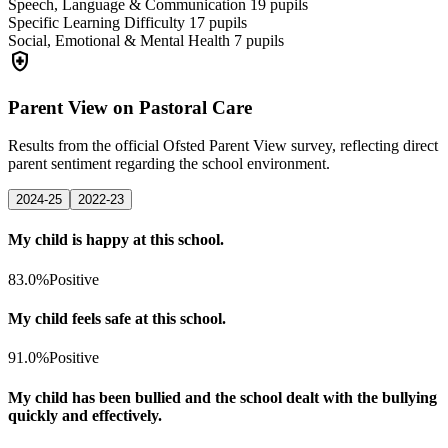
Speech, Language & Communication
19
pupils
Specific Learning Difficulty
17
pupils
Social, Emotional & Mental Health
7
pupils
health_and_safety
Parent View on Pastoral Care
Results from the official Ofsted Parent View survey, reflecting direct
parent sentiment regarding the school environment.
2024-25
2022-23
My child is happy at this school.
83.0%
Positive
My child feels safe at this school.
91.0%
Positive
My child has been bullied and the school dealt with the bullying
quickly and effectively.