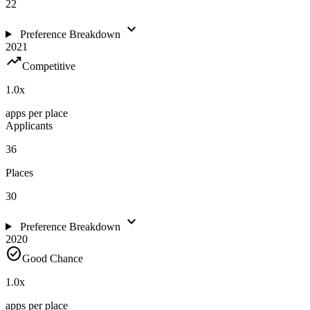
22
expand_more
Preference Breakdown
2021
trending_up
Competitive
1.0
x
apps per place
Applicants
36
Places
30
expand_more
Preference Breakdown
2020
check_circle
Good Chance
1.0
x
apps per place