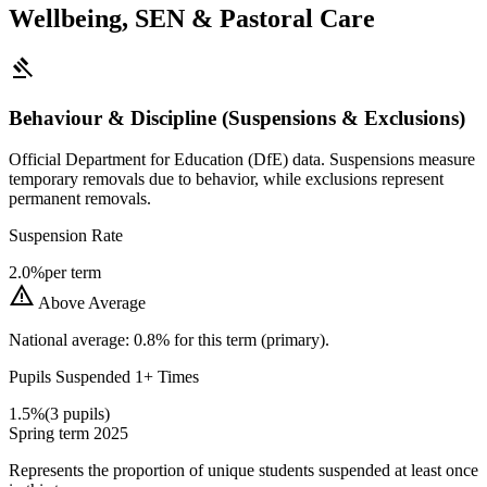
Wellbeing, SEN & Pastoral Care
gavel
Behaviour & Discipline (Suspensions & Exclusions)
Official Department for Education (DfE) data. Suspensions measure
temporary removals due to behavior, while exclusions represent
permanent removals.
Suspension Rate
2.0%
per term
warning
Above Average
National average: 0.8% for this term (primary).
Pupils Suspended 1+ Times
1.5%
(3 pupils)
Spring term 2025
Represents the proportion of unique students suspended at least once