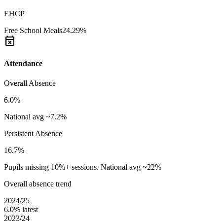
EHCP
Free School Meals
24.29%
event_busy
Attendance
Overall Absence
6.0%
National avg ~7.2%
Persistent Absence
16.7%
Pupils missing 10%+ sessions. National avg ~22%
Overall absence trend
2024/25
6.0%
latest
2023/24