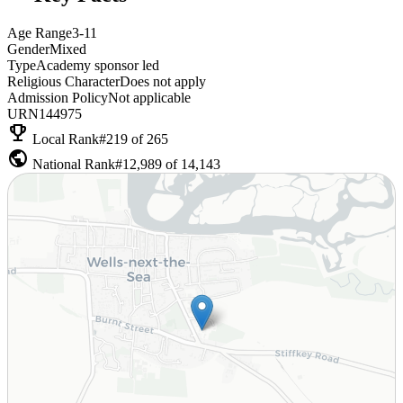
Age Range
3-11
Gender
Mixed
Type
Academy sponsor led
Religious Character
Does not apply
Admission Policy
Not applicable
URN
144975
emoji_events
Local Rank
#219 of 265
public
National Rank
#12,989 of 14,143