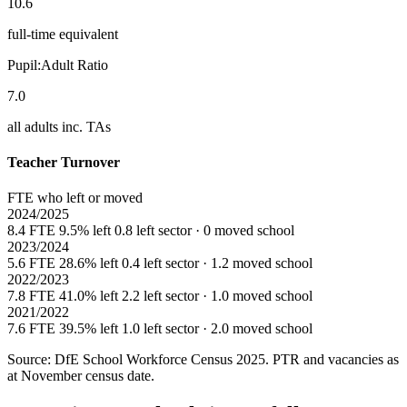
10.6
full-time equivalent
Pupil:Adult Ratio
7.0
all adults inc. TAs
Teacher Turnover
FTE who left or moved
2024/2025
8.4 FTE
9.5% left
0.8 left sector · 0 moved school
2023/2024
5.6 FTE
28.6% left
0.4 left sector · 1.2 moved school
2022/2023
7.8 FTE
41.0% left
2.2 left sector · 1.0 moved school
2021/2022
7.6 FTE
39.5% left
1.0 left sector · 2.0 moved school
Source: DfE School Workforce Census 2025. PTR and vacancies as
at November census date.