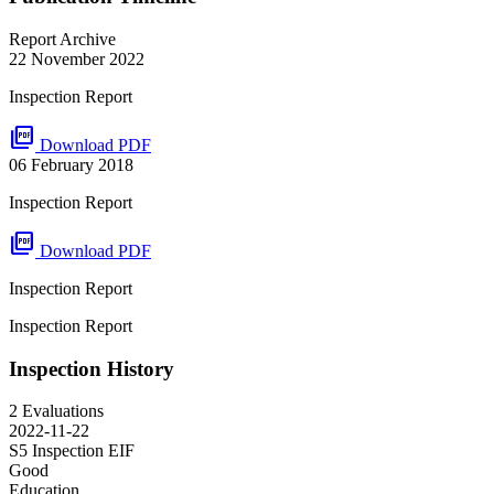
Report Archive
22 November 2022
Inspection Report
picture_as_pdf
Download PDF
06 February 2018
Inspection Report
picture_as_pdf
Download PDF
Inspection Report
Inspection Report
Inspection History
2 Evaluations
2022-11-22
S5 Inspection
EIF
Good
Education