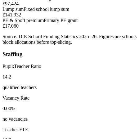
£97,424
Lump sum
Fixed school lump sum
£141,932
PE & Sport premium
Primary PE grant
£17,060
Source: DfE School Funding Statistics 2025–26. Figures are schools
block allocations before top-slicing.
Staffing
Pupil:Teacher Ratio
14.2
qualified teachers
Vacancy Rate
0.00%
no vacancies
Teacher FTE