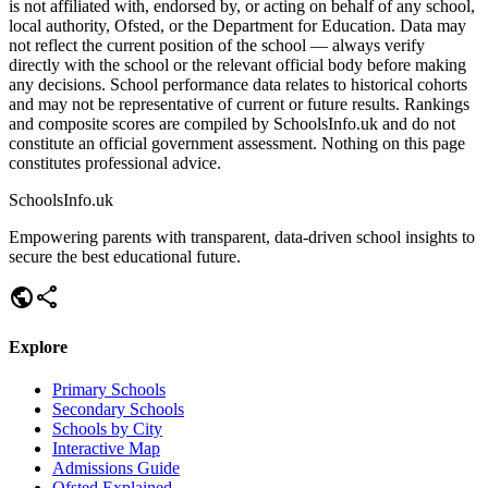
is not affiliated with, endorsed by, or acting on behalf of any school,
local authority, Ofsted, or the Department for Education. Data may
not reflect the current position of the school — always verify
directly with the school or the relevant official body before making
any decisions. School performance data relates to historical cohorts
and may not be representative of current or future results. Rankings
and composite scores are compiled by SchoolsInfo.uk and do not
constitute an official government assessment. Nothing on this page
constitutes professional advice.
SchoolsInfo.uk
Empowering parents with transparent, data-driven school insights to
secure the best educational future.
public
share
Explore
Primary Schools
Secondary Schools
Schools by City
Interactive Map
Admissions Guide
Ofsted Explained