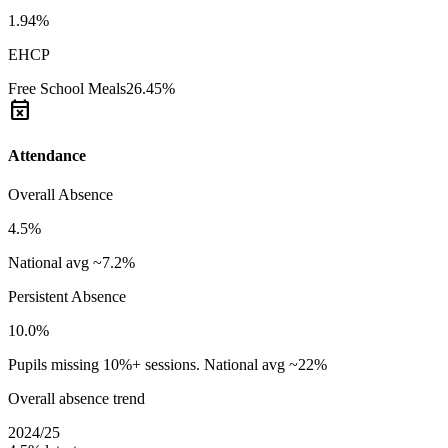
1.94%
EHCP
Free School Meals
26.45%
event_busy
Attendance
Overall Absence
4.5%
National avg ~7.2%
Persistent Absence
10.0%
Pupils missing 10%+ sessions. National avg ~22%
Overall absence trend
2024/25