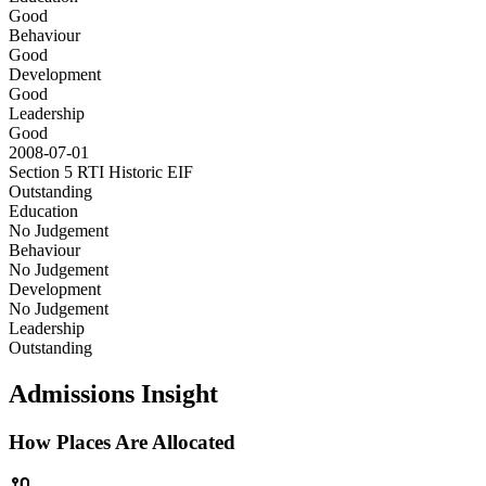
Good
Behaviour
Good
Development
Good
Leadership
Good
2008-07-01
Section 5 RTI Historic
EIF
Outstanding
Education
No Judgement
Behaviour
No Judgement
Development
No Judgement
Leadership
Outstanding
Admissions Insight
How Places Are Allocated