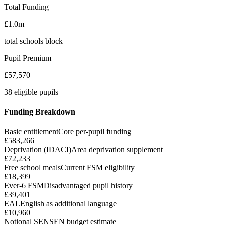
Total Funding
£1.0m
total schools block
Pupil Premium
£57,570
38 eligible pupils
Funding Breakdown
Basic entitlement
Core per-pupil funding
£583,266
Deprivation (IDACI)
Area deprivation supplement
£72,233
Free school meals
Current FSM eligibility
£18,399
Ever-6 FSM
Disadvantaged pupil history
£39,401
EAL
English as additional language
£10,960
Notional SEN
SEN budget estimate