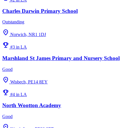
Charles Darwin Primary School
Outstanding
location_on
Norwich, NR1 1DJ
emoji_events
#3 in LA
Marshland St James Primary and Nursery School
Good
location_on
Wisbech, PE14 8EY
emoji_events
#4 in LA
North Wootton Academy
Good
location_on