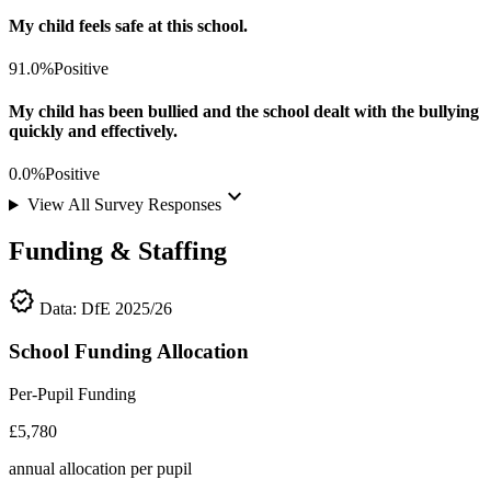
My child feels safe at this school.
91.0%
Positive
My child has been bullied and the school dealt with the bullying
quickly and effectively.
0.0%
Positive
keyboard_arrow_down
View All Survey Responses
Funding & Staffing
verified
Data: DfE 2025/26
School Funding Allocation
Per-Pupil Funding
£5,780
annual allocation per pupil