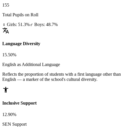
155
Total Pupils on Roll
♀ Girls: 51.3%
♂ Boys: 48.7%
translate
Language Diversity
15.50%
English as Additional Language
Reflects the proportion of students with a first language other than
English — a marker of the school's cultural diversity.
accessibility_new
Inclusive Support
12.90%
SEN Support