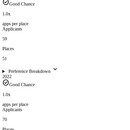
check_circle
Good Chance
1.0
x
apps per place
Applicants
59
Places
51
expand_more
Preference Breakdown
2022
check_circle
Good Chance
1.0
x
apps per place
Applicants
70
Places