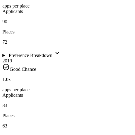
apps per place
Applicants
90
Places
72
expand_more
Preference Breakdown
2019
check_circle
Good Chance
1.0
x
apps per place
Applicants
83
Places
63