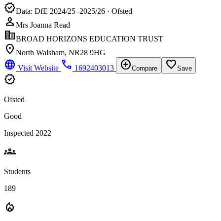
verified
Data: DfE 2024/25–2025/26 · Ofsted
person
Mrs Joanna Read
corporate_fare
BROAD HORIZONS EDUCATION TRUST
location_on
North Walsham, NR28 9HG
language
phone
add_circle
favorite_border
Visit Website
1692403013
Compare
Save
verified
Ofsted
Good
Inspected 2022
groups
Students
189
local_fire_department