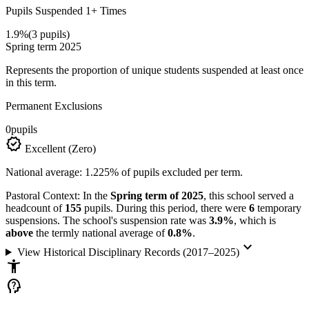
Pupils Suspended 1+ Times
1.9%
(3 pupils)
Spring term 2025
Represents the proportion of unique students suspended at least once
in this term.
Permanent Exclusions
0
pupils
verified
Excellent (Zero)
National average: 1.225% of pupils excluded per term.
Pastoral Context:
In the
Spring term of 2025
, this school served a
headcount of
155
pupils. During this period, there were
6
temporary
suspensions. The school's suspension rate was
3.9%
, which is
above
the termly national average of
0.8%
.
keyboard_arrow_down
View Historical Disciplinary Records (2017–2025)
accessibility_new
psychology_alt