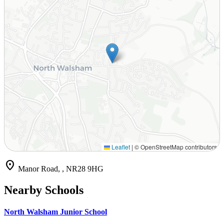
Leaflet
|
© OpenStreetMap contributors
location_on
Manor Road, , NR28 9HG
Nearby Schools
North Walsham Junior School