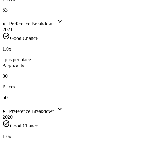
53
expand_more
Preference Breakdown
2021
check_circle
Good Chance
1.0
x
apps per place
Applicants
80
Places
60
expand_more
Preference Breakdown
2020
check_circle
Good Chance
1.0
x