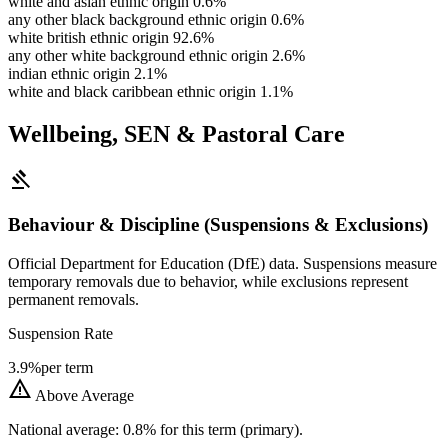
white and asian ethnic origin
0.6%
any other black background ethnic origin
0.6%
white british ethnic origin
92.6%
any other white background ethnic origin
2.6%
indian ethnic origin
2.1%
white and black caribbean ethnic origin
1.1%
Wellbeing, SEN & Pastoral Care
gavel
Behaviour & Discipline (Suspensions & Exclusions)
Official Department for Education (DfE) data. Suspensions measure
temporary removals due to behavior, while exclusions represent
permanent removals.
Suspension Rate
3.9%
per term
warning
Above Average
National average: 0.8% for this term (primary).