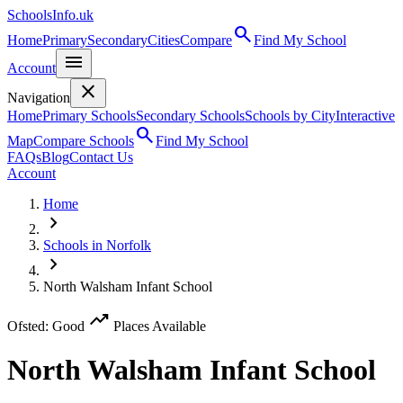
SchoolsInfo.uk
search
Home
Primary
Secondary
Cities
Compare
Find My School
menu
Account
close
Navigation
Home
Primary Schools
Secondary Schools
Schools by City
Interactive
search
Map
Compare Schools
Find My School
FAQs
Blog
Contact Us
Account
Home
chevron_right
Schools in Norfolk
chevron_right
North Walsham Infant School
trending_up
Ofsted: Good
Places Available
North Walsham Infant School