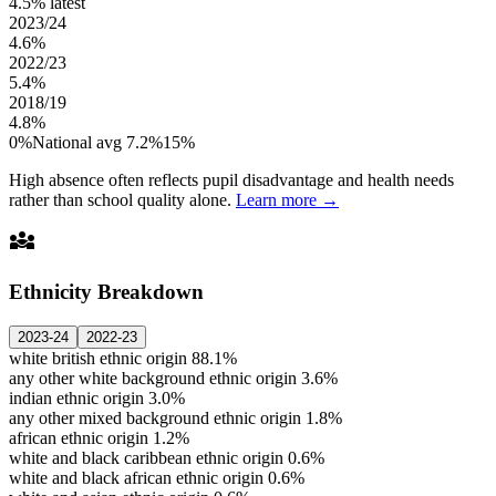
4.5%
latest
2023/24
4.6%
2022/23
5.4%
2018/19
4.8%
0%
National avg 7.2%
15%
High absence often reflects pupil disadvantage and health needs
rather than school quality alone.
Learn more →
diversity_3
Ethnicity Breakdown
2023-24
2022-23
white british ethnic origin
88.1%
any other white background ethnic origin
3.6%
indian ethnic origin
3.0%
any other mixed background ethnic origin
1.8%
african ethnic origin
1.2%
white and black caribbean ethnic origin
0.6%
white and black african ethnic origin
0.6%