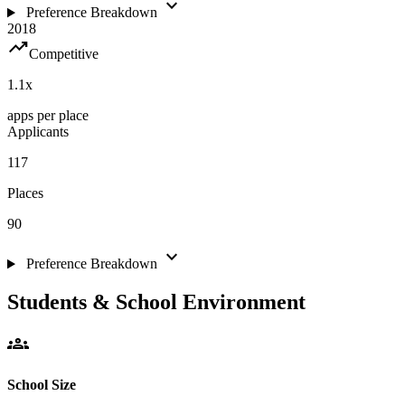
expand_more
Preference Breakdown
2018
trending_up
Competitive
1.1
x
apps per place
Applicants
117
Places
90
expand_more
Preference Breakdown
Students & School Environment
groups
School Size