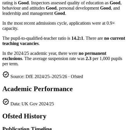
rating is
Good
. Inspectors assessed quality of education as
Good
,
behaviour and attitudes
Good
, personal development
Good
, and
leadership and management
Good
.
In the most recent admissions cycle, applications were at 0.9×
capacity.
The pupil-to-qualified-teacher ratio is
14.2:1
. There are
no current
teaching vacancies
.
In the 2024/25 academic year, there were
no permanent
exclusions
. The average suspension rate was
2.3
per 1,000 pupils
per term.
verified
Source: DfE 2024/25–2025/26 · Ofsted
Academic Performance
verified
Data: UK Gov 2024/25
Ofsted History
Publication Timeline