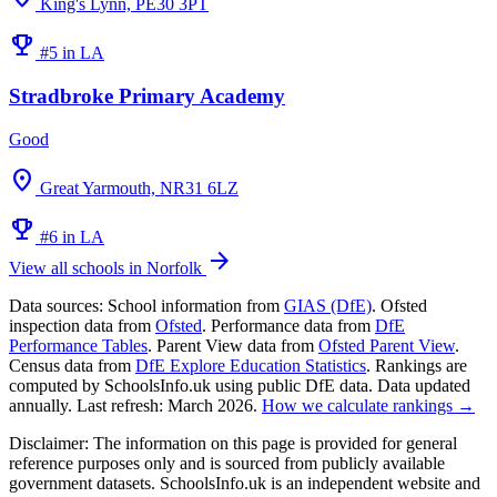
King's Lynn, PE30 3PT
emoji_events
#5 in LA
Stradbroke Primary Academy
Good
location_on
Great Yarmouth, NR31 6LZ
emoji_events
#6 in LA
arrow_forward
View all schools in Norfolk
Data sources:
School information from
GIAS (DfE)
. Ofsted
inspection data from
Ofsted
. Performance data from
DfE
Performance Tables
. Parent View data from
Ofsted Parent View
.
Census data from
DfE Explore Education Statistics
. Rankings are
computed by SchoolsInfo.uk using public DfE data. Data updated
annually. Last refresh: March 2026.
How we calculate rankings →
Disclaimer:
The information on this page is provided for general
reference purposes only and is sourced from publicly available
government datasets. SchoolsInfo.uk is an independent website and