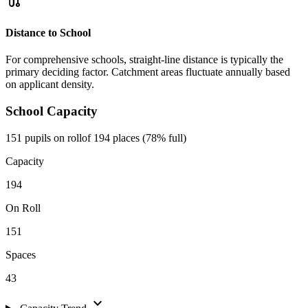
route
Distance to School
For comprehensive schools, straight-line distance is typically the
primary deciding factor. Catchment areas fluctuate annually based
on applicant density.
School Capacity
151 pupils on roll
of 194 places (78% full)
Capacity
194
On Roll
151
Spaces
43
expand_more