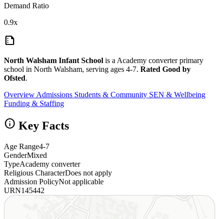
Demand Ratio
0.9x
summarize
North Walsham Infant School
is a Academy converter primary
school in North Walsham, serving ages 4-7.
Rated Good by
Ofsted
.
Overview
Admissions
Students & Community
SEN & Wellbeing
Funding & Staffing
info
Key Facts
Age Range
4-7
Gender
Mixed
Type
Academy converter
Religious Character
Does not apply
Admission Policy
Not applicable
URN
145442