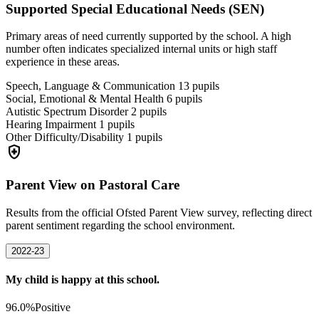
Supported Special Educational Needs (SEN)
Primary areas of need currently supported by the school. A high
number often indicates specialized internal units or high staff
experience in these areas.
Speech, Language & Communication
13
pupils
Social, Emotional & Mental Health
6
pupils
Autistic Spectrum Disorder
2
pupils
Hearing Impairment
1
pupils
Other Difficulty/Disability
1
pupils
health_and_safety
Parent View on Pastoral Care
Results from the official Ofsted Parent View survey, reflecting direct
parent sentiment regarding the school environment.
2022-23
My child is happy at this school.
96.0%
Positive