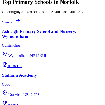
Top Primary Schools in Norfolk
Other highly-ranked schools in the same local authority
arrow_forward
View all
Ashleigh Primary School and Nursery,
Wymondham
Outstanding
location_on
Wymondham, NR18 0HL
emoji_events
#1 in LA
Stalham Academy
Good
location_on
Norwich, NR12 9PS
emoji_events
#2 in LA