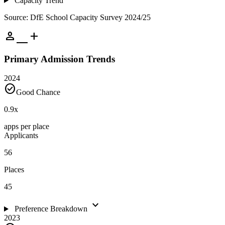
Capacity Trend
Source: DfE School Capacity Survey 2024/25
person_add
Primary Admission Trends
2024
check_circle
Good Chance
0.9
x
apps per place
Applicants
56
Places
45
expand_more
Preference Breakdown
2023