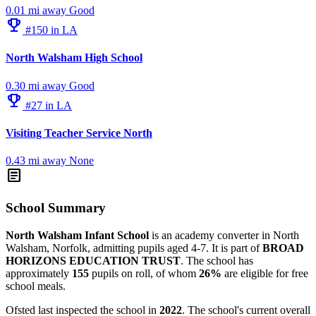
0.01 mi away
Good
emoji_events
#150 in LA
North Walsham High School
0.30 mi away
Good
emoji_events
#27 in LA
Visiting Teacher Service North
0.43 mi away
None
article
School Summary
North Walsham Infant School
is an academy converter in North
Walsham, Norfolk, admitting pupils aged 4-7. It is part of
BROAD
HORIZONS EDUCATION TRUST
. The school has
approximately
155
pupils on roll, of whom
26%
are eligible for free
school meals.
Ofsted last inspected the school in
2022
. The school's current overall