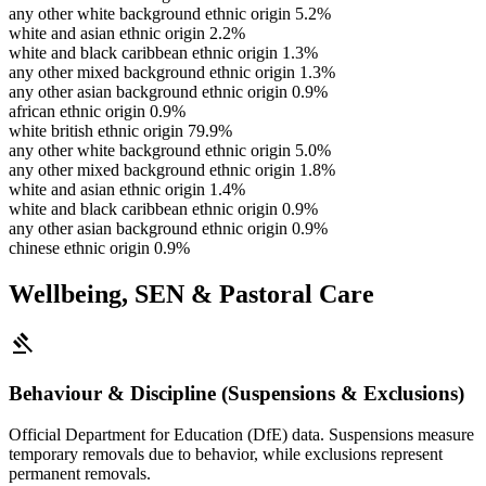
any other white background ethnic origin
5.2%
white and asian ethnic origin
2.2%
white and black caribbean ethnic origin
1.3%
any other mixed background ethnic origin
1.3%
any other asian background ethnic origin
0.9%
african ethnic origin
0.9%
white british ethnic origin
79.9%
any other white background ethnic origin
5.0%
any other mixed background ethnic origin
1.8%
white and asian ethnic origin
1.4%
white and black caribbean ethnic origin
0.9%
any other asian background ethnic origin
0.9%
chinese ethnic origin
0.9%
Wellbeing, SEN & Pastoral Care
gavel
Behaviour & Discipline (Suspensions & Exclusions)
Official Department for Education (DfE) data. Suspensions measure
temporary removals due to behavior, while exclusions represent
permanent removals.