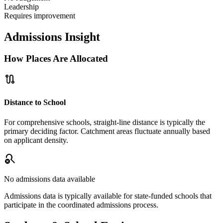
Leadership
Requires improvement
Admissions Insight
How Places Are Allocated
route
Distance to School
For comprehensive schools, straight-line distance is typically the
primary deciding factor. Catchment areas fluctuate annually based
on applicant density.
search_off
No admissions data available
Admissions data is typically available for state-funded schools that
participate in the coordinated admissions process.