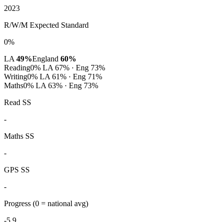
2023
R/W/M Expected Standard
0%
LA
49%
England
60%
Reading
0%
LA 67% · Eng 73%
Writing
0%
LA 61% · Eng 71%
Maths
0%
LA 63% · Eng 73%
Read SS
-
Maths SS
-
GPS SS
-
Progress
(0 = national avg)
-5.9