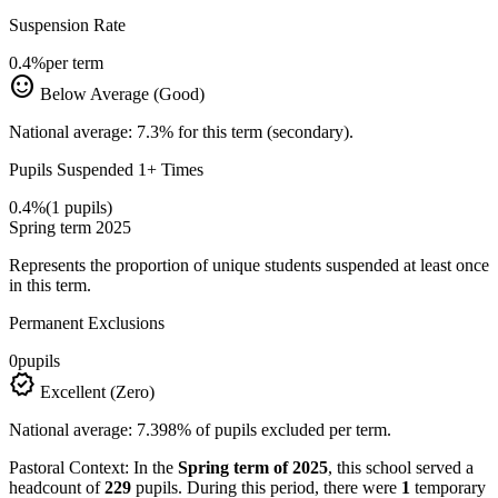
Suspension Rate
0.4%
per term
sentiment_satisfied
Below Average (Good)
National average: 7.3% for this term (secondary).
Pupils Suspended 1+ Times
0.4%
(1 pupils)
Spring term 2025
Represents the proportion of unique students suspended at least once
in this term.
Permanent Exclusions
0
pupils
verified
Excellent (Zero)
National average: 7.398% of pupils excluded per term.
Pastoral Context:
In the
Spring term of 2025
, this school served a
headcount of
229
pupils. During this period, there were
1
temporary