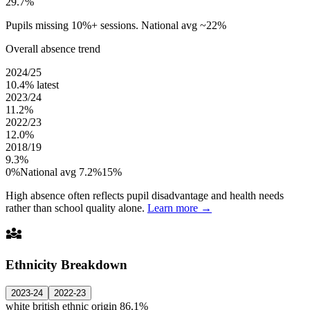
29.7%
Pupils missing 10%+ sessions. National avg ~22%
Overall absence trend
2024/25
10.4%
latest
2023/24
11.2%
2022/23
12.0%
2018/19
9.3%
0%
National avg 7.2%
15%
High absence often reflects pupil disadvantage and health needs
rather than school quality alone.
Learn more →
diversity_3
Ethnicity Breakdown
2023-24
2022-23
white british ethnic origin
86.1%