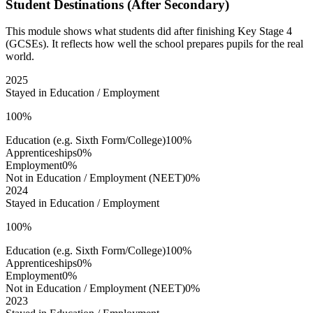
Student Destinations (After Secondary)
This module shows what students did after finishing Key Stage 4
(GCSEs). It reflects how well the school prepares pupils for the real
world.
2025
Stayed in Education / Employment
100%
Education (e.g. Sixth Form/College)
100%
Apprenticeships
0%
Employment
0%
Not in Education / Employment (NEET)
0%
2024
Stayed in Education / Employment
100%
Education (e.g. Sixth Form/College)
100%
Apprenticeships
0%
Employment
0%
Not in Education / Employment (NEET)
0%
2023