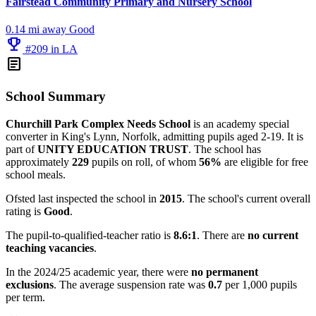
Fairstead Community Primary and Nursery School
0.14 mi away
Good
emoji_events
#209 in LA
article
School Summary
Churchill Park Complex Needs School
is an academy special
converter in King's Lynn, Norfolk, admitting pupils aged 2-19. It is
part of
UNITY EDUCATION TRUST
. The school has
approximately
229
pupils on roll, of whom
56%
are eligible for free
school meals.
Ofsted last inspected the school in
2015
. The school's current overall
rating is
Good
.
The pupil-to-qualified-teacher ratio is
8.6:1
. There are
no current
teaching vacancies
.
In the 2024/25 academic year, there were
no permanent
exclusions
. The average suspension rate was
0.7
per 1,000 pupils
per term.