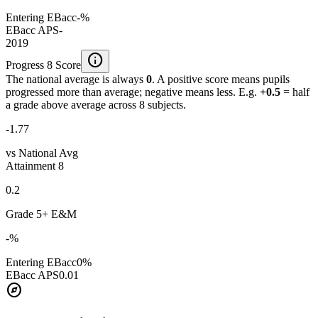
Entering EBacc
-%
EBacc APS
-
2019
info
Progress 8 Score
The national average is always
0
. A positive score means pupils
progressed more than average; negative means less. E.g.
+0.5
= half
a grade above average across 8 subjects.
-1.77
vs National Avg
Attainment 8
0.2
Grade 5+ E&M
-%
Entering EBacc
0%
EBacc APS
0.01
explore