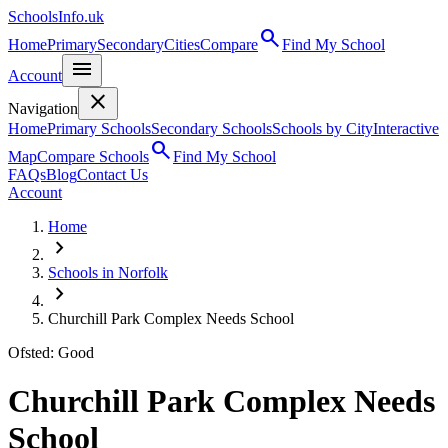
SchoolsInfo.uk
search
Home
Primary
Secondary
Cities
Compare
Find My School
menu
Account
close
Navigation
Home
Primary Schools
Secondary Schools
Schools by City
Interactive
search
Map
Compare Schools
Find My School
FAQs
Blog
Contact Us
Account
Home
chevron_right
Schools in Norfolk
chevron_right
Churchill Park Complex Needs School
Ofsted: Good
Churchill Park Complex Needs
School