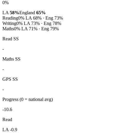
0%
LA
58%
England
65%
Reading
0%
LA 68% · Eng 73%
Writing
0%
LA 73% · Eng 78%
Maths
0%
LA 71% · Eng 79%
Read SS
-
Maths SS
-
GPS SS
-
Progress
(0 = national avg)
-10.6
Read
LA -0.9