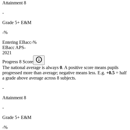
Attainment 8
-
Grade 5+ E&M
-%
Entering EBacc
-%
EBacc APS
-
2021
info
Progress 8 Score
The national average is always
0
. A positive score means pupils
progressed more than average; negative means less. E.g.
+0.5
= half
a grade above average across 8 subjects.
-
Attainment 8
-
Grade 5+ E&M
-%