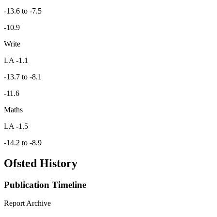
-13.6 to -7.5
-10.9
Write
LA -1.1
-13.7 to -8.1
-11.6
Maths
LA -1.5
-14.2 to -8.9
Ofsted History
Publication Timeline
Report Archive