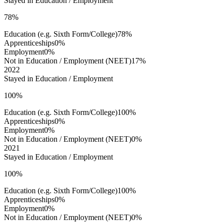
Stayed in Education / Employment
78%
Education (e.g. Sixth Form/College)
78%
Apprenticeships
0%
Employment
0%
Not in Education / Employment (NEET)
17%
2022
Stayed in Education / Employment
100%
Education (e.g. Sixth Form/College)
100%
Apprenticeships
0%
Employment
0%
Not in Education / Employment (NEET)
0%
2021
Stayed in Education / Employment
100%
Education (e.g. Sixth Form/College)
100%
Apprenticeships
0%
Employment
0%
Not in Education / Employment (NEET)
0%