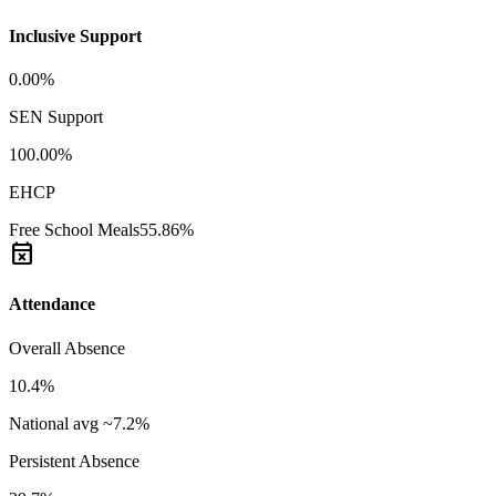
Inclusive Support
0.00%
SEN Support
100.00%
EHCP
Free School Meals
55.86%
event_busy
Attendance
Overall Absence
10.4%
National avg ~7.2%
Persistent Absence