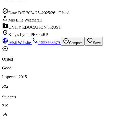
verified
Data: DfE 2024/25–2025/26 · Ofsted
person
Mrs Ellie Weatherall
corporate_fare
UNITY EDUCATION TRUST
location_on
King's Lynn, PE30 4RP
language
phone
add_circle
favorite_border
Visit Website
1553763679
Compare
Save
verified
Ofsted
Good
Inspected 2015
groups
Students
219
cake