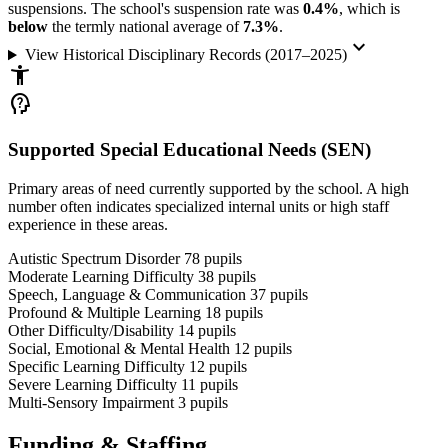
suspensions. The school's suspension rate was
0.4%
, which is
below
the termly national average of
7.3%
.
keyboard_arrow_down
View Historical Disciplinary Records (2017–2025)
accessibility_new
psychology_alt
Supported Special Educational Needs (SEN)
Primary areas of need currently supported by the school. A high
number often indicates specialized internal units or high staff
experience in these areas.
Autistic Spectrum Disorder
78
pupils
Moderate Learning Difficulty
38
pupils
Speech, Language & Communication
37
pupils
Profound & Multiple Learning
18
pupils
Other Difficulty/Disability
14
pupils
Social, Emotional & Mental Health
12
pupils
Specific Learning Difficulty
12
pupils
Severe Learning Difficulty
11
pupils
Multi-Sensory Impairment
3
pupils
Funding & Staffing