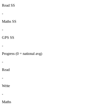
Read SS
-
Maths SS
-
GPS SS
-
Progress
(0 = national avg)
-
Read
-
Write
-
Maths