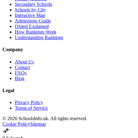
Secondary Schools
Schools by City
Interactive Map
Admissions Guide
Ofsted Explained
How Rankings Work
Understanding Rankings
Company
About Us
Contact
FAQs
Blog
Legal
Privacy Policy
Terms of Service
© 2026 SchoolsInfo.uk. All rights reserved.
Cookie Policy
Sitemap
compare_arrows