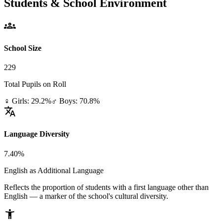
Students & School Environment
groups
School Size
229
Total Pupils on Roll
♀ Girls: 29.2%
♂ Boys: 70.8%
translate
Language Diversity
7.40%
English as Additional Language
Reflects the proportion of students with a first language other than
English — a marker of the school's cultural diversity.
accessibility_new