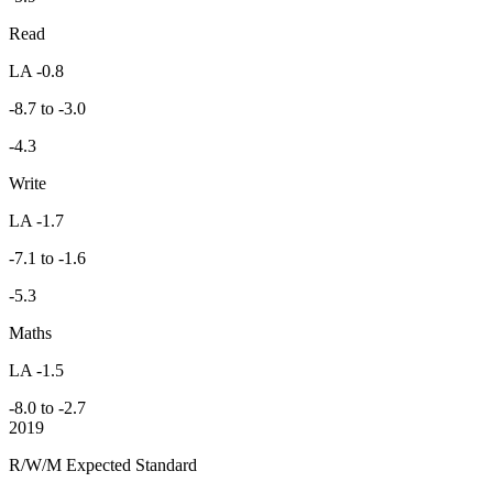
Read
LA -0.8
-8.7 to -3.0
-4.3
Write
LA -1.7
-7.1 to -1.6
-5.3
Maths
LA -1.5
-8.0 to -2.7
2019
R/W/M Expected Standard