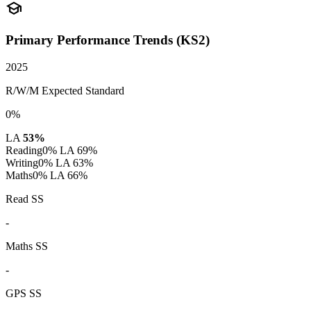
school
Primary Performance Trends (KS2)
2025
R/W/M Expected Standard
0%
LA
53%
Reading
0%
LA 69%
Writing
0%
LA 63%
Maths
0%
LA 66%
Read SS
-
Maths SS
-
GPS SS