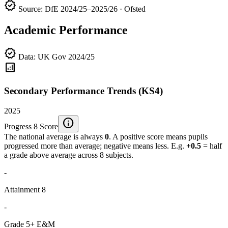
verified
Source: DfE 2024/25–2025/26 · Ofsted
Academic Performance
verified
Data: UK Gov 2024/25
analytics
Secondary Performance Trends (KS4)
2025
info
Progress 8 Score
The national average is always
0
. A positive score means pupils
progressed more than average; negative means less. E.g.
+0.5
= half
a grade above average across 8 subjects.
-
Attainment 8
-
Grade 5+ E&M