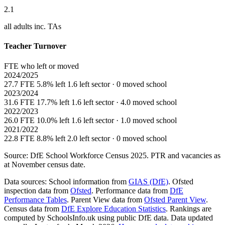
2.1
all adults inc. TAs
Teacher Turnover
FTE who left or moved
2024/2025
27.7 FTE
5.8% left
1.6 left sector · 0 moved school
2023/2024
31.6 FTE
17.7% left
1.6 left sector · 4.0 moved school
2022/2023
26.0 FTE
10.0% left
1.6 left sector · 1.0 moved school
2021/2022
22.8 FTE
8.8% left
2.0 left sector · 0 moved school
Source: DfE School Workforce Census 2025. PTR and vacancies as
at November census date.
Data sources:
School information from
GIAS (DfE)
. Ofsted
inspection data from
Ofsted
. Performance data from
DfE
Performance Tables
. Parent View data from
Ofsted Parent View
.
Census data from
DfE Explore Education Statistics
. Rankings are
computed by SchoolsInfo.uk using public DfE data. Data updated