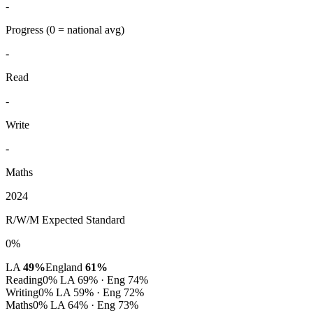
-
Progress
(0 = national avg)
-
Read
-
Write
-
Maths
2024
R/W/M Expected Standard
0%
LA
49%
England
61%
Reading
0%
LA 69% · Eng 74%
Writing
0%
LA 59% · Eng 72%
Maths
0%
LA 64% · Eng 73%