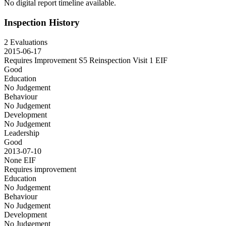
No digital report timeline available.
Inspection History
2 Evaluations
2015-06-17
Requires Improvement S5 Reinspection Visit 1
EIF
Good
Education
No Judgement
Behaviour
No Judgement
Development
No Judgement
Leadership
Good
2013-07-10
None
EIF
Requires improvement
Education
No Judgement
Behaviour
No Judgement
Development
No Judgement