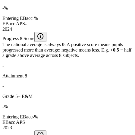
-%
Entering EBacc
-%
EBacc APS
-
2024
info
Progress 8 Score
The national average is always
0
. A positive score means pupils
progressed more than average; negative means less. E.g.
+0.5
= half
a grade above average across 8 subjects.
-
Attainment 8
-
Grade 5+ E&M
-%
Entering EBacc
-%
EBacc APS
-
2023
info