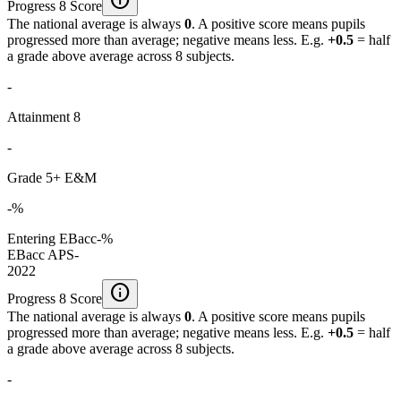
Progress 8 Score
The national average is always
0
. A positive score means pupils
progressed more than average; negative means less. E.g.
+0.5
= half
a grade above average across 8 subjects.
-
Attainment 8
-
Grade 5+ E&M
-%
Entering EBacc
-%
EBacc APS
-
2022
info
Progress 8 Score
The national average is always
0
. A positive score means pupils
progressed more than average; negative means less. E.g.
+0.5
= half
a grade above average across 8 subjects.
-