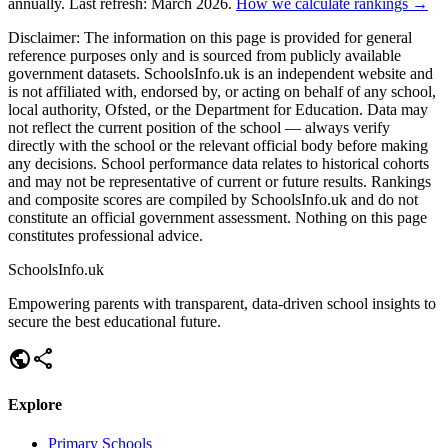
annually. Last refresh: March 2026.
How we calculate rankings →
Disclaimer:
The information on this page is provided for general
reference purposes only and is sourced from publicly available
government datasets. SchoolsInfo.uk is an independent website and
is not affiliated with, endorsed by, or acting on behalf of any school,
local authority, Ofsted, or the Department for Education. Data may
not reflect the current position of the school — always verify
directly with the school or the relevant official body before making
any decisions. School performance data relates to historical cohorts
and may not be representative of current or future results. Rankings
and composite scores are compiled by SchoolsInfo.uk and do not
constitute an official government assessment. Nothing on this page
constitutes professional advice.
SchoolsInfo.uk
Empowering parents with transparent, data-driven school insights to
secure the best educational future.
public
share
Explore
Primary Schools