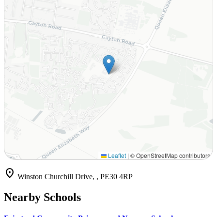
Leaflet
|
© OpenStreetMap contributors
location_on
Winston Churchill Drive, , PE30 4RP
Nearby Schools