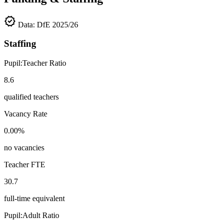
verified
Data: DfE 2025/26
Staffing
Pupil:Teacher Ratio
8.6
qualified teachers
Vacancy Rate
0.00%
no vacancies
Teacher FTE
30.7
full-time equivalent
Pupil:Adult Ratio