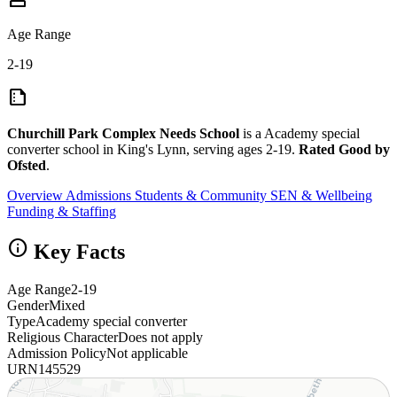
Age Range
2-19
summarize
Churchill Park Complex Needs School
is a Academy special
converter school in King's Lynn, serving ages 2-19.
Rated Good by
Ofsted
.
Overview
Admissions
Students & Community
SEN & Wellbeing
Funding & Staffing
info
Key Facts
Age Range
2-19
Gender
Mixed
Type
Academy special converter
Religious Character
Does not apply
Admission Policy
Not applicable
URN
145529