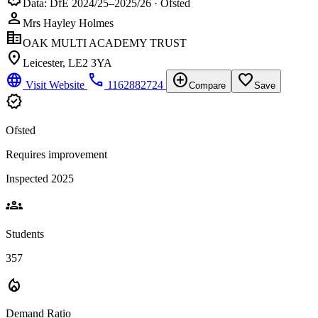
Data: DfE 2024/25–2025/26 · Ofsted
person
Mrs Hayley Holmes
corporate_fare
OAK MULTI ACADEMY TRUST
location_on
Leicester, LE2 3YA
language
phone
add_circle
favorite_border
Visit Website
1162882724
Compare
Save
verified
Ofsted
Requires improvement
Inspected 2025
groups
Students
357
local_fire_department
Demand Ratio