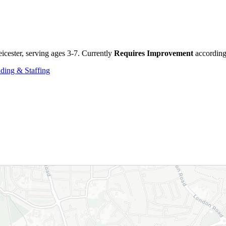
icester, serving ages 3-7. Currently
Requires Improvement
according 
ding & Staffing