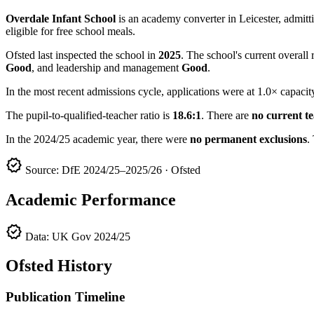
Overdale Infant School
is an academy converter in Leicester, admitti
eligible for free school meals.
Ofsted last inspected the school in
2025
. The school's current overall 
Good
, and leadership and management
Good
.
In the most recent admissions cycle, applications were at 1.0× capacit
The pupil-to-qualified-teacher ratio is
18.6:1
. There are
no current t
In the 2024/25 academic year, there were
no permanent exclusions
.
verified
Source: DfE 2024/25–2025/26 · Ofsted
Academic Performance
verified
Data: UK Gov 2024/25
Ofsted History
Publication Timeline