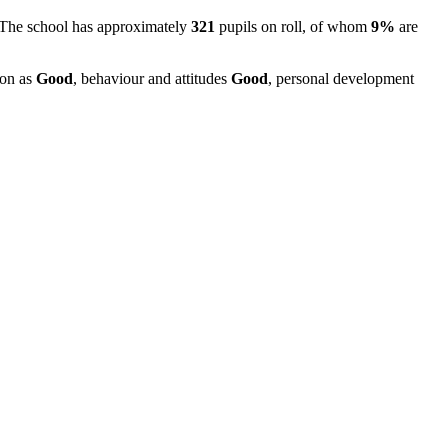
 The school has approximately
321
pupils on roll, of whom
9%
are
ion as
Good
, behaviour and attitudes
Good
, personal development