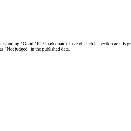
standing / Good / RI / Inadequate). Instead, each inspection area is gra
 as "Not judged" in the published data.