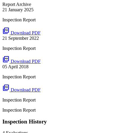
Report Archive
21 January 2025
Inspection Report
picture_as_pdf
Download PDF
21 September 2022
Inspection Report
picture_as_pdf
Download PDF
05 April 2018
Inspection Report
picture_as_pdf
Download PDF
Inspection Report
Inspection Report
Inspection History
4 Evaluations