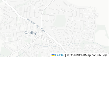
Leaflet
|
© OpenStreetMap contributors