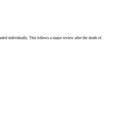
ded individually. This follows a major review after the death of