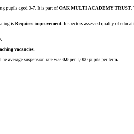
ng pupils aged 3-7. It is part of
OAK MULTI ACADEMY TRUST
.
rating is
Requires improvement
. Inspectors assessed quality of educat
y.
eaching vacancies
.
 The average suspension rate was
0.0
per 1,000 pupils per term.