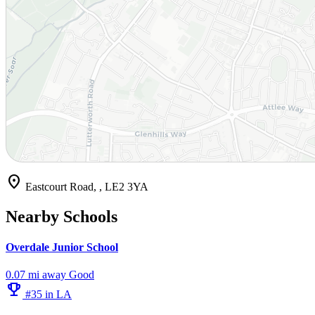
location_on
Eastcourt Road, , LE2 3YA
Nearby Schools
Overdale Junior School
0.07 mi away
Good
emoji_events
#35 in LA