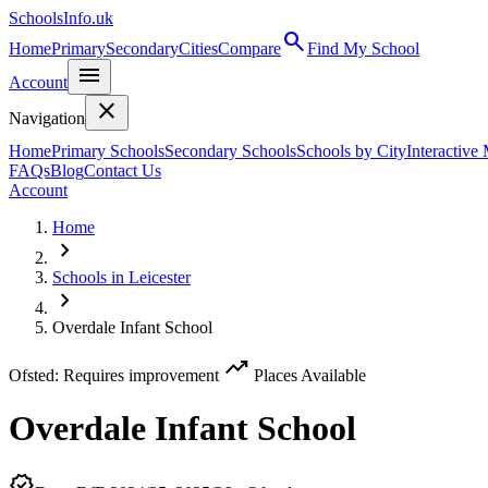
SchoolsInfo.uk
search
Home
Primary
Secondary
Cities
Compare
Find My School
menu
Account
close
Navigation
Home
Primary Schools
Secondary Schools
Schools by City
Interactive
FAQs
Blog
Contact Us
Account
Home
chevron_right
Schools in Leicester
chevron_right
Overdale Infant School
trending_up
Ofsted: Requires improvement
Places Available
Overdale Infant School
verified