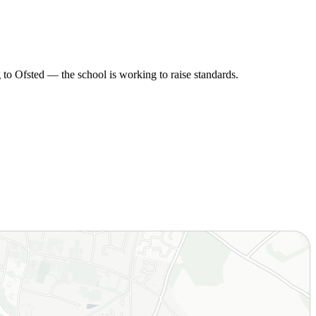
to Ofsted — the school is working to raise standards.