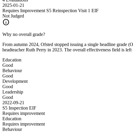
2025-01-21
Requires Improvement S5 Reinspection Visit 1
EIF
Not Judged
info
Why no overall grade?
From autumn 2024, Ofsted stopped issuing a single headline grade (Out
headteacher Ruth Perry in 2023. The overall effectiveness field is left
Education
Good
Behaviour
Good
Development
Good
Leadership
Good
2022-09-21
S5 Inspection
EIF
Requires improvement
Education
Requires improvement
Behaviour