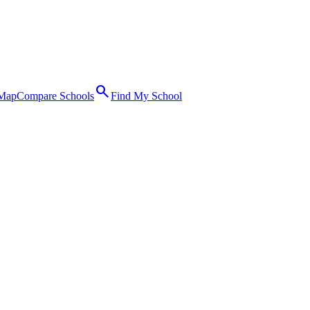
search
 Map
Compare Schools
Find My School