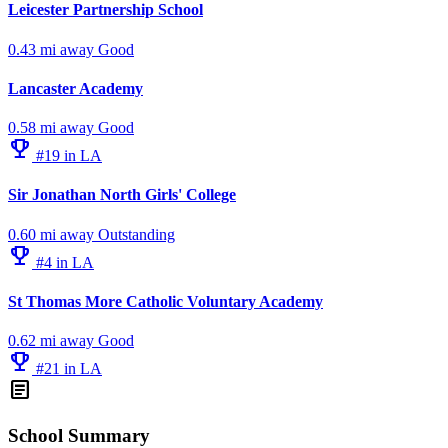
Leicester Partnership School
0.43 mi away
Good
Lancaster Academy
0.58 mi away
Good
emoji_events
#19 in LA
Sir Jonathan North Girls' College
0.60 mi away
Outstanding
emoji_events
#4 in LA
St Thomas More Catholic Voluntary Academy
0.62 mi away
Good
emoji_events
#21 in LA
article
School Summary