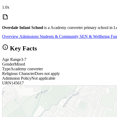
1.0x
summarize
Overdale Infant School
is a Academy converter primary school in Le
Overview
Admissions
Students & Community
SEN & Wellbeing
Fun
info
Key Facts
Age Range
3-7
Gender
Mixed
Type
Academy converter
Religious Character
Does not apply
Admission Policy
Not applicable
URN
145617