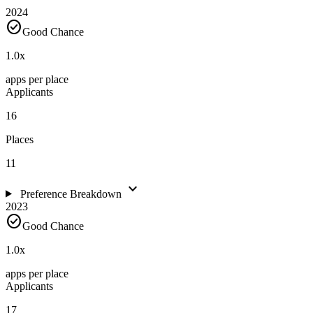
2024
check_circle
Good Chance
1.0
x
apps per place
Applicants
16
Places
11
expand_more
Preference Breakdown
2023
check_circle
Good Chance
1.0
x
apps per place
Applicants
17