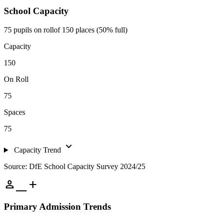
School Capacity
75 pupils on roll
of 150 places (50% full)
Capacity
150
On Roll
75
Spaces
75
expand_more
Capacity Trend
Source: DfE School Capacity Survey 2024/25
person_add
Primary Admission Trends