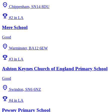
location_on
Chippenham, SN14 8DU
emoji_events
#2 in LA
Mere School
Good
location_on
Warminster, BA12 6EW
emoji_events
#3 in LA
Ashton Keynes Church of England Primary School
Good
location_on
Swindon, SN6 6NZ
emoji_events
#4 in LA
Pewsey Primary School