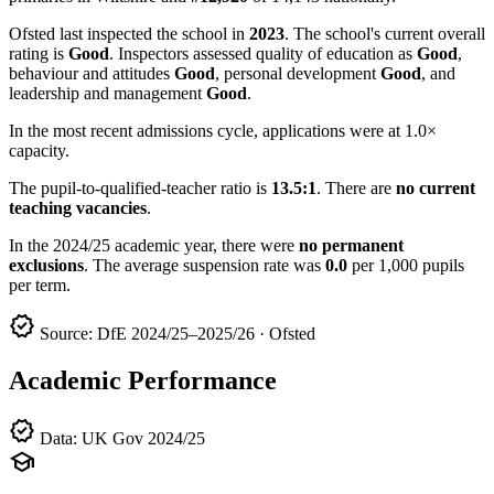
Ofsted last inspected the school in
2023
. The school's current overall
rating is
Good
. Inspectors assessed quality of education as
Good
,
behaviour and attitudes
Good
, personal development
Good
, and
leadership and management
Good
.
In the most recent admissions cycle, applications were at 1.0×
capacity.
The pupil-to-qualified-teacher ratio is
13.5:1
. There are
no current
teaching vacancies
.
In the 2024/25 academic year, there were
no permanent
exclusions
. The average suspension rate was
0.0
per 1,000 pupils
per term.
verified
Source: DfE 2024/25–2025/26 · Ofsted
Academic Performance
verified
Data: UK Gov 2024/25
school