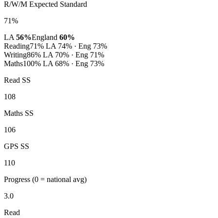
R/W/M Expected Standard
71%
LA
56%
England
60%
Reading
71%
LA 74% · Eng 73%
Writing
86%
LA 70% · Eng 71%
Maths
100%
LA 68% · Eng 73%
Read SS
108
Maths SS
106
GPS SS
110
Progress
(0 = national avg)
3.0
Read