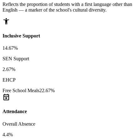
Reflects the proportion of students with a first language other than
English — a marker of the school's cultural diversity.
accessibility_new
Inclusive Support
14.67%
SEN Support
2.67%
EHCP
Free School Meals
22.67%
event_busy
Attendance
Overall Absence
4.4%