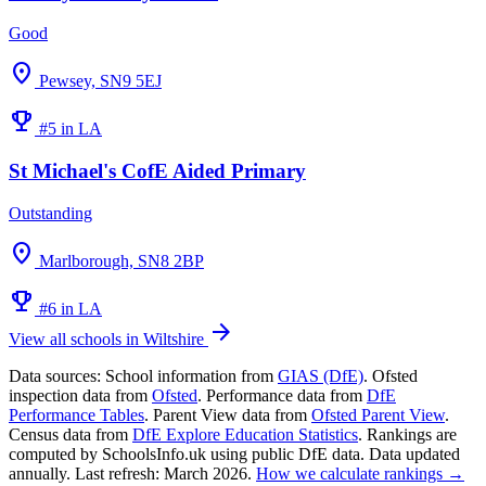
Good
location_on
Pewsey, SN9 5EJ
emoji_events
#5 in LA
St Michael's CofE Aided Primary
Outstanding
location_on
Marlborough, SN8 2BP
emoji_events
#6 in LA
arrow_forward
View all schools in Wiltshire
Data sources:
School information from
GIAS (DfE)
. Ofsted
inspection data from
Ofsted
. Performance data from
DfE
Performance Tables
. Parent View data from
Ofsted Parent View
.
Census data from
DfE Explore Education Statistics
. Rankings are
computed by SchoolsInfo.uk using public DfE data. Data updated
annually. Last refresh: March 2026.
How we calculate rankings →