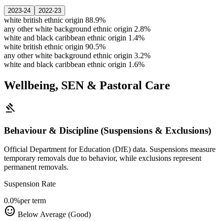
2023-24
2022-23
white british ethnic origin
88.9%
any other white background ethnic origin
2.8%
white and black caribbean ethnic origin
1.4%
white british ethnic origin
90.5%
any other white background ethnic origin
3.2%
white and black caribbean ethnic origin
1.6%
Wellbeing, SEN & Pastoral Care
gavel
Behaviour & Discipline (Suspensions & Exclusions)
Official Department for Education (DfE) data. Suspensions measure
temporary removals due to behavior, while exclusions represent
permanent removals.
Suspension Rate
0.0%
per term
sentiment_satisfied
Below Average (Good)