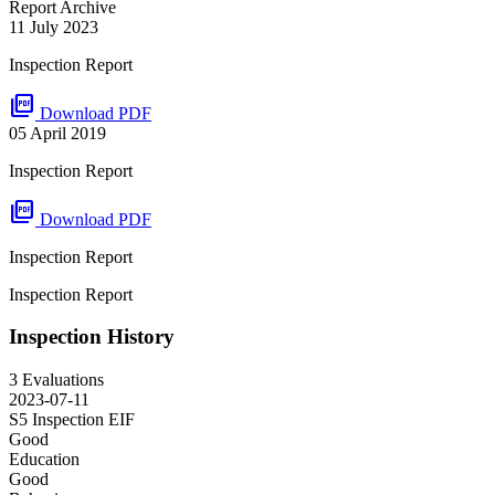
Report Archive
11 July 2023
Inspection Report
picture_as_pdf
Download PDF
05 April 2019
Inspection Report
picture_as_pdf
Download PDF
Inspection Report
Inspection Report
Inspection History
3 Evaluations
2023-07-11
S5 Inspection
EIF
Good
Education
Good