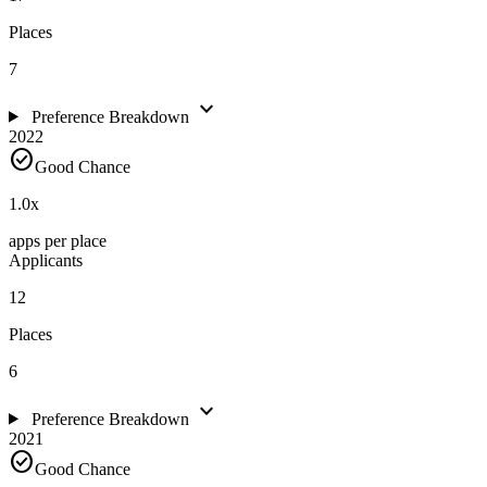
Places
7
expand_more
Preference Breakdown
2022
check_circle
Good Chance
1.0
x
apps per place
Applicants
12
Places
6
expand_more
Preference Breakdown
2021
check_circle
Good Chance