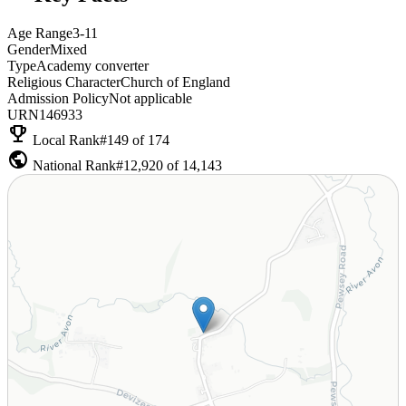
Age Range
3-11
Gender
Mixed
Type
Academy converter
Religious Character
Church of England
Admission Policy
Not applicable
URN
146933
emoji_events
Local Rank
#149 of 174
public
National Rank
#12,920 of 14,143