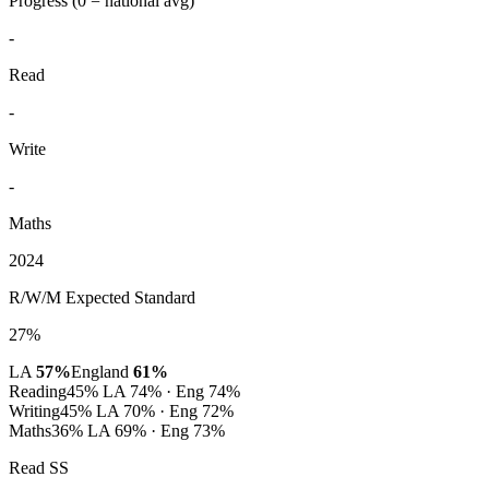
Progress
(0 = national avg)
-
Read
-
Write
-
Maths
2024
R/W/M Expected Standard
27%
LA
57%
England
61%
Reading
45%
LA 74% · Eng 74%
Writing
45%
LA 70% · Eng 72%
Maths
36%
LA 69% · Eng 73%
Read SS