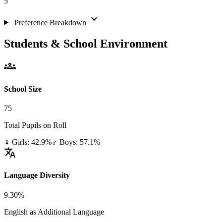
5
expand_more
Preference Breakdown
Students & School Environment
groups
School Size
75
Total Pupils on Roll
♀ Girls: 42.9%
♂ Boys: 57.1%
translate
Language Diversity
9.30%
English as Additional Language