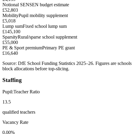
Notional SEN
SEN budget estimate
£52,803
Mobility
Pupil mobility supplement
£5,018
Lump sum
Fixed school lump sum
£145,100
Sparsity
Rural/sparse school supplement
£55,000
PE & Sport premium
Primary PE grant
£16,640
Source: DfE School Funding Statistics 2025–26. Figures are schools
block allocations before top-slicing.
Staffing
Pupil:Teacher Ratio
13.5
qualified teachers
Vacancy Rate
0.00%