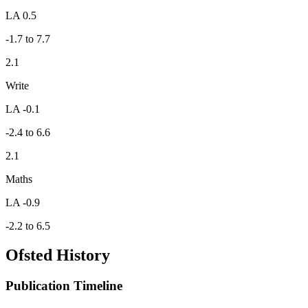
LA 0.5
-1.7 to 7.7
2.1
Write
LA -0.1
-2.4 to 6.6
2.1
Maths
LA -0.9
-2.2 to 6.5
Ofsted History
Publication Timeline