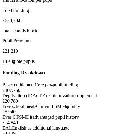
annual allocation per pupil
Total Funding
£629,794
total schools block
Pupil Premium
£21,210
14 eligible pupils
Funding Breakdown
Basic entitlement
Core per-pupil funding
£307,760
Deprivation (IDACI)
Area deprivation supplement
£20,780
Free school meals
Current FSM eligibility
£5,940
Ever-6 FSM
Disadvantaged pupil history
£14,840
EAL
English as additional language
£4,139