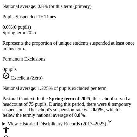
National average: 0.8% for this term (primary).
Pupils Suspended 1+ Times
0.0%
(0 pupils)
Spring term 2025
Represents the proportion of unique students suspended at least once
in this term.
Permanent Exclusions
0
pupils
verified
Excellent (Zero)
National average: 1.225% of pupils excluded per term.
Pastoral Context:
In the
Spring term of 2025
, this school served a
headcount of
75
pupils. During this period, there were
0
temporary
suspensions. The school's suspension rate was
0.0%
, which is
below
the termly national average of
0.8%
.
keyboard_arrow_down
View Historical Disciplinary Records (2017–2025)
accessibility_new