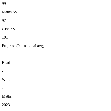
99
Maths SS
97
GPS SS
101
Progress
(0 = national avg)
-
Read
-
Write
-
Maths
2023