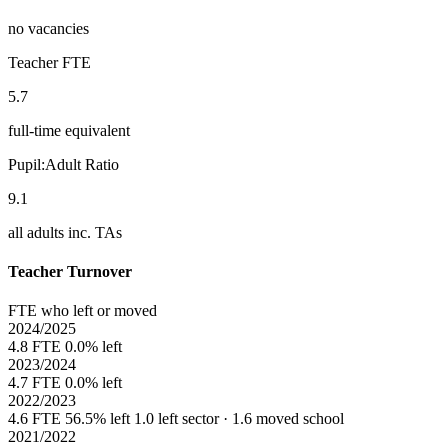
no vacancies
Teacher FTE
5.7
full-time equivalent
Pupil:Adult Ratio
9.1
all adults inc. TAs
Teacher Turnover
FTE who left or moved
2024/2025
4.8 FTE
0.0% left
2023/2024
4.7 FTE
0.0% left
2022/2023
4.6 FTE
56.5% left
1.0 left sector · 1.6 moved school
2021/2022