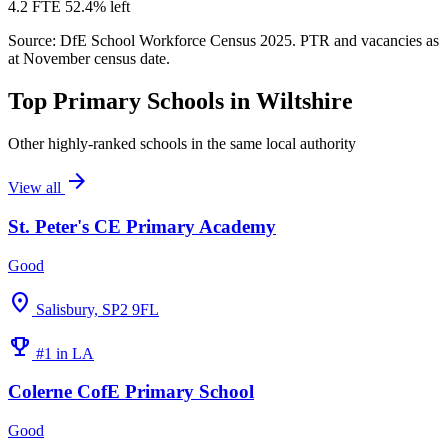
4.2 FTE
52.4% left
Source: DfE School Workforce Census 2025. PTR and vacancies as
at November census date.
Top Primary Schools in Wiltshire
Other highly-ranked schools in the same local authority
arrow_forward
View all
St. Peter's CE Primary Academy
Good
location_on
Salisbury, SP2 9FL
emoji_events
#1 in LA
Colerne CofE Primary School
Good