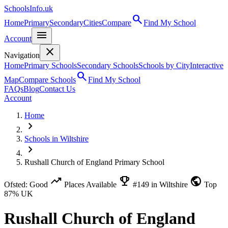
SchoolsInfo.uk
search
Home
Primary
Secondary
Cities
Compare
Find My School
menu
Account
close
Navigation
Home
Primary Schools
Secondary Schools
Schools by City
Interactive
search
Map
Compare Schools
Find My School
FAQs
Blog
Contact Us
Account
Home
chevron_right
Schools in Wiltshire
chevron_right
Rushall Church of England Primary School
trending_up
emoji_events
public
Ofsted: Good
Places Available
#149 in Wiltshire
Top
87% UK
Rushall Church of England