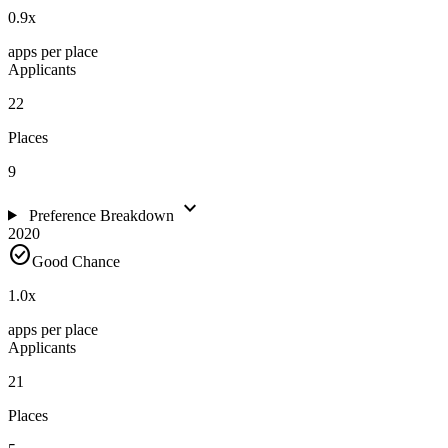
0.9
x
apps per place
Applicants
22
Places
9
expand_more
Preference Breakdown
2020
check_circle
Good Chance
1.0
x
apps per place
Applicants
21
Places