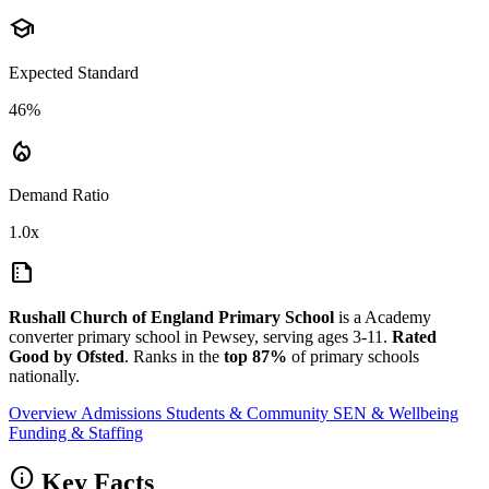
school
Expected Standard
46%
local_fire_department
Demand Ratio
1.0x
summarize
Rushall Church of England Primary School
is a Academy
converter primary school in Pewsey, serving ages 3-11.
Rated
Good by Ofsted
. Ranks in the
top 87%
of primary schools
nationally.
Overview
Admissions
Students & Community
SEN & Wellbeing
Funding & Staffing
info
Key Facts