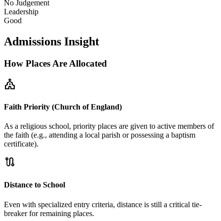
No Judgement
Leadership
Good
Admissions Insight
How Places Are Allocated
church
Faith Priority (Church of England)
As a religious school, priority places are given to active members of
the faith (e.g., attending a local parish or possessing a baptism
certificate).
route
Distance to School
Even with specialized entry criteria, distance is still a critical tie-
breaker for remaining places.