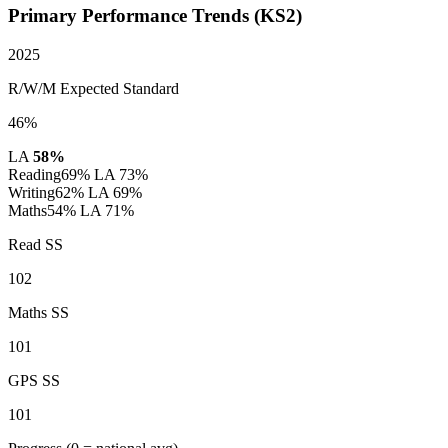
Primary Performance Trends (KS2)
2025
R/W/M Expected Standard
46%
LA
58%
Reading
69%
LA 73%
Writing
62%
LA 69%
Maths
54%
LA 71%
Read SS
102
Maths SS
101
GPS SS
101