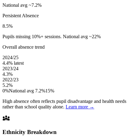
National avg ~7.2%
Persistent Absence
8.5%
Pupils missing 10%+ sessions. National avg ~22%
Overall absence trend
2024/25
4.4%
latest
2023/24
4.3%
2022/23
5.2%
0%
National avg 7.2%
15%
High absence often reflects pupil disadvantage and health needs
rather than school quality alone.
Learn more →
diversity_3
Ethnicity Breakdown