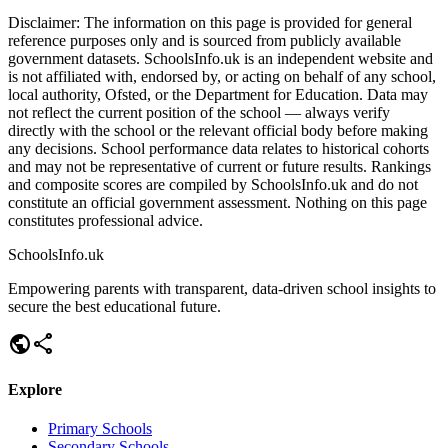
Disclaimer:
The information on this page is provided for general
reference purposes only and is sourced from publicly available
government datasets. SchoolsInfo.uk is an independent website and
is not affiliated with, endorsed by, or acting on behalf of any school,
local authority, Ofsted, or the Department for Education. Data may
not reflect the current position of the school — always verify
directly with the school or the relevant official body before making
any decisions. School performance data relates to historical cohorts
and may not be representative of current or future results. Rankings
and composite scores are compiled by SchoolsInfo.uk and do not
constitute an official government assessment. Nothing on this page
constitutes professional advice.
SchoolsInfo.uk
Empowering parents with transparent, data-driven school insights to
secure the best educational future.
public
share
Explore
Primary Schools
Secondary Schools