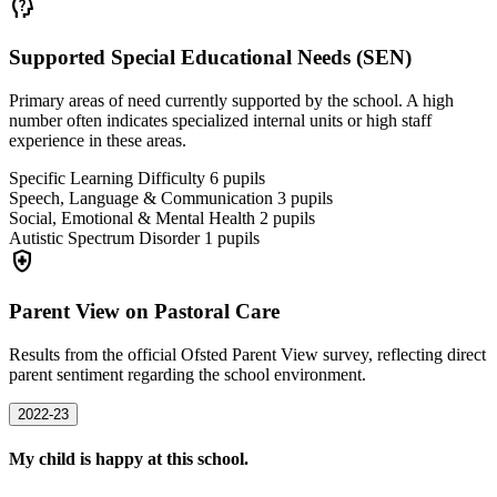
psychology_alt
Supported Special Educational Needs (SEN)
Primary areas of need currently supported by the school. A high
number often indicates specialized internal units or high staff
experience in these areas.
Specific Learning Difficulty
6
pupils
Speech, Language & Communication
3
pupils
Social, Emotional & Mental Health
2
pupils
Autistic Spectrum Disorder
1
pupils
health_and_safety
Parent View on Pastoral Care
Results from the official Ofsted Parent View survey, reflecting direct
parent sentiment regarding the school environment.
2022-23
My child is happy at this school.