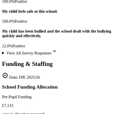
100.0%
Positive
My child feels safe at this school.
100.0%
Positive
My child has been bullied and the school dealt with the bullying
quickly and effectively.
12.0%
Positive
keyboard_arrow_down
View All Survey Responses
Funding & Staffing
verified
Data: DfE 2025/26
School Funding Allocation
Per-Pupil Funding
£7,133