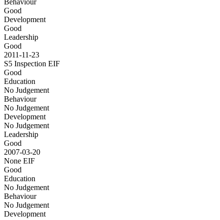
Behaviour
Good
Development
Good
Leadership
Good
2011-11-23
S5 Inspection
EIF
Good
Education
No Judgement
Behaviour
No Judgement
Development
No Judgement
Leadership
Good
2007-03-20
None
EIF
Good
Education
No Judgement
Behaviour
No Judgement
Development