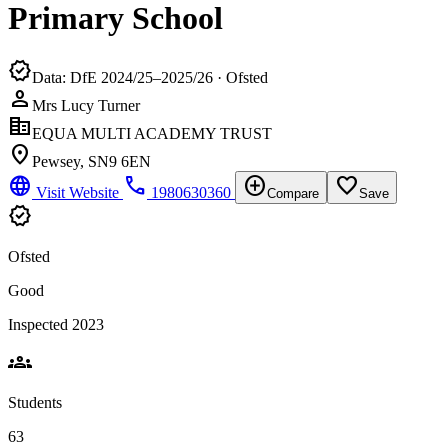
Primary School
verified
Data: DfE 2024/25–2025/26 · Ofsted
person
Mrs Lucy Turner
corporate_fare
EQUA MULTI ACADEMY TRUST
location_on
Pewsey, SN9 6EN
language
phone
add_circle
favorite_border
Visit Website
1980630360
Compare
Save
verified
Ofsted
Good
Inspected 2023
groups
Students
63