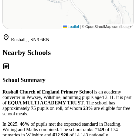
Leaflet
|
© OpenStreetMap contributors
location_on
Rushall, , SN9 6EN
Nearby Schools
article
School Summary
Rushall Church of England Primary School
is an academy
converter in Pewsey, Wiltshire, admitting pupils aged 3-11. It is part
of
EQUA MULTI ACADEMY TRUST
. The school has
approximately
75
pupils on roll, of whom
23%
are eligible for free
school meals.
In 2025,
46%
of pupils met the expected standard in Reading,
Writing and Maths combined. The school ranks
#149
of 174
primaries in Wiltshire and
#12,920
of 14,143 nationally.