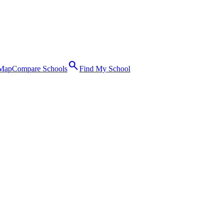
search
 Map
Compare Schools
Find My School