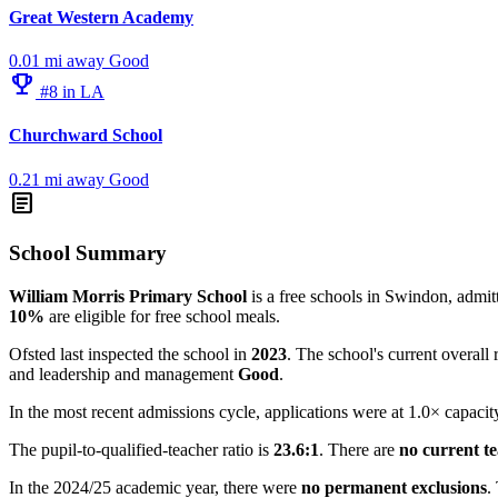
Great Western Academy
0.01 mi away
Good
emoji_events
#8 in LA
Churchward School
0.21 mi away
Good
article
School Summary
William Morris Primary School
is a free schools in Swindon, admitt
10%
are eligible for free school meals.
Ofsted last inspected the school in
2023
. The school's current overall 
and leadership and management
Good
.
In the most recent admissions cycle, applications were at 1.0× capacit
The pupil-to-qualified-teacher ratio is
23.6:1
. There are
no current t
In the 2024/25 academic year, there were
no permanent exclusions
.