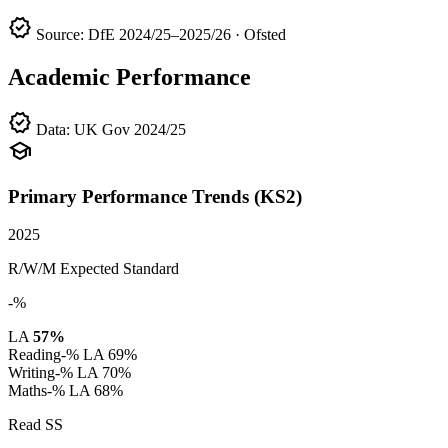
verified
Source: DfE 2024/25–2025/26 · Ofsted
Academic Performance
verified
Data: UK Gov 2024/25
school
Primary Performance Trends (KS2)
2025
R/W/M Expected Standard
-%
LA
57%
Reading
-%
LA 69%
Writing
-%
LA 70%
Maths
-%
LA 68%
Read SS