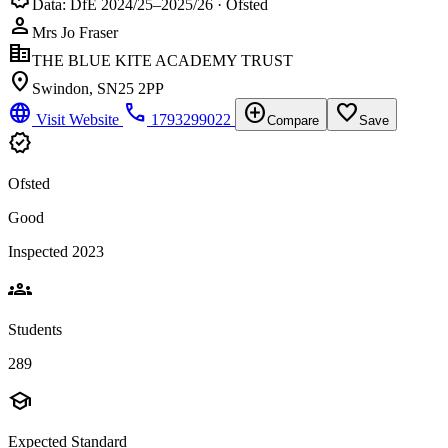
Data: DfE 2024/25–2025/26 · Ofsted
person
Mrs Jo Fraser
corporate_fare
THE BLUE KITE ACADEMY TRUST
location_on
Swindon, SN25 2PP
language
phone
add_circle
favorite_border
Visit Website
1793299022
Compare
Save
verified
Ofsted
Good
Inspected 2023
groups
Students
289
school
Expected Standard