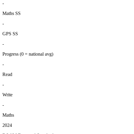
-
Maths SS
-
GPS SS
-
Progress
(0 = national avg)
-
Read
-
Write
-
Maths
2024