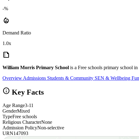
-%
local_fire_department
Demand Ratio
1.0x
summarize
William Morris Primary School
is a Free schools primary school i
Overview
Admissions
Students & Community
SEN & Wellbeing
Fun
info
Key Facts
Age Range
3-11
Gender
Mixed
Type
Free schools
Religious Character
None
Admission Policy
Non-selective
URN
147093