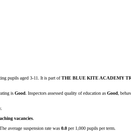
ing pupils aged 3-11. It is part of
THE BLUE KITE ACADEMY T
rating is
Good
. Inspectors assessed quality of education as
Good
, behav
y.
eaching vacancies
.
 The average suspension rate was
0.0
per 1,000 pupils per term.