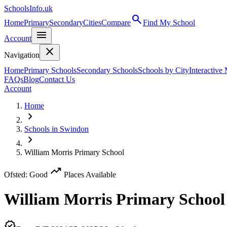
SchoolsInfo.uk
search
Home
Primary
Secondary
Cities
Compare
Find My School
menu
Account
close
Navigation
Home
Primary Schools
Secondary Schools
Schools by City
Interactive
FAQs
Blog
Contact Us
Account
Home
chevron_right
Schools in Swindon
chevron_right
William Morris Primary School
trending_up
Ofsted: Good
Places Available
William Morris Primary School
verified