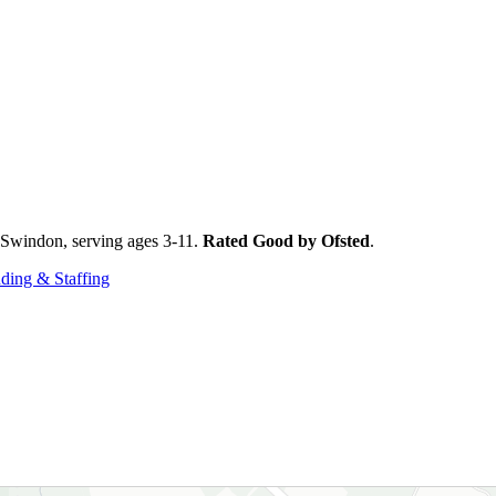
n Swindon, serving ages 3-11.
Rated Good by Ofsted
.
ding & Staffing