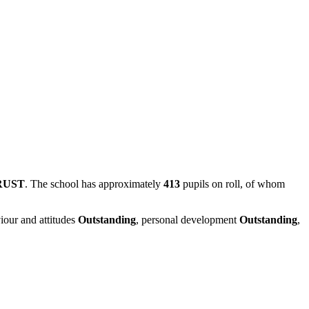
RUST
. The school has approximately
413
pupils on roll, of whom
iour and attitudes
Outstanding
, personal development
Outstanding
,