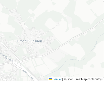
Leaflet
|
© OpenStreetMap contributors