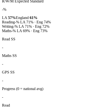
R/W/M Expected Standard
-%
LA
57%
England
61%
Reading
-%
LA 71% · Eng 74%
Writing
-%
LA 71% · Eng 72%
Maths
-%
LA 69% · Eng 73%
Read SS
-
Maths SS
-
GPS SS
-
Progress
(0 = national avg)
-
Read