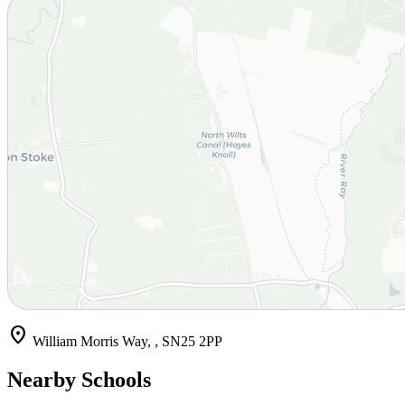
location_on
William Morris Way, , SN25 2PP
Nearby Schools