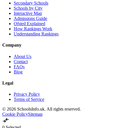
Secondary Schools
Schools by City
Interactive Map
Admissions Guide
Ofsted Explained
How Rankings Work
Understanding Rankings
Company
About Us
Contact
FAQs
Blog
Legal
Privacy Policy
Terms of Service
© 2026 SchoolsInfo.uk. All rights reserved.
Cookie Policy
Sitemap
compare_arrows
0
Selected