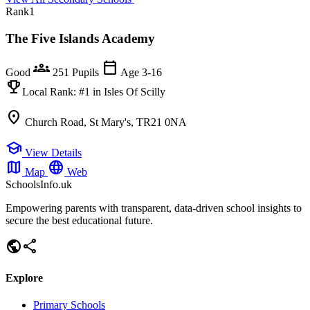
Rank
1
The Five Islands Academy
groups
calendar_today
Good
251 Pupils
Age 3-16
emoji_events
Local Rank:
#1
in Isles Of Scilly
location_on
Church Road, St Mary's, TR21 0NA
school
View Details
map
language
Map
Web
SchoolsInfo.uk
Empowering parents with transparent, data-driven school insights to
secure the best educational future.
public
share
Explore
Primary Schools