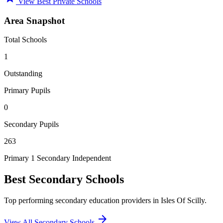
View Best Private Schools
Area Snapshot
Total Schools
1
Outstanding
Primary Pupils
0
Secondary Pupils
263
Primary
1 Secondary
Independent
Best Secondary Schools
Top performing secondary education providers in Isles Of Scilly.
arrow_forward
View All Secondary Schools