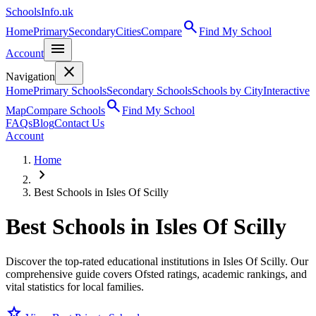
SchoolsInfo.uk
search
Home
Primary
Secondary
Cities
Compare
Find My School
menu
Account
close
Navigation
Home
Primary Schools
Secondary Schools
Schools by City
Interactive
search
Map
Compare Schools
Find My School
FAQs
Blog
Contact Us
Account
Home
chevron_right
Best Schools in Isles Of Scilly
Best Schools in
Isles Of Scilly
Discover the top-rated educational institutions in Isles Of Scilly. Our
comprehensive guide covers Ofsted ratings, academic rankings, and
vital statistics for local families.
star