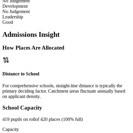
No Judgement
Development
No Judgement
Leadership
Good
Admissions Insight
How Places Are Allocated
route
Distance to School
For comprehensive schools, straight-line distance is typically the
primary deciding factor. Catchment areas fluctuate annually based
on applicant density.
School Capacity
419 pupils on roll
of 420 places (100% full)
Capacity