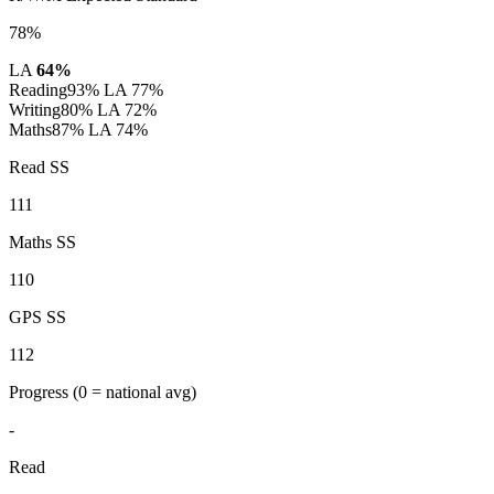
78%
LA
64%
Reading
93%
LA 77%
Writing
80%
LA 72%
Maths
87%
LA 74%
Read SS
111
Maths SS
110
GPS SS
112
Progress
(0 = national avg)
-
Read