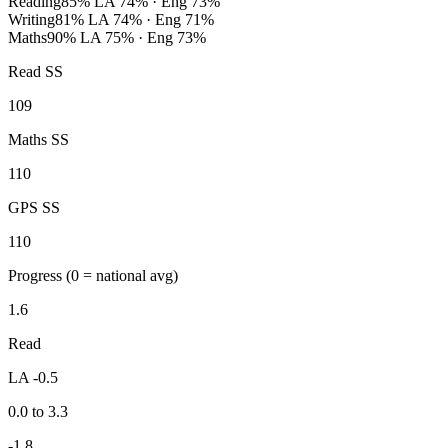
Reading
85%
LA 74% · Eng 73%
Writing
81%
LA 74% · Eng 71%
Maths
90%
LA 75% · Eng 73%
Read SS
109
Maths SS
110
GPS SS
110
Progress
(0 = national avg)
1.6
Read
LA -0.5
0.0 to 3.3
-1.8