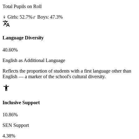
Total Pupils on Roll
♀ Girls: 52.7%
♂ Boys: 47.3%
translate
Language Diversity
40.60%
English as Additional Language
Reflects the proportion of students with a first language other than
English — a marker of the school's cultural diversity.
accessibility_new
Inclusive Support
10.86%
SEN Support
4.38%