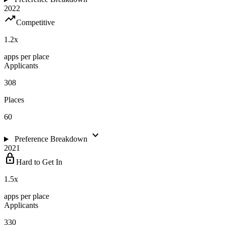
2022
trending_up
Competitive
1.2
x
apps per place
Applicants
308
Places
60
expand_more
Preference Breakdown
2021
lock
Hard to Get In
1.5
x
apps per place
Applicants
330