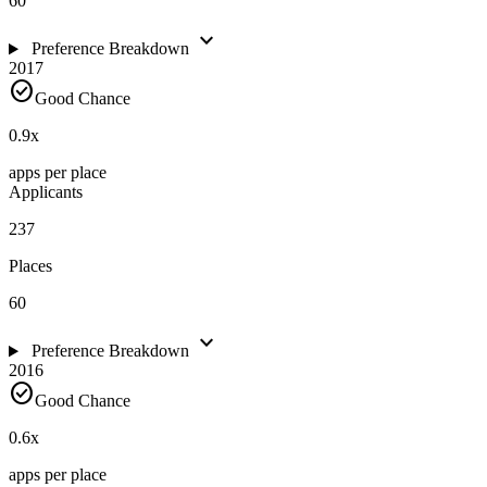
60
expand_more
Preference Breakdown
2017
check_circle
Good Chance
0.9
x
apps per place
Applicants
237
Places
60
expand_more
Preference Breakdown
2016
check_circle
Good Chance
0.6
x
apps per place