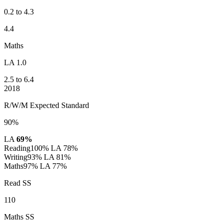
0.2 to 4.3
4.4
Maths
LA 1.0
2.5 to 6.4
2018
R/W/M Expected Standard
90%
LA
69%
Reading
100%
LA 78%
Writing
93%
LA 81%
Maths
97%
LA 77%
Read SS
110
Maths SS