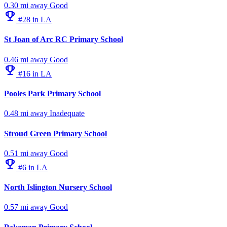
0.30 mi away
Good
emoji_events
#28 in LA
St Joan of Arc RC Primary School
0.46 mi away
Good
emoji_events
#16 in LA
Pooles Park Primary School
0.48 mi away
Inadequate
Stroud Green Primary School
0.51 mi away
Good
emoji_events
#6 in LA
North Islington Nursery School
0.57 mi away
Good