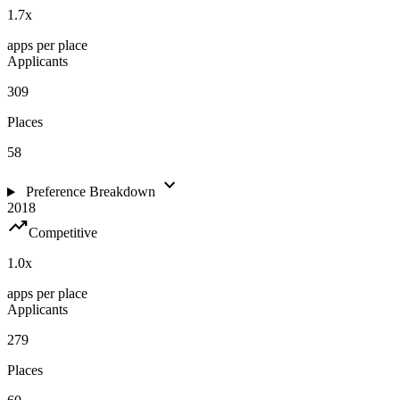
1.7
x
apps per place
Applicants
309
Places
58
expand_more
Preference Breakdown
2018
trending_up
Competitive
1.0
x
apps per place
Applicants
279
Places