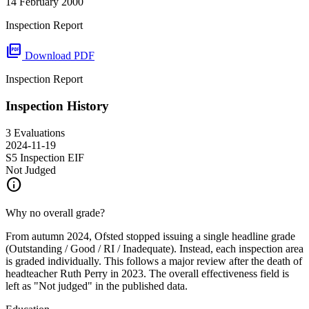
14 February 2000
Inspection Report
picture_as_pdf
Download PDF
Inspection Report
Inspection History
3 Evaluations
2024-11-19
S5 Inspection
EIF
Not Judged
info
Why no overall grade?
From autumn 2024, Ofsted stopped issuing a single headline grade
(Outstanding / Good / RI / Inadequate). Instead, each inspection area
is graded individually. This follows a major review after the death of
headteacher Ruth Perry in 2023. The overall effectiveness field is
left as "Not judged" in the published data.