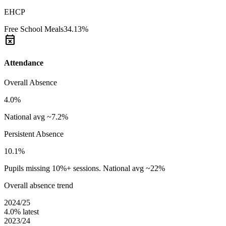
EHCP
Free School Meals
34.13%
event_busy
Attendance
Overall Absence
4.0%
National avg ~7.2%
Persistent Absence
10.1%
Pupils missing 10%+ sessions. National avg ~22%
Overall absence trend
2024/25
4.0%
latest
2023/24