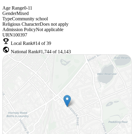
Age Range
0-11
Gender
Mixed
Type
Community school
Religious Character
Does not apply
Admission Policy
Not applicable
URN
100397
emoji_events
Local Rank
#14 of 39
public
National Rank
#1,744 of 14,143