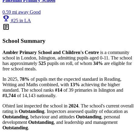
Pakeman Primary School
0.59 mi away
Good
emoji_events
#25 in LA
article
School Summary
Ambler Primary School and Children's Centre
is a community
school in London, Islington, admitting pupils aged 0-11. The school
has approximately
525
pupils on roll, of whom
34%
are eligible for
free school meals.
In 2025,
78%
of pupils met the expected standard in Reading,
Writing and Maths combined, with
13%
achieving the higher
standard. The school ranks
#14
of 39 primaries in Islington and
#1,744
of 14,143 nationally.
Ofsted last inspected the school in
2024
. The school's current overall
rating is
Outstanding
. Inspectors assessed quality of education as
Outstanding
, behaviour and attitudes
Outstanding
, personal
development
Outstanding
, and leadership and management
Outstanding
.