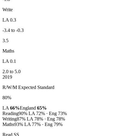
Write
LA 0.3
-3.4 to -0.3
3.5
Maths
LA 0.1
2.0 to 5.0
2019
R/W/M Expected Standard
80%
LA
66%
England
65%
Reading
90%
LA 72% · Eng 73%
Writing
87%
LA 78% · Eng 78%
Maths
93%
LA 77% · Eng 79%
Read SS