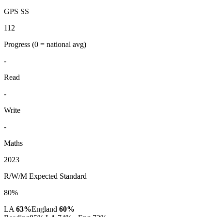
GPS SS
112
Progress
(0 = national avg)
-
Read
-
Write
-
Maths
2023
R/W/M Expected Standard
80%
LA
63%
England
60%