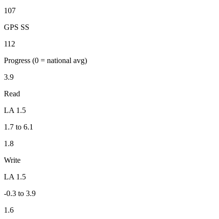
107
GPS SS
112
Progress
(0 = national avg)
3.9
Read
LA 1.5
1.7 to 6.1
1.8
Write
LA 1.5
-0.3 to 3.9
1.6