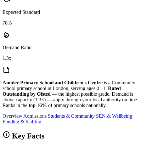
Expected Standard
78%
local_fire_department
Demand Ratio
1.3x
summarize
Ambler Primary School and Children's Centre
is a Community
school primary school in London, serving ages 0-11.
Rated
Outstanding by Ofsted
— the highest possible grade. Demand is
above capacity (1.3×) — apply through your local authority on time.
Ranks in the
top 16%
of primary schools nationally.
Overview
Admissions
Students & Community
SEN & Wellbeing
Funding & Staffing
info
Key Facts