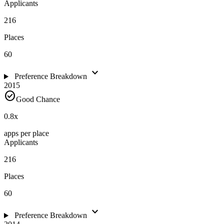
Applicants
216
Places
60
expand_more
Preference Breakdown
2015
check_circle
Good Chance
0.8
x
apps per place
Applicants
216
Places
60
expand_more
Preference Breakdown