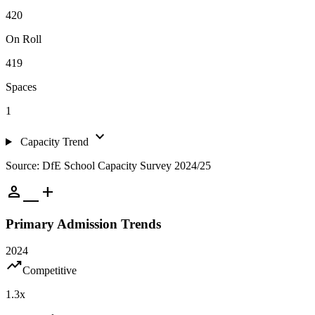
420
On Roll
419
Spaces
1
expand_more
Capacity Trend
Source: DfE School Capacity Survey 2024/25
person_add
Primary Admission Trends
2024
trending_up
Competitive
1.3
x