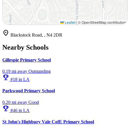
Leaflet
|
© OpenStreetMap contributors
location_on
Blackstock Road, , N4 2DR
Nearby Schools
Gillespie Primary School
0.19 mi away
Outstanding
emoji_events
#18 in LA
Parkwood Primary School
0.20 mi away
Good
emoji_events
#46 in LA
St John's Highbury Vale CofE Primary School