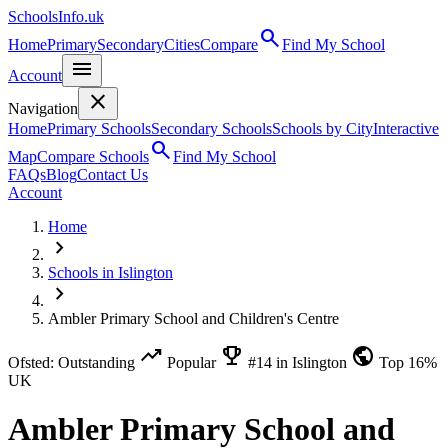
SchoolsInfo.uk
search
Home
Primary
Secondary
Cities
Compare
Find My School
menu
Account
close
Navigation
Home
Primary Schools
Secondary Schools
Schools by City
Interactive
search
Map
Compare Schools
Find My School
FAQs
Blog
Contact Us
Account
Home
chevron_right
Schools in Islington
chevron_right
Ambler Primary School and Children's Centre
trending_up
emoji_events
public
Ofsted: Outstanding
Popular
#14 in Islington
Top 16%
UK
Ambler Primary School and