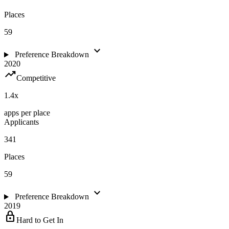
Places
59
expand_more
Preference Breakdown
2020
trending_up
Competitive
1.4
x
apps per place
Applicants
341
Places
59
expand_more
Preference Breakdown
2019
lock
Hard to Get In