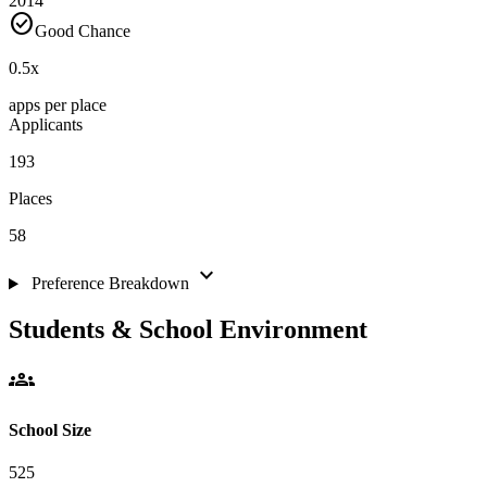
2014
check_circle
Good Chance
0.5
x
apps per place
Applicants
193
Places
58
expand_more
Preference Breakdown
Students & School Environment
groups
School Size
525