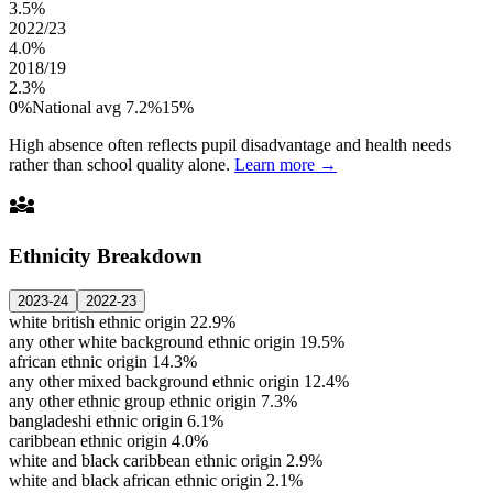
3.5%
2022/23
4.0%
2018/19
2.3%
0%
National avg 7.2%
15%
High absence often reflects pupil disadvantage and health needs
rather than school quality alone.
Learn more →
diversity_3
Ethnicity Breakdown
2023-24
2022-23
white british ethnic origin
22.9%
any other white background ethnic origin
19.5%
african ethnic origin
14.3%
any other mixed background ethnic origin
12.4%
any other ethnic group ethnic origin
7.3%
bangladeshi ethnic origin
6.1%
caribbean ethnic origin
4.0%
white and black caribbean ethnic origin
2.9%
white and black african ethnic origin
2.1%