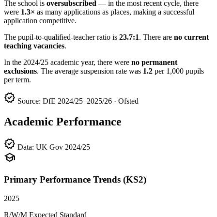
The school is
oversubscribed
— in the most recent cycle, there
were
1.3×
as many applications as places, making a successful
application competitive.
The pupil-to-qualified-teacher ratio is
23.7:1
. There are
no current
teaching vacancies
.
In the 2024/25 academic year, there were
no permanent
exclusions
. The average suspension rate was
1.2
per 1,000 pupils
per term.
verified
Source: DfE 2024/25–2025/26 · Ofsted
Academic Performance
verified
Data: UK Gov 2024/25
school
Primary Performance Trends (KS2)
2025
R/W/M Expected Standard