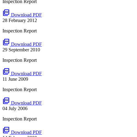
Inspection Report
picture_as_pdf
Download PDF
28 February 2012
Inspection Report
picture_as_pdf
Download PDF
29 September 2010
Inspection Report
picture_as_pdf
Download PDF
11 June 2009
Inspection Report
picture_as_pdf
Download PDF
04 July 2006
Inspection Report
picture_as_pdf
Download PDF