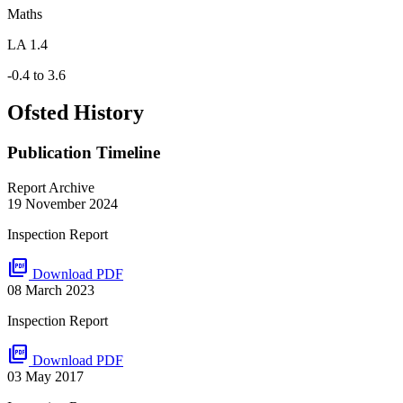
Maths
LA 1.4
-0.4 to 3.6
Ofsted History
Publication Timeline
Report Archive
19 November 2024
Inspection Report
picture_as_pdf
Download PDF
08 March 2023
Inspection Report
picture_as_pdf
Download PDF
03 May 2017