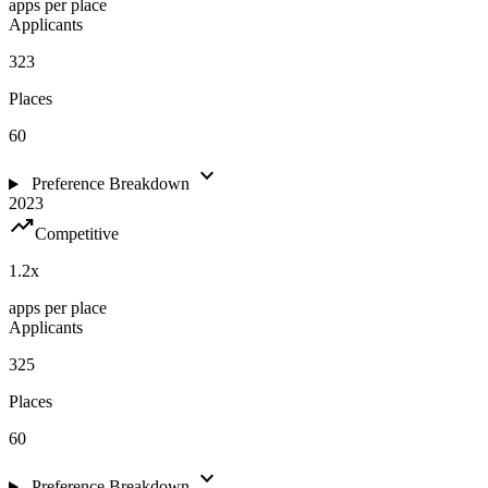
apps per place
Applicants
323
Places
60
expand_more
Preference Breakdown
2023
trending_up
Competitive
1.2
x
apps per place
Applicants
325
Places
60
expand_more
Preference Breakdown