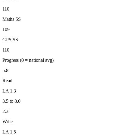
110
Maths SS
109
GPS SS
110
Progress
(0 = national avg)
5.8
Read
LA 1.3
3.5 to 8.0
2.3
Write
LA 1.5