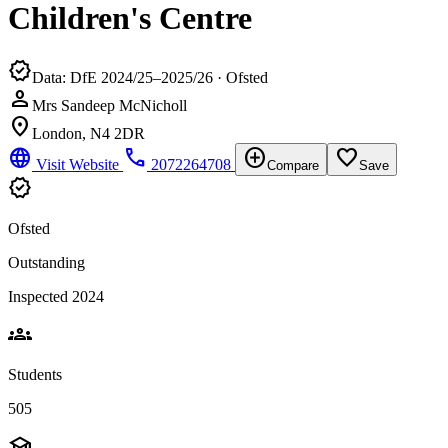
Children's Centre
verified
Data: DfE 2024/25–2025/26 · Ofsted
person
Mrs Sandeep McNicholl
location_on
London, N4 2DR
language
phone
add_circle
favorite_border
Visit Website
2072264708
Compare
Save
verified
Ofsted
Outstanding
Inspected 2024
groups
Students
505
school