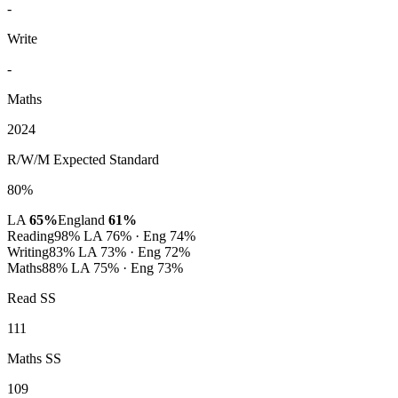
-
Write
-
Maths
2024
R/W/M Expected Standard
80%
LA
65%
England
61%
Reading
98%
LA 76% · Eng 74%
Writing
83%
LA 73% · Eng 72%
Maths
88%
LA 75% · Eng 73%
Read SS
111
Maths SS
109