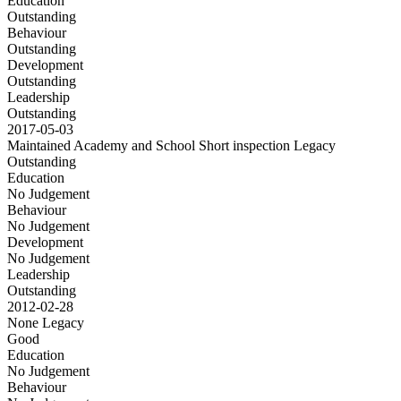
Education
Outstanding
Behaviour
Outstanding
Development
Outstanding
Leadership
Outstanding
2017-05-03
Maintained Academy and School Short inspection
Legacy
Outstanding
Education
No Judgement
Behaviour
No Judgement
Development
No Judgement
Leadership
Outstanding
2012-02-28
None
Legacy
Good
Education
No Judgement
Behaviour