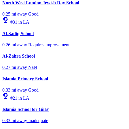
North West London Jewish Day School
0.25 mi away
Good
emoji_events
#31 in LA
Al-Sadiq School
0.26 mi away
Requires improvement
Al-Zahra School
0.27 mi away
NaN
Islamia Primary School
0.33 mi away
Good
emoji_events
#21 in LA
Islamia School for Girls'
0.33 mi away
Inadequate