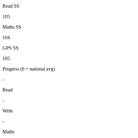
Read SS
105
Maths SS
104
GPS SS
105
Progress
(0 = national avg)
-
Read
-
Write
-
Maths