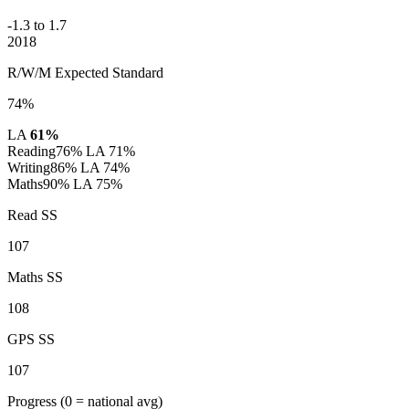
-1.3 to 1.7
2018
R/W/M Expected Standard
74%
LA
61%
Reading
76%
LA 71%
Writing
86%
LA 74%
Maths
90%
LA 75%
Read SS
107
Maths SS
108
GPS SS
107
Progress
(0 = national avg)