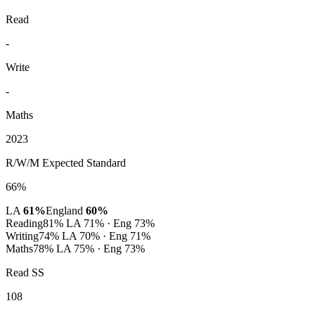
Read
-
Write
-
Maths
2023
R/W/M Expected Standard
66%
LA
61%
England
60%
Reading
81%
LA 71% · Eng 73%
Writing
74%
LA 70% · Eng 71%
Maths
78%
LA 75% · Eng 73%
Read SS
108