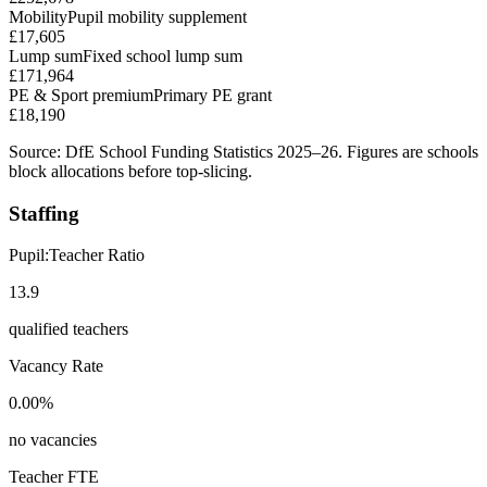
Mobility
Pupil mobility supplement
£17,605
Lump sum
Fixed school lump sum
£171,964
PE & Sport premium
Primary PE grant
£18,190
Source: DfE School Funding Statistics 2025–26. Figures are schools
block allocations before top-slicing.
Staffing
Pupil:Teacher Ratio
13.9
qualified teachers
Vacancy Rate
0.00%
no vacancies
Teacher FTE