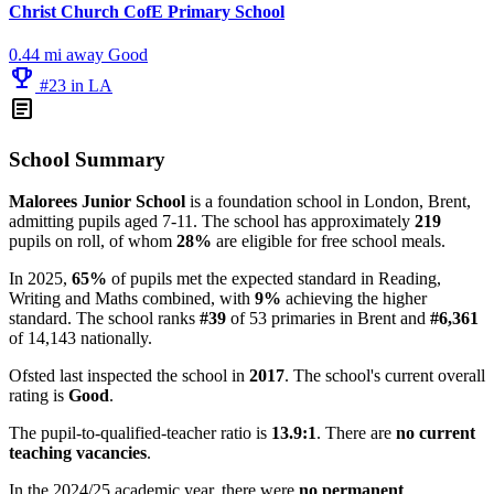
Christ Church CofE Primary School
0.44 mi away
Good
emoji_events
#23 in LA
article
School Summary
Malorees Junior School
is a foundation school in London, Brent,
admitting pupils aged 7-11. The school has approximately
219
pupils on roll, of whom
28%
are eligible for free school meals.
In 2025,
65%
of pupils met the expected standard in Reading,
Writing and Maths combined, with
9%
achieving the higher
standard. The school ranks
#39
of 53 primaries in Brent and
#6,361
of 14,143 nationally.
Ofsted last inspected the school in
2017
. The school's current overall
rating is
Good
.
The pupil-to-qualified-teacher ratio is
13.9:1
. There are
no current
teaching vacancies
.
In the 2024/25 academic year, there were
no permanent