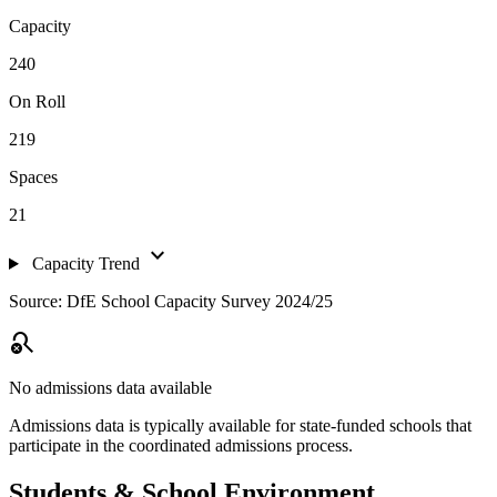
Capacity
240
On Roll
219
Spaces
21
expand_more
Capacity Trend
Source: DfE School Capacity Survey 2024/25
search_off
No admissions data available
Admissions data is typically available for state-funded schools that
participate in the coordinated admissions process.
Students & School Environment