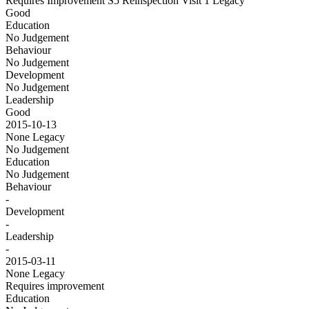
Requires Improvement S5 Reinspection Visit 1
Legacy
Good
Education
No Judgement
Behaviour
No Judgement
Development
No Judgement
Leadership
Good
2015-10-13
None
Legacy
No Judgement
Education
No Judgement
Behaviour
-
Development
-
Leadership
-
2015-03-11
None
Legacy
Requires improvement
Education