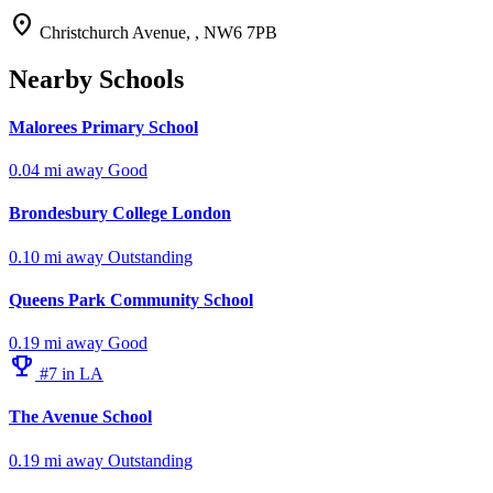
location_on
Christchurch Avenue, , NW6 7PB
Nearby Schools
Malorees Primary School
0.04 mi away
Good
Brondesbury College London
0.10 mi away
Outstanding
Queens Park Community School
0.19 mi away
Good
emoji_events
#7 in LA
The Avenue School
0.19 mi away
Outstanding