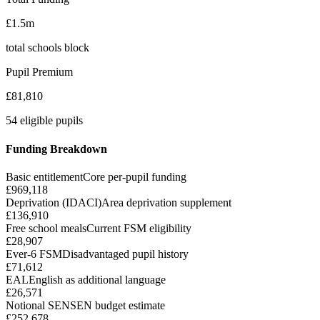
£1.5m
total schools block
Pupil Premium
£81,810
54 eligible pupils
Funding Breakdown
Basic entitlement
Core per-pupil funding
£969,118
Deprivation (IDACI)
Area deprivation supplement
£136,910
Free school meals
Current FSM eligibility
£28,907
Ever-6 FSM
Disadvantaged pupil history
£71,612
EAL
English as additional language
£26,571
Notional SEN
SEN budget estimate
£252,678