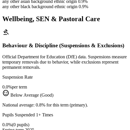
any other asian background ethnic origin
0.9%
any other black background ethnic origin
0.9%
Wellbeing, SEN & Pastoral Care
gavel
Behaviour & Discipline (Suspensions & Exclusions)
Official Department for Education (DfE) data. Suspensions measure
temporary removals due to behavior, while exclusions represent
permanent removals.
Suspension Rate
0.0%
per term
sentiment_satisfied
Below Average (Good)
National average: 0.8% for this term (primary).
Pupils Suspended 1+ Times
0.0%
(0 pupils)
Spring term 2025