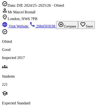
verified
Data: DfE 2024/25–2025/26 · Ofsted
person
Mr Marcel Rentall
location_on
London, NW6 7PB
language
phone
add_circle
favorite_border
Visit Website
2084593038
Compare
Save
verified
Ofsted
Good
Inspected 2017
groups
Students
221
school
Expected Standard