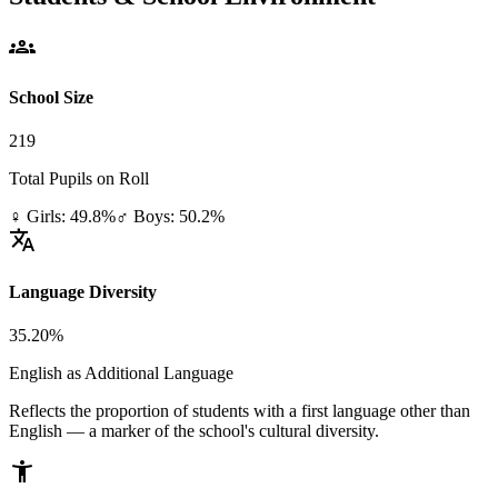
groups
School Size
219
Total Pupils on Roll
♀ Girls: 49.8%
♂ Boys: 50.2%
translate
Language Diversity
35.20%
English as Additional Language
Reflects the proportion of students with a first language other than
English — a marker of the school's cultural diversity.
accessibility_new