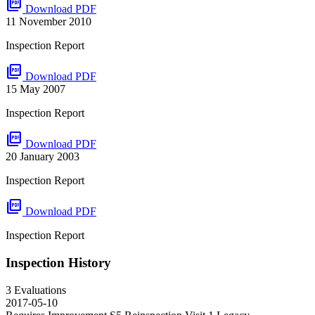
picture_as_pdf
Download PDF
11 November 2010
Inspection Report
picture_as_pdf
Download PDF
15 May 2007
Inspection Report
picture_as_pdf
Download PDF
20 January 2003
Inspection Report
picture_as_pdf
Download PDF
Inspection Report
Inspection History
3 Evaluations
2017-05-10