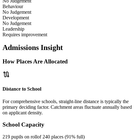
No Judgement
Behaviour
No Judgement
Development
No Judgement
Leadership
Requires improvement
Admissions Insight
How Places Are Allocated
route
Distance to School
For comprehensive schools, straight-line distance is typically the
primary deciding factor. Catchment areas fluctuate annually based
on applicant density.
School Capacity
219 pupils on roll
of 240 places (91% full)