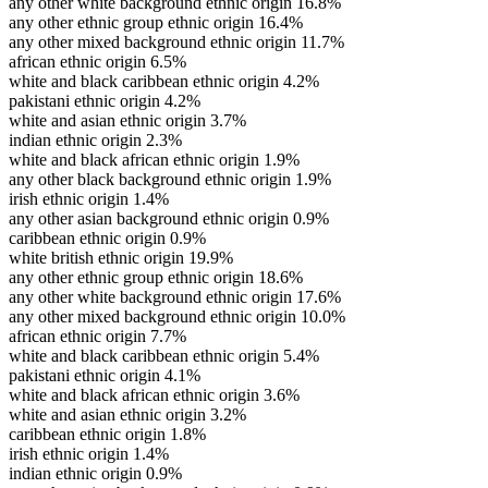
any other white background ethnic origin
16.8%
any other ethnic group ethnic origin
16.4%
any other mixed background ethnic origin
11.7%
african ethnic origin
6.5%
white and black caribbean ethnic origin
4.2%
pakistani ethnic origin
4.2%
white and asian ethnic origin
3.7%
indian ethnic origin
2.3%
white and black african ethnic origin
1.9%
any other black background ethnic origin
1.9%
irish ethnic origin
1.4%
any other asian background ethnic origin
0.9%
caribbean ethnic origin
0.9%
white british ethnic origin
19.9%
any other ethnic group ethnic origin
18.6%
any other white background ethnic origin
17.6%
any other mixed background ethnic origin
10.0%
african ethnic origin
7.7%
white and black caribbean ethnic origin
5.4%
pakistani ethnic origin
4.1%
white and black african ethnic origin
3.6%
white and asian ethnic origin
3.2%
caribbean ethnic origin
1.8%
irish ethnic origin
1.4%
indian ethnic origin
0.9%