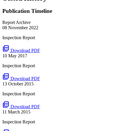
Publication Timeline
Report Archive
08 November 2022
Inspection Report
picture_as_pdf
Download PDF
10 May 2017
Inspection Report
picture_as_pdf
Download PDF
13 October 2015
Inspection Report
picture_as_pdf
Download PDF
11 March 2015
Inspection Report