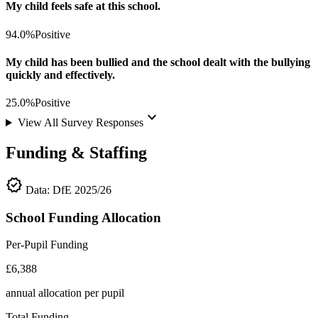
My child feels safe at this school.
94.0%
Positive
My child has been bullied and the school dealt with the bullying
quickly and effectively.
25.0%
Positive
keyboard_arrow_down
View All Survey Responses
Funding & Staffing
verified
Data: DfE 2025/26
School Funding Allocation
Per-Pupil Funding
£6,388
annual allocation per pupil
Total Funding