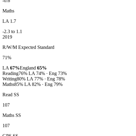
-0.6
Maths
LA 1.7
-2.3 to 1.1
2019
R/W/M Expected Standard
71%
LA
67%
England
65%
Reading
76%
LA 74% · Eng 73%
Writing
80%
LA 77% · Eng 78%
Maths
85%
LA 82% · Eng 79%
Read SS
107
Maths SS
107
GPS SS