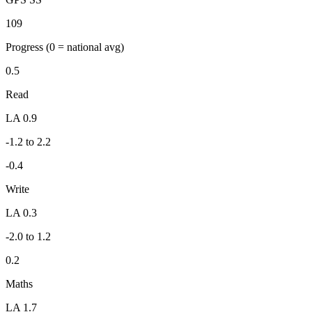
109
Progress
(0 = national avg)
0.5
Read
LA 0.9
-1.2 to 2.2
-0.4
Write
LA 0.3
-2.0 to 1.2
0.2
Maths
LA 1.7