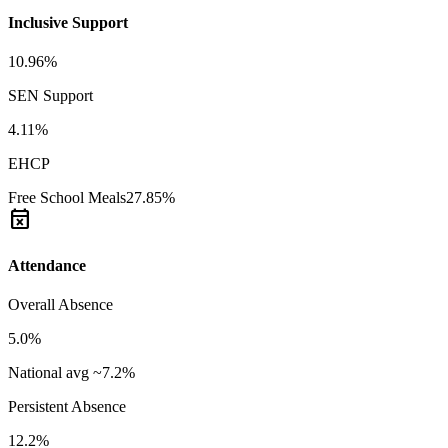
Inclusive Support
10.96%
SEN Support
4.11%
EHCP
Free School Meals
27.85%
event_busy
Attendance
Overall Absence
5.0%
National avg ~7.2%
Persistent Absence
12.2%