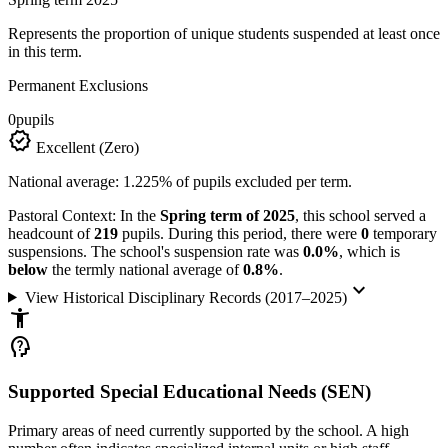
Represents the proportion of unique students suspended at least once
in this term.
Permanent Exclusions
0
pupils
verified
Excellent (Zero)
National average: 1.225% of pupils excluded per term.
Pastoral Context:
In the
Spring term of 2025
, this school served a
headcount of
219
pupils. During this period, there were
0
temporary
suspensions. The school's suspension rate was
0.0%
, which is
below
the termly national average of
0.8%
.
keyboard_arrow_down
View Historical Disciplinary Records (2017–2025)
accessibility_new
psychology_alt
Supported Special Educational Needs (SEN)
Primary areas of need currently supported by the school. A high