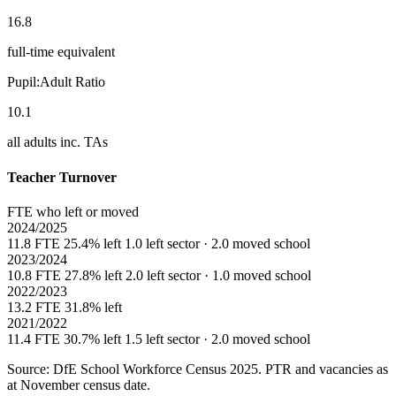
16.8
full-time equivalent
Pupil:Adult Ratio
10.1
all adults inc. TAs
Teacher Turnover
FTE who left or moved
2024/2025
11.8 FTE
25.4% left
1.0 left sector · 2.0 moved school
2023/2024
10.8 FTE
27.8% left
2.0 left sector · 1.0 moved school
2022/2023
13.2 FTE
31.8% left
2021/2022
11.4 FTE
30.7% left
1.5 left sector · 2.0 moved school
Source: DfE School Workforce Census 2025. PTR and vacancies as
at November census date.