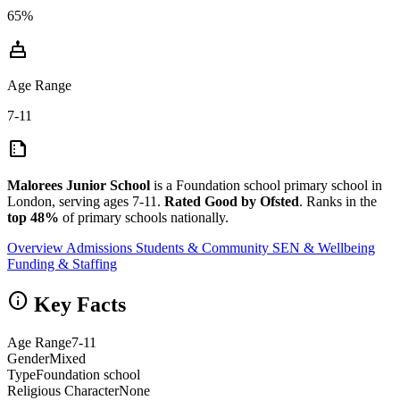
65%
cake
Age Range
7-11
summarize
Malorees Junior School
is a Foundation school primary school in
London, serving ages 7-11.
Rated Good by Ofsted
. Ranks in the
top 48%
of primary schools nationally.
Overview
Admissions
Students & Community
SEN & Wellbeing
Funding & Staffing
info
Key Facts
Age Range
7-11
Gender
Mixed
Type
Foundation school
Religious Character
None