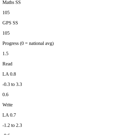
Maths SS
105
GPS SS
105
Progress
(0 = national avg)
1.5
Read
LA 0.8
-0.3 to 3.3
0.6
Write
LA 0.7
-1.2 to 2.3