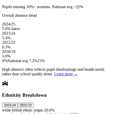
Pupils missing 10%+ sessions. National avg ~22%
Overall absence trend
2024/25
5.0%
latest
2023/24
5.4%
2022/23
6.3%
2018/19
3.9%
0%
National avg 7.2%
15%
High absence often reflects pupil disadvantage and health needs
rather than school quality alone.
Learn more →
diversity_3
Ethnicity Breakdown
2023-24
2022-23
white british ethnic origin
20.6%