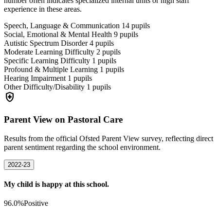
number often indicates specialized internal units or high staff
experience in these areas.
Speech, Language & Communication
14
pupils
Social, Emotional & Mental Health
9
pupils
Autistic Spectrum Disorder
4
pupils
Moderate Learning Difficulty
2
pupils
Specific Learning Difficulty
1
pupils
Profound & Multiple Learning
1
pupils
Hearing Impairment
1
pupils
Other Difficulty/Disability
1
pupils
health_and_safety
Parent View on Pastoral Care
Results from the official Ofsted Parent View survey, reflecting direct
parent sentiment regarding the school environment.
2022-23
My child is happy at this school.
96.0%
Positive