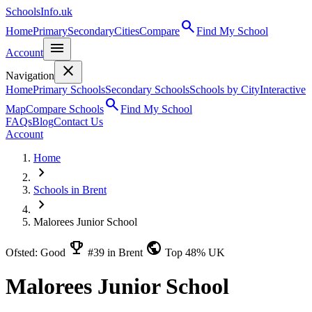
SchoolsInfo.uk
search
Home
Primary
Secondary
Cities
Compare
Find My School
menu
Account
close
Navigation
Home
Primary Schools
Secondary Schools
Schools by City
Interactive
search
Map
Compare Schools
Find My School
FAQs
Blog
Contact Us
Account
Home
chevron_right
Schools in Brent
chevron_right
Malorees Junior School
emoji_events
public
Ofsted: Good
#39 in Brent
Top 48% UK
Malorees Junior School