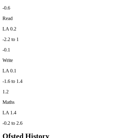
-0.6
Read
LA 0.2
-2.2 to 1
-0.1
Write
LA 0.1
-1.6 to 1.4
1.2
Maths
LA 1.4
-0.2 to 2.6
Ofsted History