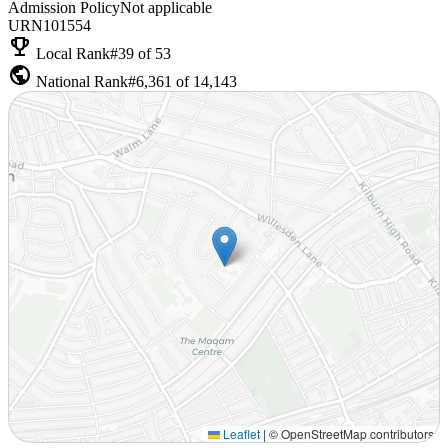
Admission Policy
Not applicable
URN
101554
emoji_events
Local Rank
#39 of 53
public
National Rank
#6,361 of 14,143
Leaflet
|
© OpenStreetMap contributors