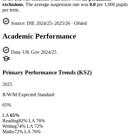
exclusions
. The average suspension rate was
0.0
per 1,000 pupils
per term.
verified
Source: DfE 2024/25–2025/26 · Ofsted
Academic Performance
verified
Data: UK Gov 2024/25
school
Primary Performance Trends (KS2)
2025
R/W/M Expected Standard
65%
LA
65%
Reading
82%
LA 76%
Writing
74%
LA 72%
Maths
72%
LA 76%