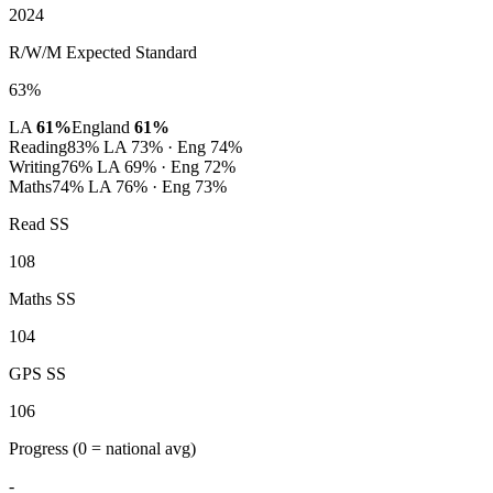
2024
R/W/M Expected Standard
63%
LA
61%
England
61%
Reading
83%
LA 73% · Eng 74%
Writing
76%
LA 69% · Eng 72%
Maths
74%
LA 76% · Eng 73%
Read SS
108
Maths SS
104
GPS SS
106
Progress
(0 = national avg)
-