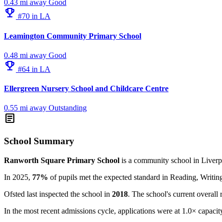
0.43 mi away
Good
emoji_events
#70 in LA
Leamington Community Primary School
0.48 mi away
Good
emoji_events
#64 in LA
Ellergreen Nursery School and Childcare Centre
0.55 mi away
Outstanding
article
School Summary
Ranworth Square Primary School
is a community school in Liverp
In 2025,
77%
of pupils met the expected standard in Reading, Writ
Ofsted last inspected the school in
2018
. The school's current overall 
In the most recent admissions cycle, applications were at 1.0× capacit