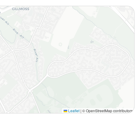
Leaflet
|
© OpenStreetMap contributors