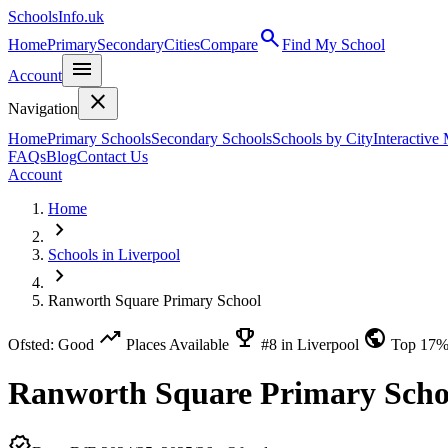
SchoolsInfo.uk
search
Home
Primary
Secondary
Cities
Compare
Find My School
menu
Account
close
Navigation
Home
Primary Schools
Secondary Schools
Schools by City
Interactive
FAQs
Blog
Contact Us
Account
Home
chevron_right
Schools in Liverpool
chevron_right
Ranworth Square Primary School
trending_up
emoji_events
public
Ofsted: Good
Places Available
#8 in Liverpool
Top 17
Ranworth Square Primary Scho
verified