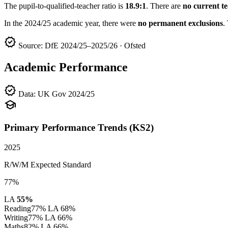
The pupil-to-qualified-teacher ratio is
18.9:1
. There are
no current t
In the 2024/25 academic year, there were
no permanent exclusions
.
verified
Source: DfE 2024/25–2025/26 · Ofsted
Academic Performance
verified
Data: UK Gov 2024/25
school
Primary Performance Trends (KS2)
2025
R/W/M Expected Standard
77%
LA
55%
Reading
77%
LA 68%
Writing
77%
LA 66%
Maths
82%
LA 66%