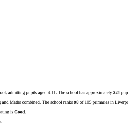
ool, admitting pupils aged 4-11. The school has approximately
221
pupi
ing and Maths combined. The school ranks
#8
of 105 primaries in Liver
rating is
Good
.
y.