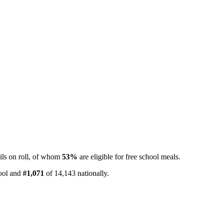
ls on roll, of whom
53%
are eligible for free school meals.
pool and
#1,071
of 14,143 nationally.