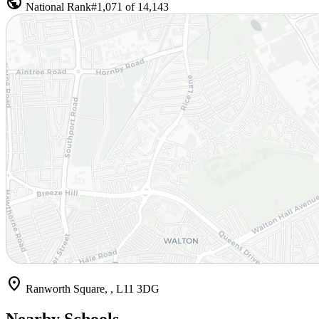
public
National Rank
#1,071 of 14,143
location_on
Ranworth Square, , L11 3DG
Nearby Schools