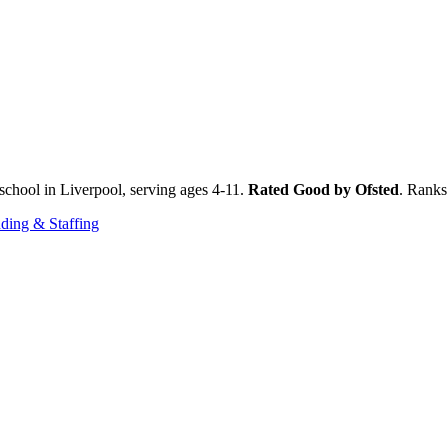
chool in Liverpool, serving ages 4-11.
Rated Good by Ofsted
. Ranks
ding & Staffing