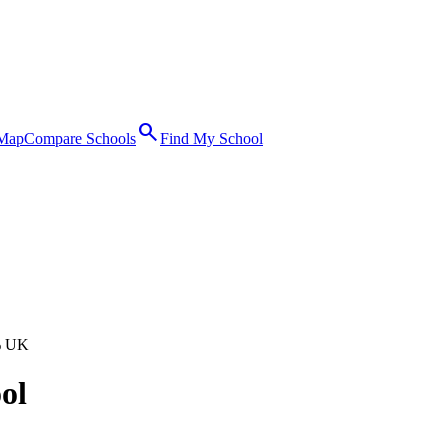
search
 Map
Compare Schools
Find My School
% UK
ol