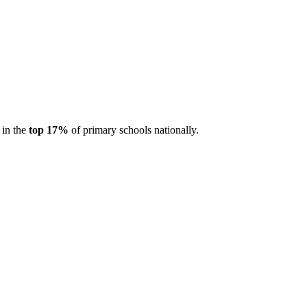
 in the
top 17%
of primary schools nationally.