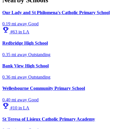
Our Lady and St Philomena's Catholic Primary School
0.19 mi away
Good
emoji_events
#63 in LA
Redbridge High School
0.35 mi away
Outstanding
Bank View High School
0.36 mi away
Outstanding
Wellesbourne Community Primary School
0.40 mi away
Good
emoji_events
#10 in LA
St Teresa of Lisieux Catholic Primary Academy