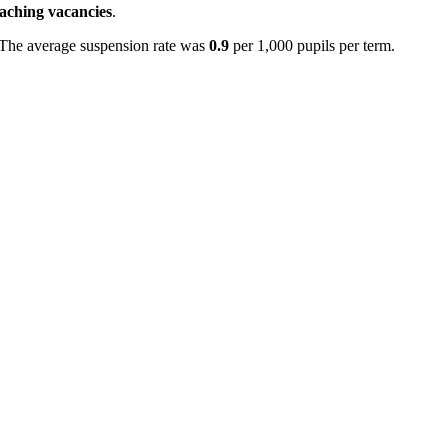
eaching vacancies
.
 The average suspension rate was
0.9
per 1,000 pupils per term.