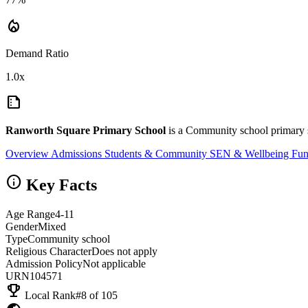
local_fire_department
Demand Ratio
1.0x
summarize
Ranworth Square Primary School
is a Community school primary s
Overview
Admissions
Students & Community
SEN & Wellbeing
Fun
info
Key Facts
Age Range
4-11
Gender
Mixed
Type
Community school
Religious Character
Does not apply
Admission Policy
Not applicable
URN
104571
emoji_events
Local Rank
#8 of 105