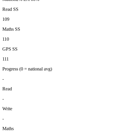
Read SS
109
Maths SS
110
GPS SS
111
Progress
(0 = national avg)
-
Read
-
Write
-
Maths