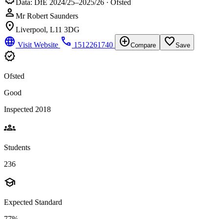
Data: DfE 2024/25–2025/26 · Ofsted
person
Mr Robert Saunders
location_on
Liverpool, L11 3DG
language
phone
add_circle
favorite_border
Visit Website
1512261740
Compare
Save
verified
Ofsted
Good
Inspected 2018
groups
Students
236
school
Expected Standard
77%