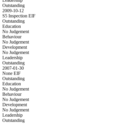
Leadership
Outstanding
2009-10-12
S5 Inspection
EIF
Outstanding
Education
No Judgement
Behaviour
No Judgement
Development
No Judgement
Leadership
Outstanding
2007-01-30
None
EIF
Outstanding
Education
No Judgement
Behaviour
No Judgement
Development
No Judgement
Leadership
Outstanding