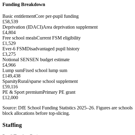
Funding Breakdown
Basic entitlement
Core per-pupil funding
£58,539
Deprivation (IDACI)
Area deprivation supplement
£4,804
Free school meals
Current FSM eligibility
£1,529
Ever-6 FSM
Disadvantaged pupil history
£3,275
Notional SEN
SEN budget estimate
£4,966
Lump sum
Fixed school lump sum
£149,438
Sparsity
Rural/sparse school supplement
£59,116
PE & Sport premium
Primary PE grant
£12,000
Source: DfE School Funding Statistics 2025–26. Figures are schools
block allocations before top-slicing.
Staffing