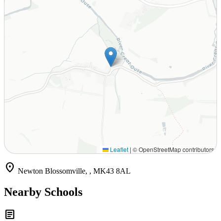
Leaflet
|
© OpenStreetMap contributors
location_on
Newton Blossomville, , MK43 8AL
Nearby Schools
article