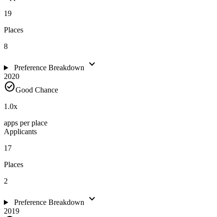
19
Places
8
expand_more
Preference Breakdown
2020
check_circle
Good Chance
1.0
x
apps per place
Applicants
17
Places
2
expand_more
Preference Breakdown
2019