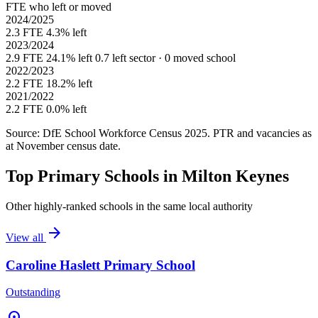
FTE who left or moved
2024/2025
2.3 FTE
4.3% left
2023/2024
2.9 FTE
24.1% left
0.7 left sector · 0 moved school
2022/2023
2.2 FTE
18.2% left
2021/2022
2.2 FTE
0.0% left
Source: DfE School Workforce Census 2025. PTR and vacancies as
at November census date.
Top Primary Schools in Milton Keynes
Other highly-ranked schools in the same local authority
arrow_forward
View all
Caroline Haslett Primary School
Outstanding