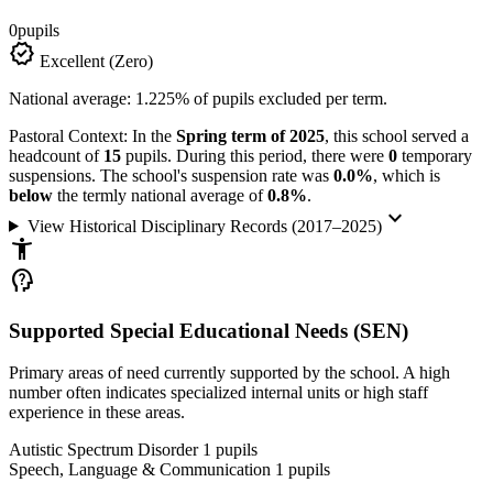
0
pupils
verified
Excellent (Zero)
National average: 1.225% of pupils excluded per term.
Pastoral Context:
In the
Spring term of 2025
, this school served a
headcount of
15
pupils. During this period, there were
0
temporary
suspensions. The school's suspension rate was
0.0%
, which is
below
the termly national average of
0.8%
.
keyboard_arrow_down
View Historical Disciplinary Records (2017–2025)
accessibility_new
psychology_alt
Supported Special Educational Needs (SEN)
Primary areas of need currently supported by the school. A high
number often indicates specialized internal units or high staff
experience in these areas.
Autistic Spectrum Disorder
1
pupils
Speech, Language & Communication
1
pupils