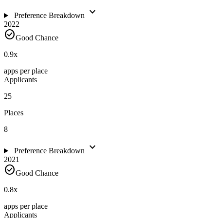
expand_more
Preference Breakdown
2022
check_circle
Good Chance
0.9
x
apps per place
Applicants
25
Places
8
expand_more
Preference Breakdown
2021
check_circle
Good Chance
0.8
x
apps per place
Applicants