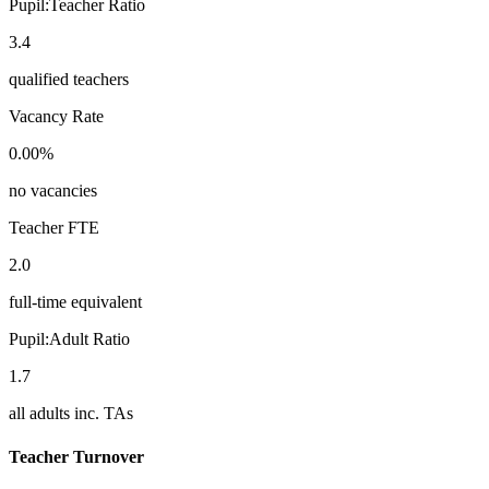
Pupil:Teacher Ratio
3.4
qualified teachers
Vacancy Rate
0.00%
no vacancies
Teacher FTE
2.0
full-time equivalent
Pupil:Adult Ratio
1.7
all adults inc. TAs
Teacher Turnover