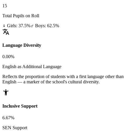
15
Total Pupils on Roll
♀ Girls: 37.5%
♂ Boys: 62.5%
translate
Language Diversity
0.00%
English as Additional Language
Reflects the proportion of students with a first language other than
English — a marker of the school's cultural diversity.
accessibility_new
Inclusive Support
6.67%
SEN Support