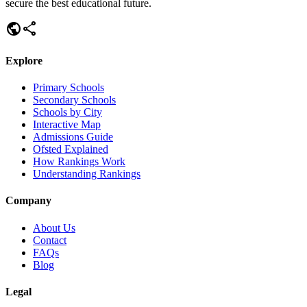
secure the best educational future.
public
share
Explore
Primary Schools
Secondary Schools
Schools by City
Interactive Map
Admissions Guide
Ofsted Explained
How Rankings Work
Understanding Rankings
Company
About Us
Contact
FAQs
Blog
Legal