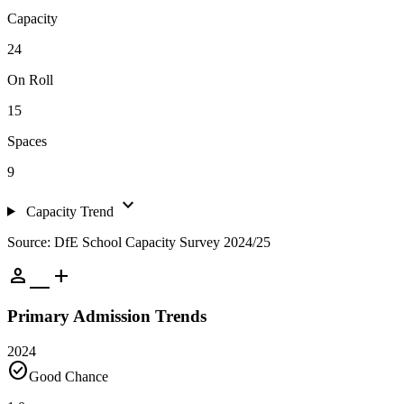
Capacity
24
On Roll
15
Spaces
9
expand_more
Capacity Trend
Source: DfE School Capacity Survey 2024/25
person_add
Primary Admission Trends
2024
check_circle
Good Chance