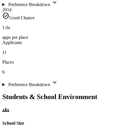
expand_more
Preference Breakdown
2014
check_circle
Good Chance
1.0
x
apps per place
Applicants
11
Places
6
expand_more
Preference Breakdown
Students & School Environment
groups
School Size