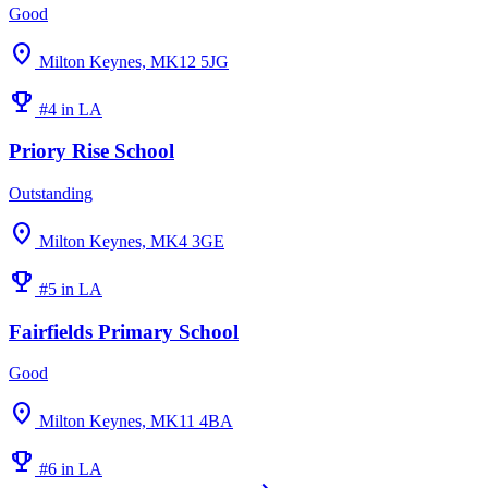
Good
location_on
Milton Keynes, MK12 5JG
emoji_events
#4 in LA
Priory Rise School
Outstanding
location_on
Milton Keynes, MK4 3GE
emoji_events
#5 in LA
Fairfields Primary School
Good
location_on
Milton Keynes, MK11 4BA
emoji_events
#6 in LA