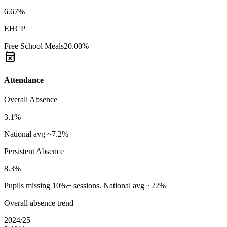
6.67%
EHCP
Free School Meals
20.00%
event_busy
Attendance
Overall Absence
3.1%
National avg ~7.2%
Persistent Absence
8.3%
Pupils missing 10%+ sessions. National avg ~22%
Overall absence trend
2024/25