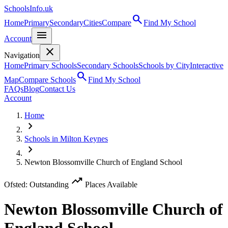
SchoolsInfo.uk
search
Home
Primary
Secondary
Cities
Compare
Find My School
menu
Account
close
Navigation
Home
Primary Schools
Secondary Schools
Schools by City
Interactive
search
Map
Compare Schools
Find My School
FAQs
Blog
Contact Us
Account
Home
chevron_right
Schools in Milton Keynes
chevron_right
Newton Blossomville Church of England School
trending_up
Ofsted: Outstanding
Places Available
Newton Blossomville Church of