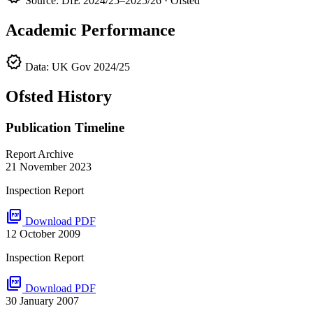
Source: DfE 2024/25–2025/26 · Ofsted
Academic Performance
verified
Data: UK Gov 2024/25
Ofsted History
Publication Timeline
Report Archive
21 November 2023
Inspection Report
picture_as_pdf
Download PDF
12 October 2009
Inspection Report
picture_as_pdf
Download PDF
30 January 2007