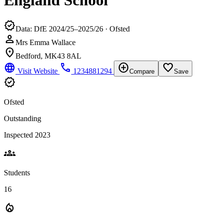
England School
verified
Data: DfE 2024/25–2025/26 · Ofsted
person
Mrs Emma Wallace
location_on
Bedford, MK43 8AL
language
phone
add_circle
favorite_border
Visit Website
1234881294
Compare
Save
verified
Ofsted
Outstanding
Inspected 2023
groups
Students
16
local_fire_department