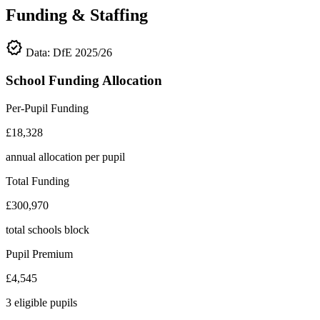
Funding & Staffing
verified
Data: DfE 2025/26
School Funding Allocation
Per-Pupil Funding
£18,328
annual allocation per pupil
Total Funding
£300,970
total schools block
Pupil Premium
£4,545
3 eligible pupils