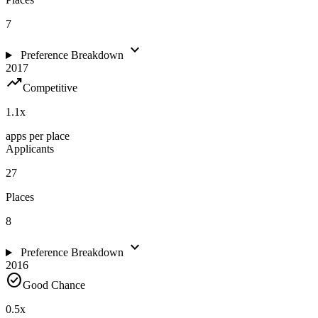
7
expand_more
Preference Breakdown
2017
trending_up
Competitive
1.1
x
apps per place
Applicants
27
Places
8
expand_more
Preference Breakdown
2016
check_circle
Good Chance
0.5
x