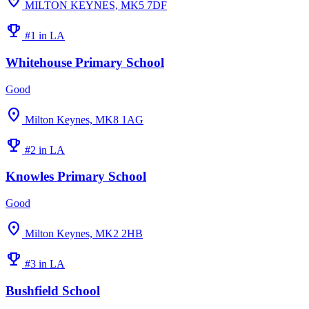
location_on
MILTON KEYNES, MK5 7DF
emoji_events
#1 in LA
Whitehouse Primary School
Good
location_on
Milton Keynes, MK8 1AG
emoji_events
#2 in LA
Knowles Primary School
Good
location_on
Milton Keynes, MK2 2HB
emoji_events
#3 in LA
Bushfield School