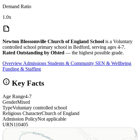
Demand Ratio
1.0x
summarize
Newton Blossomville Church of England School
is a Voluntary
controlled school primary school in Bedford, serving ages 4-7.
Rated Outstanding by Ofsted
— the highest possible grade.
Overview
Admissions
Students & Community
SEN & Wellbeing
Funding & Staffing
info
Key Facts
Age Range
4-7
Gender
Mixed
Type
Voluntary controlled school
Religious Character
Church of England
Admission Policy
Not applicable
URN
110405