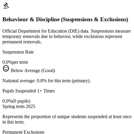
gavel
Behaviour & Discipline (Suspensions & Exclusions)
Official Department for Education (DfE) data. Suspensions measure
temporary removals due to behavior, while exclusions represent
permanent removals.
Suspension Rate
0.0%
per term
sentiment_satisfied
Below Average (Good)
National average: 0.8% for this term (primary).
Pupils Suspended 1+ Times
0.0%
(0 pupils)
Spring term 2025
Represents the proportion of unique students suspended at least once
in this term.
Permanent Exclusions