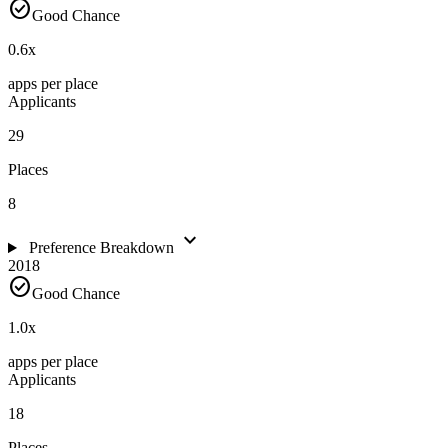
check_circle
Good Chance
0.6
x
apps per place
Applicants
29
Places
8
expand_more
Preference Breakdown
2018
check_circle
Good Chance
1.0
x
apps per place
Applicants
18
Places