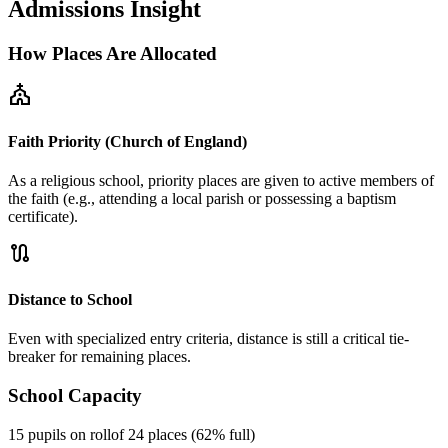
Admissions Insight
How Places Are Allocated
church
Faith Priority (Church of England)
As a religious school, priority places are given to active members of
the faith (e.g., attending a local parish or possessing a baptism
certificate).
route
Distance to School
Even with specialized entry criteria, distance is still a critical tie-
breaker for remaining places.
School Capacity
15 pupils on roll
of 24 places (62% full)