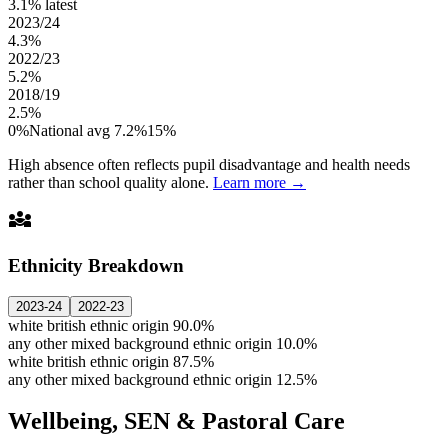
3.1%
latest
2023/24
4.3%
2022/23
5.2%
2018/19
2.5%
0%
National avg 7.2%
15%
High absence often reflects pupil disadvantage and health needs
rather than school quality alone.
Learn more →
diversity_3
Ethnicity Breakdown
2023-24
2022-23
white british ethnic origin
90.0%
any other mixed background ethnic origin
10.0%
white british ethnic origin
87.5%
any other mixed background ethnic origin
12.5%
Wellbeing, SEN & Pastoral Care