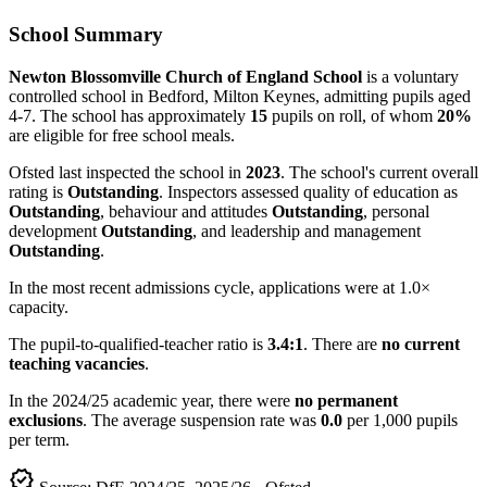
School Summary
Newton Blossomville Church of England School
is a voluntary
controlled school in Bedford, Milton Keynes, admitting pupils aged
4-7. The school has approximately
15
pupils on roll, of whom
20%
are eligible for free school meals.
Ofsted last inspected the school in
2023
. The school's current overall
rating is
Outstanding
. Inspectors assessed quality of education as
Outstanding
, behaviour and attitudes
Outstanding
, personal
development
Outstanding
, and leadership and management
Outstanding
.
In the most recent admissions cycle, applications were at 1.0×
capacity.
The pupil-to-qualified-teacher ratio is
3.4:1
. There are
no current
teaching vacancies
.
In the 2024/25 academic year, there were
no permanent
exclusions
. The average suspension rate was
0.0
per 1,000 pupils
per term.
verified