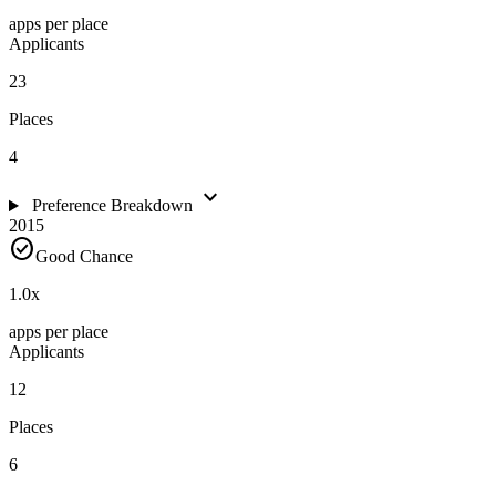
apps per place
Applicants
23
Places
4
expand_more
Preference Breakdown
2015
check_circle
Good Chance
1.0
x
apps per place
Applicants
12
Places
6