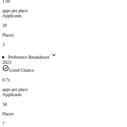
1.0
x
apps per place
Applicants
20
Places
3
expand_more
Preference Breakdown
2023
check_circle
Good Chance
0.7
x
apps per place
Applicants
34
Places
7