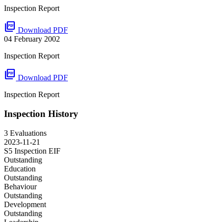
Inspection Report
picture_as_pdf
Download PDF
04 February 2002
Inspection Report
picture_as_pdf
Download PDF
Inspection Report
Inspection History
3 Evaluations
2023-11-21
S5 Inspection
EIF
Outstanding
Education
Outstanding
Behaviour
Outstanding
Development
Outstanding