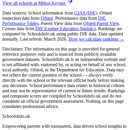
arrow_forward
View all schools in Milton Keynes
Data sources:
School information from
GIAS (DfE)
. Ofsted
inspection data from
Ofsted
. Performance data from
DfE
Performance Tables
. Parent View data from
Ofsted Parent View
.
Census data from
DfE Explore Education Statistics
. Rankings are
computed by SchoolsInfo.uk using public DfE data. Data updated
annually. Last refresh: March 2026.
How we calculate rankings →
Disclaimer:
The information on this page is provided for general
reference purposes only and is sourced from publicly available
government datasets. SchoolsInfo.uk is an independent website and
is not affiliated with, endorsed by, or acting on behalf of any school,
local authority, Ofsted, or the Department for Education. Data may
not reflect the current position of the school — always verify
directly with the school or the relevant official body before making
any decisions. School performance data relates to historical cohorts
and may not be representative of current or future results. Rankings
and composite scores are compiled by SchoolsInfo.uk and do not
constitute an official government assessment. Nothing on this page
constitutes professional advice.
SchoolsInfo.uk
Empowering parents with transparent, data-driven school insights to