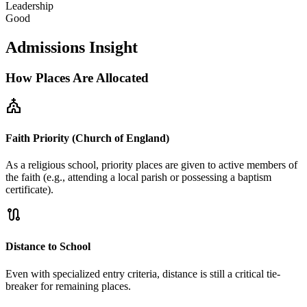
Leadership
Good
Admissions Insight
How Places Are Allocated
church
Faith Priority (Church of England)
As a religious school, priority places are given to active members of
the faith (e.g., attending a local parish or possessing a baptism
certificate).
route
Distance to School
Even with specialized entry criteria, distance is still a critical tie-
breaker for remaining places.