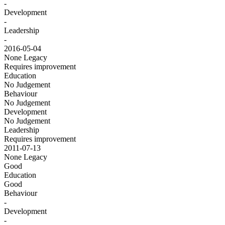
-
Development
-
Leadership
-
2016-05-04
None
Legacy
Requires improvement
Education
No Judgement
Behaviour
No Judgement
Development
No Judgement
Leadership
Requires improvement
2011-07-13
None
Legacy
Good
Education
Good
Behaviour
-
Development
-