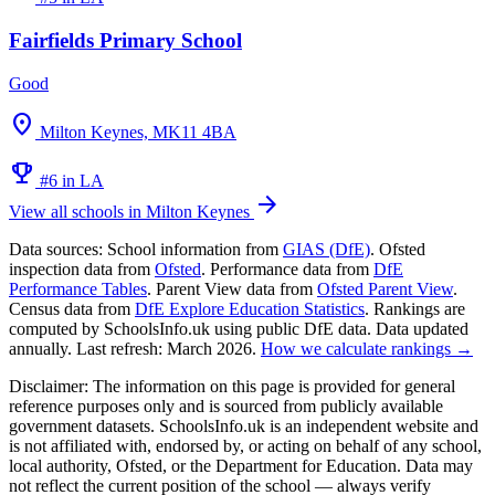
Fairfields Primary School
Good
location_on
Milton Keynes, MK11 4BA
emoji_events
#6 in LA
arrow_forward
View all schools in Milton Keynes
Data sources:
School information from
GIAS (DfE)
. Ofsted
inspection data from
Ofsted
. Performance data from
DfE
Performance Tables
. Parent View data from
Ofsted Parent View
.
Census data from
DfE Explore Education Statistics
. Rankings are
computed by SchoolsInfo.uk using public DfE data. Data updated
annually. Last refresh: March 2026.
How we calculate rankings →
Disclaimer:
The information on this page is provided for general
reference purposes only and is sourced from publicly available
government datasets. SchoolsInfo.uk is an independent website and
is not affiliated with, endorsed by, or acting on behalf of any school,
local authority, Ofsted, or the Department for Education. Data may
not reflect the current position of the school — always verify