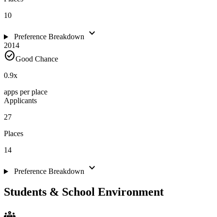
10
expand_more
Preference Breakdown
2014
check_circle
Good Chance
0.9
x
apps per place
Applicants
27
Places
14
expand_more
Preference Breakdown
Students & School Environment
groups