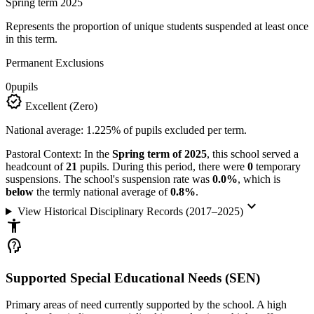
Spring term 2025
Represents the proportion of unique students suspended at least once
in this term.
Permanent Exclusions
0
pupils
verified
Excellent (Zero)
National average: 1.225% of pupils excluded per term.
Pastoral Context:
In the
Spring term of 2025
, this school served a
headcount of
21
pupils. During this period, there were
0
temporary
suspensions. The school's suspension rate was
0.0%
, which is
below
the termly national average of
0.8%
.
keyboard_arrow_down
View Historical Disciplinary Records (2017–2025)
accessibility_new
psychology_alt
Supported Special Educational Needs (SEN)
Primary areas of need currently supported by the school. A high