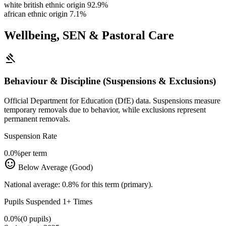
white british ethnic origin
92.9%
african ethnic origin
7.1%
Wellbeing, SEN & Pastoral Care
gavel
Behaviour & Discipline (Suspensions & Exclusions)
Official Department for Education (DfE) data. Suspensions measure
temporary removals due to behavior, while exclusions represent
permanent removals.
Suspension Rate
0.0%
per term
sentiment_satisfied
Below Average (Good)
National average: 0.8% for this term (primary).
Pupils Suspended 1+ Times
0.0%
(0 pupils)