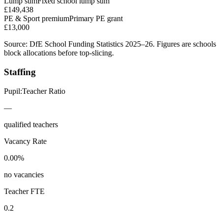
Lump sum
Fixed school lump sum
£149,438
PE & Sport premium
Primary PE grant
£13,000
Source: DfE School Funding Statistics 2025–26. Figures are schools
block allocations before top-slicing.
Staffing
Pupil:Teacher Ratio
—
qualified teachers
Vacancy Rate
0.00%
no vacancies
Teacher FTE
0.2