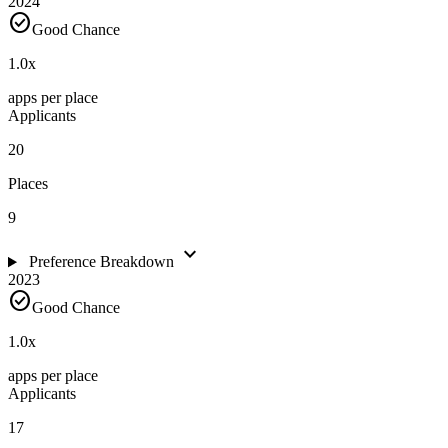
2024
check_circle
Good Chance
1.0
x
apps per place
Applicants
20
Places
9
expand_more
Preference Breakdown
2023
check_circle
Good Chance
1.0
x
apps per place
Applicants
17