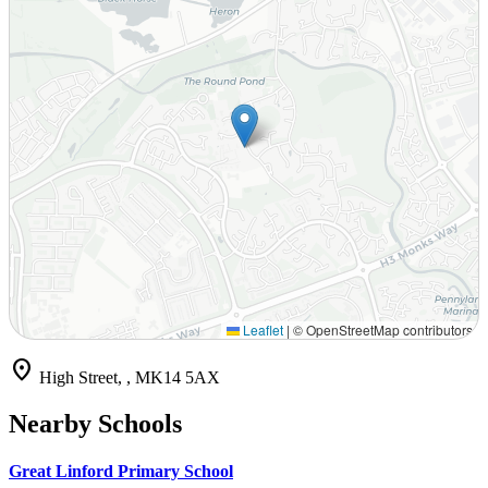
Leaflet
|
© OpenStreetMap contributors
location_on
High Street, , MK14 5AX
Nearby Schools
Great Linford Primary School