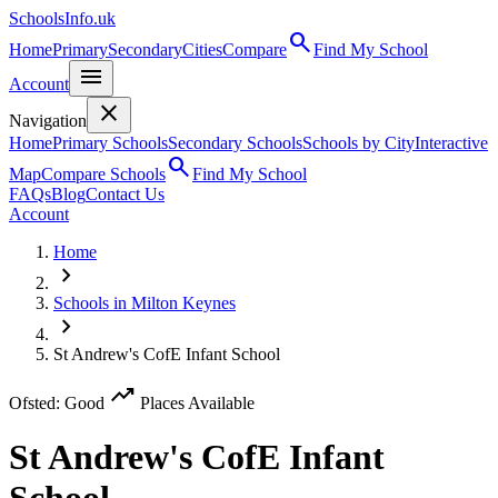
SchoolsInfo.uk
search
Home
Primary
Secondary
Cities
Compare
Find My School
menu
Account
close
Navigation
Home
Primary Schools
Secondary Schools
Schools by City
Interactive
search
Map
Compare Schools
Find My School
FAQs
Blog
Contact Us
Account
Home
chevron_right
Schools in Milton Keynes
chevron_right
St Andrew's CofE Infant School
trending_up
Ofsted: Good
Places Available
St Andrew's CofE Infant