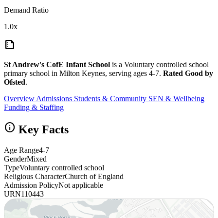
Demand Ratio
1.0x
summarize
St Andrew's CofE Infant School
is a Voluntary controlled school
primary school in Milton Keynes, serving ages 4-7.
Rated Good by
Ofsted
.
Overview
Admissions
Students & Community
SEN & Wellbeing
Funding & Staffing
info
Key Facts
Age Range
4-7
Gender
Mixed
Type
Voluntary controlled school
Religious Character
Church of England
Admission Policy
Not applicable
URN
110443