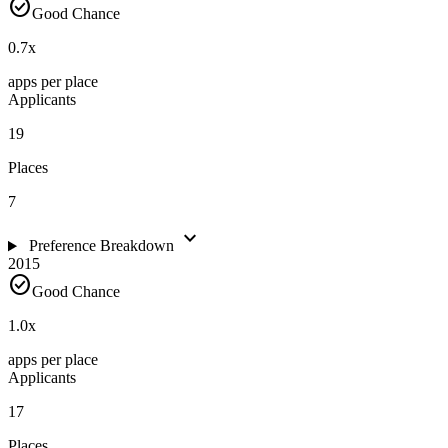
check_circle
Good Chance
0.7
x
apps per place
Applicants
19
Places
7
expand_more
Preference Breakdown
2015
check_circle
Good Chance
1.0
x
apps per place
Applicants
17
Places