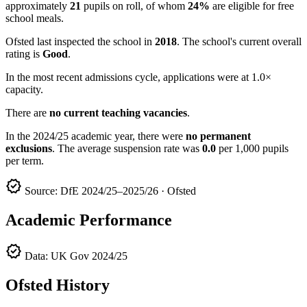
approximately
21
pupils on roll, of whom
24%
are eligible for free
school meals.
Ofsted last inspected the school in
2018
. The school's current overall
rating is
Good
.
In the most recent admissions cycle, applications were at 1.0×
capacity.
There are
no current teaching vacancies
.
In the 2024/25 academic year, there were
no permanent
exclusions
. The average suspension rate was
0.0
per 1,000 pupils
per term.
verified
Source: DfE 2024/25–2025/26 · Ofsted
Academic Performance
verified
Data: UK Gov 2024/25
Ofsted History