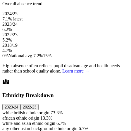
Overall absence trend
2024/25
7.1%
latest
2023/24
6.2%
2022/23
5.2%
2018/19
4.7%
0%
National avg 7.2%
15%
High absence often reflects pupil disadvantage and health needs
rather than school quality alone.
Learn more →
diversity_3
Ethnicity Breakdown
2023-24
2022-23
white british ethnic origin
73.3%
african ethnic origin
13.3%
white and asian ethnic origin
6.7%
any other asian background ethnic origin
6.7%