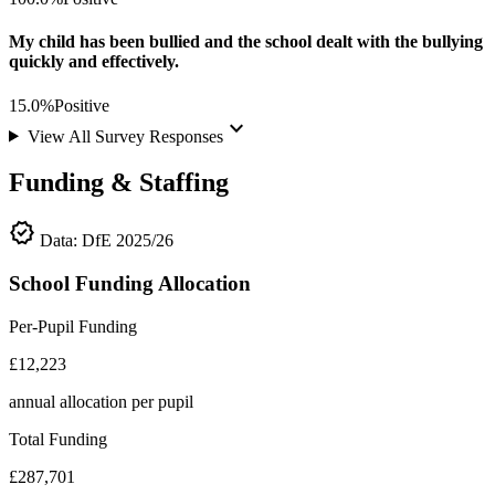
My child has been bullied and the school dealt with the bullying
quickly and effectively.
15.0%
Positive
keyboard_arrow_down
View All Survey Responses
Funding & Staffing
verified
Data: DfE 2025/26
School Funding Allocation
Per-Pupil Funding
£12,223
annual allocation per pupil
Total Funding
£287,701