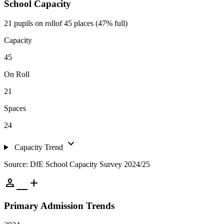
School Capacity
21 pupils on roll
of 45 places (47% full)
Capacity
45
On Roll
21
Spaces
24
expand_more
Capacity Trend
Source: DfE School Capacity Survey 2024/25
person_add
Primary Admission Trends