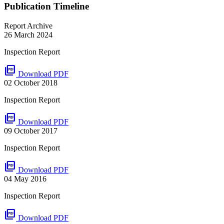
Publication Timeline
Report Archive
26 March 2024
Inspection Report
picture_as_pdf
Download PDF
02 October 2018
Inspection Report
picture_as_pdf
Download PDF
09 October 2017
Inspection Report
picture_as_pdf
Download PDF
04 May 2016
Inspection Report
picture_as_pdf
Download PDF