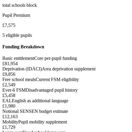
total schools block
Pupil Premium
£7,575
5 eligible pupils
Funding Breakdown
Basic entitlement
Core per-pupil funding
£81,954
Deprivation (IDACI)
Area deprivation supplement
£9,856
Free school meals
Current FSM eligibility
£2,549
Ever-6 FSM
Disadvantaged pupil history
£5,458
EAL
English as additional language
£1,980
Notional SEN
SEN budget estimate
£12,163
Mobility
Pupil mobility supplement
£1,729