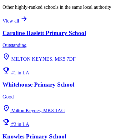
Other highly-ranked schools in the same local authority
arrow_forward
View all
Caroline Haslett Primary School
Outstanding
location_on
MILTON KEYNES, MK5 7DF
emoji_events
#1 in LA
Whitehouse Primary School
Good
location_on
Milton Keynes, MK8 1AG
emoji_events
#2 in LA
Knowles Primary School