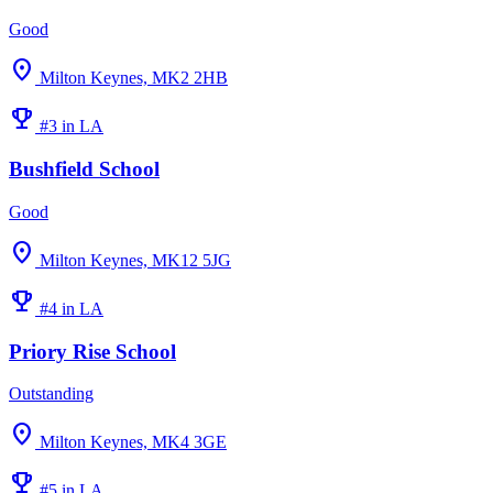
Good
location_on
Milton Keynes, MK2 2HB
emoji_events
#3 in LA
Bushfield School
Good
location_on
Milton Keynes, MK12 5JG
emoji_events
#4 in LA
Priory Rise School
Outstanding
location_on
Milton Keynes, MK4 3GE
emoji_events
#5 in LA