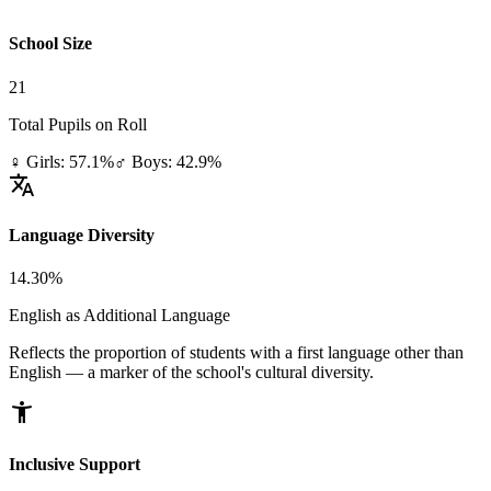
School Size
21
Total Pupils on Roll
♀ Girls: 57.1%
♂ Boys: 42.9%
translate
Language Diversity
14.30%
English as Additional Language
Reflects the proportion of students with a first language other than
English — a marker of the school's cultural diversity.
accessibility_new
Inclusive Support