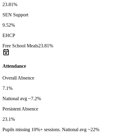
23.81%
SEN Support
9.52%
EHCP
Free School Meals
23.81%
event_busy
Attendance
Overall Absence
7.1%
National avg ~7.2%
Persistent Absence
23.1%
Pupils missing 10%+ sessions. National avg ~22%