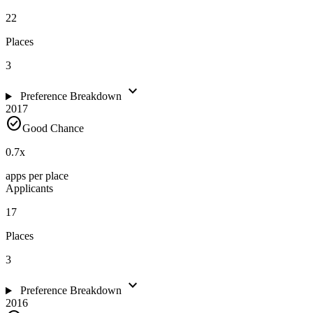
22
Places
3
expand_more
Preference Breakdown
2017
check_circle
Good Chance
0.7
x
apps per place
Applicants
17
Places
3
expand_more
Preference Breakdown
2016