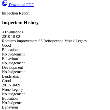
picture_as_pdf
Download PDF
Inspection Report
Inspection History
4 Evaluations
2018-10-02
Requires Improvement S5 Reinspection Visit 1
Legacy
Good
Education
No Judgement
Behaviour
No Judgement
Development
No Judgement
Leadership
Good
2017-10-09
None
Legacy
No Judgement
Education
No Judgement
Behaviour