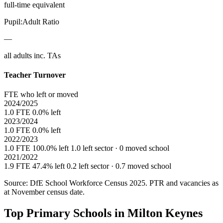
full-time equivalent
Pupil:Adult Ratio
—
all adults inc. TAs
Teacher Turnover
FTE who left or moved
2024/2025
1.0 FTE
0.0% left
2023/2024
1.0 FTE
0.0% left
2022/2023
1.0 FTE
100.0% left
1.0 left sector · 0 moved school
2021/2022
1.9 FTE
47.4% left
0.2 left sector · 0.7 moved school
Source: DfE School Workforce Census 2025. PTR and vacancies as
at November census date.
Top Primary Schools in Milton Keynes