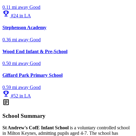
0.11 mi away
Good
emoji_events
#24 in LA
Stephenson Academy
0.36 mi away
Good
Wood End Infant & Pre-School
0.50 mi away
Good
Giffard Park Primary School
0.59 mi away
Good
emoji_events
#52 in LA
article
School Summary
St Andrew's CofE Infant School
is a voluntary controlled school
in Milton Keynes, admitting pupils aged 4-7. The school has