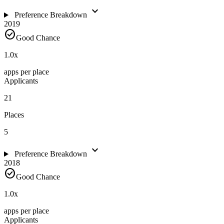
expand_more
Preference Breakdown
2019
check_circle
Good Chance
1.0
x
apps per place
Applicants
21
Places
5
expand_more
Preference Breakdown
2018
check_circle
Good Chance
1.0
x
apps per place
Applicants