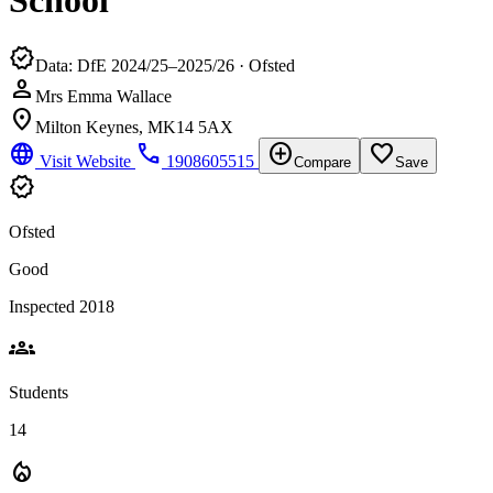
School
verified
Data: DfE 2024/25–2025/26 · Ofsted
person
Mrs Emma Wallace
location_on
Milton Keynes, MK14 5AX
language
phone
add_circle
favorite_border
Visit Website
1908605515
Compare
Save
verified
Ofsted
Good
Inspected 2018
groups
Students
14
local_fire_department