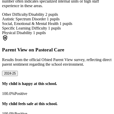
number often indicates specialized internal units or high staff
experience in these areas.
Other Difficulty/Disability
2
pupils
Autistic Spectrum Disorder
1
pupils
Social, Emotional & Mental Health
1
pupils
Specific Learning Difficulty
1
pupils
Physical Disability
1
pupils
health_and_safety
Parent View on Pastoral Care
Results from the official Ofsted Parent View survey, reflecting direct
parent sentiment regarding the school environment.
2024-25
My child is happy at this school.
100.0%
Positive
My child feels safe at this school.
100.0%
Positive