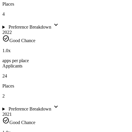
Places
4
expand_more
Preference Breakdown
2022
check_circle
Good Chance
1.0
x
apps per place
Applicants
24
Places
2
expand_more
Preference Breakdown
2021
check_circle
Good Chance