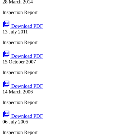
28 March 2014
Inspection Report
picture_as_pdf
Download PDF
13 July 2011
Inspection Report
picture_as_pdf
Download PDF
15 October 2007
Inspection Report
picture_as_pdf
Download PDF
14 March 2006
Inspection Report
picture_as_pdf
Download PDF
06 July 2005
Inspection Report