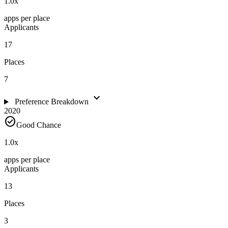
1.0
x
apps per place
Applicants
17
Places
7
expand_more
Preference Breakdown
2020
check_circle
Good Chance
1.0
x
apps per place
Applicants
13
Places
3