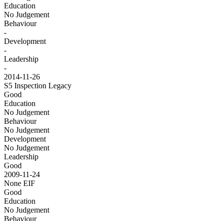
Education
No Judgement
Behaviour
-
Development
-
Leadership
-
2014-11-26
S5 Inspection
Legacy
Good
Education
No Judgement
Behaviour
No Judgement
Development
No Judgement
Leadership
Good
2009-11-24
None
EIF
Good
Education
No Judgement
Behaviour