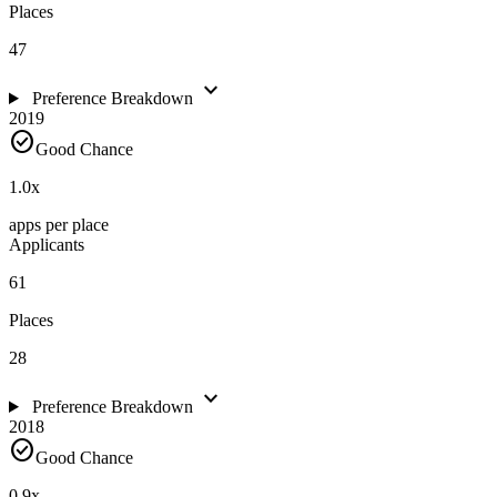
Places
47
expand_more
Preference Breakdown
2019
check_circle
Good Chance
1.0
x
apps per place
Applicants
61
Places
28
expand_more
Preference Breakdown
2018
check_circle
Good Chance
0.9
x