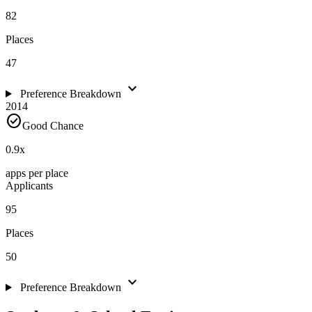
82
Places
47
expand_more
Preference Breakdown
2014
check_circle
Good Chance
0.9
x
apps per place
Applicants
95
Places
50
expand_more
Preference Breakdown