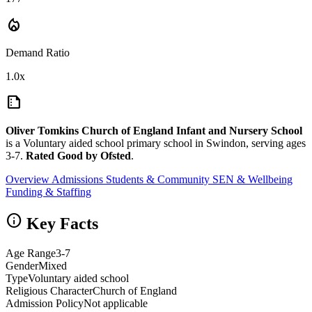
local_fire_department
Demand Ratio
1.0x
summarize
Oliver Tomkins Church of England Infant and Nursery School
is a Voluntary aided school primary school in Swindon, serving ages
3-7.
Rated Good by Ofsted
.
Overview
Admissions
Students & Community
SEN & Wellbeing
Funding & Staffing
info
Key Facts
Age Range
3-7
Gender
Mixed
Type
Voluntary aided school
Religious Character
Church of England
Admission Policy
Not applicable