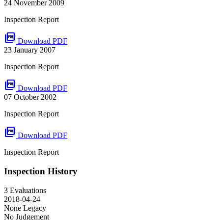
24 November 2009
Inspection Report
picture_as_pdf
Download PDF
23 January 2007
Inspection Report
picture_as_pdf
Download PDF
07 October 2002
Inspection Report
picture_as_pdf
Download PDF
Inspection Report
Inspection History
3 Evaluations
2018-04-24
None
Legacy
No Judgement