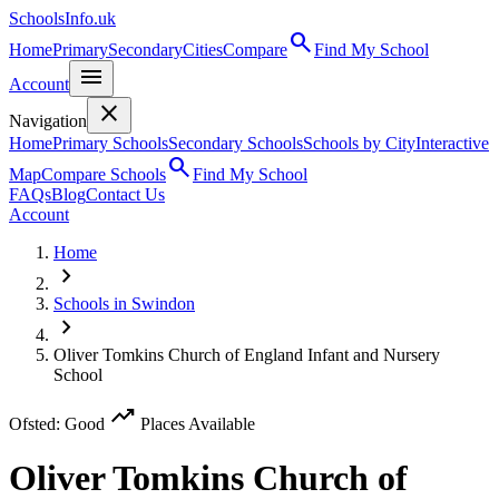
SchoolsInfo.uk
search
Home
Primary
Secondary
Cities
Compare
Find My School
menu
Account
close
Navigation
Home
Primary Schools
Secondary Schools
Schools by City
Interactive
search
Map
Compare Schools
Find My School
FAQs
Blog
Contact Us
Account
Home
chevron_right
Schools in Swindon
chevron_right
Oliver Tomkins Church of England Infant and Nursery
School
trending_up
Ofsted: Good
Places Available
Oliver Tomkins Church of