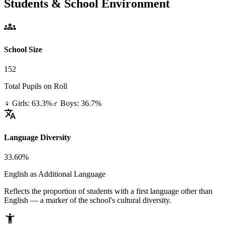
Students & School Environment
groups
School Size
152
Total Pupils on Roll
♀ Girls: 63.3%
♂ Boys: 36.7%
translate
Language Diversity
33.60%
English as Additional Language
Reflects the proportion of students with a first language other than
English — a marker of the school's cultural diversity.
accessibility_new