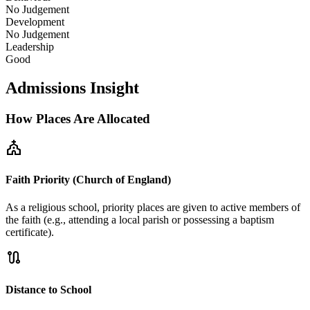
No Judgement
Development
No Judgement
Leadership
Good
Admissions Insight
How Places Are Allocated
church
Faith Priority (Church of England)
As a religious school, priority places are given to active members of
the faith (e.g., attending a local parish or possessing a baptism
certificate).
route
Distance to School