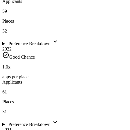
Applicants
59
Places
32
expand_more
Preference Breakdown
2022
check_circle
Good Chance
1.0
x
apps per place
Applicants
61
Places
31
expand_more
Preference Breakdown
2021