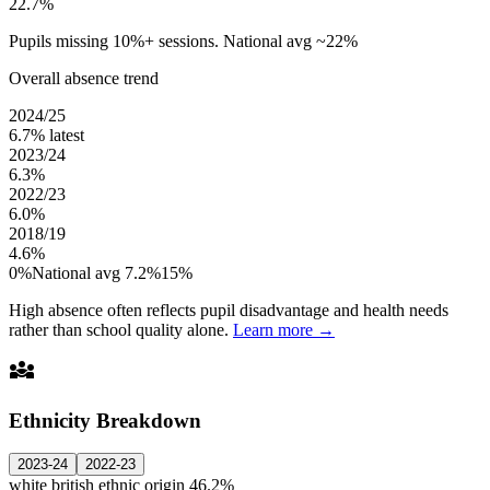
22.7%
Pupils missing 10%+ sessions. National avg ~22%
Overall absence trend
2024/25
6.7%
latest
2023/24
6.3%
2022/23
6.0%
2018/19
4.6%
0%
National avg 7.2%
15%
High absence often reflects pupil disadvantage and health needs
rather than school quality alone.
Learn more →
diversity_3
Ethnicity Breakdown
2023-24
2022-23
white british ethnic origin
46.2%