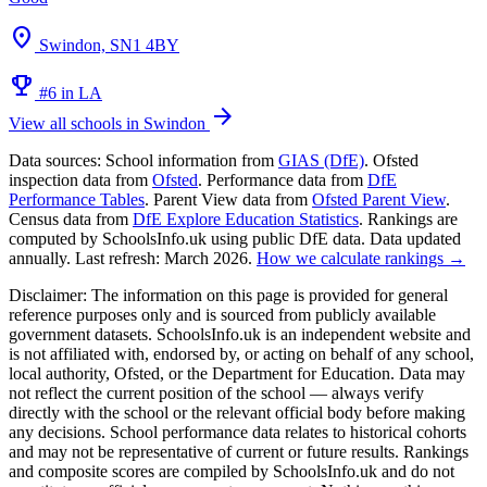
location_on
Swindon, SN1 4BY
emoji_events
#6 in LA
arrow_forward
View all schools in Swindon
Data sources:
School information from
GIAS (DfE)
. Ofsted
inspection data from
Ofsted
. Performance data from
DfE
Performance Tables
. Parent View data from
Ofsted Parent View
.
Census data from
DfE Explore Education Statistics
. Rankings are
computed by SchoolsInfo.uk using public DfE data. Data updated
annually. Last refresh: March 2026.
How we calculate rankings →
Disclaimer:
The information on this page is provided for general
reference purposes only and is sourced from publicly available
government datasets. SchoolsInfo.uk is an independent website and
is not affiliated with, endorsed by, or acting on behalf of any school,
local authority, Ofsted, or the Department for Education. Data may
not reflect the current position of the school — always verify
directly with the school or the relevant official body before making
any decisions. School performance data relates to historical cohorts
and may not be representative of current or future results. Rankings
and composite scores are compiled by SchoolsInfo.uk and do not