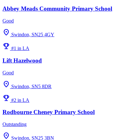
Abbey Meads Community Primary School
Good
location_on
Swindon, SN25 4GY
emoji_events
#1 in LA
Lift Hazelwood
Good
location_on
Swindon, SN5 8DR
emoji_events
#2 in LA
Rodbourne Cheney Primary School
Outstanding
location_on
Swindon, SN25 3BN