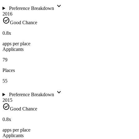
expand_more
Preference Breakdown
2016
check_circle
Good Chance
0.8
x
apps per place
Applicants
79
Places
55
expand_more
Preference Breakdown
2015
check_circle
Good Chance
0.8
x
apps per place
Applicants