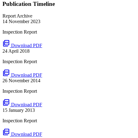
Publication Timeline
Report Archive
14 November 2023
Inspection Report
picture_as_pdf
Download PDF
24 April 2018
Inspection Report
picture_as_pdf
Download PDF
26 November 2014
Inspection Report
picture_as_pdf
Download PDF
15 January 2013
Inspection Report
picture_as_pdf
Download PDF