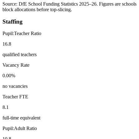
Source: DfE School Funding Statistics 2025–26. Figures are schools
block allocations before top-slicing.
Staffing
Pupil:Teacher Ratio
16.8
qualified teachers
Vacancy Rate
0.00%
no vacancies
Teacher FTE
8.1
full-time equivalent
Pupil:Adult Ratio
10.8