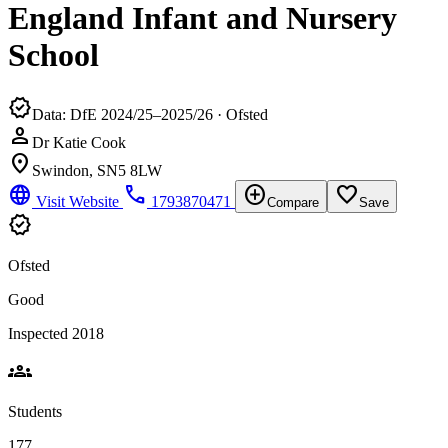
England Infant and Nursery
School
verified
Data: DfE 2024/25–2025/26 · Ofsted
person
Dr Katie Cook
location_on
Swindon, SN5 8LW
language
phone
add_circle
favorite_border
Visit Website
1793870471
Compare
Save
verified
Ofsted
Good
Inspected 2018
groups
Students
177