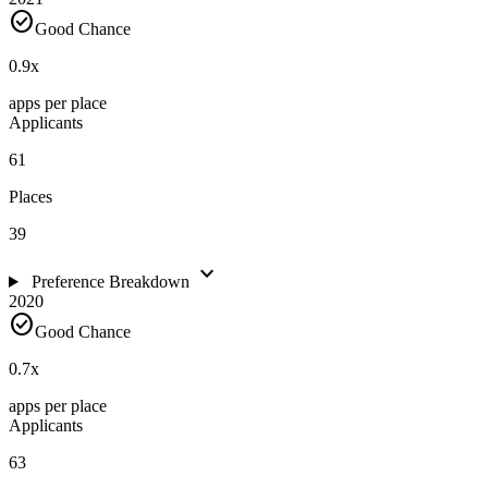
check_circle
Good Chance
0.9
x
apps per place
Applicants
61
Places
39
expand_more
Preference Breakdown
2020
check_circle
Good Chance
0.7
x
apps per place
Applicants
63