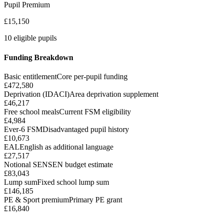
Pupil Premium
£15,150
10 eligible pupils
Funding Breakdown
Basic entitlement
Core per-pupil funding
£472,580
Deprivation (IDACI)
Area deprivation supplement
£46,217
Free school meals
Current FSM eligibility
£4,984
Ever-6 FSM
Disadvantaged pupil history
£10,673
EAL
English as additional language
£27,517
Notional SEN
SEN budget estimate
£83,043
Lump sum
Fixed school lump sum
£146,185
PE & Sport premium
Primary PE grant
£16,840