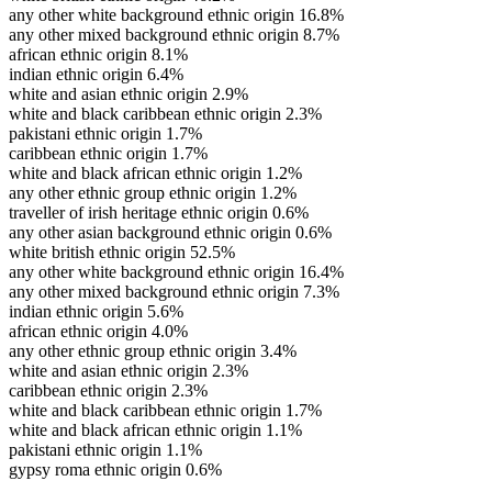
any other white background ethnic origin
16.8%
any other mixed background ethnic origin
8.7%
african ethnic origin
8.1%
indian ethnic origin
6.4%
white and asian ethnic origin
2.9%
white and black caribbean ethnic origin
2.3%
pakistani ethnic origin
1.7%
caribbean ethnic origin
1.7%
white and black african ethnic origin
1.2%
any other ethnic group ethnic origin
1.2%
traveller of irish heritage ethnic origin
0.6%
any other asian background ethnic origin
0.6%
white british ethnic origin
52.5%
any other white background ethnic origin
16.4%
any other mixed background ethnic origin
7.3%
indian ethnic origin
5.6%
african ethnic origin
4.0%
any other ethnic group ethnic origin
3.4%
white and asian ethnic origin
2.3%
caribbean ethnic origin
2.3%
white and black caribbean ethnic origin
1.7%
white and black african ethnic origin
1.1%
pakistani ethnic origin
1.1%
gypsy roma ethnic origin
0.6%