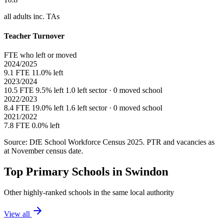
all adults inc. TAs
Teacher Turnover
FTE who left or moved
2024/2025
9.1 FTE
11.0% left
2023/2024
10.5 FTE
9.5% left
1.0 left sector · 0 moved school
2022/2023
8.4 FTE
19.0% left
1.6 left sector · 0 moved school
2021/2022
7.8 FTE
0.0% left
Source: DfE School Workforce Census 2025. PTR and vacancies as
at November census date.
Top Primary Schools in Swindon
Other highly-ranked schools in the same local authority
arrow_forward
View all