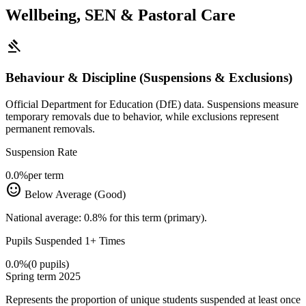
Wellbeing, SEN & Pastoral Care
gavel
Behaviour & Discipline (Suspensions & Exclusions)
Official Department for Education (DfE) data. Suspensions measure
temporary removals due to behavior, while exclusions represent
permanent removals.
Suspension Rate
0.0%
per term
sentiment_satisfied
Below Average (Good)
National average: 0.8% for this term (primary).
Pupils Suspended 1+ Times
0.0%
(0 pupils)
Spring term 2025
Represents the proportion of unique students suspended at least once