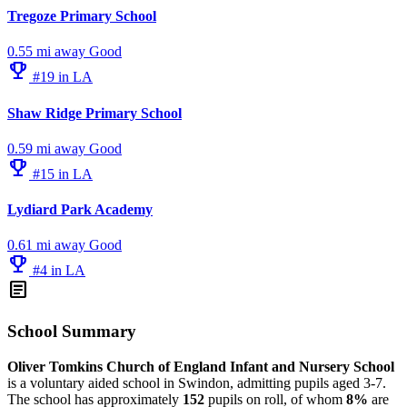
Tregoze Primary School
0.55 mi away
Good
emoji_events
#19 in LA
Shaw Ridge Primary School
0.59 mi away
Good
emoji_events
#15 in LA
Lydiard Park Academy
0.61 mi away
Good
emoji_events
#4 in LA
article
School Summary
Oliver Tomkins Church of England Infant and Nursery School
is a voluntary aided school in Swindon, admitting pupils aged 3-7.
The school has approximately
152
pupils on roll, of whom
8%
are