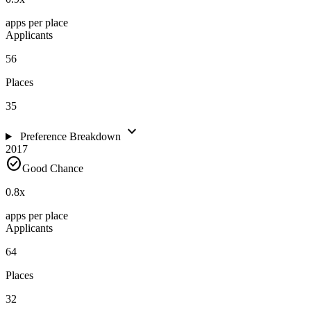
apps per place
Applicants
56
Places
35
expand_more
Preference Breakdown
2017
check_circle
Good Chance
0.8
x
apps per place
Applicants
64
Places
32