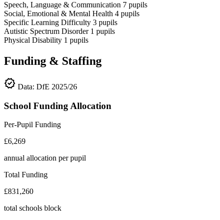
Speech, Language & Communication
7
pupils
Social, Emotional & Mental Health
4
pupils
Specific Learning Difficulty
3
pupils
Autistic Spectrum Disorder
1
pupils
Physical Disability
1
pupils
Funding & Staffing
verified
Data: DfE 2025/26
School Funding Allocation
Per-Pupil Funding
£6,269
annual allocation per pupil
Total Funding
£831,260
total schools block