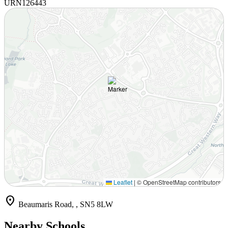
URN
126443
Leaflet
|
© OpenStreetMap contributors
location_on
Beaumaris Road, , SN5 8LW
Nearby Schools