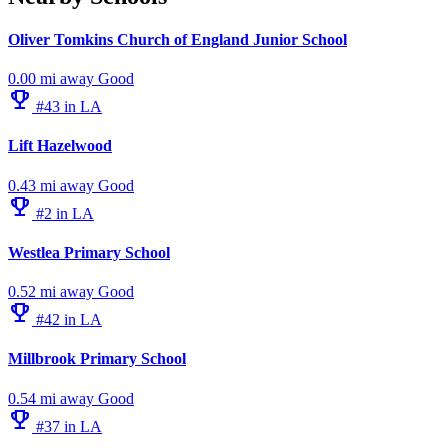
Oliver Tomkins Church of England Junior School
0.00 mi away
Good
emoji_events
#43 in LA
Lift Hazelwood
0.43 mi away
Good
emoji_events
#2 in LA
Westlea Primary School
0.52 mi away
Good
emoji_events
#42 in LA
Millbrook Primary School
0.54 mi away
Good
emoji_events
#37 in LA