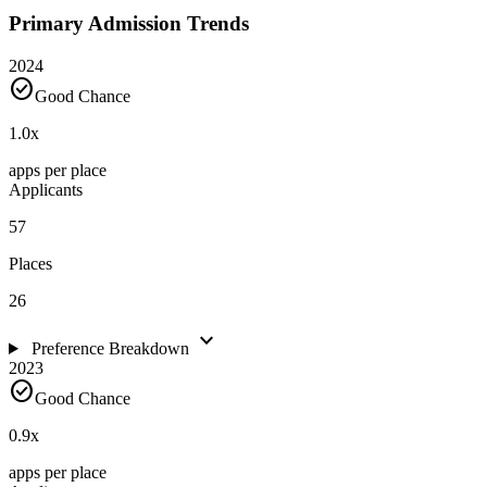
Primary Admission Trends
2024
check_circle
Good Chance
1.0
x
apps per place
Applicants
57
Places
26
expand_more
Preference Breakdown
2023
check_circle
Good Chance
0.9
x
apps per place