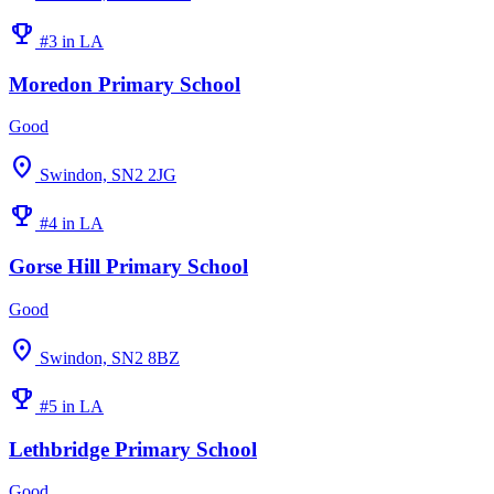
emoji_events
#3 in LA
Moredon Primary School
Good
location_on
Swindon, SN2 2JG
emoji_events
#4 in LA
Gorse Hill Primary School
Good
location_on
Swindon, SN2 8BZ
emoji_events
#5 in LA
Lethbridge Primary School
Good