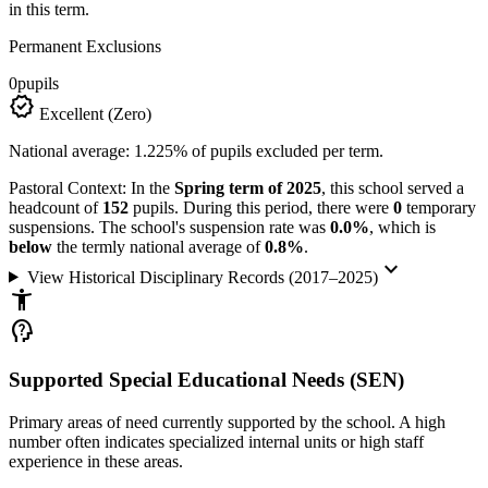
in this term.
Permanent Exclusions
0
pupils
verified
Excellent (Zero)
National average: 1.225% of pupils excluded per term.
Pastoral Context:
In the
Spring term of 2025
, this school served a
headcount of
152
pupils. During this period, there were
0
temporary
suspensions. The school's suspension rate was
0.0%
, which is
below
the termly national average of
0.8%
.
keyboard_arrow_down
View Historical Disciplinary Records (2017–2025)
accessibility_new
psychology_alt
Supported Special Educational Needs (SEN)
Primary areas of need currently supported by the school. A high
number often indicates specialized internal units or high staff
experience in these areas.