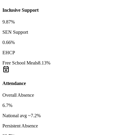
Inclusive Support
9.87%
SEN Support
0.66%
EHCP
Free School Meals
8.13%
event_busy
Attendance
Overall Absence
6.7%
National avg ~7.2%
Persistent Absence