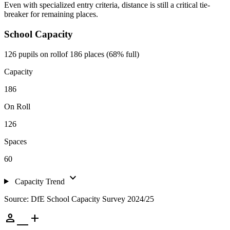
Even with specialized entry criteria, distance is still a critical tie-
breaker for remaining places.
School Capacity
126 pupils on roll
of 186 places (68% full)
Capacity
186
On Roll
126
Spaces
60
expand_more
Capacity Trend
Source: DfE School Capacity Survey 2024/25
person_add