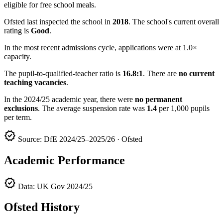
eligible for free school meals.
Ofsted last inspected the school in
2018
. The school's current overall
rating is
Good
.
In the most recent admissions cycle, applications were at 1.0×
capacity.
The pupil-to-qualified-teacher ratio is
16.8:1
. There are
no current
teaching vacancies
.
In the 2024/25 academic year, there were
no permanent
exclusions
. The average suspension rate was
1.4
per 1,000 pupils
per term.
verified
Source: DfE 2024/25–2025/26 · Ofsted
Academic Performance
verified
Data: UK Gov 2024/25
Ofsted History