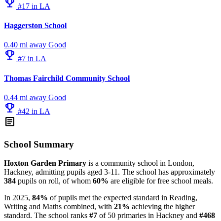
emoji_events
#17 in LA
Haggerston School
0.40 mi away
Good
emoji_events
#7 in LA
Thomas Fairchild Community School
0.44 mi away
Good
emoji_events
#42 in LA
article
School Summary
Hoxton Garden Primary
is a community school in London,
Hackney, admitting pupils aged 3-11. The school has approximately
384
pupils on roll, of whom
60%
are eligible for free school meals.
In 2025,
84%
of pupils met the expected standard in Reading,
Writing and Maths combined, with
21%
achieving the higher
standard. The school ranks
#7
of 50 primaries in Hackney and
#468