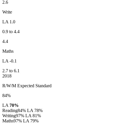
2.6
Write
LA 1.0
0.9 to 4.4
4.4
Maths
LA -0.1
2.7 to 6.1
2018
R/W/M Expected Standard
84%
LA
70%
Reading
84%
LA 78%
Writing
97%
LA 81%
Maths
97%
LA 79%