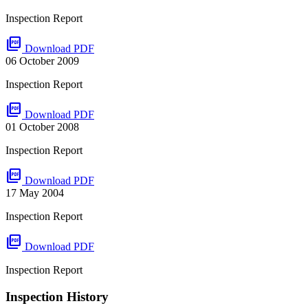
Inspection Report
picture_as_pdf
Download PDF
06 October 2009
Inspection Report
picture_as_pdf
Download PDF
01 October 2008
Inspection Report
picture_as_pdf
Download PDF
17 May 2004
Inspection Report
picture_as_pdf
Download PDF
Inspection Report
Inspection History