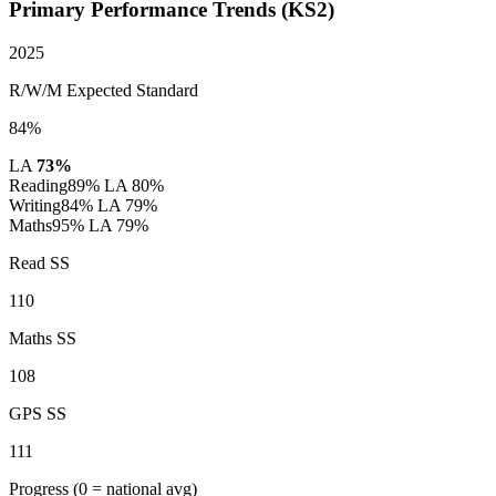
Primary Performance Trends (KS2)
2025
R/W/M Expected Standard
84%
LA
73%
Reading
89%
LA 80%
Writing
84%
LA 79%
Maths
95%
LA 79%
Read SS
110
Maths SS
108
GPS SS
111
Progress
(0 = national avg)