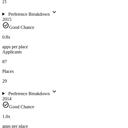
21
expand_more
Preference Breakdown
2015
check_circle
Good Chance
0.8
x
apps per place
Applicants
87
Places
29
expand_more
Preference Breakdown
2014
check_circle
Good Chance
1.0
x
apps per place