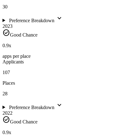
30
expand_more
Preference Breakdown
2023
check_circle
Good Chance
0.9
x
apps per place
Applicants
107
Places
28
expand_more
Preference Breakdown
2022
check_circle
Good Chance
0.9
x