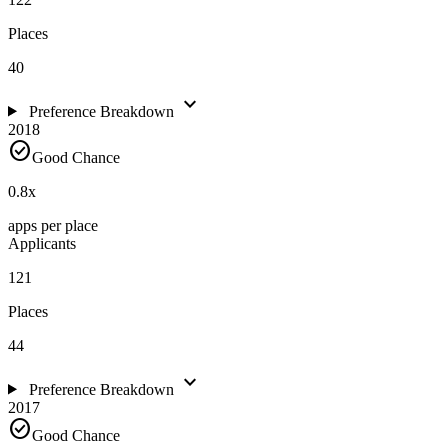
Places
40
expand_more
Preference Breakdown
2018
check_circle
Good Chance
0.8
x
apps per place
Applicants
121
Places
44
expand_more
Preference Breakdown
2017
check_circle
Good Chance