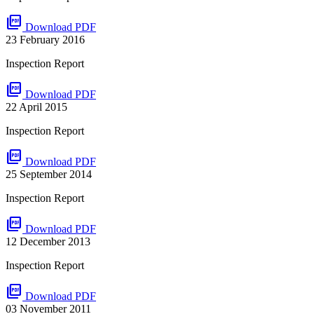
picture_as_pdf
Download PDF
23 February 2016
Inspection Report
picture_as_pdf
Download PDF
22 April 2015
Inspection Report
picture_as_pdf
Download PDF
25 September 2014
Inspection Report
picture_as_pdf
Download PDF
12 December 2013
Inspection Report
picture_as_pdf
Download PDF
03 November 2011