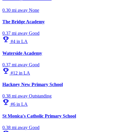
0.30 mi away
None
The Bridge Academy
0.37 mi away
Good
emoji_events
#4 in LA
Waterside Academy
0.37 mi away
Good
emoji_events
#12 in LA
Hackney New Primary School
0.38 mi away
Outstanding
emoji_events
#6 in LA
St Monica's Catholic Primary School
0.38 mi away
Good