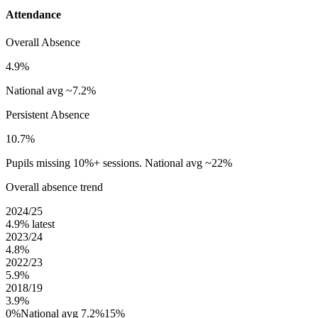
Attendance
Overall Absence
4.9%
National avg ~7.2%
Persistent Absence
10.7%
Pupils missing 10%+ sessions. National avg ~22%
Overall absence trend
2024/25
4.9%
latest
2023/24
4.8%
2022/23
5.9%
2018/19
3.9%
0%
National avg 7.2%
15%