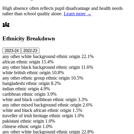
High absence often reflects pupil disadvantage and health needs
rather than school quality alone.
Learn more →
diversity_3
Ethnicity Breakdown
2023-24
2022-23
any other white background ethnic origin
22.1%
african ethnic origin
15.4%
any other black background ethnic origin
11.6%
white british ethnic origin
10.8%
any other ethnic group ethnic origin
10.5%
bangladeshi ethnic origin
8.2%
indian ethnic origin
4.9%
caribbean ethnic origin
3.9%
white and black caribbean ethnic origin
3.3%
any other mixed background ethnic origin
2.6%
white and black african ethnic origin
1.5%
traveller of irish heritage ethnic origin
1.0%
pakistani ethnic origin
1.0%
chinese ethnic origin
1.0%
any other white background ethnic origin
22.8%