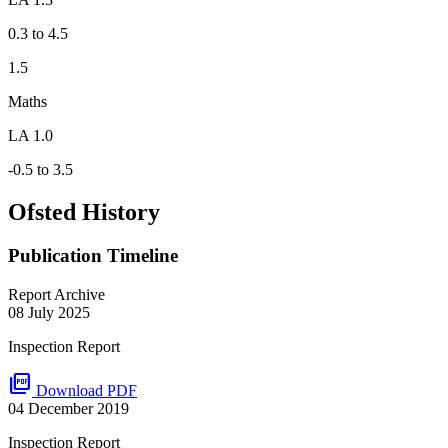
0.3 to 4.5
1.5
Maths
LA 1.0
-0.5 to 3.5
Ofsted History
Publication Timeline
Report Archive
08 July 2025
Inspection Report
picture_as_pdf
Download PDF
04 December 2019
Inspection Report