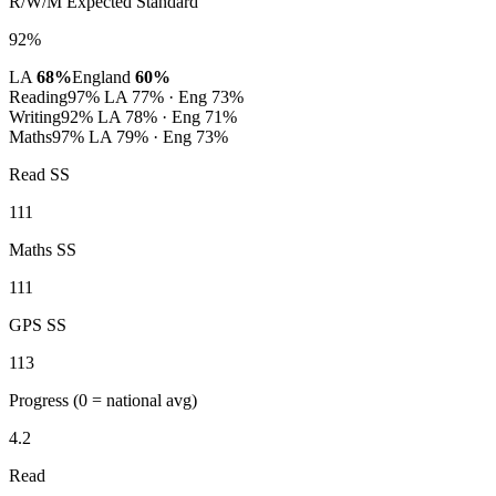
R/W/M Expected Standard
92%
LA
68%
England
60%
Reading
97%
LA 77% · Eng 73%
Writing
92%
LA 78% · Eng 71%
Maths
97%
LA 79% · Eng 73%
Read SS
111
Maths SS
111
GPS SS
113
Progress
(0 = national avg)
4.2
Read