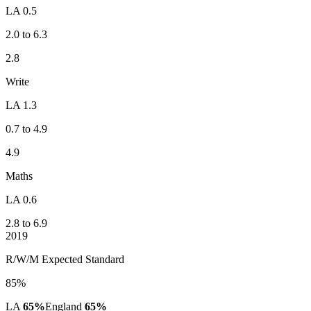
LA 0.5
2.0 to 6.3
2.8
Write
LA 1.3
0.7 to 4.9
4.9
Maths
LA 0.6
2.8 to 6.9
2019
R/W/M Expected Standard
85%
LA
65%
England
65%