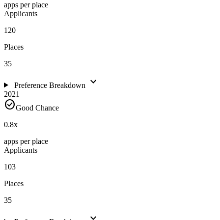
apps per place
Applicants
120
Places
35
expand_more
Preference Breakdown
2021
check_circle
Good Chance
0.8
x
apps per place
Applicants
103
Places
35
expand_more