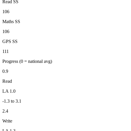
Read SS
106
Maths SS
106
GPS SS
111
Progress
(0 = national avg)
0.9
Read
LA 1.0
-1.3 to 3.1
2.4
Write
LA 1.3