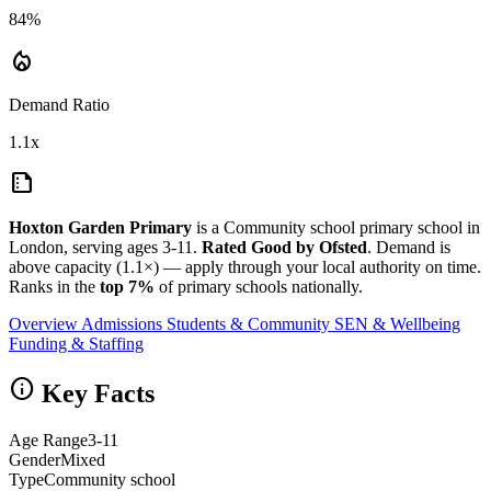
84%
local_fire_department
Demand Ratio
1.1x
summarize
Hoxton Garden Primary
is a Community school primary school in
London, serving ages 3-11.
Rated Good by Ofsted
. Demand is
above capacity (1.1×) — apply through your local authority on time.
Ranks in the
top 7%
of primary schools nationally.
Overview
Admissions
Students & Community
SEN & Wellbeing
Funding & Staffing
info
Key Facts
Age Range
3-11
Gender
Mixed
Type
Community school