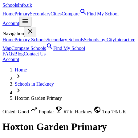
SchoolsInfo.uk
search
Home
Primary
Secondary
Cities
Compare
Find My School
menu
Account
close
Navigation
Home
Primary Schools
Secondary Schools
Schools by City
Interactive
search
Map
Compare Schools
Find My School
FAQs
Blog
Contact Us
Account
Home
chevron_right
Schools in Hackney
chevron_right
Hoxton Garden Primary
trending_up
emoji_events
public
Ofsted: Good
Popular
#7 in Hackney
Top 7% UK
Hoxton Garden Primary