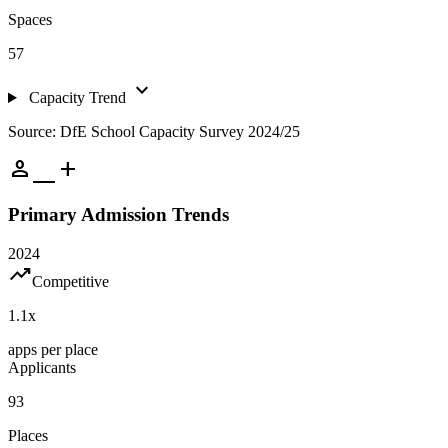
Spaces
57
expand_more
Capacity Trend
Source: DfE School Capacity Survey 2024/25
person_add
Primary Admission Trends
2024
trending_up
Competitive
1.1
x
apps per place
Applicants
93
Places