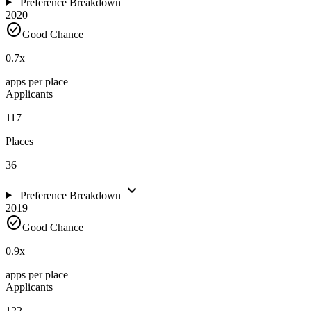
Preference Breakdown
2020
check_circle
Good Chance
0.7
x
apps per place
Applicants
117
Places
36
expand_more
Preference Breakdown
2019
check_circle
Good Chance
0.9
x
apps per place
Applicants
122