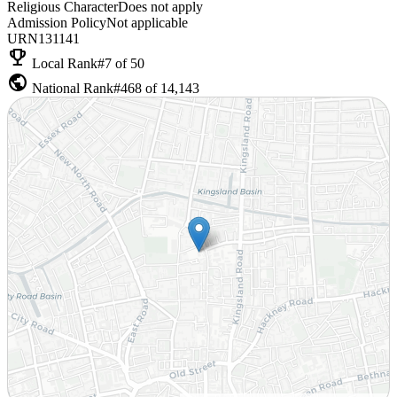
Religious Character
Does not apply
Admission Policy
Not applicable
URN
131141
emoji_events
Local Rank
#7 of 50
public
National Rank
#468 of 14,143