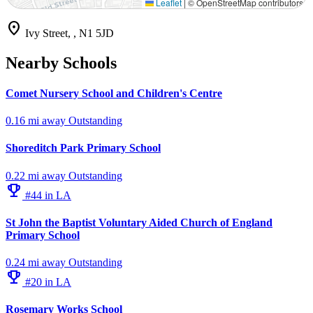
Leaflet
|
© OpenStreetMap contributors
location_on
Ivy Street, , N1 5JD
Nearby Schools
Comet Nursery School and Children's Centre
0.16 mi away
Outstanding
Shoreditch Park Primary School
0.22 mi away
Outstanding
emoji_events
#44 in LA
St John the Baptist Voluntary Aided Church of England
Primary School
0.24 mi away
Outstanding
emoji_events
#20 in LA
Rosemary Works School