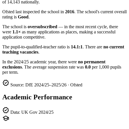
of 14,143 nationally.
Ofsted last inspected the school in
2016
. The school's current overall
rating is
Good
.
The school is
oversubscribed
— in the most recent cycle, there
were
1.1×
as many applications as places, making a successful
application competitive.
The pupil-to-qualified-teacher ratio is
14.1:1
. There are
no current
teaching vacancies
.
In the 2024/25 academic year, there were
no permanent
exclusions
. The average suspension rate was
0.0
per 1,000 pupils
per term.
verified
Source: DfE 2024/25–2025/26 · Ofsted
Academic Performance
verified
Data: UK Gov 2024/25
school