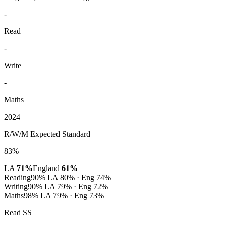
-
Read
-
Write
-
Maths
2024
R/W/M Expected Standard
83%
LA
71%
England
61%
Reading
90%
LA 80% · Eng 74%
Writing
90%
LA 79% · Eng 72%
Maths
98%
LA 79% · Eng 73%
Read SS