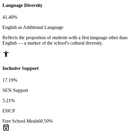
Language Diversity
41.40%
English as Additional Language
Reflects the proportion of students with a first language other than
English — a marker of the school's cultural diversity.
accessibility_new
Inclusive Support
17.19%
SEN Support
5.21%
EHCP
Free School Meals
60.50%
event_busy