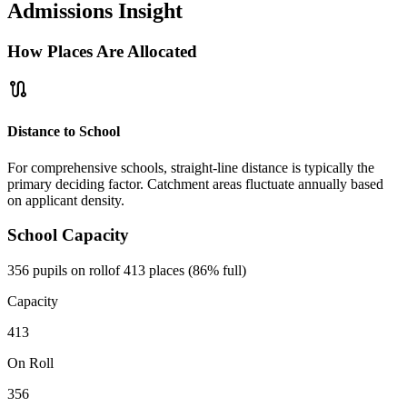
Admissions Insight
How Places Are Allocated
route
Distance to School
For comprehensive schools, straight-line distance is typically the
primary deciding factor. Catchment areas fluctuate annually based
on applicant density.
School Capacity
356 pupils on roll
of 413 places (86% full)
Capacity
413
On Roll
356