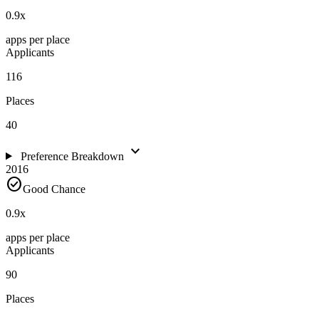
0.9
x
apps per place
Applicants
116
Places
40
expand_more
Preference Breakdown
2016
check_circle
Good Chance
0.9
x
apps per place
Applicants
90
Places