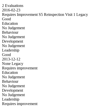
2 Evaluations
2016-02-23
Requires Improvement S5 Reinspection Visit 1
Legacy
Good
Education
No Judgement
Behaviour
No Judgement
Development
No Judgement
Leadership
Good
2013-12-12
None
Legacy
Requires improvement
Education
No Judgement
Behaviour
No Judgement
Development
No Judgement
Leadership
Requires improvement