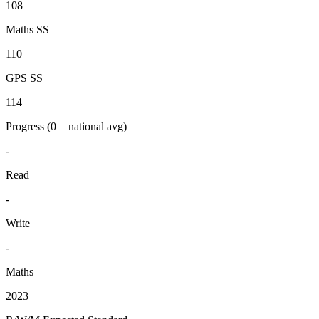
108
Maths SS
110
GPS SS
114
Progress
(0 = national avg)
-
Read
-
Write
-
Maths
2023