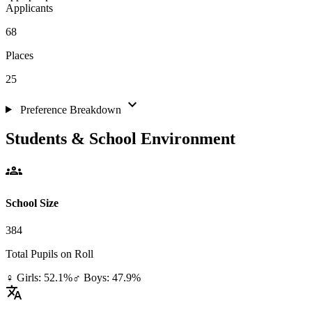
Applicants
68
Places
25
expand_more
Preference Breakdown
Students & School Environment
groups
School Size
384
Total Pupils on Roll
♀ Girls: 52.1%
♂ Boys: 47.9%
translate