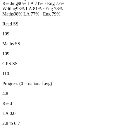
Reading
90%
LA 71% · Eng 73%
Writing
93%
LA 81% · Eng 78%
Maths
98%
LA 77% · Eng 79%
Read SS
109
Maths SS
109
GPS SS
110
Progress
(0 = national avg)
4.8
Read
LA 0.0
2.8 to 6.7