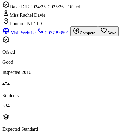
verified
Data: DfE 2024/25–2025/26 · Ofsted
person
Miss Rachel Davie
location_on
London, N1 5JD
language
phone
add_circle
favorite_border
Visit Website
2077398591
Compare
Save
verified
Ofsted
Good
Inspected 2016
groups
Students
334
school
Expected Standard