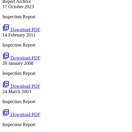
Report Archive
17 October 2023
Inspection Report
picture_as_pdf
Download PDF
14 February 2011
Inspection Report
picture_as_pdf
Download PDF
28 January 2008
Inspection Report
picture_as_pdf
Download PDF
24 March 2003
Inspection Report
picture_as_pdf
Download PDF
Inspection Report