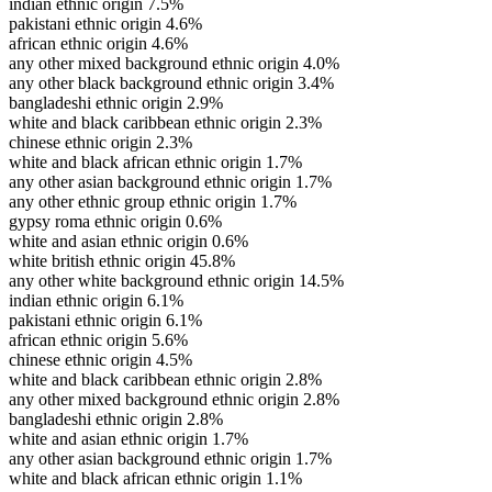
indian ethnic origin
7.5%
pakistani ethnic origin
4.6%
african ethnic origin
4.6%
any other mixed background ethnic origin
4.0%
any other black background ethnic origin
3.4%
bangladeshi ethnic origin
2.9%
white and black caribbean ethnic origin
2.3%
chinese ethnic origin
2.3%
white and black african ethnic origin
1.7%
any other asian background ethnic origin
1.7%
any other ethnic group ethnic origin
1.7%
gypsy roma ethnic origin
0.6%
white and asian ethnic origin
0.6%
white british ethnic origin
45.8%
any other white background ethnic origin
14.5%
indian ethnic origin
6.1%
pakistani ethnic origin
6.1%
african ethnic origin
5.6%
chinese ethnic origin
4.5%
white and black caribbean ethnic origin
2.8%
any other mixed background ethnic origin
2.8%
bangladeshi ethnic origin
2.8%
white and asian ethnic origin
1.7%
any other asian background ethnic origin
1.7%
white and black african ethnic origin
1.1%