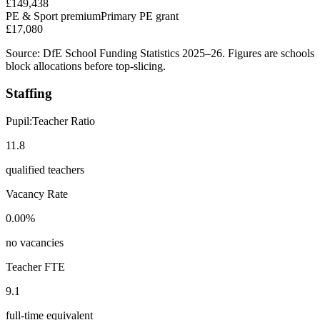
£149,438
PE & Sport premium
Primary PE grant
£17,080
Source: DfE School Funding Statistics 2025–26. Figures are schools
block allocations before top-slicing.
Staffing
Pupil:Teacher Ratio
11.8
qualified teachers
Vacancy Rate
0.00%
no vacancies
Teacher FTE
9.1
full-time equivalent