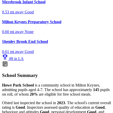
Merebrook Infant School
0.53 mi away
Good
Milton Keynes Preparatory School
0.60 mi away
None
Shenley Brook End School
0.61 mi away
Good
emoji_events
#8 in LA
article
School Summary
Howe Park School
is a community school in Milton Keynes,
admitting pupils aged 4-7. The school has approximately
145
pupils
on roll, of whom
20%
are eligible for free school meals.
Ofsted last inspected the school in
2023
. The school's current overall
rating is
Good
. Inspectors assessed quality of education as
Good
,
behaviour and attitudes
Good
, personal development
Good
, and