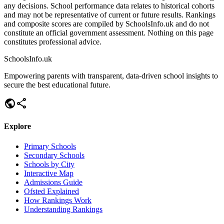
any decisions. School performance data relates to historical cohorts
and may not be representative of current or future results. Rankings
and composite scores are compiled by SchoolsInfo.uk and do not
constitute an official government assessment. Nothing on this page
constitutes professional advice.
SchoolsInfo.uk
Empowering parents with transparent, data-driven school insights to
secure the best educational future.
public
share
Explore
Primary Schools
Secondary Schools
Schools by City
Interactive Map
Admissions Guide
Ofsted Explained
How Rankings Work
Understanding Rankings