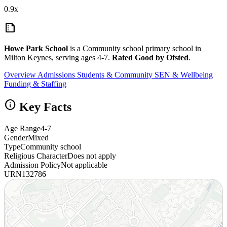
0.9x
summarize
Howe Park School
is a Community school primary school in
Milton Keynes, serving ages 4-7.
Rated Good by Ofsted
.
Overview
Admissions
Students & Community
SEN & Wellbeing
Funding & Staffing
info
Key Facts
Age Range
4-7
Gender
Mixed
Type
Community school
Religious Character
Does not apply
Admission Policy
Not applicable
URN
132786