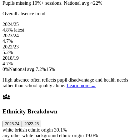
Pupils missing 10%+ sessions. National avg ~22%
Overall absence trend
2024/25
4.8%
latest
2023/24
4.7%
2022/23
5.2%
2018/19
4.7%
0%
National avg 7.2%
15%
High absence often reflects pupil disadvantage and health needs
rather than school quality alone.
Learn more →
diversity_3
Ethnicity Breakdown
2023-24
2022-23
white british ethnic origin
39.1%
any other white background ethnic origin
19.0%