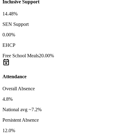
Inclusive Support
14.48%
SEN Support
0.00%
EHCP
Free School Meals
20.00%
event_busy
Attendance
Overall Absence
4.8%
National avg ~7.2%
Persistent Absence
12.0%