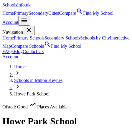
SchoolsInfo.uk
search
Home
Primary
Secondary
Cities
Compare
Find My School
menu
Account
close
Navigation
Home
Primary Schools
Secondary Schools
Schools by City
Interactive
search
Map
Compare Schools
Find My School
FAQs
Blog
Contact Us
Account
Home
chevron_right
Schools in Milton Keynes
chevron_right
Howe Park School
trending_up
Ofsted: Good
Places Available
Howe Park School