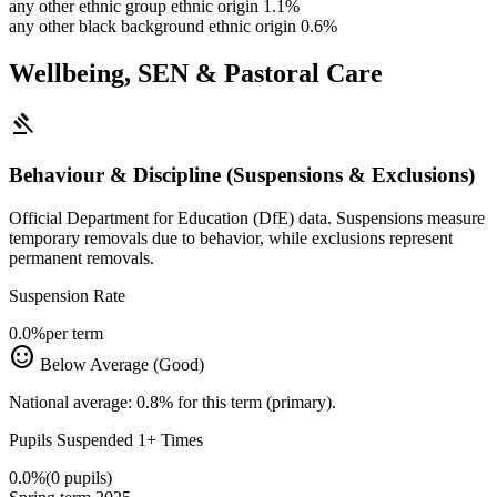
any other ethnic group ethnic origin
1.1%
any other black background ethnic origin
0.6%
Wellbeing, SEN & Pastoral Care
gavel
Behaviour & Discipline (Suspensions & Exclusions)
Official Department for Education (DfE) data. Suspensions measure
temporary removals due to behavior, while exclusions represent
permanent removals.
Suspension Rate
0.0%
per term
sentiment_satisfied
Below Average (Good)
National average: 0.8% for this term (primary).
Pupils Suspended 1+ Times
0.0%
(0 pupils)