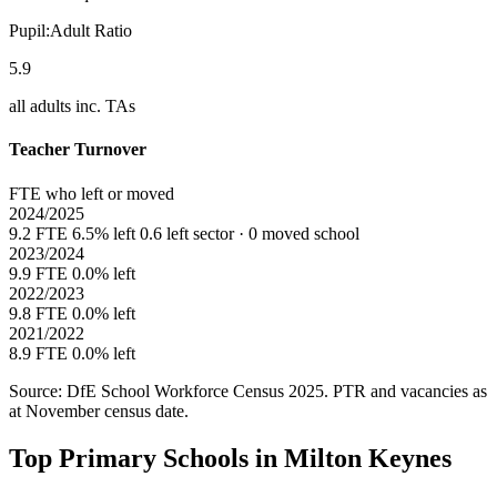
Pupil:Adult Ratio
5.9
all adults inc. TAs
Teacher Turnover
FTE who left or moved
2024/2025
9.2 FTE
6.5% left
0.6 left sector · 0 moved school
2023/2024
9.9 FTE
0.0% left
2022/2023
9.8 FTE
0.0% left
2021/2022
8.9 FTE
0.0% left
Source: DfE School Workforce Census 2025. PTR and vacancies as
at November census date.
Top Primary Schools in Milton Keynes