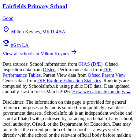
Fairfields Primary School
Good
location_on
Milton Keynes, MK11 4BA
emoji_events
#6 in LA
arrow_forward
View all schools in Milton Keynes
Data sources:
School information from
GIAS (DfE)
. Ofsted
inspection data from
Ofsted
. Performance data from
DfE
Performance Tables
. Parent View data from
Ofsted Parent View
.
Census data from
DfE Explore Education Statistics
. Rankings are
computed by SchoolsInfo.uk using public DfE data. Data updated
annually. Last refresh: March 2026.
How we calculate rankings →
Disclaimer:
The information on this page is provided for general
reference purposes only and is sourced from publicly available
government datasets. SchoolsInfo.uk is an independent website and
is not affiliated with, endorsed by, or acting on behalf of any school,
local authority, Ofsted, or the Department for Education. Data may
not reflect the current position of the school — always verify
directly with the school or the relevant official body before making