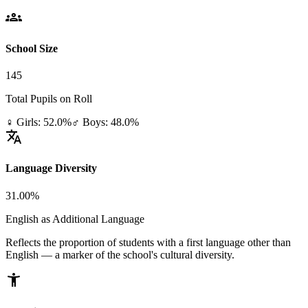
groups
School Size
145
Total Pupils on Roll
♀ Girls: 52.0%
♂ Boys: 48.0%
translate
Language Diversity
31.00%
English as Additional Language
Reflects the proportion of students with a first language other than
English — a marker of the school's cultural diversity.
accessibility_new