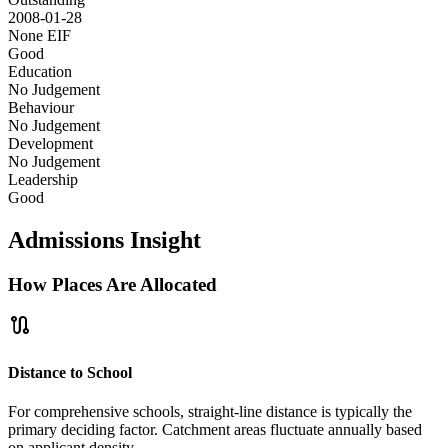
2008-01-28
None
EIF
Good
Education
No Judgement
Behaviour
No Judgement
Development
No Judgement
Leadership
Good
Admissions Insight
How Places Are Allocated
route
Distance to School
For comprehensive schools, straight-line distance is typically the
primary deciding factor. Catchment areas fluctuate annually based
on applicant density.