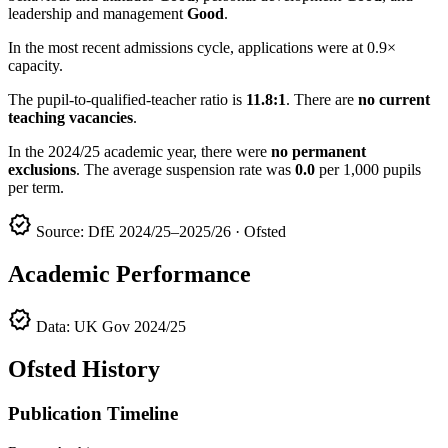
leadership and management
Good
.
In the most recent admissions cycle, applications were at 0.9×
capacity.
The pupil-to-qualified-teacher ratio is
11.8:1
. There are
no current
teaching vacancies
.
In the 2024/25 academic year, there were
no permanent
exclusions
. The average suspension rate was
0.0
per 1,000 pupils
per term.
verified
Source: DfE 2024/25–2025/26 · Ofsted
Academic Performance
verified
Data: UK Gov 2024/25
Ofsted History
Publication Timeline