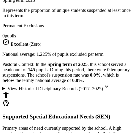
Spring term 2025
Represents the proportion of unique students suspended at least once
in this term.
Permanent Exclusions
0
pupils
verified
Excellent (Zero)
National average: 1.225% of pupils excluded per term.
Pastoral Context:
In the
Spring term of 2025
, this school served a
headcount of
145
pupils. During this period, there were
0
temporary
suspensions. The school's suspension rate was
0.0%
, which is
below
the termly national average of
0.8%
.
keyboard_arrow_down
View Historical Disciplinary Records (2017–2025)
accessibility_new
psychology_alt
Supported Special Educational Needs (SEN)
Primary areas of need currently supported by the school. A high