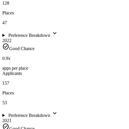
128
Places
47
expand_more
Preference Breakdown
2022
check_circle
Good Chance
0.9
x
apps per place
Applicants
157
Places
53
expand_more
Preference Breakdown
2021
check_circle
Good Chance