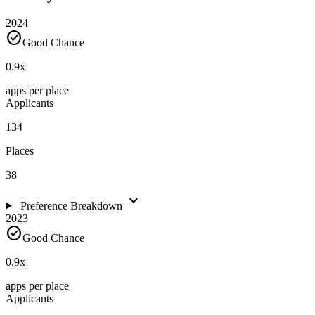
2024
check_circle
Good Chance
0.9
x
apps per place
Applicants
134
Places
38
expand_more
Preference Breakdown
2023
check_circle
Good Chance
0.9
x
apps per place
Applicants