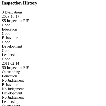
Inspection History
3 Evaluations
2023-10-17
S5 Inspection
EIF
Good
Education
Good
Behaviour
Good
Development
Good
Leadership
Good
2011-02-14
S5 Inspection
EIF
Outstanding
Education
No Judgement
Behaviour
No Judgement
Development
No Judgement
Leadership
Outstanding