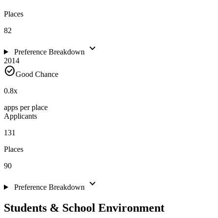
Places
82
expand_more
Preference Breakdown
2014
check_circle
Good Chance
0.8
x
apps per place
Applicants
131
Places
90
expand_more
Preference Breakdown
Students & School Environment