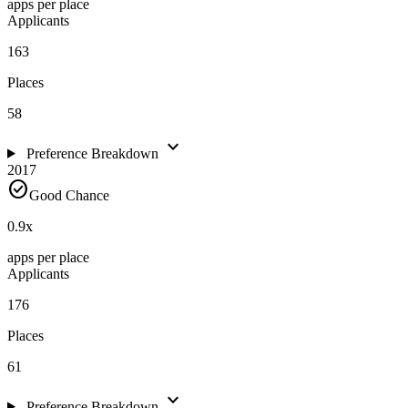
apps per place
Applicants
163
Places
58
expand_more
Preference Breakdown
2017
check_circle
Good Chance
0.9
x
apps per place
Applicants
176
Places
61
expand_more
Preference Breakdown