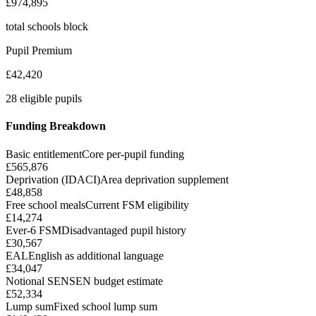
£974,895
total schools block
Pupil Premium
£42,420
28 eligible pupils
Funding Breakdown
Basic entitlement
Core per-pupil funding
£565,876
Deprivation (IDACI)
Area deprivation supplement
£48,858
Free school meals
Current FSM eligibility
£14,274
Ever-6 FSM
Disadvantaged pupil history
£30,567
EAL
English as additional language
£34,047
Notional SEN
SEN budget estimate
£52,334
Lump sum
Fixed school lump sum