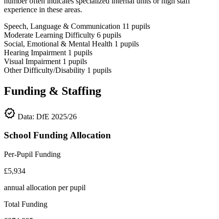
number often indicates specialized internal units or high staff
experience in these areas.
Speech, Language & Communication
11
pupils
Moderate Learning Difficulty
6
pupils
Social, Emotional & Mental Health
1
pupils
Hearing Impairment
1
pupils
Visual Impairment
1
pupils
Other Difficulty/Disability
1
pupils
Funding & Staffing
verified
Data: DfE 2025/26
School Funding Allocation
Per-Pupil Funding
£5,934
annual allocation per pupil
Total Funding