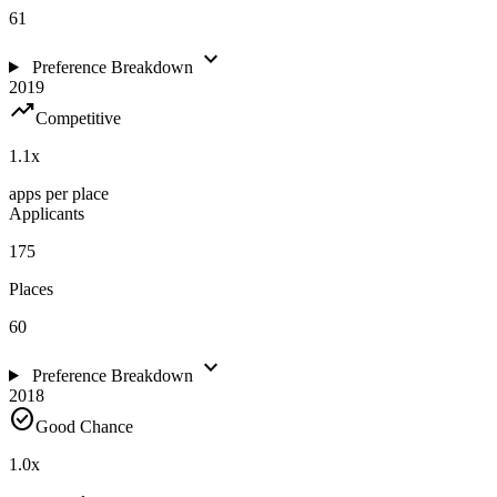
61
expand_more
Preference Breakdown
2019
trending_up
Competitive
1.1
x
apps per place
Applicants
175
Places
60
expand_more
Preference Breakdown
2018
check_circle
Good Chance
1.0
x