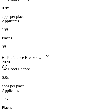
0.8
x
apps per place
Applicants
159
Places
59
expand_more
Preference Breakdown
2020
check_circle
Good Chance
0.8
x
apps per place
Applicants
175
Places