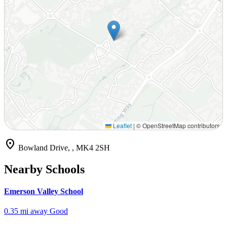
Leaflet
|
© OpenStreetMap contributors
location_on
Bowland Drive, , MK4 2SH
Nearby Schools
Emerson Valley School
0.35 mi away
Good