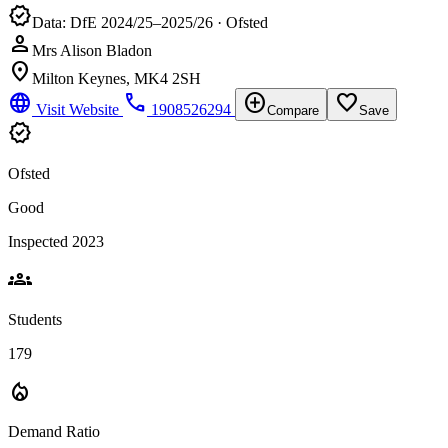
verified
Data: DfE 2024/25–2025/26 · Ofsted
person
Mrs Alison Bladon
location_on
Milton Keynes, MK4 2SH
language
phone
add_circle
favorite_border
Visit Website
1908526294
Compare
Save
verified
Ofsted
Good
Inspected 2023
groups
Students
179
local_fire_department
Demand Ratio