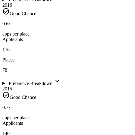
2016
check_circle
Good Chance
0.6
x
apps per place
Applicants
176
Places
78
expand_more
Preference Breakdown
2015
check_circle
Good Chance
0.7
x
apps per place
Applicants
140