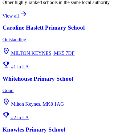
Other highly-ranked schools in the same local authority
arrow_forward
View all
Caroline Haslett Primary School
Outstanding
location_on
MILTON KEYNES, MK5 7DF
emoji_events
#1 in LA
Whitehouse Primary School
Good
location_on
Milton Keynes, MK8 1AG
emoji_events
#2 in LA
Knowles Primary School