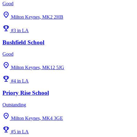
Good
location_on
Milton Keynes, MK2 2HB
emoji_events
#3 in LA
Bushfield School
Good
location_on
Milton Keynes, MK12 5JG
emoji_events
#4 in LA
Priory Rise School
Outstanding
location_on
Milton Keynes, MK4 3GE
emoji_events
#5 in LA