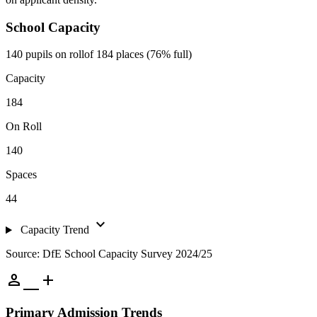
School Capacity
140 pupils on roll
of 184 places (76% full)
Capacity
184
On Roll
140
Spaces
44
expand_more
Capacity Trend
Source: DfE School Capacity Survey 2024/25
person_add
Primary Admission Trends