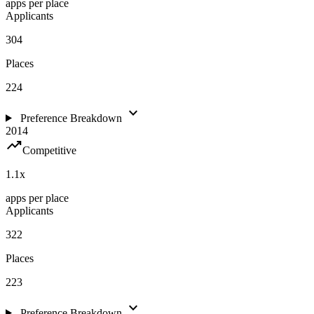
apps per place
Applicants
304
Places
224
expand_more
Preference Breakdown
2014
trending_up
Competitive
1.1
x
apps per place
Applicants
322
Places
223
expand_more
Preference Breakdown