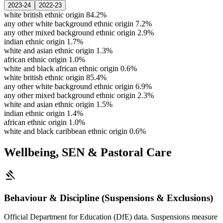
2023-24
2022-23
white british ethnic origin
84.2%
any other white background ethnic origin
7.2%
any other mixed background ethnic origin
2.9%
indian ethnic origin
1.7%
white and asian ethnic origin
1.3%
african ethnic origin
1.0%
white and black african ethnic origin
0.6%
white british ethnic origin
85.4%
any other white background ethnic origin
6.9%
any other mixed background ethnic origin
2.3%
white and asian ethnic origin
1.5%
indian ethnic origin
1.4%
african ethnic origin
1.0%
white and black caribbean ethnic origin
0.6%
Wellbeing, SEN & Pastoral Care
gavel
Behaviour & Discipline (Suspensions & Exclusions)
Official Department for Education (DfE) data. Suspensions measure