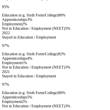
95%
Education (e.g. Sixth Form/College)
90%
Apprenticeships
3%
Employment
2%
Not in Education / Employment (NEET)
5%
2022
Stayed in Education / Employment
97%
Education (e.g. Sixth Form/College)
92%
Apprenticeships
4%
Employment
1%
Not in Education / Employment (NEET)
3%
2021
Stayed in Education / Employment
97%
Education (e.g. Sixth Form/College)
90%
Apprenticeships
5%
Employment
2%
Not in Education / Employment (NEET)
3%