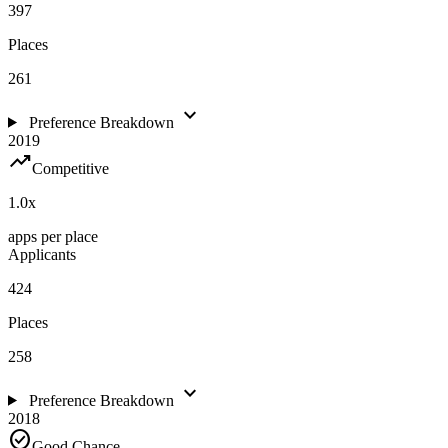
397
Places
261
expand_more
Preference Breakdown
2019
trending_up
Competitive
1.0
x
apps per place
Applicants
424
Places
258
expand_more
Preference Breakdown
2018
check_circle
Good Chance