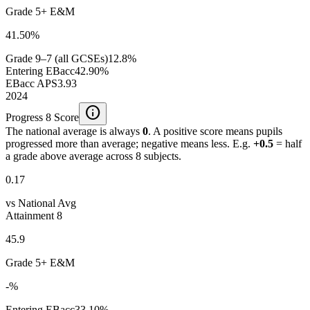
Grade 5+ E&M
41.50%
Grade 9–7 (all GCSEs)
12.8%
Entering EBacc
42.90%
EBacc APS
3.93
2024
info
Progress 8 Score
The national average is always
0
. A positive score means pupils
progressed more than average; negative means less. E.g.
+0.5
= half
a grade above average across 8 subjects.
0.17
vs National Avg
Attainment 8
45.9
Grade 5+ E&M
-%
Entering EBacc
33.10%