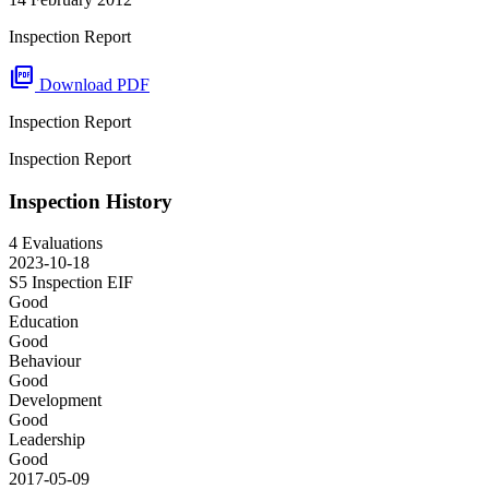
Inspection Report
picture_as_pdf
Download PDF
Inspection Report
Inspection Report
Inspection History
4 Evaluations
2023-10-18
S5 Inspection
EIF
Good
Education
Good
Behaviour
Good
Development
Good
Leadership
Good
2017-05-09