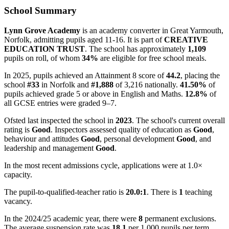
School Summary
Lynn Grove Academy
is an academy converter in Great Yarmouth,
Norfolk, admitting pupils aged 11-16. It is part of
CREATIVE
EDUCATION TRUST
. The school has approximately
1,109
pupils on roll, of whom
34%
are eligible for free school meals.
In 2025, pupils achieved an Attainment 8 score of
44.2
, placing the
school
#33
in Norfolk and
#1,888
of 3,216 nationally.
41.50%
of
pupils achieved grade 5 or above in English and Maths.
12.8%
of
all GCSE entries were graded 9–7.
Ofsted last inspected the school in
2023
. The school's current overall
rating is
Good
. Inspectors assessed quality of education as
Good
,
behaviour and attitudes
Good
, personal development
Good
, and
leadership and management
Good
.
In the most recent admissions cycle, applications were at 1.0×
capacity.
The pupil-to-qualified-teacher ratio is
20.0:1
. There is
1
teaching
vacancy.
In the 2024/25 academic year, there were
8
permanent exclusions.
The average suspension rate was
18.1
per 1,000 pupils per term.