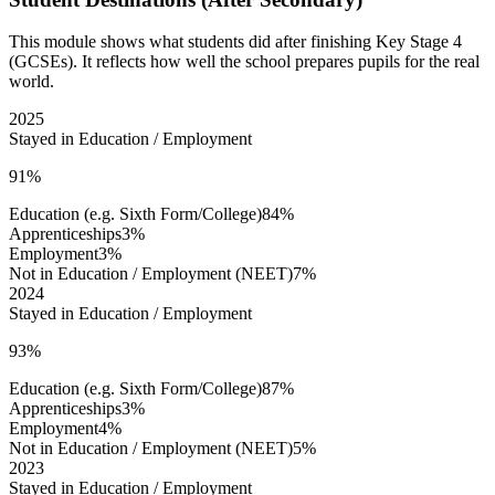
This module shows what students did after finishing Key Stage 4
(GCSEs). It reflects how well the school prepares pupils for the real
world.
2025
Stayed in Education / Employment
91%
Education (e.g. Sixth Form/College)
84%
Apprenticeships
3%
Employment
3%
Not in Education / Employment (NEET)
7%
2024
Stayed in Education / Employment
93%
Education (e.g. Sixth Form/College)
87%
Apprenticeships
3%
Employment
4%
Not in Education / Employment (NEET)
5%
2023
Stayed in Education / Employment