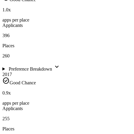
1.0
x
apps per place
Applicants
396
Places
260
expand_more
Preference Breakdown
2017
check_circle
Good Chance
0.9
x
apps per place
Applicants
255
Places