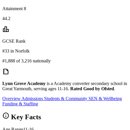
Attainment 8
44.2
leaderboard
GCSE Rank
#33 in Norfolk
#1,888 of 3,216 nationally
summarize
Lynn Grove Academy
is a Academy converter secondary school in
Great Yarmouth, serving ages 11-16.
Rated Good by Ofsted
.
Overview
Admissions
Students & Community
SEN & Wellbeing
Funding & Staffing
info
Key Facts
Age Range
11-16