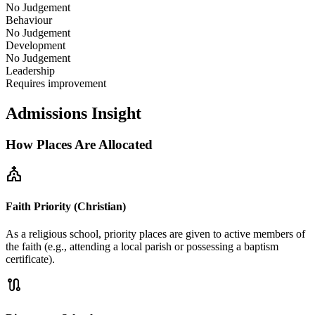
No Judgement
Behaviour
No Judgement
Development
No Judgement
Leadership
Requires improvement
Admissions Insight
How Places Are Allocated
church
Faith Priority (Christian)
As a religious school, priority places are given to active members of
the faith (e.g., attending a local parish or possessing a baptism
certificate).
route