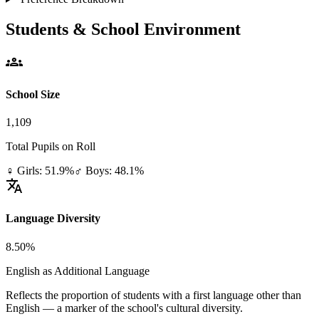
Students & School Environment
groups
School Size
1,109
Total Pupils on Roll
♀ Girls: 51.9%
♂ Boys: 48.1%
translate
Language Diversity
8.50%
English as Additional Language
Reflects the proportion of students with a first language other than
English — a marker of the school's cultural diversity.