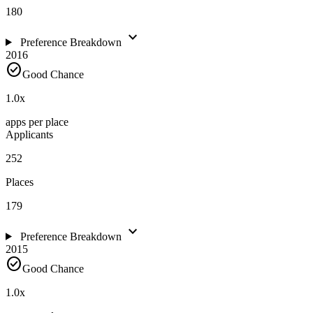
180
expand_more
Preference Breakdown
2016
check_circle
Good Chance
1.0
x
apps per place
Applicants
252
Places
179
expand_more
Preference Breakdown
2015
check_circle
Good Chance
1.0
x