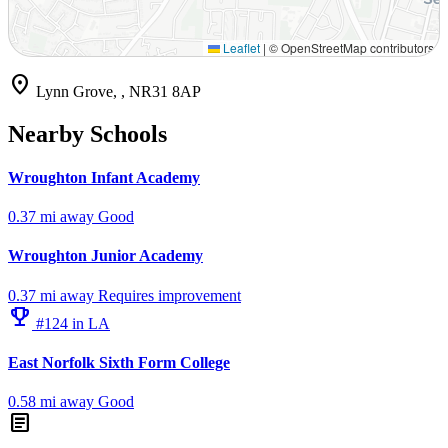
Leaflet
|
© OpenStreetMap contributors
location_on
Lynn Grove, , NR31 8AP
Nearby Schools
Wroughton Infant Academy
0.37 mi away
Good
Wroughton Junior Academy
0.37 mi away
Requires improvement
emoji_events
#124 in LA
East Norfolk Sixth Form College
0.58 mi away
Good
article