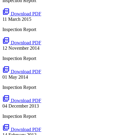
Inspection Report
picture_as_pdf
Download PDF
11 March 2015
Inspection Report
picture_as_pdf
Download PDF
12 November 2014
Inspection Report
picture_as_pdf
Download PDF
01 May 2014
Inspection Report
picture_as_pdf
Download PDF
04 December 2013
Inspection Report
picture_as_pdf
Download PDF
14 February 2012