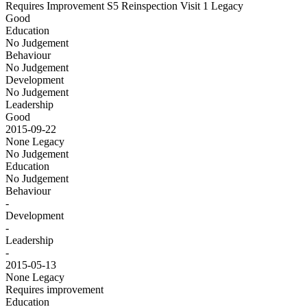
Requires Improvement S5 Reinspection Visit 1
Legacy
Good
Education
No Judgement
Behaviour
No Judgement
Development
No Judgement
Leadership
Good
2015-09-22
None
Legacy
No Judgement
Education
No Judgement
Behaviour
-
Development
-
Leadership
-
2015-05-13
None
Legacy
Requires improvement
Education