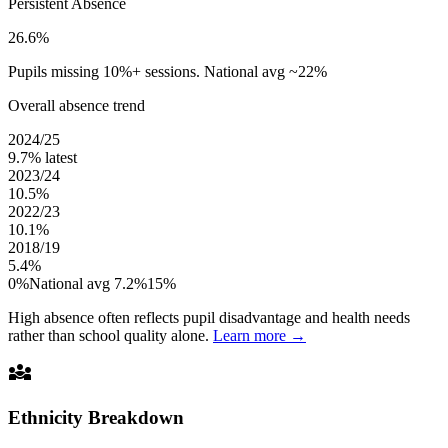
Persistent Absence
26.6%
Pupils missing 10%+ sessions. National avg ~22%
Overall absence trend
2024/25
9.7%
latest
2023/24
10.5%
2022/23
10.1%
2018/19
5.4%
0%
National avg 7.2%
15%
High absence often reflects pupil disadvantage and health needs
rather than school quality alone.
Learn more →
diversity_3
Ethnicity Breakdown