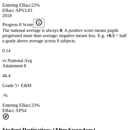
Entering EBacc
22%
EBacc APS
3.83
2018
info
Progress 8 Score
The national average is always
0
. A positive score means pupils
progressed more than average; negative means less. E.g.
+0.5
= half
a grade above average across 8 subjects.
0.14
vs National Avg
Attainment 8
46.4
Grade 5+ E&M
-%
Entering EBacc
33%
EBacc APS
4
explore
Student Destinations (After Secondary)