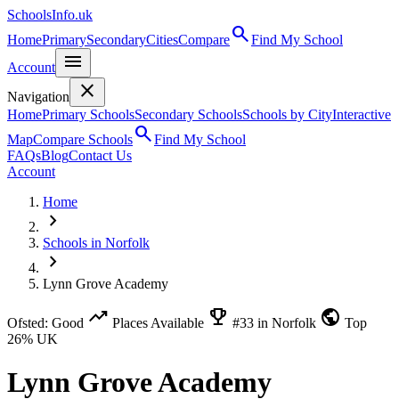
SchoolsInfo.uk
search
Home
Primary
Secondary
Cities
Compare
Find My School
menu
Account
close
Navigation
Home
Primary Schools
Secondary Schools
Schools by City
Interactive
search
Map
Compare Schools
Find My School
FAQs
Blog
Contact Us
Account
Home
chevron_right
Schools in Norfolk
chevron_right
Lynn Grove Academy
trending_up
emoji_events
public
Ofsted: Good
Places Available
#33 in Norfolk
Top
26% UK
Lynn Grove Academy