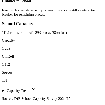
Distance to School
Even with specialized entry criteria, distance is still a critical tie-
breaker for remaining places.
School Capacity
1112 pupils on roll
of 1293 places (86% full)
Capacity
1,293
On Roll
1,112
Spaces
181
expand_more
Capacity Trend
Source: DfE School Capacity Survey 2024/25