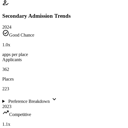
how_to_reg
Secondary Admission Trends
2024
check_circle
Good Chance
1.0
x
apps per place
Applicants
362
Places
223
expand_more
Preference Breakdown
2023
trending_up
Competitive
1.1
x