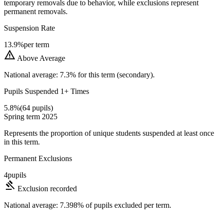
temporary removals due to behavior, while exclusions represent
permanent removals.
Suspension Rate
13.9%
per term
warning
Above Average
National average: 7.3% for this term (secondary).
Pupils Suspended 1+ Times
5.8%
(64 pupils)
Spring term 2025
Represents the proportion of unique students suspended at least once
in this term.
Permanent Exclusions
4
pupils
gavel
Exclusion recorded
National average: 7.398% of pupils excluded per term.