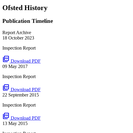
Ofsted History
Publication Timeline
Report Archive
18 October 2023
Inspection Report
picture_as_pdf
Download PDF
09 May 2017
Inspection Report
picture_as_pdf
Download PDF
22 September 2015
Inspection Report
picture_as_pdf
Download PDF
13 May 2015