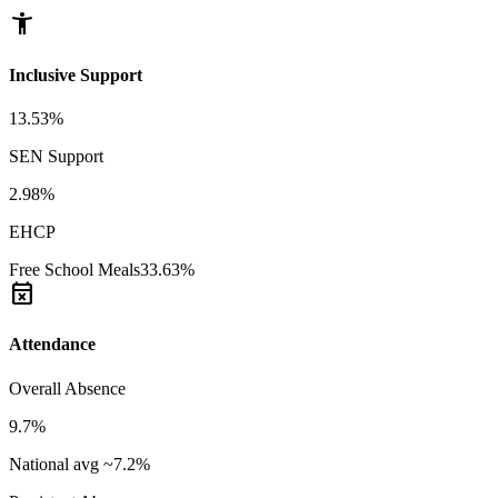
accessibility_new
Inclusive Support
13.53%
SEN Support
2.98%
EHCP
Free School Meals
33.63%
event_busy
Attendance
Overall Absence
9.7%
National avg ~7.2%