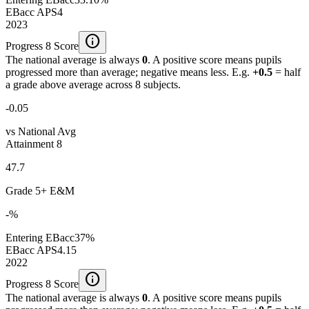
EBacc APS
4
2023
info
Progress 8 Score
The national average is always
0
. A positive score means pupils
progressed more than average; negative means less. E.g.
+0.5
= half
a grade above average across 8 subjects.
-0.05
vs National Avg
Attainment 8
47.7
Grade 5+ E&M
-%
Entering EBacc
37%
EBacc APS
4.15
2022
info
Progress 8 Score
The national average is always
0
. A positive score means pupils