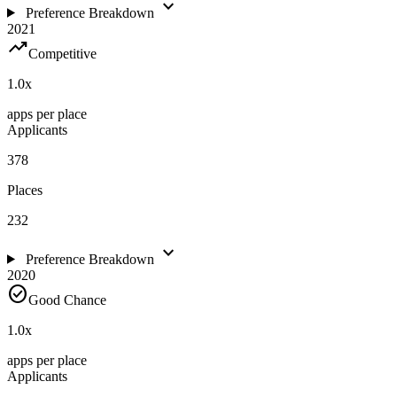
expand_more
Preference Breakdown
2021
trending_up
Competitive
1.0
x
apps per place
Applicants
378
Places
232
expand_more
Preference Breakdown
2020
check_circle
Good Chance
1.0
x
apps per place
Applicants