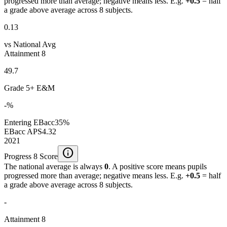
progressed more than average; negative means less. E.g.
+0.5
= half
a grade above average across 8 subjects.
0.13
vs National Avg
Attainment 8
49.7
Grade 5+ E&M
-%
Entering EBacc
35%
EBacc APS
4.32
2021
info
Progress 8 Score
The national average is always
0
. A positive score means pupils
progressed more than average; negative means less. E.g.
+0.5
= half
a grade above average across 8 subjects.
-
Attainment 8