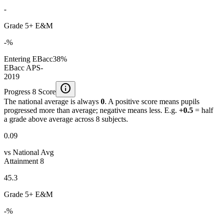
-
Grade 5+ E&M
-%
Entering EBacc
38%
EBacc APS
-
2019
info
Progress 8 Score
The national average is always
0
. A positive score means pupils
progressed more than average; negative means less. E.g.
+0.5
= half
a grade above average across 8 subjects.
0.09
vs National Avg
Attainment 8
45.3
Grade 5+ E&M
-%