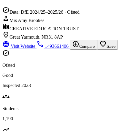
verified
Data: DfE 2024/25–2025/26 · Ofsted
person
Mrs Amy Brookes
corporate_fare
CREATIVE EDUCATION TRUST
location_on
Great Yarmouth, NR31 8AP
language
phone
add_circle
favorite_border
Visit Website
1493661406
Compare
Save
verified
Ofsted
Good
Inspected 2023
groups
Students
1,190
trending_up