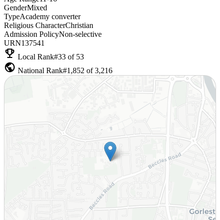
Gender
Mixed
Type
Academy converter
Religious Character
Christian
Admission Policy
Non-selective
URN
137541
emoji_events
Local Rank
#33 of 53
public
National Rank
#1,852 of 3,216