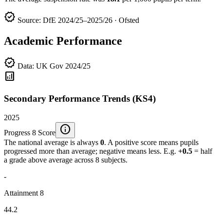
verified
Source: DfE 2024/25–2025/26 · Ofsted
Academic Performance
verified
Data: UK Gov 2024/25
analytics
Secondary Performance Trends (KS4)
2025
info
Progress 8 Score
The national average is always
0
. A positive score means pupils
progressed more than average; negative means less. E.g.
+0.5
= half
a grade above average across 8 subjects.
-
Attainment 8
44.2