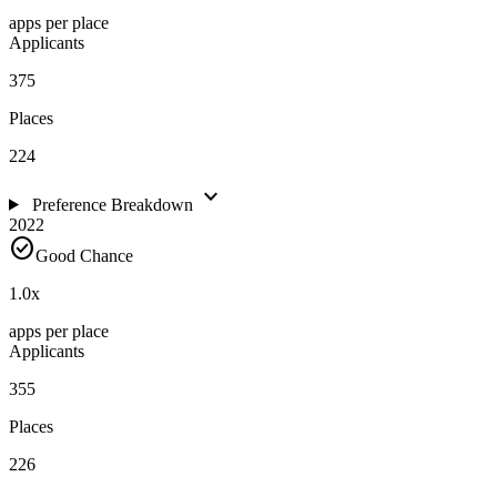
apps per place
Applicants
375
Places
224
expand_more
Preference Breakdown
2022
check_circle
Good Chance
1.0
x
apps per place
Applicants
355
Places
226