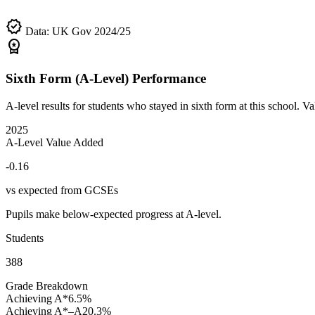
verified
Data: UK Gov 2024/25
workspace_premium
Sixth Form (A-Level) Performance
A-level results for students who stayed in sixth form at this school.
2025
A-Level Value Added
-0.16
vs expected from GCSEs
Pupils make below-expected progress at A-level.
Students
388
Grade Breakdown
Achieving A*
6.5%
Achieving A*–A
20.3%