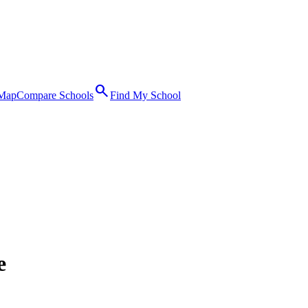
search
 Map
Compare Schools
Find My School
e