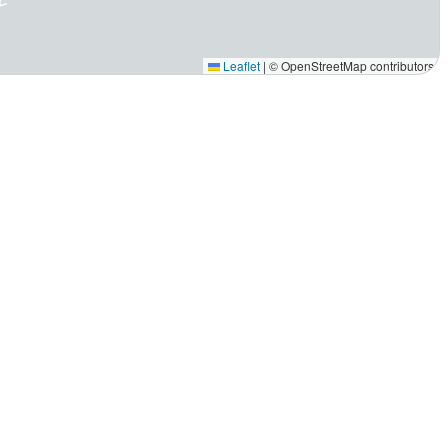
Leaflet
|
© OpenStreetMap contributors