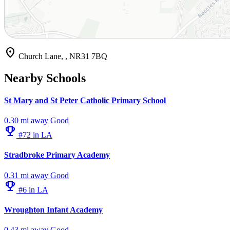
location_on
Church Lane, , NR31 7BQ
Nearby Schools
St Mary and St Peter Catholic Primary School
0.30 mi away
Good
emoji_events
#72 in LA
Stradbroke Primary Academy
0.31 mi away
Good
emoji_events
#6 in LA
Wroughton Infant Academy
0.43 mi away
Good