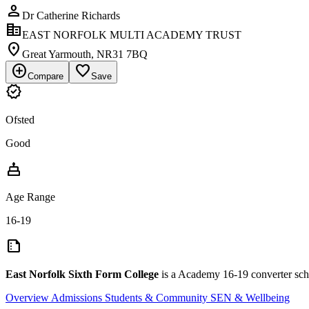
person
Dr Catherine Richards
corporate_fare
EAST NORFOLK MULTI ACADEMY TRUST
location_on
Great Yarmouth, NR31 7BQ
add_circle
favorite_border
Compare
Save
verified
Ofsted
Good
cake
Age Range
16-19
summarize
East Norfolk Sixth Form College
is a Academy 16-19 converter sch
Overview
Admissions
Students & Community
SEN & Wellbeing