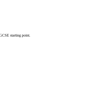
 GCSE starting point.