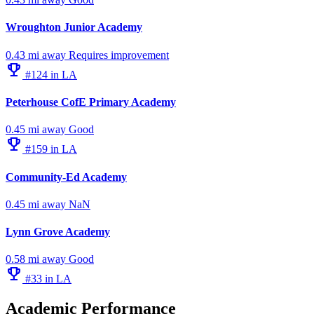
Wroughton Junior Academy
0.43 mi away
Requires improvement
emoji_events
#124 in LA
Peterhouse CofE Primary Academy
0.45 mi away
Good
emoji_events
#159 in LA
Community-Ed Academy
0.45 mi away
NaN
Lynn Grove Academy
0.58 mi away
Good
emoji_events
#33 in LA
Academic Performance