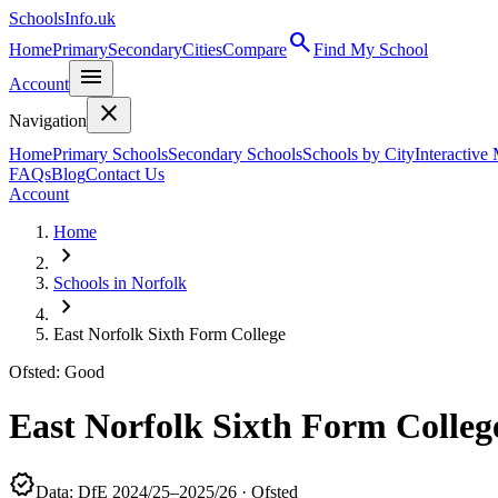
SchoolsInfo.uk
search
Home
Primary
Secondary
Cities
Compare
Find My School
menu
Account
close
Navigation
Home
Primary Schools
Secondary Schools
Schools by City
Interactive
FAQs
Blog
Contact Us
Account
Home
chevron_right
Schools in Norfolk
chevron_right
East Norfolk Sixth Form College
Ofsted: Good
East Norfolk Sixth Form Colleg
verified
Data: DfE 2024/25–2025/26 · Ofsted