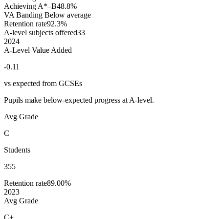
Achieving A*–B
48.8%
VA Banding
Below average
Retention rate
92.3%
A-level subjects offered
33
2024
A-Level Value Added
-0.11
vs expected from GCSEs
Pupils make below-expected progress at A-level.
Avg Grade
C
Students
355
Retention rate
89.00%
2023
Avg Grade
C+