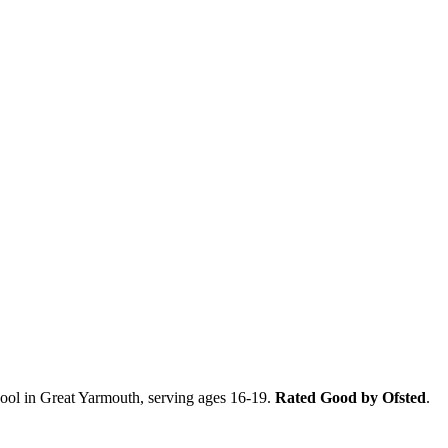
ool in Great Yarmouth, serving ages 16-19.
Rated Good by Ofsted
.