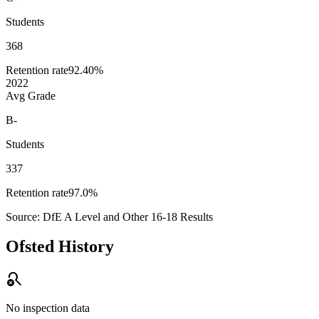
Students
368
Retention rate
92.40%
2022
Avg Grade
B-
Students
337
Retention rate
97.0%
Source: DfE A Level and Other 16-18 Results
Ofsted History
search_off
No inspection data