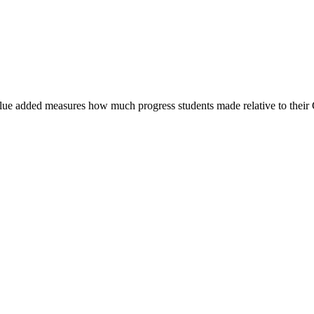
 Value added measures how much progress students made relative to their