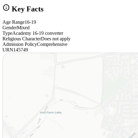
info
Key Facts
Age Range
16-19
Gender
Mixed
Type
Academy 16-19 converter
Religious Character
Does not apply
Admission Policy
Comprehensive
URN
145749