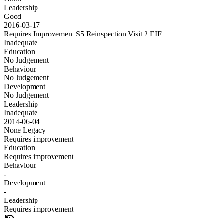
Leadership
Good
2016-03-17
Requires Improvement S5 Reinspection Visit 2
EIF
Inadequate
Education
No Judgement
Behaviour
No Judgement
Development
No Judgement
Leadership
Inadequate
2014-06-04
None
Legacy
Requires improvement
Education
Requires improvement
Behaviour
-
Development
-
Leadership
Requires improvement