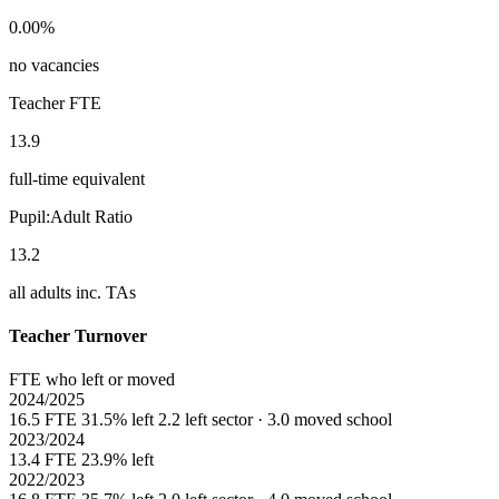
0.00%
no vacancies
Teacher FTE
13.9
full-time equivalent
Pupil:Adult Ratio
13.2
all adults inc. TAs
Teacher Turnover
FTE who left or moved
2024/2025
16.5 FTE
31.5% left
2.2 left sector · 3.0 moved school
2023/2024
13.4 FTE
23.9% left
2022/2023