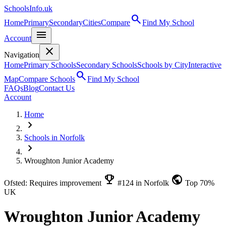
SchoolsInfo.uk
search
Home
Primary
Secondary
Cities
Compare
Find My School
menu
Account
close
Navigation
Home
Primary Schools
Secondary Schools
Schools by City
Interactive
search
Map
Compare Schools
Find My School
FAQs
Blog
Contact Us
Account
Home
chevron_right
Schools in Norfolk
chevron_right
Wroughton Junior Academy
emoji_events
public
Ofsted: Requires improvement
#124 in Norfolk
Top 70%
UK
Wroughton Junior Academy