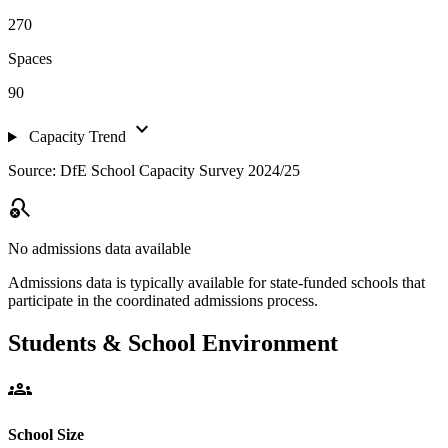
270
Spaces
90
expand_more
Capacity Trend
Source: DfE School Capacity Survey 2024/25
search_off
No admissions data available
Admissions data is typically available for state-funded schools that
participate in the coordinated admissions process.
Students & School Environment
groups
School Size