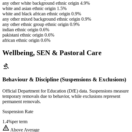
any other white background ethnic origin
4.9%
white and asian ethnic origin
1.5%
white and black african ethnic origin
0.9%
any other mixed background ethnic origin
0.9%
any other ethnic group ethnic origin
0.9%
indian ethnic origin
0.6%
pakistani ethnic origin
0.6%
african ethnic origin
0.6%
Wellbeing, SEN & Pastoral Care
gavel
Behaviour & Discipline (Suspensions & Exclusions)
Official Department for Education (DfE) data. Suspensions measure
temporary removals due to behavior, while exclusions represent
permanent removals.
Suspension Rate
1.4%
per term
warning
Above Average