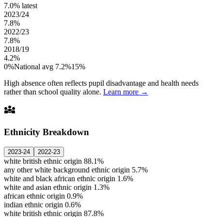
7.0%
latest
2023/24
7.8%
2022/23
7.8%
2018/19
4.2%
0%
National avg 7.2%
15%
High absence often reflects pupil disadvantage and health needs
rather than school quality alone.
Learn more →
diversity_3
Ethnicity Breakdown
2023-24
2022-23
white british ethnic origin
88.1%
any other white background ethnic origin
5.7%
white and black african ethnic origin
1.6%
white and asian ethnic origin
1.3%
african ethnic origin
0.9%
indian ethnic origin
0.6%
white british ethnic origin
87.8%