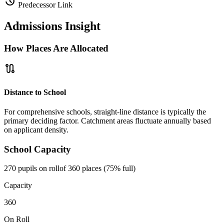
history
Predecessor Link
Admissions Insight
How Places Are Allocated
route
Distance to School
For comprehensive schools, straight-line distance is typically the
primary deciding factor. Catchment areas fluctuate annually based
on applicant density.
School Capacity
270 pupils on roll
of 360 places (75% full)
Capacity
360
On Roll