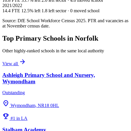
16.8 FTE
35.7% left
2.0 left sector · 4.0 moved school
2021/2022
14.4 FTE
12.5% left
1.8 left sector · 0 moved school
Source: DfE School Workforce Census 2025. PTR and vacancies as
at November census date.
Top Primary Schools in Norfolk
Other highly-ranked schools in the same local authority
arrow_forward
View all
Ashleigh Primary School and Nursery,
Wymondham
Outstanding
location_on
Wymondham, NR18 0HL
emoji_events
#1 in LA
Stalham Academy