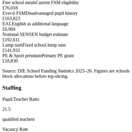
Free school meals
Current FSM eligibility
£76,018
Ever-6 FSM
Disadvantaged pupil history
£163,823
EAL
English as additional language
£6,984
Notional SEN
SEN budget estimate
£192,611
Lump sum
Fixed school lump sum
£141,932
PE & Sport premium
Primary PE grant
£18,830
Source: DfE School Funding Statistics 2025–26. Figures are schools
block allocations before top-slicing.
Staffing
Pupil:Teacher Ratio
21.5
qualified teachers
Vacancy Rate