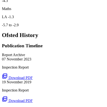
-4.3
Maths
LA -1.3
-5.7 to -2.9
Ofsted History
Publication Timeline
Report Archive
07 November 2023
Inspection Report
picture_as_pdf
Download PDF
19 November 2019
Inspection Report
picture_as_pdf
Download PDF