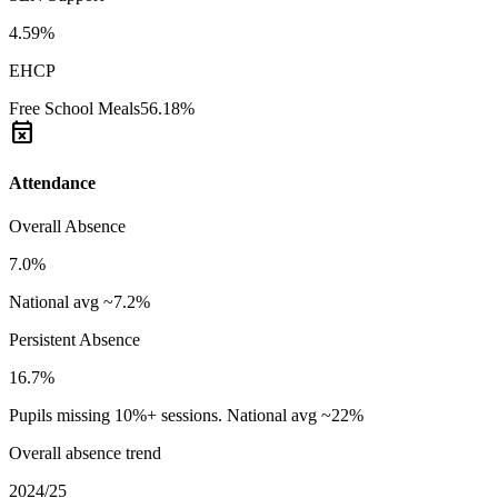
4.59%
EHCP
Free School Meals
56.18%
event_busy
Attendance
Overall Absence
7.0%
National avg ~7.2%
Persistent Absence
16.7%
Pupils missing 10%+ sessions. National avg ~22%
Overall absence trend
2024/25