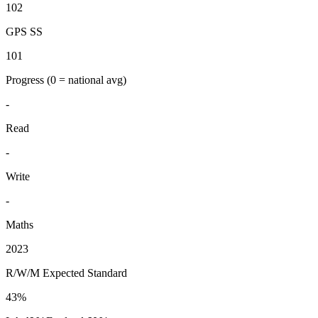
102
GPS SS
101
Progress
(0 = national avg)
-
Read
-
Write
-
Maths
2023
R/W/M Expected Standard
43%