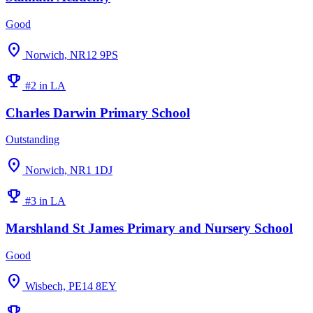
Good
location_on
Norwich, NR12 9PS
emoji_events
#2 in LA
Charles Darwin Primary School
Outstanding
location_on
Norwich, NR1 1DJ
emoji_events
#3 in LA
Marshland St James Primary and Nursery School
Good
location_on
Wisbech, PE14 8EY
emoji_events