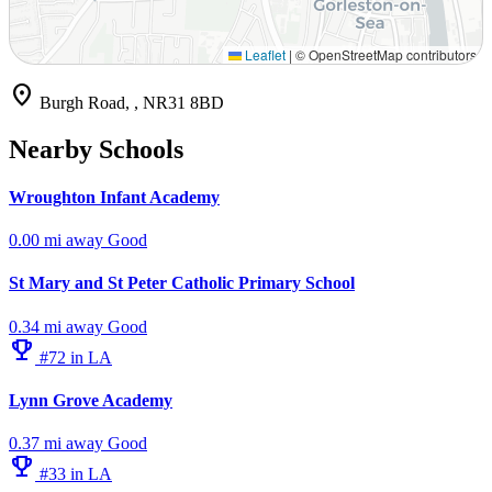
Leaflet
|
© OpenStreetMap contributors
location_on
Burgh Road, , NR31 8BD
Nearby Schools
Wroughton Infant Academy
0.00 mi away
Good
St Mary and St Peter Catholic Primary School
0.34 mi away
Good
emoji_events
#72 in LA
Lynn Grove Academy
0.37 mi away
Good
emoji_events
#33 in LA