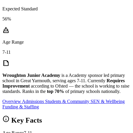
Expected Standard
56%
cake
Age Range
7-11
summarize
Wroughton Junior Academy
is a Academy sponsor led primary
school in Great Yarmouth, serving ages 7-11. Currently
Requires
Improvement
according to Ofsted — the school is working to raise
standards. Ranks in the
top 70%
of primary schools nationally.
Overview
Admissions
Students & Community
SEN & Wellbeing
Funding & Staffing
info
Key Facts
Age Range
7-11