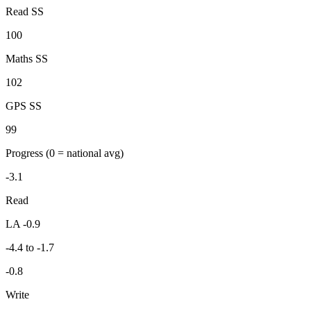
Read SS
100
Maths SS
102
GPS SS
99
Progress
(0 = national avg)
-3.1
Read
LA -0.9
-4.4 to -1.7
-0.8
Write