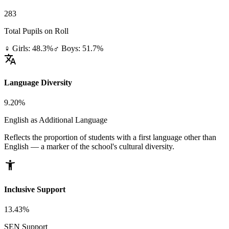
283
Total Pupils on Roll
♀ Girls: 48.3%
♂ Boys: 51.7%
translate
Language Diversity
9.20%
English as Additional Language
Reflects the proportion of students with a first language other than
English — a marker of the school's cultural diversity.
accessibility_new
Inclusive Support
13.43%
SEN Support