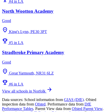
#4 in LA
North Wootton Academy
Good
location_on
King's Lynn, PE30 3PT
emoji_events
#5 in LA
Stradbroke Primary Academy
Good
location_on
Great Yarmouth, NR31 6LZ
emoji_events
#6 in LA
arrow_forward
View all schools in Norfolk
Data sources:
School information from
GIAS (DfE)
. Ofsted
inspection data from
Ofsted
. Performance data from
DfE
Performance Tables
. Parent View data from
Ofsted Parent View
.