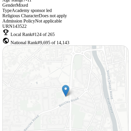
Gender
Mixed
Type
Academy sponsor led
Religious Character
Does not apply
Admission Policy
Not applicable
URN
143522
emoji_events
Local Rank
#124 of 265
public
National Rank
#9,695 of 14,143