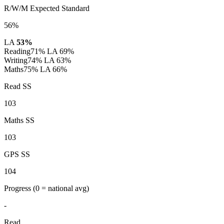
R/W/M Expected Standard
56%
LA
53%
Reading
71%
LA 69%
Writing
74%
LA 63%
Maths
75%
LA 66%
Read SS
103
Maths SS
103
GPS SS
104
Progress
(0 = national avg)
-
Read