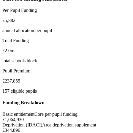
Per-Pupil Funding
£5,882
annual allocation per pupil
Total Funding
£2.0m
total schools block
Pupil Premium
£237,855
157 eligible pupils
Funding Breakdown
Basic entitlement
Core per-pupil funding
£1,064,930
Deprivation (IDACI)
Area deprivation supplement
£344,896