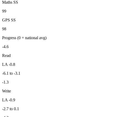
Maths SS
99
GPS SS
98
Progress
(0 = national avg)
-4.6
Read
LA -0.8
-6.1 to -3.1
-1.3
Write
LA -0.9
-2.7 to 0.1