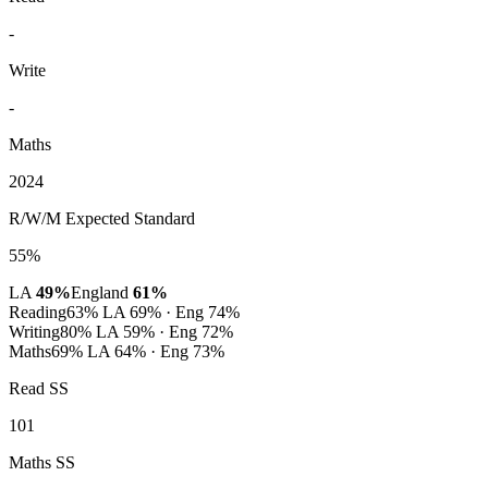
-
Write
-
Maths
2024
R/W/M Expected Standard
55%
LA
49%
England
61%
Reading
63%
LA 69% · Eng 74%
Writing
80%
LA 59% · Eng 72%
Maths
69%
LA 64% · Eng 73%
Read SS
101
Maths SS