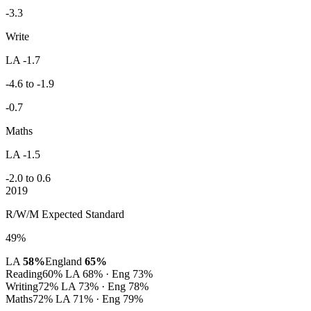
-3.3
Write
LA -1.7
-4.6 to -1.9
-0.7
Maths
LA -1.5
-2.0 to 0.6
2019
R/W/M Expected Standard
49%
LA
58%
England
65%
Reading
60%
LA 68% · Eng 73%
Writing
72%
LA 73% · Eng 78%
Maths
72%
LA 71% · Eng 79%