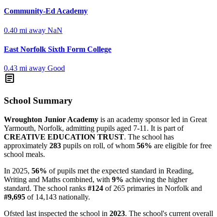
Community-Ed Academy
0.40 mi away
NaN
East Norfolk Sixth Form College
0.43 mi away
Good
article
School Summary
Wroughton Junior Academy
is an academy sponsor led in Great
Yarmouth, Norfolk, admitting pupils aged 7-11. It is part of
CREATIVE EDUCATION TRUST
. The school has
approximately
283
pupils on roll, of whom
56%
are eligible for free
school meals.
In 2025,
56%
of pupils met the expected standard in Reading,
Writing and Maths combined, with
9%
achieving the higher
standard. The school ranks
#124
of 265 primaries in Norfolk and
#9,695
of 14,143 nationally.
Ofsted last inspected the school in
2023
. The school's current overall