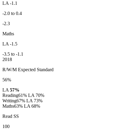
LA -1.1
-2.0 to 0.4
-2.3
Maths
LA -1.5
-3.5 to -1.1
2018
R/W/M Expected Standard
56%
LA
57%
Reading
61%
LA 70%
Writing
67%
LA 73%
Maths
63%
LA 68%
Read SS
100