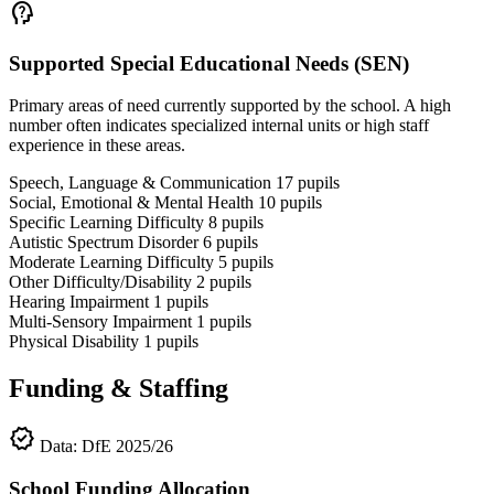
psychology_alt
Supported Special Educational Needs (SEN)
Primary areas of need currently supported by the school. A high
number often indicates specialized internal units or high staff
experience in these areas.
Speech, Language & Communication
17
pupils
Social, Emotional & Mental Health
10
pupils
Specific Learning Difficulty
8
pupils
Autistic Spectrum Disorder
6
pupils
Moderate Learning Difficulty
5
pupils
Other Difficulty/Disability
2
pupils
Hearing Impairment
1
pupils
Multi-Sensory Impairment
1
pupils
Physical Disability
1
pupils
Funding & Staffing
verified
Data: DfE 2025/26
School Funding Allocation