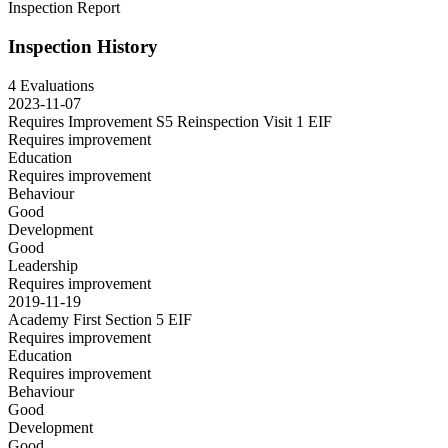
Inspection Report
Inspection History
4 Evaluations
2023-11-07
Requires Improvement S5 Reinspection Visit 1
EIF
Requires improvement
Education
Requires improvement
Behaviour
Good
Development
Good
Leadership
Requires improvement
2019-11-19
Academy First Section 5
EIF
Requires improvement
Education
Requires improvement
Behaviour
Good
Development
Good