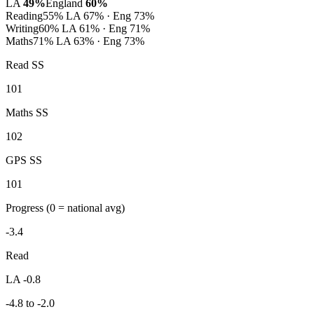
LA
49%
England
60%
Reading
55%
LA 67% · Eng 73%
Writing
60%
LA 61% · Eng 71%
Maths
71%
LA 63% · Eng 73%
Read SS
101
Maths SS
102
GPS SS
101
Progress
(0 = national avg)
-3.4
Read
LA -0.8
-4.8 to -2.0