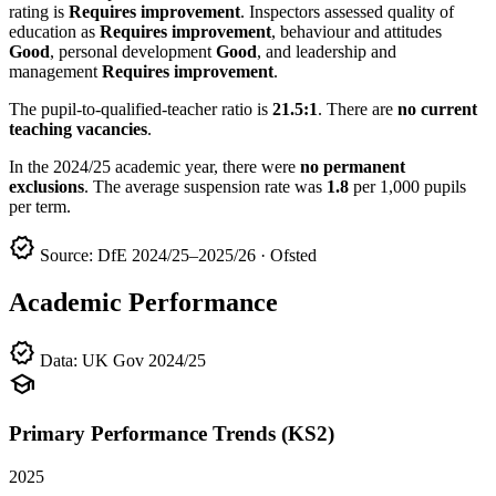
rating is
Requires improvement
. Inspectors assessed quality of
education as
Requires improvement
, behaviour and attitudes
Good
, personal development
Good
, and leadership and
management
Requires improvement
.
The pupil-to-qualified-teacher ratio is
21.5:1
. There are
no current
teaching vacancies
.
In the 2024/25 academic year, there were
no permanent
exclusions
. The average suspension rate was
1.8
per 1,000 pupils
per term.
verified
Source: DfE 2024/25–2025/26 · Ofsted
Academic Performance
verified
Data: UK Gov 2024/25
school
Primary Performance Trends (KS2)
2025