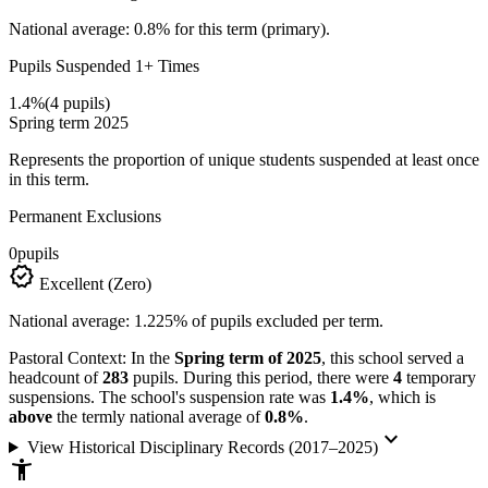
National average: 0.8% for this term (primary).
Pupils Suspended 1+ Times
1.4%
(4 pupils)
Spring term 2025
Represents the proportion of unique students suspended at least once
in this term.
Permanent Exclusions
0
pupils
verified
Excellent (Zero)
National average: 1.225% of pupils excluded per term.
Pastoral Context:
In the
Spring term of 2025
, this school served a
headcount of
283
pupils. During this period, there were
4
temporary
suspensions. The school's suspension rate was
1.4%
, which is
above
the termly national average of
0.8%
.
keyboard_arrow_down
View Historical Disciplinary Records (2017–2025)
accessibility_new