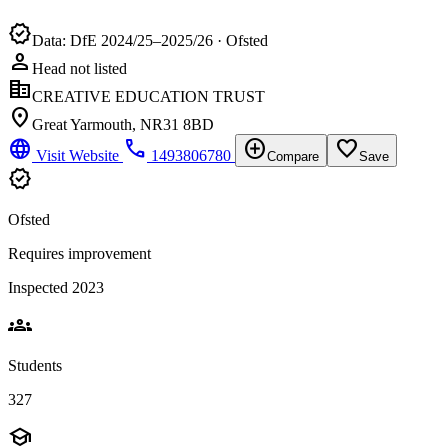
verified
Data: DfE 2024/25–2025/26 · Ofsted
person
Head not listed
corporate_fare
CREATIVE EDUCATION TRUST
location_on
Great Yarmouth, NR31 8BD
language
phone
add_circle
favorite_border
Visit Website
1493806780
Compare
Save
verified
Ofsted
Requires improvement
Inspected 2023
groups
Students
327
school