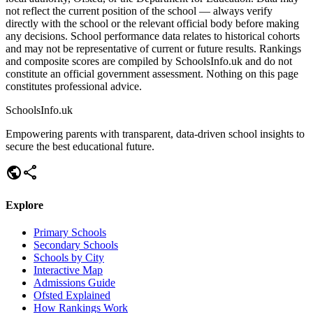
not reflect the current position of the school — always verify
directly with the school or the relevant official body before making
any decisions. School performance data relates to historical cohorts
and may not be representative of current or future results. Rankings
and composite scores are compiled by SchoolsInfo.uk and do not
constitute an official government assessment. Nothing on this page
constitutes professional advice.
SchoolsInfo.uk
Empowering parents with transparent, data-driven school insights to
secure the best educational future.
public
share
Explore
Primary Schools
Secondary Schools
Schools by City
Interactive Map
Admissions Guide
Ofsted Explained
How Rankings Work