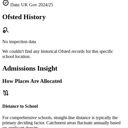
verified
Data: UK Gov 2024/25
Ofsted History
search_off
No inspection data
We couldn't find any historical Ofsted records for this specific
school location.
Admissions Insight
How Places Are Allocated
route
Distance to School
For comprehensive schools, straight-line distance is typically the
primary deciding factor. Catchment areas fluctuate annually based
on applicant density.