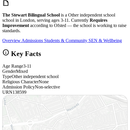
summarize
The Stewart Bilingual School
is a Other independent school
school in London, serving ages 3-11. Currently
Requires
Improvement
according to Ofsted — the school is working to raise
standards.
Overview
Admissions
Students & Community
SEN & Wellbeing
info
Key Facts
Age Range
3-11
Gender
Mixed
Type
Other independent school
Religious Character
None
Admission Policy
Non-selective
URN
138599