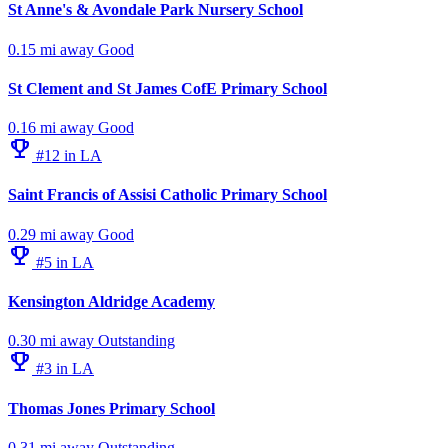
St Anne's & Avondale Park Nursery School
0.15 mi away
Good
St Clement and St James CofE Primary School
0.16 mi away
Good
emoji_events
#12 in LA
Saint Francis of Assisi Catholic Primary School
0.29 mi away
Good
emoji_events
#5 in LA
Kensington Aldridge Academy
0.30 mi away
Outstanding
emoji_events
#3 in LA
Thomas Jones Primary School
0.31 mi away
Outstanding