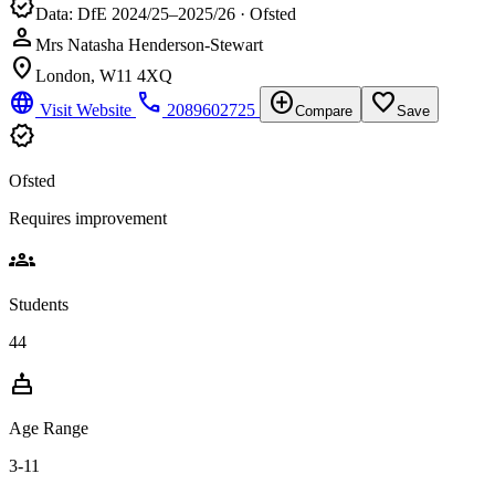
verified
Data: DfE 2024/25–2025/26 · Ofsted
person
Mrs Natasha Henderson-Stewart
location_on
London, W11 4XQ
language
phone
add_circle
favorite_border
Visit Website
2089602725
Compare
Save
verified
Ofsted
Requires improvement
groups
Students
44
cake
Age Range
3-11