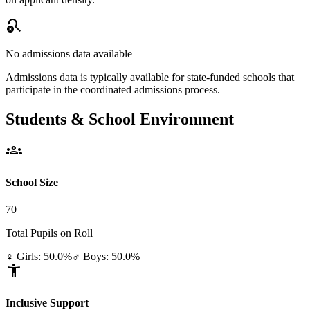
search_off
No admissions data available
Admissions data is typically available for state-funded schools that
participate in the coordinated admissions process.
Students & School Environment
groups
School Size
70
Total Pupils on Roll
♀ Girls: 50.0%
♂ Boys: 50.0%
accessibility_new
Inclusive Support