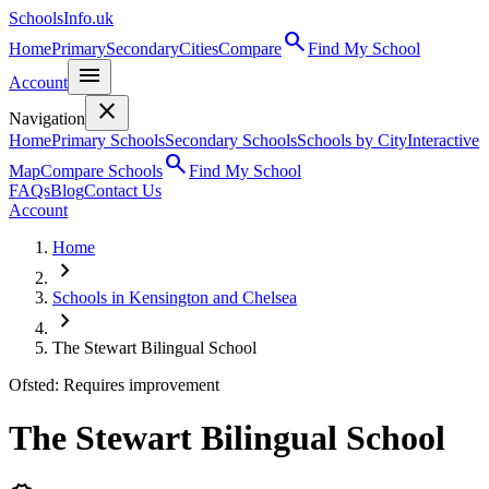
SchoolsInfo.uk
search
Home
Primary
Secondary
Cities
Compare
Find My School
menu
Account
close
Navigation
Home
Primary Schools
Secondary Schools
Schools by City
Interactive
search
Map
Compare Schools
Find My School
FAQs
Blog
Contact Us
Account
Home
chevron_right
Schools in Kensington and Chelsea
chevron_right
The Stewart Bilingual School
Ofsted: Requires improvement
The Stewart Bilingual School