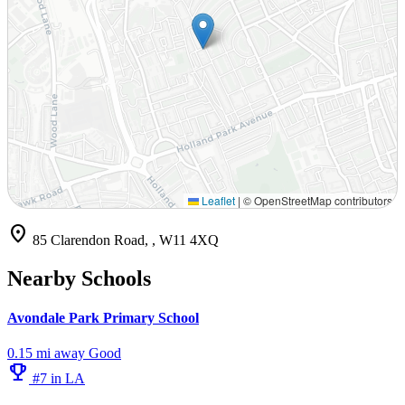
Leaflet
|
© OpenStreetMap contributors
location_on
85 Clarendon Road, , W11 4XQ
Nearby Schools
Avondale Park Primary School
0.15 mi away
Good
emoji_events
#7 in LA