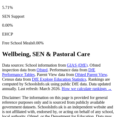
5.71%
SEN Support
0.00%
EHCP
Free School Meals
0.00%
Wellbeing, SEN & Pastoral Care
Data sources:
School information from
GIAS (DfE)
. Ofsted
inspection data from
Ofsted
. Performance data from
DfE
Performance Tables
. Parent View data from
Ofsted Parent View
.
Census data from
DfE Explore Education Statistics
. Rankings are
computed by SchoolsInfo.uk using public DfE data. Data updated
annually. Last refresh: March 2026.
How we calculate rankings →
Disclaimer:
The information on this page is provided for general
reference purposes only and is sourced from publicly available
government datasets. SchoolsInfo.uk is an independent website and
is not affiliated with, endorsed by, or acting on behalf of any school,
local authority, Ofsted, or the Department for Education. Data may