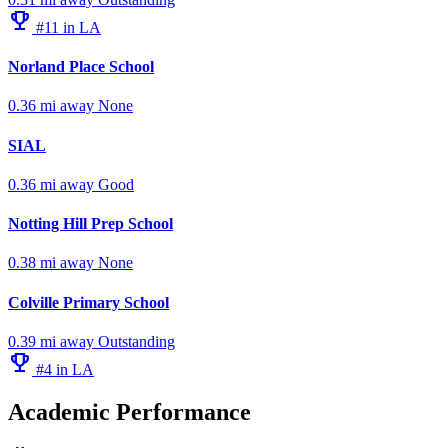
emoji_events
#11 in LA
Norland Place School
0.36 mi away
None
SIAL
0.36 mi away
Good
Notting Hill Prep School
0.38 mi away
None
Colville Primary School
0.39 mi away
Outstanding
emoji_events
#4 in LA
Academic Performance