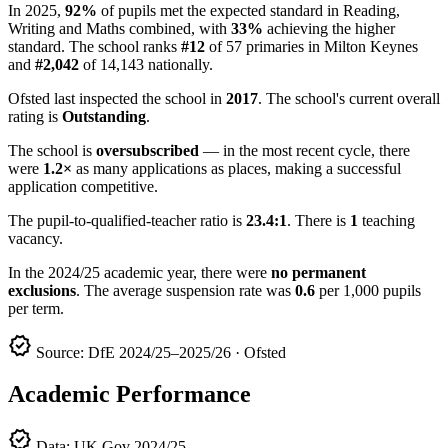
In 2025,
92%
of pupils met the expected standard in Reading,
Writing and Maths combined, with
33%
achieving the higher
standard. The school ranks
#12
of 57 primaries in Milton Keynes
and
#2,042
of 14,143 nationally.
Ofsted last inspected the school in
2017
. The school's current overall
rating is
Outstanding
.
The school is
oversubscribed
— in the most recent cycle, there
were
1.2×
as many applications as places, making a successful
application competitive.
The pupil-to-qualified-teacher ratio is
23.4:1
. There is
1
teaching
vacancy.
In the 2024/25 academic year, there were
no permanent
exclusions
. The average suspension rate was
0.6
per 1,000 pupils
per term.
verified
Source: DfE 2024/25–2025/26 · Ofsted
Academic Performance
verified
Data: UK Gov 2024/25