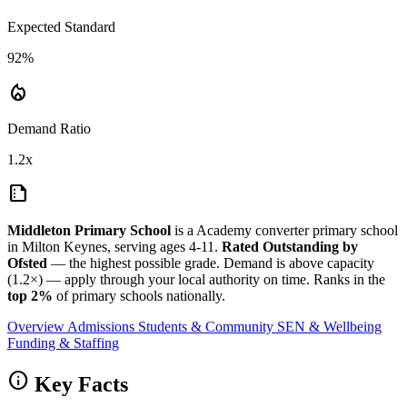
Expected Standard
92%
local_fire_department
Demand Ratio
1.2x
summarize
Middleton Primary School
is a Academy converter primary school
in Milton Keynes, serving ages 4-11.
Rated Outstanding by
Ofsted
— the highest possible grade. Demand is above capacity
(1.2×) — apply through your local authority on time. Ranks in the
top 2%
of primary schools nationally.
Overview
Admissions
Students & Community
SEN & Wellbeing
Funding & Staffing
info
Key Facts