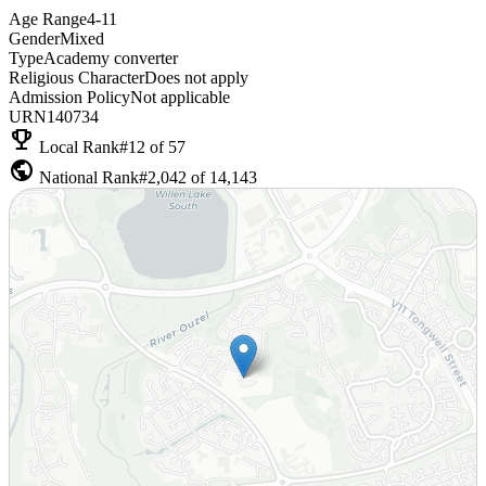
Age Range
4-11
Gender
Mixed
Type
Academy converter
Religious Character
Does not apply
Admission Policy
Not applicable
URN
140734
emoji_events
Local Rank
#12 of 57
public
National Rank
#2,042 of 14,143