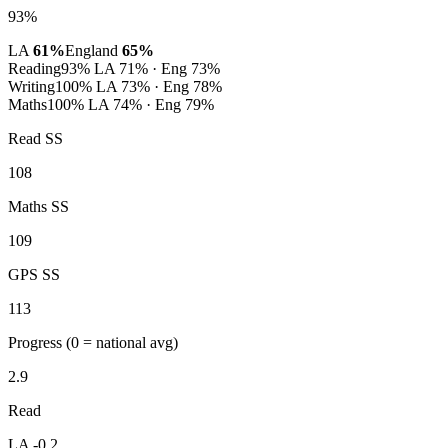
93%
LA
61%
England
65%
Reading
93%
LA 71% · Eng 73%
Writing
100%
LA 73% · Eng 78%
Maths
100%
LA 74% · Eng 79%
Read SS
108
Maths SS
109
GPS SS
113
Progress
(0 = national avg)
2.9
Read
LA -0.2