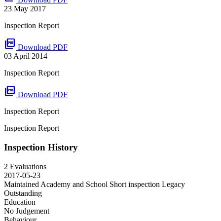
23 May 2017
Inspection Report
picture_as_pdf
Download PDF
03 April 2014
Inspection Report
picture_as_pdf
Download PDF
Inspection Report
Inspection Report
Inspection History
2 Evaluations
2017-05-23
Maintained Academy and School Short inspection
Legacy
Outstanding
Education
No Judgement
Behaviour