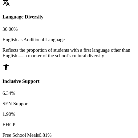
translate
Language Diversity
36.00%
English as Additional Language
Reflects the proportion of students with a first language other than
English — a marker of the school's cultural diversity.
accessibility_new
Inclusive Support
6.34%
SEN Support
1.90%
EHCP
Free School Meals
6.81%