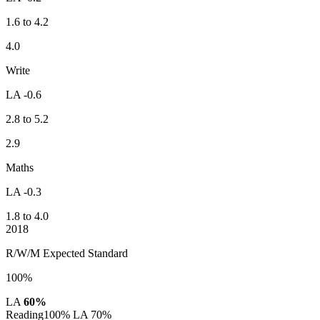
1.6 to 4.2
4.0
Write
LA -0.6
2.8 to 5.2
2.9
Maths
LA -0.3
1.8 to 4.0
2018
R/W/M Expected Standard
100%
LA
60%
Reading
100%
LA 70%