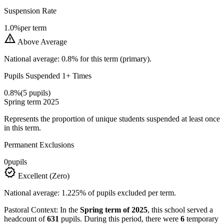
Suspension Rate
1.0%
per term
warning
Above Average
National average: 0.8% for this term (primary).
Pupils Suspended 1+ Times
0.8%
(5 pupils)
Spring term 2025
Represents the proportion of unique students suspended at least once
in this term.
Permanent Exclusions
0
pupils
verified
Excellent (Zero)
National average: 1.225% of pupils excluded per term.
Pastoral Context:
In the
Spring term of 2025
, this school served a
headcount of
631
pupils. During this period, there were
6
temporary