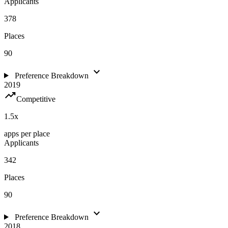
Applicants
378
Places
90
expand_more
Preference Breakdown
2019
trending_up
Competitive
1.5
x
apps per place
Applicants
342
Places
90
expand_more
Preference Breakdown
2018