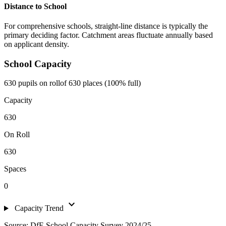
Distance to School
For comprehensive schools, straight-line distance is typically the
primary deciding factor. Catchment areas fluctuate annually based
on applicant density.
School Capacity
630 pupils on roll
of 630 places (100% full)
Capacity
630
On Roll
630
Spaces
0
expand_more
Capacity Trend
Source: DfE School Capacity Survey 2024/25