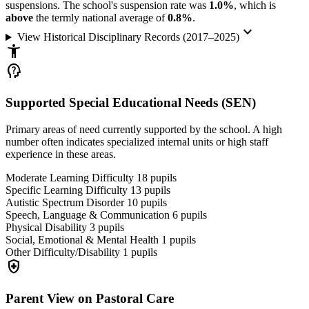
suspensions. The school's suspension rate was
1.0%
, which is
above
the termly national average of
0.8%
.
keyboard_arrow_down
View Historical Disciplinary Records (2017–2025)
accessibility_new
psychology_alt
Supported Special Educational Needs (SEN)
Primary areas of need currently supported by the school. A high
number often indicates specialized internal units or high staff
experience in these areas.
Moderate Learning Difficulty
18
pupils
Specific Learning Difficulty
13
pupils
Autistic Spectrum Disorder
10
pupils
Speech, Language & Communication
6
pupils
Physical Disability
3
pupils
Social, Emotional & Mental Health
1
pupils
Other Difficulty/Disability
1
pupils
health_and_safety
Parent View on Pastoral Care