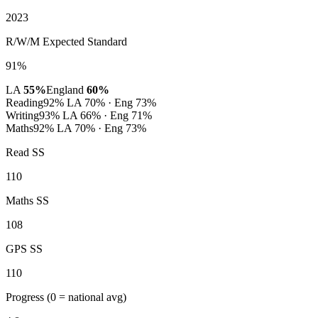
2023
R/W/M Expected Standard
91%
LA
55%
England
60%
Reading
92%
LA 70% · Eng 73%
Writing
93%
LA 66% · Eng 71%
Maths
92%
LA 70% · Eng 73%
Read SS
110
Maths SS
108
GPS SS
110
Progress
(0 = national avg)