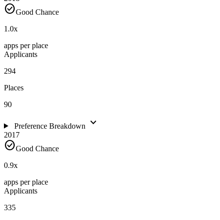
check_circle
Good Chance
1.0
x
apps per place
Applicants
294
Places
90
expand_more
Preference Breakdown
2017
check_circle
Good Chance
0.9
x
apps per place
Applicants
335