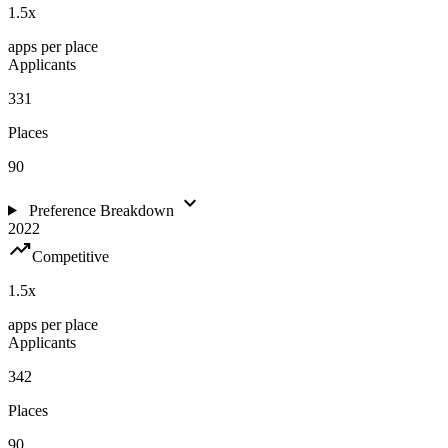
1.5
x
apps per place
Applicants
331
Places
90
expand_more
Preference Breakdown
2022
trending_up
Competitive
1.5
x
apps per place
Applicants
342
Places
90