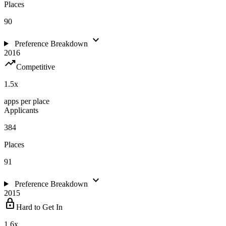
Places
90
expand_more
Preference Breakdown
2016
trending_up
Competitive
1.5
x
apps per place
Applicants
384
Places
91
expand_more
Preference Breakdown
2015
lock
Hard to Get In
1.6
x