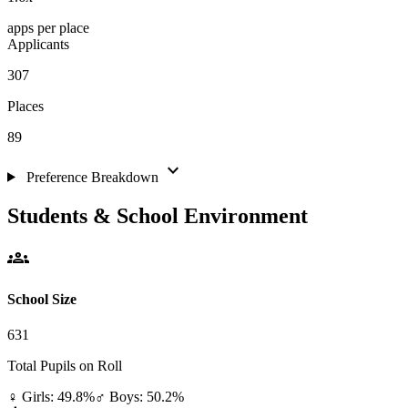
apps per place
Applicants
307
Places
89
expand_more
Preference Breakdown
Students & School Environment
groups
School Size
631
Total Pupils on Roll
♀ Girls: 49.8%
♂ Boys: 50.2%