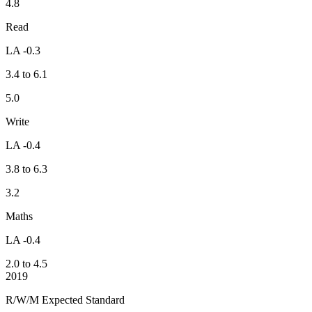
4.8
Read
LA -0.3
3.4 to 6.1
5.0
Write
LA -0.4
3.8 to 6.3
3.2
Maths
LA -0.4
2.0 to 4.5
2019
R/W/M Expected Standard