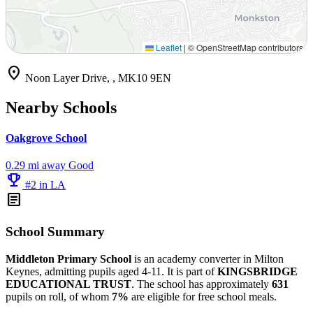
Leaflet
|
© OpenStreetMap contributors
location_on
Noon Layer Drive, , MK10 9EN
Nearby Schools
Oakgrove School
0.29 mi away
Good
emoji_events
#2 in LA
article
School Summary
Middleton Primary School
is an academy converter in Milton
Keynes, admitting pupils aged 4-11. It is part of
KINGSBRIDGE
EDUCATIONAL TRUST
. The school has approximately
631
pupils on roll, of whom
7%
are eligible for free school meals.