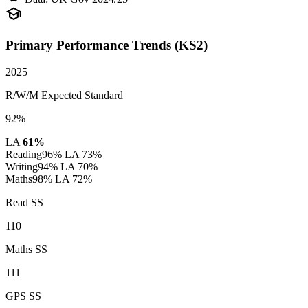
school
Primary Performance Trends (KS2)
2025
R/W/M Expected Standard
92%
LA
61%
Reading
96%
LA 73%
Writing
94%
LA 70%
Maths
98%
LA 72%
Read SS
110
Maths SS
111
GPS SS