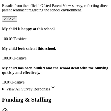
Results from the official Ofsted Parent View survey, reflecting direct
parent sentiment regarding the school environment.
2022-23
My child is happy at this school.
100.0%
Positive
My child feels safe at this school.
100.0%
Positive
My child has been bullied and the school dealt with the bullying
quickly and effectively.
19.0%
Positive
keyboard_arrow_down
View All Survey Responses
Funding & Staffing
verified