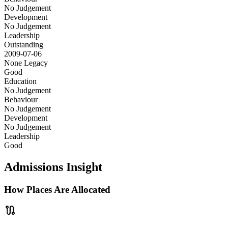
No Judgement
Development
No Judgement
Leadership
Outstanding
2009-07-06
None
Legacy
Good
Education
No Judgement
Behaviour
No Judgement
Development
No Judgement
Leadership
Good
Admissions Insight
How Places Are Allocated
route