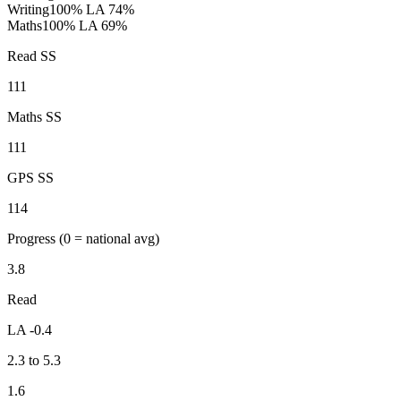
Writing
100%
LA 74%
Maths
100%
LA 69%
Read SS
111
Maths SS
111
GPS SS
114
Progress
(0 = national avg)
3.8
Read
LA -0.4
2.3 to 5.3
1.6