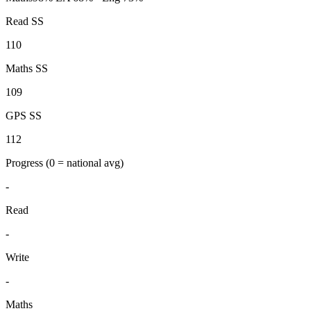
Read SS
110
Maths SS
109
GPS SS
112
Progress
(0 = national avg)
-
Read
-
Write
-
Maths