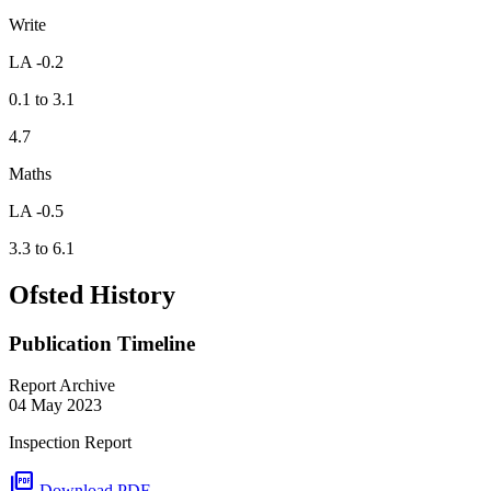
Write
LA -0.2
0.1 to 3.1
4.7
Maths
LA -0.5
3.3 to 6.1
Ofsted History
Publication Timeline
Report Archive
04 May 2023
Inspection Report
picture_as_pdf
Download PDF