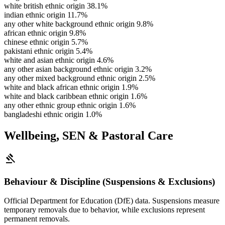
white british ethnic origin
38.1%
indian ethnic origin
11.7%
any other white background ethnic origin
9.8%
african ethnic origin
9.8%
chinese ethnic origin
5.7%
pakistani ethnic origin
5.4%
white and asian ethnic origin
4.6%
any other asian background ethnic origin
3.2%
any other mixed background ethnic origin
2.5%
white and black african ethnic origin
1.9%
white and black caribbean ethnic origin
1.6%
any other ethnic group ethnic origin
1.6%
bangladeshi ethnic origin
1.0%
Wellbeing, SEN & Pastoral Care
gavel
Behaviour & Discipline (Suspensions & Exclusions)
Official Department for Education (DfE) data. Suspensions measure
temporary removals due to behavior, while exclusions represent
permanent removals.