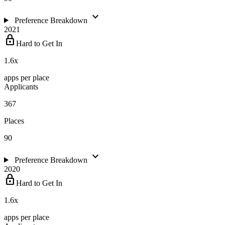
expand_more
Preference Breakdown
2021
lock
Hard to Get In
1.6
x
apps per place
Applicants
367
Places
90
expand_more
Preference Breakdown
2020
lock
Hard to Get In
1.6
x
apps per place