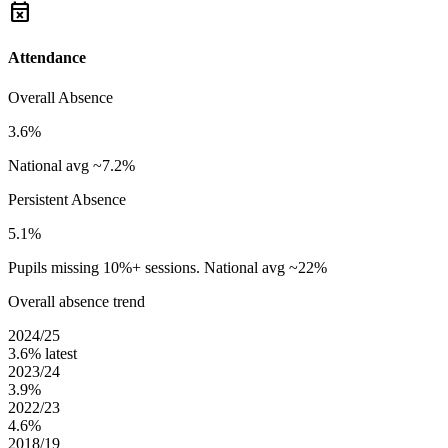
event_busy
Attendance
Overall Absence
3.6%
National avg ~7.2%
Persistent Absence
5.1%
Pupils missing 10%+ sessions. National avg ~22%
Overall absence trend
2024/25
3.6%
latest
2023/24
3.9%
2022/23
4.6%
2018/19