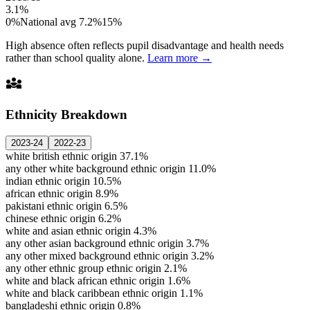
3.1%
0%
National avg 7.2%
15%
High absence often reflects pupil disadvantage and health needs
rather than school quality alone.
Learn more →
diversity_3
Ethnicity Breakdown
2023-24
2022-23
white british ethnic origin
37.1%
any other white background ethnic origin
11.0%
indian ethnic origin
10.5%
african ethnic origin
8.9%
pakistani ethnic origin
6.5%
chinese ethnic origin
6.2%
white and asian ethnic origin
4.3%
any other asian background ethnic origin
3.7%
any other mixed background ethnic origin
3.2%
any other ethnic group ethnic origin
2.1%
white and black african ethnic origin
1.6%
white and black caribbean ethnic origin
1.1%
bangladeshi ethnic origin
0.8%