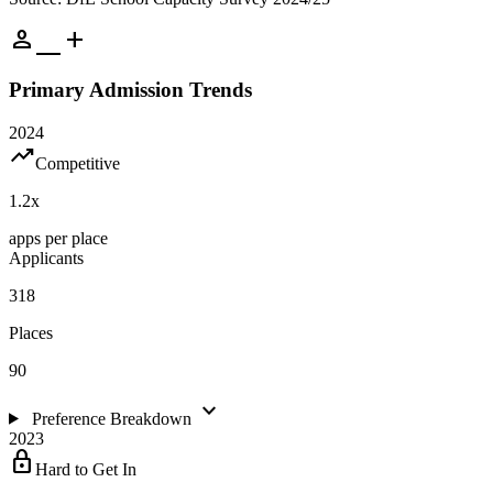
person_add
Primary Admission Trends
2024
trending_up
Competitive
1.2
x
apps per place
Applicants
318
Places
90
expand_more
Preference Breakdown
2023
lock
Hard to Get In