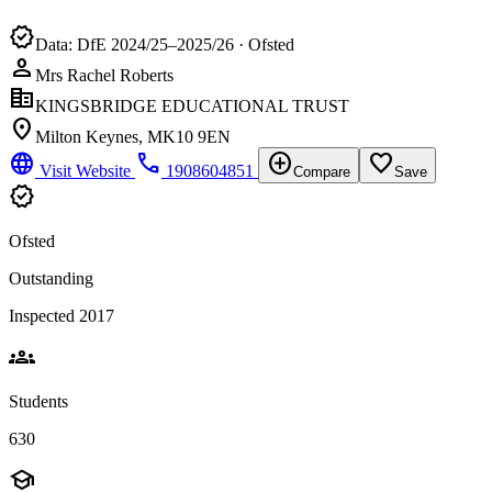
verified
Data: DfE 2024/25–2025/26 · Ofsted
person
Mrs Rachel Roberts
corporate_fare
KINGSBRIDGE EDUCATIONAL TRUST
location_on
Milton Keynes, MK10 9EN
language
phone
add_circle
favorite_border
Visit Website
1908604851
Compare
Save
verified
Ofsted
Outstanding
Inspected 2017
groups
Students
630
school