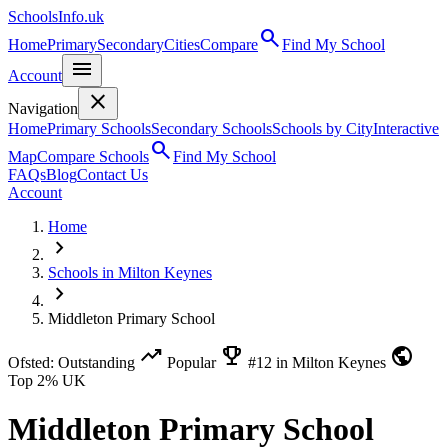
SchoolsInfo.uk
search
Home
Primary
Secondary
Cities
Compare
Find My School
menu
Account
close
Navigation
Home
Primary Schools
Secondary Schools
Schools by City
Interactive
search
Map
Compare Schools
Find My School
FAQs
Blog
Contact Us
Account
Home
chevron_right
Schools in Milton Keynes
chevron_right
Middleton Primary School
trending_up
emoji_events
public
Ofsted: Outstanding
Popular
#12 in Milton Keynes
Top 2% UK
Middleton Primary School