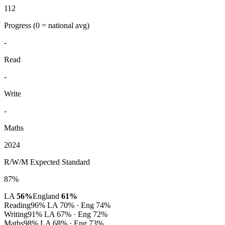
112
Progress
(0 = national avg)
-
Read
-
Write
-
Maths
2024
R/W/M Expected Standard
87%
LA
56%
England
61%
Reading
96%
LA 70% · Eng 74%
Writing
91%
LA 67% · Eng 72%
Maths
98%
LA 68% · Eng 73%