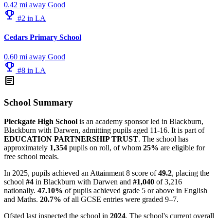
0.42 mi away
Good
emoji_events
#2 in LA
Cedars Primary School
0.60 mi away
Good
emoji_events
#8 in LA
article
School Summary
Pleckgate High School
is an academy sponsor led in Blackburn,
Blackburn with Darwen, admitting pupils aged 11-16. It is part of
EDUCATION PARTNERSHIP TRUST
. The school has
approximately
1,354
pupils on roll, of whom
25%
are eligible for
free school meals.
In 2025, pupils achieved an Attainment 8 score of
49.2
, placing the
school
#4
in Blackburn with Darwen and
#1,040
of 3,216
nationally.
47.10%
of pupils achieved grade 5 or above in English
and Maths.
20.7%
of all GCSE entries were graded 9–7.
Ofsted last inspected the school in
2024
. The school's current overall