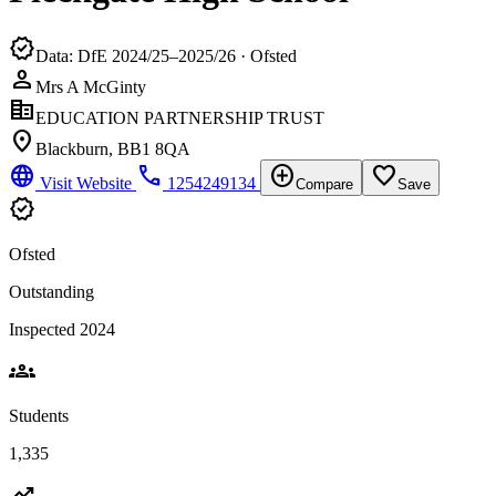
verified
Data: DfE 2024/25–2025/26 · Ofsted
person
Mrs A McGinty
corporate_fare
EDUCATION PARTNERSHIP TRUST
location_on
Blackburn, BB1 8QA
language
phone
add_circle
favorite_border
Visit Website
1254249134
Compare
Save
verified
Ofsted
Outstanding
Inspected 2024
groups
Students
1,335
trending_up