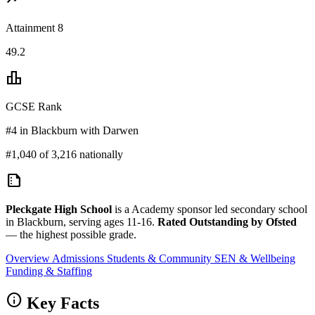
Attainment 8
49.2
leaderboard
GCSE Rank
#4 in Blackburn with Darwen
#1,040 of 3,216 nationally
summarize
Pleckgate High School
is a Academy sponsor led secondary school
in Blackburn, serving ages 11-16.
Rated Outstanding by Ofsted
— the highest possible grade.
Overview
Admissions
Students & Community
SEN & Wellbeing
Funding & Staffing
info
Key Facts