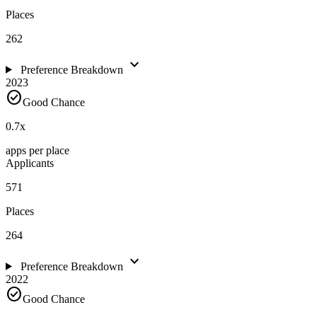
Places
262
expand_more
Preference Breakdown
2023
check_circle
Good Chance
0.7
x
apps per place
Applicants
571
Places
264
expand_more
Preference Breakdown
2022
check_circle
Good Chance