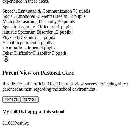
experience in these areas.
Speech, Language & Communication
73
pupils
Social, Emotional & Mental Health
52
pupils
Moderate Learning Difficulty
30
pupils
Specific Learning Difficulty
21
pupils
Autistic Spectrum Disorder
12
pupils
Physical Disability
12
pupils
Visual Impairment
9
pupils
Hearing Impairment
4
pupils
Other Difficulty/Disability
3
pupils
health_and_safety
Parent View on Pastoral Care
Results from the official Ofsted Parent View survey, reflecting direct
parent sentiment regarding the school environment.
2024-25
2022-23
My child is happy at this school.
81.0%
Positive