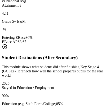
vs National Avg
Attainment 8
42.1
Grade 5+ E&M
-%
Entering EBacc
30%
EBacc APS
3.67
explore
Student Destinations (After Secondary)
This module shows what students did after finishing Key Stage 4
(GCSEs). It reflects how well the school prepares pupils for the real
world.
2025
Stayed in Education / Employment
90%
Education (e.g. Sixth Form/College)
85%