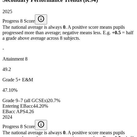
2025
info
Progress 8 Score
The national average is always
0
. A positive score means pupils
progressed more than average; negative means less. E.g.
+0.5
= half
a grade above average across 8 subjects.
-
Attainment 8
49.2
Grade 5+ E&M
47.10%
Grade 9–7 (all GCSEs)
20.7%
Entering EBacc
44.20%
EBacc APS
4.26
2024
info
Progress 8 Score
The national average is always
0
. A positive score means pupils