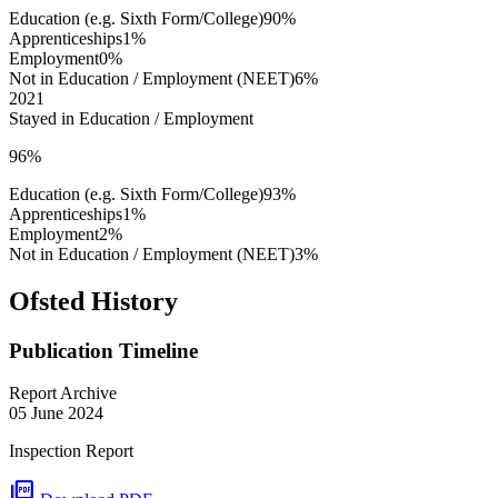
Education (e.g. Sixth Form/College)
90%
Apprenticeships
1%
Employment
0%
Not in Education / Employment (NEET)
6%
2021
Stayed in Education / Employment
96%
Education (e.g. Sixth Form/College)
93%
Apprenticeships
1%
Employment
2%
Not in Education / Employment (NEET)
3%
Ofsted History
Publication Timeline
Report Archive
05 June 2024
Inspection Report
picture_as_pdf