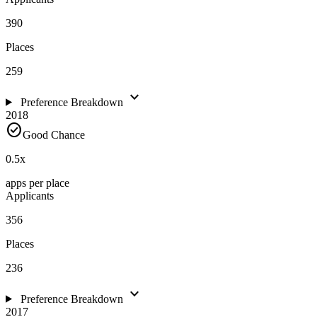
390
Places
259
expand_more
Preference Breakdown
2018
check_circle
Good Chance
0.5
x
apps per place
Applicants
356
Places
236
expand_more
Preference Breakdown
2017