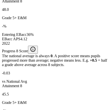
Attainment 8
48.0
Grade 5+ E&M
-%
Entering EBacc
36%
EBacc APS
4.12
2022
info
Progress 8 Score
The national average is always
0
. A positive score means pupils
progressed more than average; negative means less. E.g.
+0.5
= half
a grade above average across 8 subjects.
-0.03
vs National Avg
Attainment 8
45.5
Grade 5+ E&M