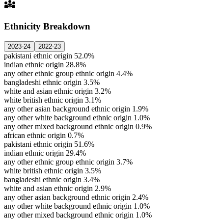
diversity_3
Ethnicity Breakdown
2023-24
2022-23
pakistani ethnic origin
52.0%
indian ethnic origin
28.8%
any other ethnic group ethnic origin
4.4%
bangladeshi ethnic origin
3.5%
white and asian ethnic origin
3.2%
white british ethnic origin
3.1%
any other asian background ethnic origin
1.9%
any other white background ethnic origin
1.0%
any other mixed background ethnic origin
0.9%
african ethnic origin
0.7%
pakistani ethnic origin
51.6%
indian ethnic origin
29.4%
any other ethnic group ethnic origin
3.7%
white british ethnic origin
3.5%
bangladeshi ethnic origin
3.4%
white and asian ethnic origin
2.9%
any other asian background ethnic origin
2.4%
any other white background ethnic origin
1.0%
any other mixed background ethnic origin
1.0%