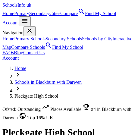
SchoolsInfo.uk
search
Home
Primary
Secondary
Cities
Compare
Find My School
menu
Account
close
Navigation
Home
Primary Schools
Secondary Schools
Schools by City
Interactive
search
Map
Compare Schools
Find My School
FAQs
Blog
Contact Us
Account
Home
chevron_right
Schools in Blackburn with Darwen
chevron_right
Pleckgate High School
trending_up
emoji_events
Ofsted: Outstanding
Places Available
#4 in Blackburn with
public
Darwen
Top 16% UK
Pleckgate High School