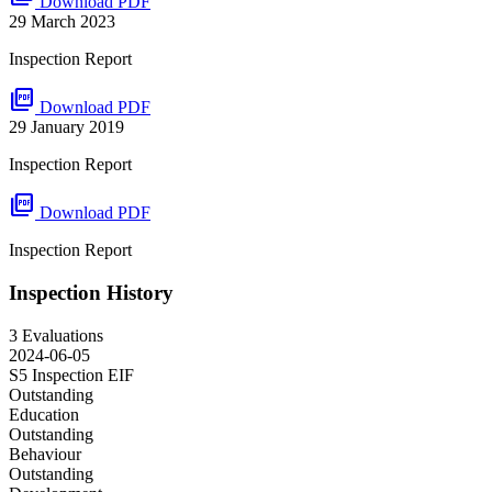
Download PDF
29 March 2023
Inspection Report
picture_as_pdf
Download PDF
29 January 2019
Inspection Report
picture_as_pdf
Download PDF
Inspection Report
Inspection History
3 Evaluations
2024-06-05
S5 Inspection
EIF
Outstanding
Education
Outstanding
Behaviour
Outstanding