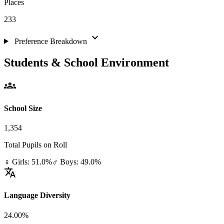
Places
233
expand_more
Preference Breakdown
Students & School Environment
groups
School Size
1,354
Total Pupils on Roll
♀ Girls: 51.0%
♂ Boys: 49.0%
translate
Language Diversity
24.00%