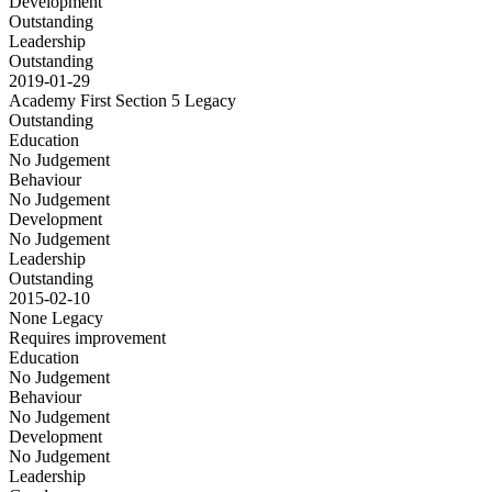
Development
Outstanding
Leadership
Outstanding
2019-01-29
Academy First Section 5
Legacy
Outstanding
Education
No Judgement
Behaviour
No Judgement
Development
No Judgement
Leadership
Outstanding
2015-02-10
None
Legacy
Requires improvement
Education
No Judgement
Behaviour
No Judgement
Development
No Judgement
Leadership