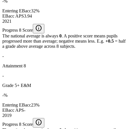
-%
Entering EBacc
32%
EBacc APS
3.94
2021
info
Progress 8 Score
The national average is always
0
. A positive score means pupils
progressed more than average; negative means less. E.g.
+0.5
= half
a grade above average across 8 subjects.
-
Attainment 8
-
Grade 5+ E&M
-%
Entering EBacc
23%
EBacc APS
-
2019
info
Progress 8 Score