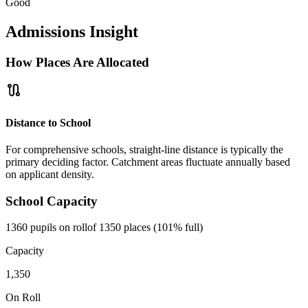
Good
Admissions Insight
How Places Are Allocated
route
Distance to School
For comprehensive schools, straight-line distance is typically the
primary deciding factor. Catchment areas fluctuate annually based
on applicant density.
School Capacity
1360 pupils on roll
of 1350 places (101% full)
Capacity
1,350
On Roll