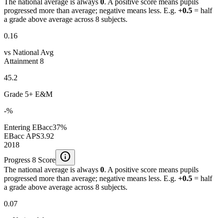
The national average is always
0
. A positive score means pupils
progressed more than average; negative means less. E.g.
+0.5
= half
a grade above average across 8 subjects.
0.16
vs National Avg
Attainment 8
45.2
Grade 5+ E&M
-%
Entering EBacc
37%
EBacc APS
3.92
2018
info
Progress 8 Score
The national average is always
0
. A positive score means pupils
progressed more than average; negative means less. E.g.
+0.5
= half
a grade above average across 8 subjects.
0.07