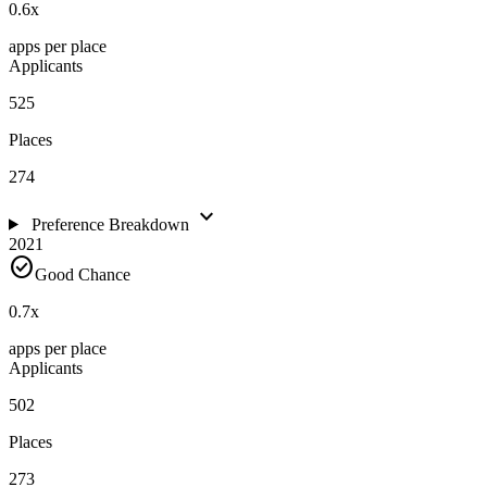
0.6
x
apps per place
Applicants
525
Places
274
expand_more
Preference Breakdown
2021
check_circle
Good Chance
0.7
x
apps per place
Applicants
502
Places
273