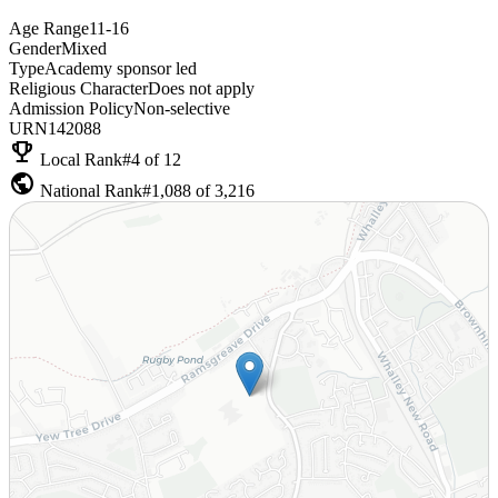
Age Range
11-16
Gender
Mixed
Type
Academy sponsor led
Religious Character
Does not apply
Admission Policy
Non-selective
URN
142088
emoji_events
Local Rank
#4 of 12
public
National Rank
#1,088 of 3,216