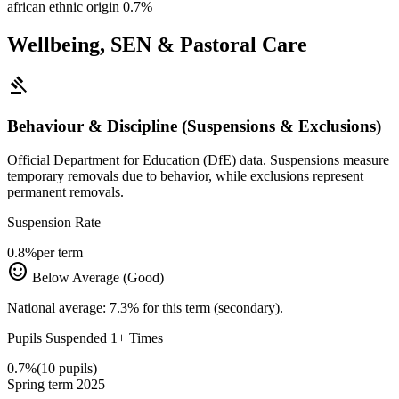
african ethnic origin
0.7%
Wellbeing, SEN & Pastoral Care
gavel
Behaviour & Discipline (Suspensions & Exclusions)
Official Department for Education (DfE) data. Suspensions measure
temporary removals due to behavior, while exclusions represent
permanent removals.
Suspension Rate
0.8%
per term
sentiment_satisfied
Below Average (Good)
National average: 7.3% for this term (secondary).
Pupils Suspended 1+ Times
0.7%
(10 pupils)
Spring term 2025