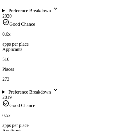
expand_more
Preference Breakdown
2020
check_circle
Good Chance
0.6
x
apps per place
Applicants
516
Places
273
expand_more
Preference Breakdown
2019
check_circle
Good Chance
0.5
x
apps per place
Applicants