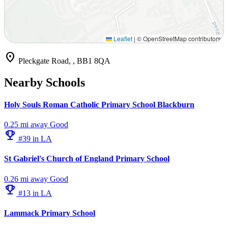
Leaflet
|
© OpenStreetMap contributors
location_on
Pleckgate Road, , BB1 8QA
Nearby Schools
Holy Souls Roman Catholic Primary School Blackburn
0.25 mi away
Good
emoji_events
#39 in LA
St Gabriel's Church of England Primary School
0.26 mi away
Good
emoji_events
#13 in LA
Lammack Primary School