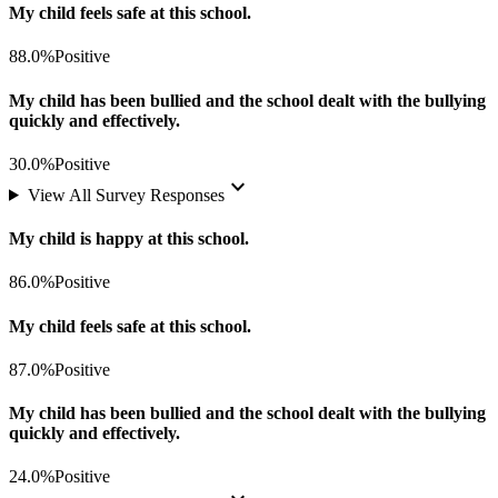
My child feels safe at this school.
88.0%
Positive
My child has been bullied and the school dealt with the bullying
quickly and effectively.
30.0%
Positive
keyboard_arrow_down
View All Survey Responses
My child is happy at this school.
86.0%
Positive
My child feels safe at this school.
87.0%
Positive
My child has been bullied and the school dealt with the bullying
quickly and effectively.
24.0%
Positive