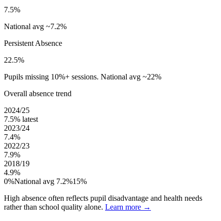
7.5%
National avg ~7.2%
Persistent Absence
22.5%
Pupils missing 10%+ sessions. National avg ~22%
Overall absence trend
2024/25
7.5%
latest
2023/24
7.4%
2022/23
7.9%
2018/19
4.9%
0%
National avg 7.2%
15%
High absence often reflects pupil disadvantage and health needs
rather than school quality alone.
Learn more →