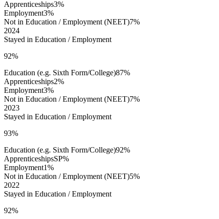
Apprenticeships
3%
Employment
3%
Not in Education / Employment (NEET)
7%
2024
Stayed in Education / Employment
92%
Education (e.g. Sixth Form/College)
87%
Apprenticeships
2%
Employment
3%
Not in Education / Employment (NEET)
7%
2023
Stayed in Education / Employment
93%
Education (e.g. Sixth Form/College)
92%
Apprenticeships
SP%
Employment
1%
Not in Education / Employment (NEET)
5%
2022
Stayed in Education / Employment
92%