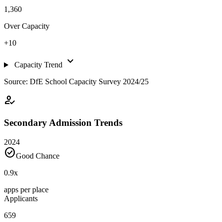
1,360
Over Capacity
+10
expand_more
Capacity Trend
Source: DfE School Capacity Survey 2024/25
how_to_reg
Secondary Admission Trends
2024
check_circle
Good Chance
0.9
x
apps per place
Applicants
659