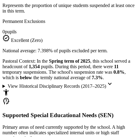
Represents the proportion of unique students suspended at least once
in this term.
Permanent Exclusions
0
pupils
verified
Excellent (Zero)
National average: 7.398% of pupils excluded per term.
Pastoral Context:
In the
Spring term of 2025
, this school served a
headcount of
1,354
pupils. During this period, there were
11
temporary suspensions. The school's suspension rate was
0.8%
,
which is
below
the termly national average of
7.3%
.
keyboard_arrow_down
View Historical Disciplinary Records (2017–2025)
accessibility_new
psychology_alt
Supported Special Educational Needs (SEN)
Primary areas of need currently supported by the school. A high
number often indicates specialized internal units or high staff