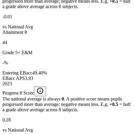
progressed more than average; negative means less. E.g.
+0.5
= half
a grade above average across 8 subjects.
-0.01
vs National Avg
Attainment 8
44
Grade 5+ E&M
-%
Entering EBacc
49.40%
EBacc APS
3.93
2023
info
Progress 8 Score
The national average is always
0
. A positive score means pupils
progressed more than average; negative means less. E.g.
+0.5
= half
a grade above average across 8 subjects.
0.28
vs National Avg