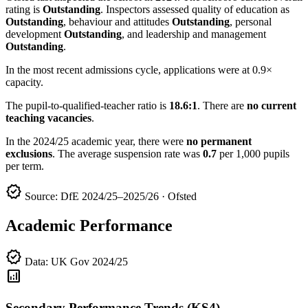
rating is
Outstanding
. Inspectors assessed quality of education as
Outstanding
, behaviour and attitudes
Outstanding
, personal
development
Outstanding
, and leadership and management
Outstanding
.
In the most recent admissions cycle, applications were at 0.9×
capacity.
The pupil-to-qualified-teacher ratio is
18.6:1
. There are
no current
teaching vacancies
.
In the 2024/25 academic year, there were
no permanent
exclusions
. The average suspension rate was
0.7
per 1,000 pupils
per term.
verified
Source: DfE 2024/25–2025/26 · Ofsted
Academic Performance
verified
Data: UK Gov 2024/25
analytics
Secondary Performance Trends (KS4)