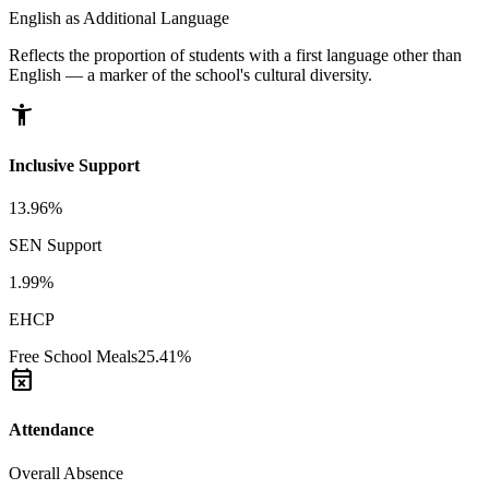
English as Additional Language
Reflects the proportion of students with a first language other than
English — a marker of the school's cultural diversity.
accessibility_new
Inclusive Support
13.96%
SEN Support
1.99%
EHCP
Free School Meals
25.41%
event_busy
Attendance
Overall Absence