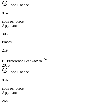
check_circle
Good Chance
0.5
x
apps per place
Applicants
303
Places
219
expand_more
Preference Breakdown
2016
check_circle
Good Chance
0.4
x
apps per place
Applicants
268