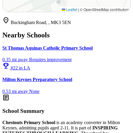
Leaflet
|
© OpenStreetMap contributors
location_on
Buckingham Road, , MK3 5EN
Nearby Schools
St Thomas Aquinas Catholic Primary School
0.35 mi away
Requires improvement
emoji_events
#22 in LA
Milton Keynes Preparatory School
0.53 mi away
None
article
School Summary
Chestnuts Primary School
is an academy converter in Milton
Keynes, admitting pupils aged 2-11. It is part of
INSPIRING