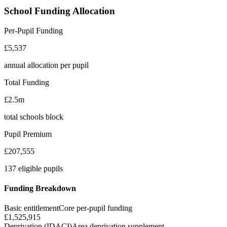
School Funding Allocation
Per-Pupil Funding
£5,537
annual allocation per pupil
Total Funding
£2.5m
total schools block
Pupil Premium
£207,555
137 eligible pupils
Funding Breakdown
Basic entitlement
Core per-pupil funding
£1,525,915
Deprivation (IDACI)
Area deprivation supplement