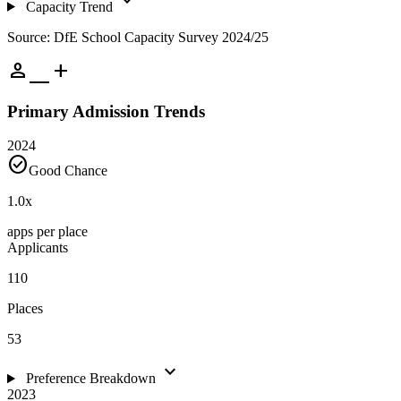
expand_more
Capacity Trend
Source: DfE School Capacity Survey 2024/25
person_add
Primary Admission Trends
2024
check_circle
Good Chance
1.0
x
apps per place
Applicants
110
Places
53
expand_more
Preference Breakdown
2023