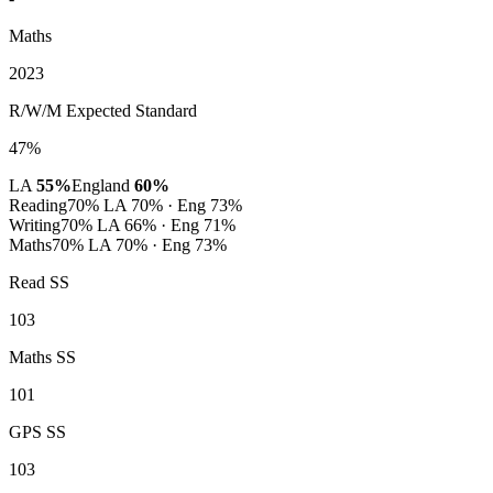
Maths
2023
R/W/M Expected Standard
47%
LA
55%
England
60%
Reading
70%
LA 70% · Eng 73%
Writing
70%
LA 66% · Eng 71%
Maths
70%
LA 70% · Eng 73%
Read SS
103
Maths SS
101
GPS SS
103