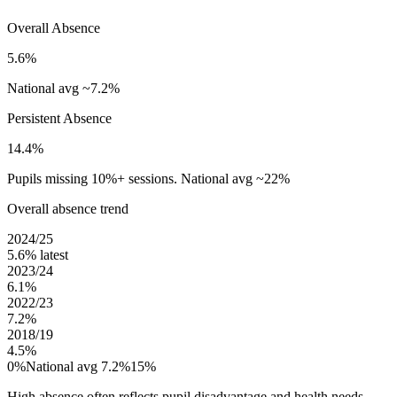
Overall Absence
5.6%
National avg ~7.2%
Persistent Absence
14.4%
Pupils missing 10%+ sessions. National avg ~22%
Overall absence trend
2024/25
5.6%
latest
2023/24
6.1%
2022/23
7.2%
2018/19
4.5%
0%
National avg 7.2%
15%
High absence often reflects pupil disadvantage and health needs