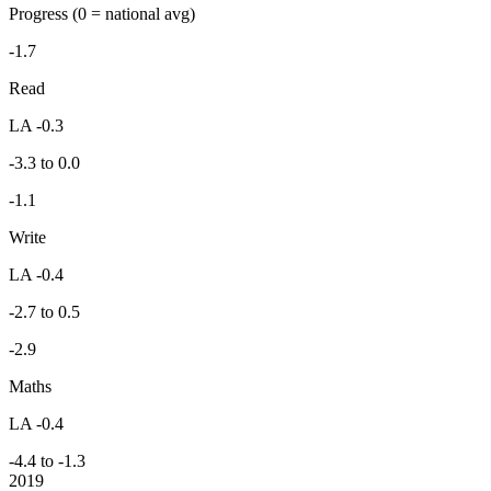
Progress
(0 = national avg)
-1.7
Read
LA -0.3
-3.3 to 0.0
-1.1
Write
LA -0.4
-2.7 to 0.5
-2.9
Maths
LA -0.4
-4.4 to -1.3
2019