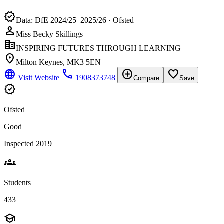
verified
Data: DfE 2024/25–2025/26 · Ofsted
person
Miss Becky Skillings
corporate_fare
INSPIRING FUTURES THROUGH LEARNING
location_on
Milton Keynes, MK3 5EN
language
phone
add_circle
favorite_border
Visit Website
1908373748
Compare
Save
verified
Ofsted
Good
Inspected 2019
groups
Students
433
school