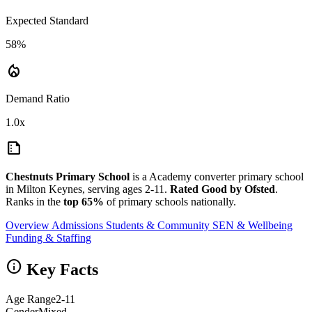
Expected Standard
58%
local_fire_department
Demand Ratio
1.0x
summarize
Chestnuts Primary School
is a Academy converter primary school
in Milton Keynes, serving ages 2-11.
Rated Good by Ofsted
.
Ranks in the
top 65%
of primary schools nationally.
Overview
Admissions
Students & Community
SEN & Wellbeing
Funding & Staffing
info
Key Facts
Age Range
2-11
Gender
Mixed