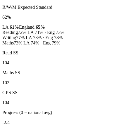
R/W/M Expected Standard
62%
LA
61%
England
65%
Reading
72%
LA 71% · Eng 73%
Writing
77%
LA 73% · Eng 78%
Maths
73%
LA 74% · Eng 79%
Read SS
104
Maths SS
102
GPS SS
104
Progress
(0 = national avg)
-2.4