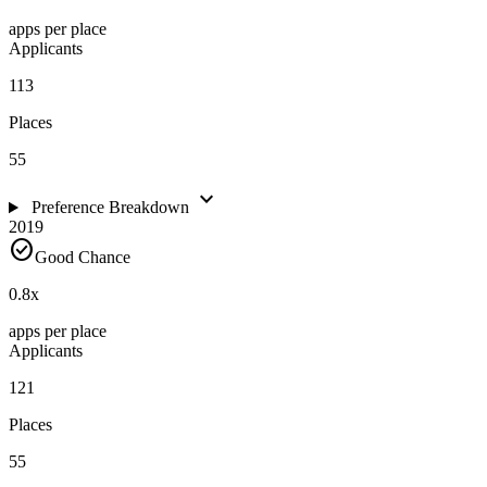
apps per place
Applicants
113
Places
55
expand_more
Preference Breakdown
2019
check_circle
Good Chance
0.8
x
apps per place
Applicants
121
Places
55