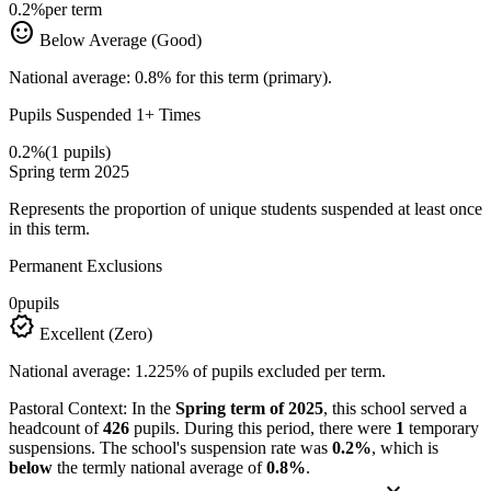
0.2%
per term
sentiment_satisfied
Below Average (Good)
National average: 0.8% for this term (primary).
Pupils Suspended 1+ Times
0.2%
(1 pupils)
Spring term 2025
Represents the proportion of unique students suspended at least once
in this term.
Permanent Exclusions
0
pupils
verified
Excellent (Zero)
National average: 1.225% of pupils excluded per term.
Pastoral Context:
In the
Spring term of 2025
, this school served a
headcount of
426
pupils. During this period, there were
1
temporary
suspensions. The school's suspension rate was
0.2%
, which is
below
the termly national average of
0.8%
.
keyboard_arrow_down