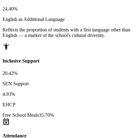
24.40%
English as Additional Language
Reflects the proportion of students with a first language other than
English — a marker of the school's cultural diversity.
accessibility_new
Inclusive Support
20.42%
SEN Support
4.93%
EHCP
Free School Meals
35.70%
event_busy
Attendance