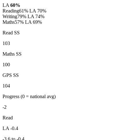
LA
60%
Reading
61%
LA 70%
Writing
79%
LA 74%
Maths
57%
LA 69%
Read SS
103
Maths SS
100
GPS SS
104
Progress
(0 = national avg)
-2
Read
LA -0.4
-3.6 to -0.4