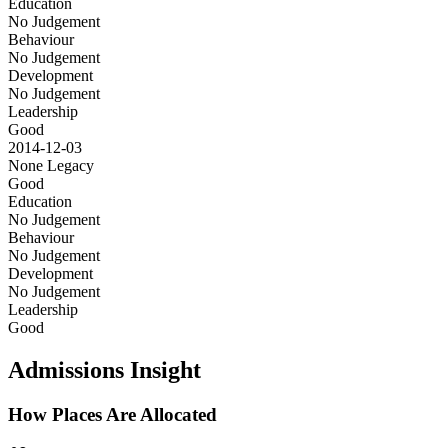
Education
No Judgement
Behaviour
No Judgement
Development
No Judgement
Leadership
Good
2014-12-03
None
Legacy
Good
Education
No Judgement
Behaviour
No Judgement
Development
No Judgement
Leadership
Good
Admissions Insight
How Places Are Allocated