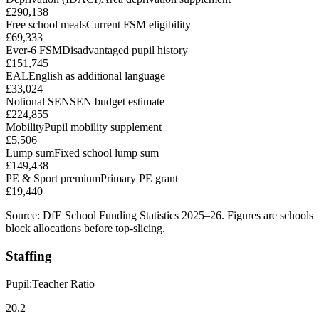
£290,138
Free school meals
Current FSM eligibility
£69,333
Ever-6 FSM
Disadvantaged pupil history
£151,745
EAL
English as additional language
£33,024
Notional SEN
SEN budget estimate
£224,855
Mobility
Pupil mobility supplement
£5,506
Lump sum
Fixed school lump sum
£149,438
PE & Sport premium
Primary PE grant
£19,440
Source: DfE School Funding Statistics 2025–26. Figures are schools
block allocations before top-slicing.
Staffing
Pupil:Teacher Ratio
20.2