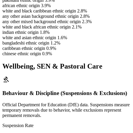
pakistani ethnic origin
3.9%
african ethnic origin
3.9%
white and black caribbean ethnic origin
2.8%
any other asian background ethnic origin
2.8%
any other mixed background ethnic origin
2.3%
white and black african ethnic origin
2.1%
indian ethnic origin
1.8%
white and asian ethnic origin
1.6%
bangladeshi ethnic origin
1.2%
caribbean ethnic origin
0.9%
chinese ethnic origin
0.9%
Wellbeing, SEN & Pastoral Care
gavel
Behaviour & Discipline (Suspensions & Exclusions)
Official Department for Education (DfE) data. Suspensions measure
temporary removals due to behavior, while exclusions represent
permanent removals.
Suspension Rate