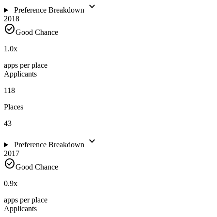
expand_more
Preference Breakdown
2018
check_circle
Good Chance
1.0
x
apps per place
Applicants
118
Places
43
expand_more
Preference Breakdown
2017
check_circle
Good Chance
0.9
x
apps per place
Applicants