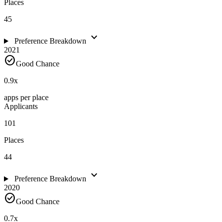
Places
45
expand_more
Preference Breakdown
2021
check_circle
Good Chance
0.9
x
apps per place
Applicants
101
Places
44
expand_more
Preference Breakdown
2020
check_circle
Good Chance
0.7
x