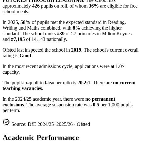
FUTURES THROUGH LEARNING
. The school has
approximately
426
pupils on roll, of whom
36%
are eligible for free
school meals.
In 2025,
58%
of pupils met the expected standard in Reading,
Writing and Maths combined, with
8%
achieving the higher
standard. The school ranks
#39
of 57 primaries in Milton Keynes
and
#7,195
of 14,143 nationally.
Ofsted last inspected the school in
2019
. The school's current overall
rating is
Good
.
In the most recent admissions cycle, applications were at 1.0×
capacity.
The pupil-to-qualified-teacher ratio is
20.2:1
. There are
no current
teaching vacancies
.
In the 2024/25 academic year, there were
no permanent
exclusions
. The average suspension rate was
0.5
per 1,000 pupils
per term.
verified
Source: DfE 2024/25–2025/26 · Ofsted
Academic Performance