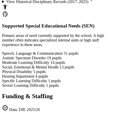
View Historical Disciplinary Records (2017–2025)
accessibility_new
psychology_alt
Supported Special Educational Needs (SEN)
Primary areas of need currently supported by the school. A high
number often indicates specialized internal units or high staff
experience in these areas.
Speech, Language & Communication
51
pupils
Autistic Spectrum Disorder
19
pupils
Moderate Learning Difficulty
14
pupils
Social, Emotional & Mental Health
13
pupils
Physical Disability
5
pupils
Hearing Impairment
4
pupils
Specific Learning Difficulty
1
pupils
Severe Learning Difficulty
1
pupils
Funding & Staffing
verified
Data: DfE 2025/26