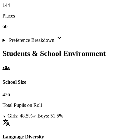
144
Places
60
expand_more
Preference Breakdown
Students & School Environment
groups
School Size
426
Total Pupils on Roll
♀ Girls: 48.5%
♂ Boys: 51.5%
translate
Language Diversity