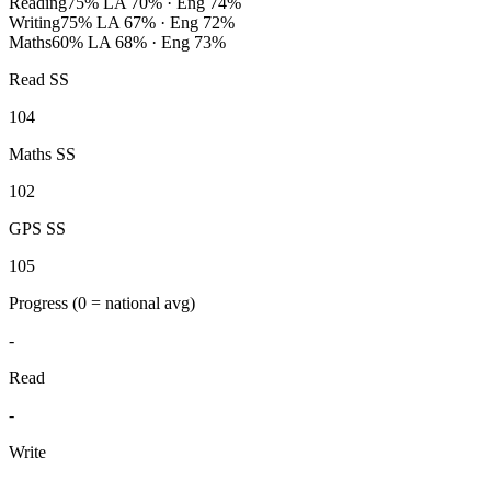
Reading
75%
LA 70% · Eng 74%
Writing
75%
LA 67% · Eng 72%
Maths
60%
LA 68% · Eng 73%
Read SS
104
Maths SS
102
GPS SS
105
Progress
(0 = national avg)
-
Read
-
Write
-