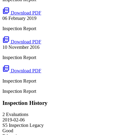
picture_as_pdf
Download PDF
06 February 2019
Inspection Report
picture_as_pdf
Download PDF
10 November 2016
Inspection Report
picture_as_pdf
Download PDF
Inspection Report
Inspection Report
Inspection History
2 Evaluations
2019-02-06
S5 Inspection
Legacy
Good