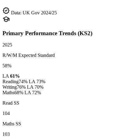
verified
Data: UK Gov 2024/25
school
Primary Performance Trends (KS2)
2025
R/W/M Expected Standard
58%
LA
61%
Reading
74%
LA 73%
Writing
76%
LA 70%
Maths
68%
LA 72%
Read SS
104
Maths SS
103