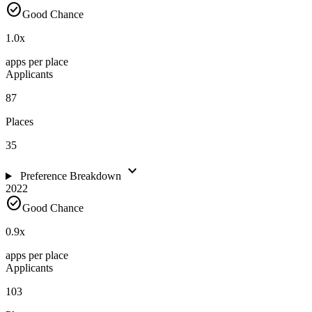
check_circle
Good Chance
1.0
x
apps per place
Applicants
87
Places
35
expand_more
Preference Breakdown
2022
check_circle
Good Chance
0.9
x
apps per place
Applicants
103