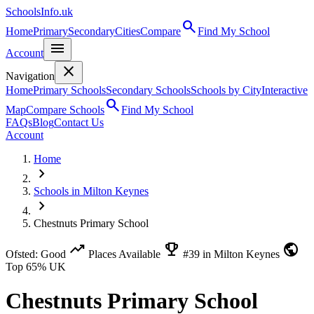
SchoolsInfo.uk
search
Home
Primary
Secondary
Cities
Compare
Find My School
menu
Account
close
Navigation
Home
Primary Schools
Secondary Schools
Schools by City
Interactive
search
Map
Compare Schools
Find My School
FAQs
Blog
Contact Us
Account
Home
chevron_right
Schools in Milton Keynes
chevron_right
Chestnuts Primary School
trending_up
emoji_events
public
Ofsted: Good
Places Available
#39 in Milton Keynes
Top 65% UK
Chestnuts Primary School