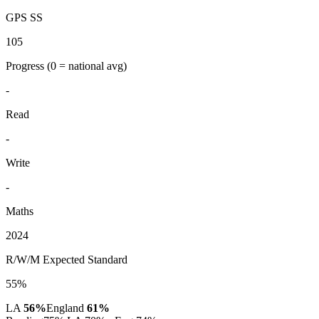
GPS SS
105
Progress
(0 = national avg)
-
Read
-
Write
-
Maths
2024
R/W/M Expected Standard
55%
LA
56%
England
61%