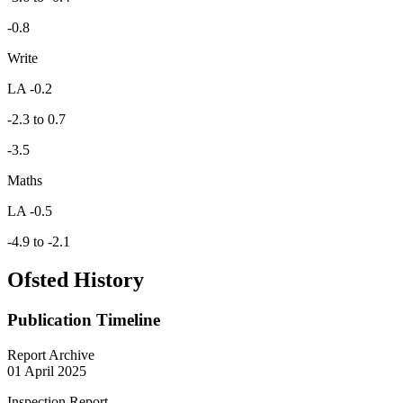
-0.8
Write
LA -0.2
-2.3 to 0.7
-3.5
Maths
LA -0.5
-4.9 to -2.1
Ofsted History
Publication Timeline
Report Archive
01 April 2025
Inspection Report