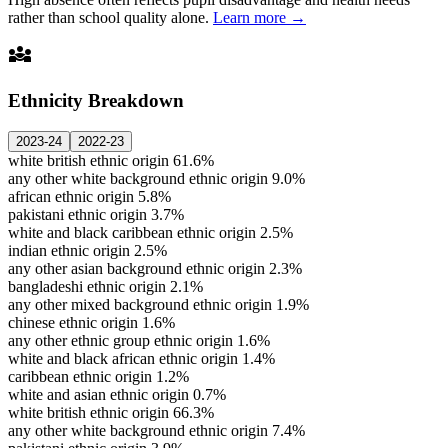
rather than school quality alone.
Learn more →
diversity_3
Ethnicity Breakdown
2023-24
2022-23
white british ethnic origin
61.6%
any other white background ethnic origin
9.0%
african ethnic origin
5.8%
pakistani ethnic origin
3.7%
white and black caribbean ethnic origin
2.5%
indian ethnic origin
2.5%
any other asian background ethnic origin
2.3%
bangladeshi ethnic origin
2.1%
any other mixed background ethnic origin
1.9%
chinese ethnic origin
1.6%
any other ethnic group ethnic origin
1.6%
white and black african ethnic origin
1.4%
caribbean ethnic origin
1.2%
white and asian ethnic origin
0.7%
white british ethnic origin
66.3%
any other white background ethnic origin
7.4%