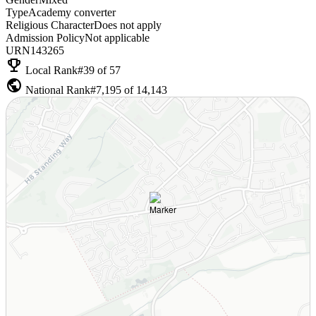
Type
Academy converter
Religious Character
Does not apply
Admission Policy
Not applicable
URN
143265
emoji_events
Local Rank
#39 of 57
public
National Rank
#7,195 of 14,143