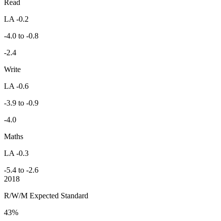
Read
LA -0.2
-4.0 to -0.8
-2.4
Write
LA -0.6
-3.9 to -0.9
-4.0
Maths
LA -0.3
-5.4 to -2.6
2018
R/W/M Expected Standard
43%