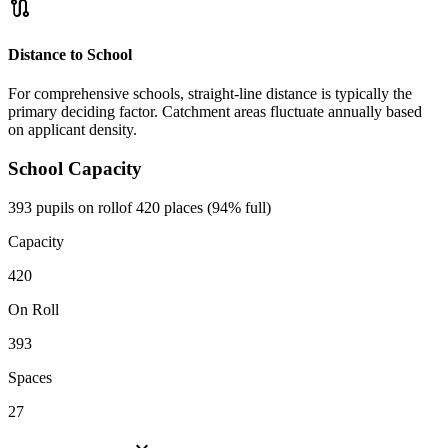
route
Distance to School
For comprehensive schools, straight-line distance is typically the
primary deciding factor. Catchment areas fluctuate annually based
on applicant density.
School Capacity
393 pupils on roll
of 420 places (94% full)
Capacity
420
On Roll
393
Spaces
27