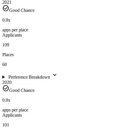
2021
check_circle
Good Chance
0.9
x
apps per place
Applicants
109
Places
60
expand_more
Preference Breakdown
2020
check_circle
Good Chance
0.9
x
apps per place
Applicants
101