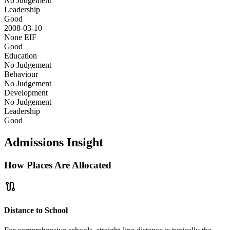
No Judgement
Leadership
Good
2008-03-10
None
EIF
Good
Education
No Judgement
Behaviour
No Judgement
Development
No Judgement
Leadership
Good
Admissions Insight
How Places Are Allocated
route
Distance to School