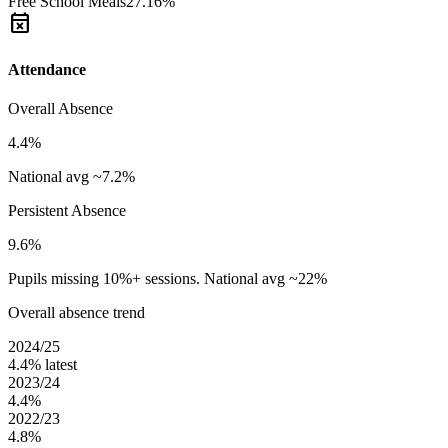
Free School Meals
27.16%
event_busy
Attendance
Overall Absence
4.4%
National avg ~7.2%
Persistent Absence
9.6%
Pupils missing 10%+ sessions. National avg ~22%
Overall absence trend
2024/25
4.4%
latest
2023/24
4.4%
2022/23
4.8%