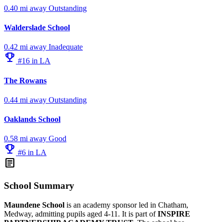
0.40 mi away
Outstanding
Walderslade School
0.42 mi away
Inadequate
emoji_events
#16 in LA
The Rowans
0.44 mi away
Outstanding
Oaklands School
0.58 mi away
Good
emoji_events
#6 in LA
article
School Summary
Maundene School
is an academy sponsor led in Chatham,
Medway, admitting pupils aged 4-11. It is part of
INSPIRE