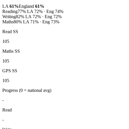
LA
61%
England
61%
Reading
77%
LA 72% · Eng 74%
Writing
82%
LA 72% · Eng 72%
Maths
80%
LA 71% · Eng 73%
Read SS
105
Maths SS
105
GPS SS
105
Progress
(0 = national avg)
-
Read
-