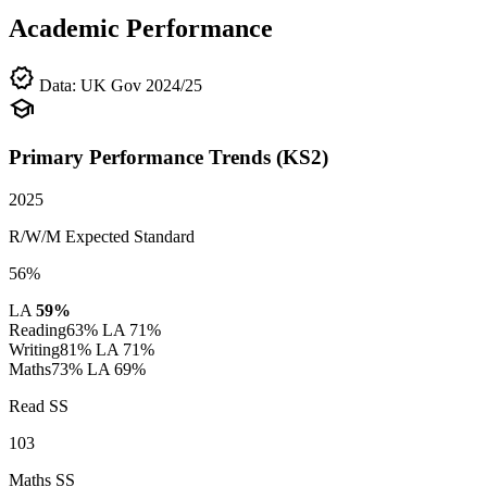
Academic Performance
verified
Data: UK Gov 2024/25
school
Primary Performance Trends (KS2)
2025
R/W/M Expected Standard
56%
LA
59%
Reading
63%
LA 71%
Writing
81%
LA 71%
Maths
73%
LA 69%
Read SS
103
Maths SS