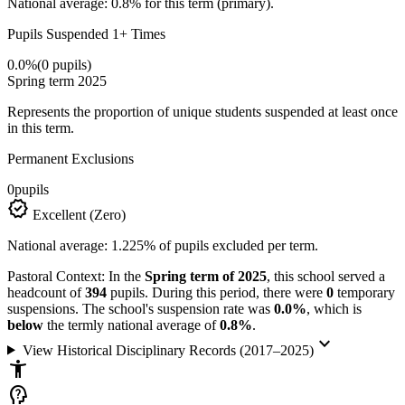
National average: 0.8% for this term (primary).
Pupils Suspended 1+ Times
0.0%
(0 pupils)
Spring term 2025
Represents the proportion of unique students suspended at least once
in this term.
Permanent Exclusions
0
pupils
verified
Excellent (Zero)
National average: 1.225% of pupils excluded per term.
Pastoral Context:
In the
Spring term of 2025
, this school served a
headcount of
394
pupils. During this period, there were
0
temporary
suspensions. The school's suspension rate was
0.0%
, which is
below
the termly national average of
0.8%
.
keyboard_arrow_down
View Historical Disciplinary Records (2017–2025)
accessibility_new
psychology_alt