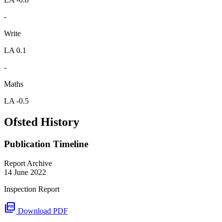
-
Write
LA 0.1
-
Maths
LA -0.5
Ofsted History
Publication Timeline
Report Archive
14 June 2022
Inspection Report
picture_as_pdf
Download PDF