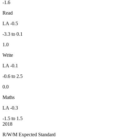
-1.6
Read
LA -0.5
-3.3 to 0.1
1.0
Write
LA -0.1
-0.6 to 2.5
0.0
Maths
LA -0.3
-1.5 to 1.5
2018
R/W/M Expected Standard