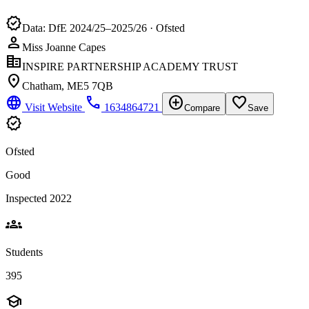
verified
Data: DfE 2024/25–2025/26 · Ofsted
person
Miss Joanne Capes
corporate_fare
INSPIRE PARTNERSHIP ACADEMY TRUST
location_on
Chatham, ME5 7QB
language
phone
add_circle
favorite_border
Visit Website
1634864721
Compare
Save
verified
Ofsted
Good
Inspected 2022
groups
Students
395
school