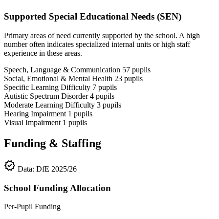
Supported Special Educational Needs (SEN)
Primary areas of need currently supported by the school. A high
number often indicates specialized internal units or high staff
experience in these areas.
Speech, Language & Communication
57
pupils
Social, Emotional & Mental Health
23
pupils
Specific Learning Difficulty
7
pupils
Autistic Spectrum Disorder
4
pupils
Moderate Learning Difficulty
3
pupils
Hearing Impairment
1
pupils
Visual Impairment
1
pupils
Funding & Staffing
verified
Data: DfE 2025/26
School Funding Allocation
Per-Pupil Funding