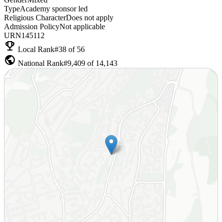
Type
Academy sponsor led
Religious Character
Does not apply
Admission Policy
Not applicable
URN
145112
emoji_events
Local Rank
#38 of 56
public
National Rank
#9,409 of 14,143