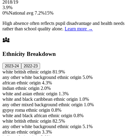
2018/19
3.9%
0%
National avg 7.2%
15%
High absence often reflects pupil disadvantage and health needs
rather than school quality alone.
Learn more →
diversity_3
Ethnicity Breakdown
2023-24
2022-23
white british ethnic origin
81.9%
any other white background ethnic origin
5.0%
african ethnic origin
4.3%
indian ethnic origin
2.0%
white and asian ethnic origin
1.3%
white and black caribbean ethnic origin
1.0%
any other mixed background ethnic origin
1.0%
gypsy roma ethnic origin
0.8%
white and black african ethnic origin
0.8%
white british ethnic origin
82.5%
any other white background ethnic origin
5.1%
african ethnic origin
3.3%