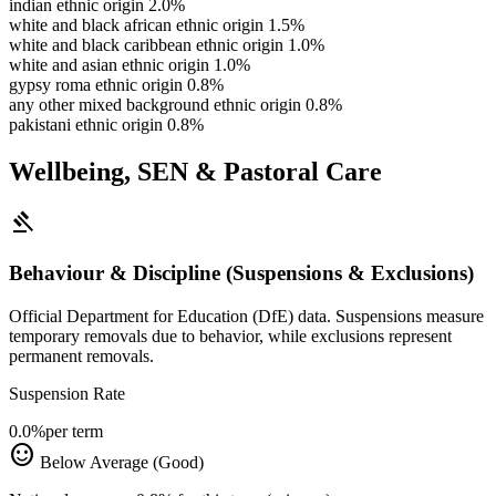
indian ethnic origin
2.0%
white and black african ethnic origin
1.5%
white and black caribbean ethnic origin
1.0%
white and asian ethnic origin
1.0%
gypsy roma ethnic origin
0.8%
any other mixed background ethnic origin
0.8%
pakistani ethnic origin
0.8%
Wellbeing, SEN & Pastoral Care
gavel
Behaviour & Discipline (Suspensions & Exclusions)
Official Department for Education (DfE) data. Suspensions measure
temporary removals due to behavior, while exclusions represent
permanent removals.
Suspension Rate
0.0%
per term
sentiment_satisfied
Below Average (Good)