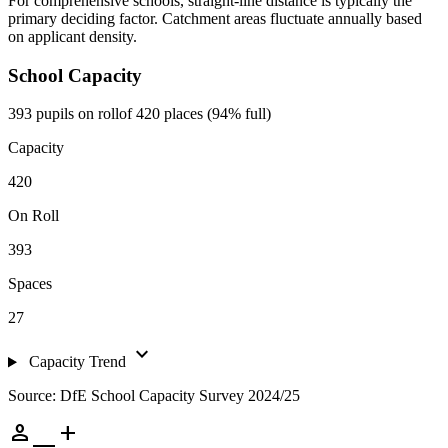
For comprehensive schools, straight-line distance is typically the
primary deciding factor. Catchment areas fluctuate annually based
on applicant density.
School Capacity
393 pupils on roll
of 420 places (94% full)
Capacity
420
On Roll
393
Spaces
27
expand_more
Capacity Trend
Source: DfE School Capacity Survey 2024/25
person_add