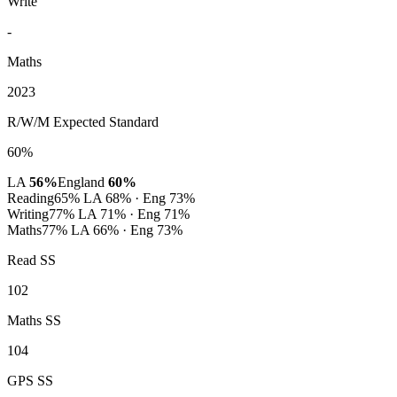
Write
-
Maths
2023
R/W/M Expected Standard
60%
LA
56%
England
60%
Reading
65%
LA 68% · Eng 73%
Writing
77%
LA 71% · Eng 71%
Maths
77%
LA 66% · Eng 73%
Read SS
102
Maths SS
104
GPS SS