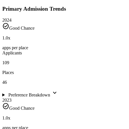
Primary Admission Trends
2024
check_circle
Good Chance
1.0
x
apps per place
Applicants
109
Places
46
expand_more
Preference Breakdown
2023
check_circle
Good Chance
1.0
x
apps per place