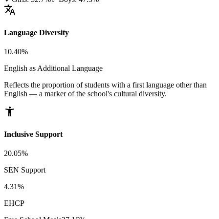
translate
Language Diversity
10.40%
English as Additional Language
Reflects the proportion of students with a first language other than
English — a marker of the school's cultural diversity.
accessibility_new
Inclusive Support
20.05%
SEN Support
4.31%
EHCP