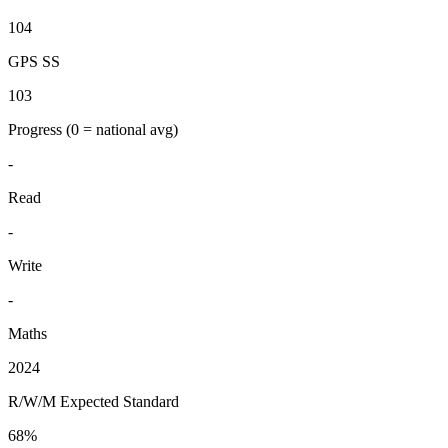
104
GPS SS
103
Progress
(0 = national avg)
-
Read
-
Write
-
Maths
2024
R/W/M Expected Standard
68%