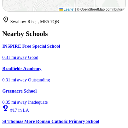
Leaflet
|
© OpenStreetMap contributors
location_on
Swallow Rise, , ME5 7QB
Nearby Schools
INSPIRE Free Special School
0.31 mi away
Good
Bradfields Academy
0.31 mi away
Outstanding
Greenacre School
0.35 mi away
Inadequate
emoji_events
#17 in LA
St Thomas More Roman Catholic Primary School