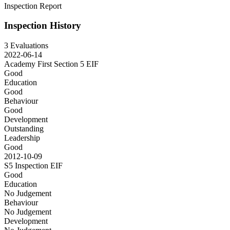
Inspection Report
Inspection History
3 Evaluations
2022-06-14
Academy First Section 5
EIF
Good
Education
Good
Behaviour
Good
Development
Outstanding
Leadership
Good
2012-10-09
S5 Inspection
EIF
Good
Education
No Judgement
Behaviour
No Judgement
Development