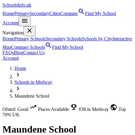
SchoolsInfo.uk
search
Home
Primary
Secondary
Cities
Compare
Find My School
menu
Account
close
Navigation
Home
Primary Schools
Secondary Schools
Schools by City
Interactive
search
Map
Compare Schools
Find My School
FAQs
Blog
Contact Us
Account
Home
chevron_right
Schools in Medway
chevron_right
Maundene School
trending_up
emoji_events
public
Ofsted: Good
Places Available
#38 in Medway
Top
70% UK
Maundene School