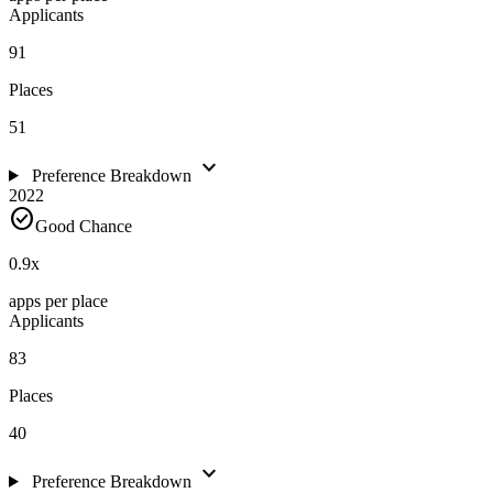
Applicants
91
Places
51
expand_more
Preference Breakdown
2022
check_circle
Good Chance
0.9
x
apps per place
Applicants
83
Places
40
expand_more
Preference Breakdown