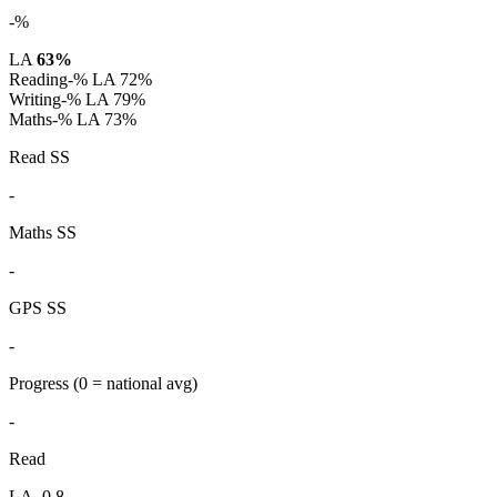
-%
LA
63%
Reading
-%
LA 72%
Writing
-%
LA 79%
Maths
-%
LA 73%
Read SS
-
Maths SS
-
GPS SS
-
Progress
(0 = national avg)
-
Read
LA -0.8