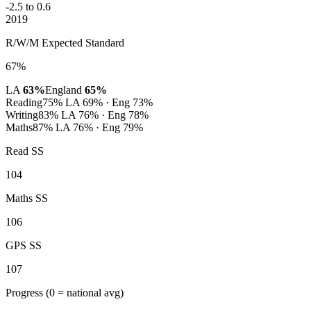
-2.5 to 0.6
2019
R/W/M Expected Standard
67%
LA
63%
England
65%
Reading
75%
LA 69% · Eng 73%
Writing
83%
LA 76% · Eng 78%
Maths
87%
LA 76% · Eng 79%
Read SS
104
Maths SS
106
GPS SS
107
Progress
(0 = national avg)