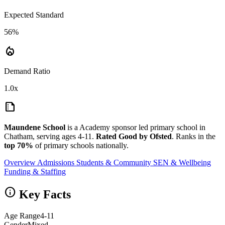
Expected Standard
56%
local_fire_department
Demand Ratio
1.0x
summarize
Maundene School
is a Academy sponsor led primary school in
Chatham, serving ages 4-11.
Rated Good by Ofsted
. Ranks in the
top 70%
of primary schools nationally.
Overview
Admissions
Students & Community
SEN & Wellbeing
Funding & Staffing
info
Key Facts
Age Range
4-11
Gender
Mixed