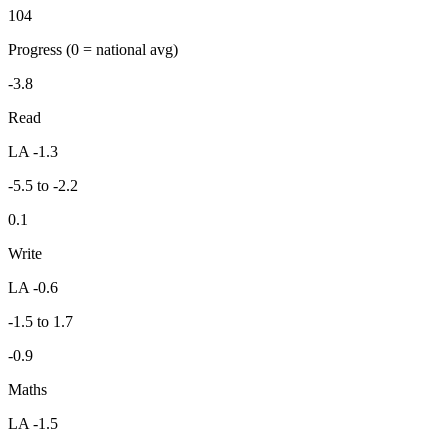
104
Progress
(0 = national avg)
-3.8
Read
LA -1.3
-5.5 to -2.2
0.1
Write
LA -0.6
-1.5 to 1.7
-0.9
Maths
LA -1.5