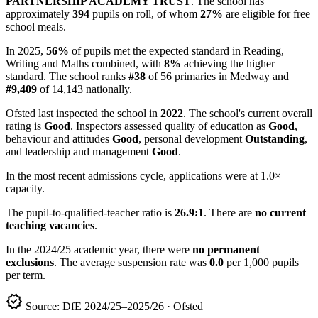
PARTNERSHIP ACADEMY TRUST
. The school has
approximately
394
pupils on roll, of whom
27%
are eligible for free
school meals.
In 2025,
56%
of pupils met the expected standard in Reading,
Writing and Maths combined, with
8%
achieving the higher
standard. The school ranks
#38
of 56 primaries in Medway and
#9,409
of 14,143 nationally.
Ofsted last inspected the school in
2022
. The school's current overall
rating is
Good
. Inspectors assessed quality of education as
Good
,
behaviour and attitudes
Good
, personal development
Outstanding
,
and leadership and management
Good
.
In the most recent admissions cycle, applications were at 1.0×
capacity.
The pupil-to-qualified-teacher ratio is
26.9:1
. There are
no current
teaching vacancies
.
In the 2024/25 academic year, there were
no permanent
exclusions
. The average suspension rate was
0.0
per 1,000 pupils
per term.
verified
Source: DfE 2024/25–2025/26 · Ofsted