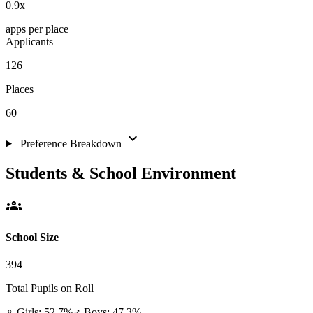
0.9
x
apps per place
Applicants
126
Places
60
expand_more
Preference Breakdown
Students & School Environment
groups
School Size
394
Total Pupils on Roll
♀ Girls: 52.7%
♂ Boys: 47.3%