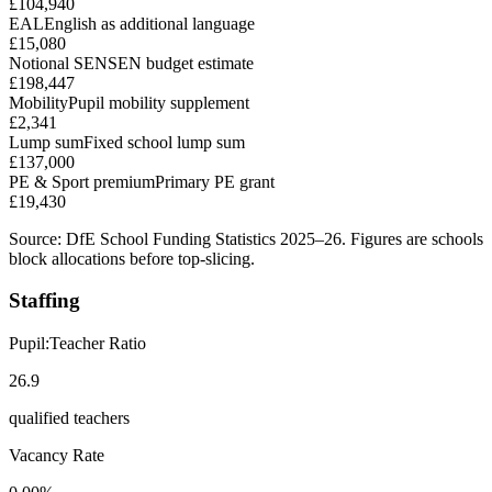
£104,940
EAL
English as additional language
£15,080
Notional SEN
SEN budget estimate
£198,447
Mobility
Pupil mobility supplement
£2,341
Lump sum
Fixed school lump sum
£137,000
PE & Sport premium
Primary PE grant
£19,430
Source: DfE School Funding Statistics 2025–26. Figures are schools
block allocations before top-slicing.
Staffing
Pupil:Teacher Ratio
26.9
qualified teachers
Vacancy Rate