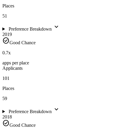
Places
51
expand_more
Preference Breakdown
2019
check_circle
Good Chance
0.7
x
apps per place
Applicants
101
Places
59
expand_more
Preference Breakdown
2018
check_circle
Good Chance