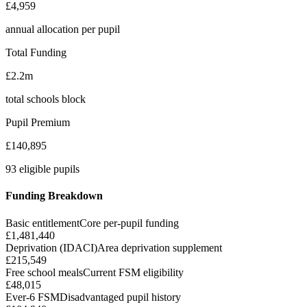
£4,959
annual allocation per pupil
Total Funding
£2.2m
total schools block
Pupil Premium
£140,895
93 eligible pupils
Funding Breakdown
Basic entitlement
Core per-pupil funding
£1,481,440
Deprivation (IDACI)
Area deprivation supplement
£215,549
Free school meals
Current FSM eligibility
£48,015
Ever-6 FSM
Disadvantaged pupil history