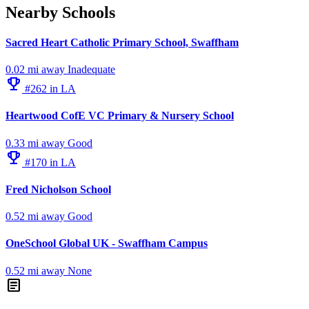
Nearby Schools
Sacred Heart Catholic Primary School, Swaffham
0.02 mi away
Inadequate
emoji_events
#262 in LA
Heartwood CofE VC Primary & Nursery School
0.33 mi away
Good
emoji_events
#170 in LA
Fred Nicholson School
0.52 mi away
Good
OneSchool Global UK - Swaffham Campus
0.52 mi away
None
article