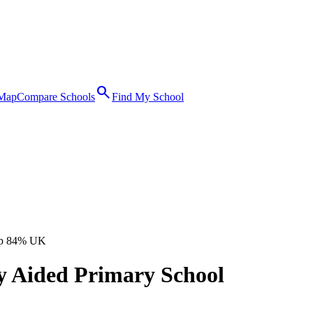
search
 Map
Compare Schools
Find My School
p 84% UK
y Aided Primary School