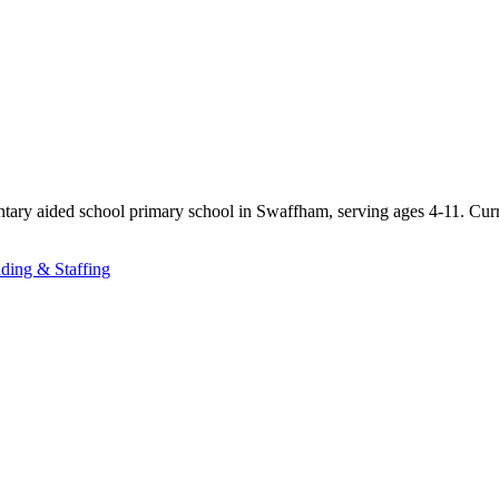
ntary aided school primary school in Swaffham, serving ages 4-11. Cur
ding & Staffing