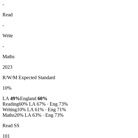
-
Read
-
Write
-
Maths
2023
R/W/M Expected Standard
10%
LA
49%
England
60%
Reading
60%
LA 67% · Eng 73%
Writing
10%
LA 61% · Eng 71%
Maths
20%
LA 63% · Eng 73%
Read SS
101