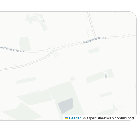
Leaflet
|
© OpenStreetMap contributors