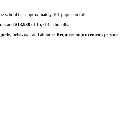
The school has approximately
101
pupils on roll.
folk and
#13,938
of 15,713 nationally.
quate
, behaviour and attitudes
Requires improvement
, personal