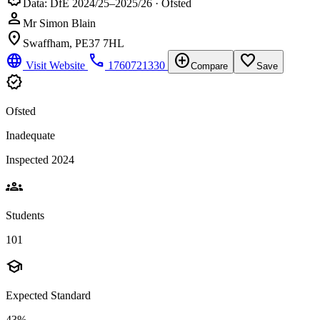
Data: DfE 2024/25–2025/26 · Ofsted
person
Mr Simon Blain
location_on
Swaffham, PE37 7HL
language
phone
add_circle
favorite_border
Visit Website
1760721330
Compare
Save
verified
Ofsted
Inadequate
Inspected 2024
groups
Students
101
school
Expected Standard
43%