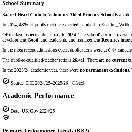
School Summary
Sacred Heart Catholic Voluntary Aided Primary School
is a volu
In 2024,
43%
of pupils met the expected standard in Reading, Writ
Ofsted last inspected the school in
2024
. The school's current overall 
development
Good
, and leadership and management
Requires impr
In the most recent admissions cycle, applications were at 0.4× capacit
The pupil-to-qualified-teacher ratio is
26.4:1
. There are
no current t
In the 2023/24 academic year, there were
no permanent exclusions
.
verified
Source: DfE 2024/25–2025/26 · Ofsted
Academic Performance
verified
Data: UK Gov 2024/25
school
Primary Performance Trends (KS2)