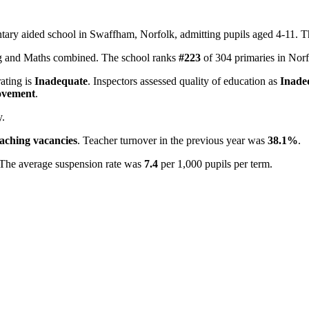
ntary aided school in Swaffham, Norfolk, admitting pupils aged 4-11. 
ing and Maths combined. The school ranks
#223
of 304 primaries in Nor
rating is
Inadequate
. Inspectors assessed quality of education as
Inade
ovement
.
y.
eaching vacancies
. Teacher turnover in the previous year was
38.1%
.
 The average suspension rate was
7.4
per 1,000 pupils per term.