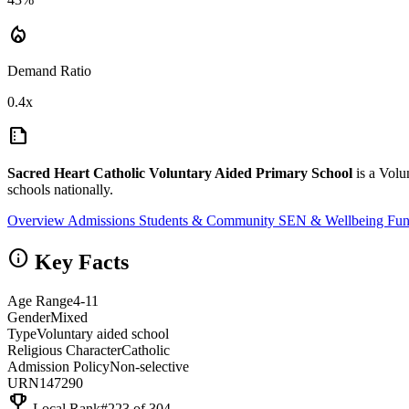
local_fire_department
Demand Ratio
0.4x
summarize
Sacred Heart Catholic Voluntary Aided Primary School
is a Volu
schools nationally.
Overview
Admissions
Students & Community
SEN & Wellbeing
Fun
info
Key Facts
Age Range
4-11
Gender
Mixed
Type
Voluntary aided school
Religious Character
Catholic
Admission Policy
Non-selective
URN
147290
emoji_events
Local Rank
#223 of 304