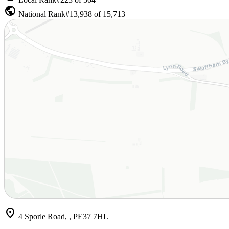
public
National Rank
#13,938 of 15,713
location_on
4 Sporle Road, , PE37 7HL