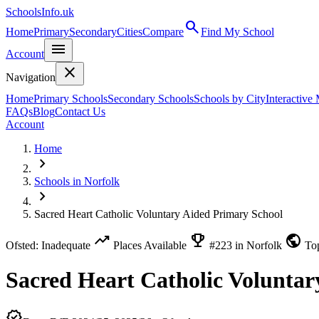
SchoolsInfo.uk
search
Home
Primary
Secondary
Cities
Compare
Find My School
menu
Account
close
Navigation
Home
Primary Schools
Secondary Schools
Schools by City
Interactive
FAQs
Blog
Contact Us
Account
Home
chevron_right
Schools in Norfolk
chevron_right
Sacred Heart Catholic Voluntary Aided Primary School
trending_up
emoji_events
public
Ofsted: Inadequate
Places Available
#223 in Norfolk
To
Sacred Heart Catholic Voluntar
verified