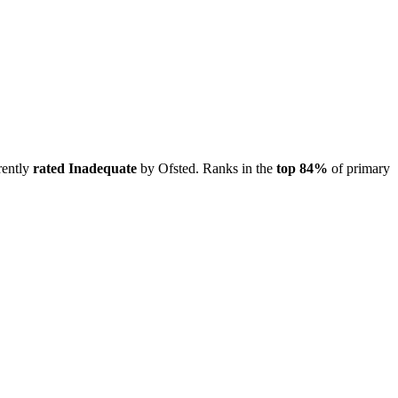
rently
rated Inadequate
by Ofsted. Ranks in the
top 84%
of primary