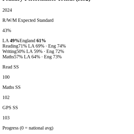
2024
R/W/M Expected Standard
43%
LA
49%
England
61%
Reading
71%
LA 69% · Eng 74%
Writing
50%
LA 59% · Eng 72%
Maths
57%
LA 64% · Eng 73%
Read SS
100
Maths SS
102
GPS SS
103
Progress
(0 = national avg)