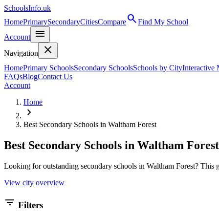
SchoolsInfo.uk
search
Home
Primary
Secondary
Cities
Compare
Find My School
menu
Account
close
Navigation
Home
Primary Schools
Secondary Schools
Schools by City
Interactive
FAQs
Blog
Contact Us
Account
Home
chevron_right
Best Secondary Schools in Waltham Forest
Best Secondary Schools in Waltham Forest
Looking for outstanding secondary schools in Waltham Forest? This gu
View city overview
filter_list
Filters