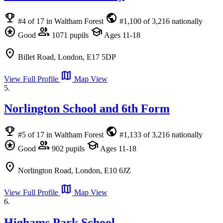
emoji_events
public
#4 of 17 in Waltham Forest
#1,100 of 3,216 nationally
stars
group
school
Good
1071 pupils
Ages 11-18
location_on
Billet Road, London, E17 5DP
map
View Full Profile
Map View
5.
Norlington School and 6th Form
emoji_events
public
#5 of 17 in Waltham Forest
#1,133 of 3,216 nationally
stars
group
school
Good
902 pupils
Ages 11-18
location_on
Norlington Road, London, E10 6JZ
map
View Full Profile
Map View
6.
Highams Park School