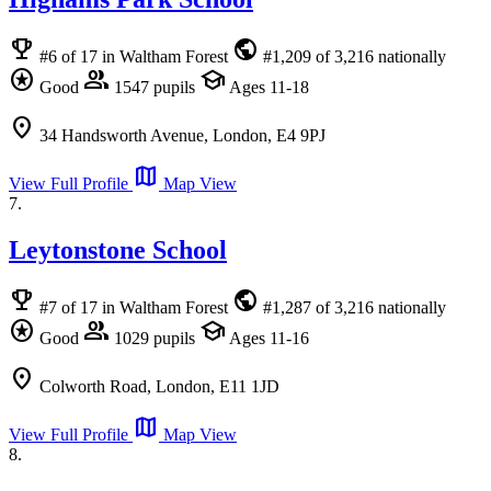
emoji_events
public
#6 of 17 in Waltham Forest
#1,209 of 3,216 nationally
stars
group
school
Good
1547 pupils
Ages 11-18
location_on
34 Handsworth Avenue, London, E4 9PJ
map
View Full Profile
Map View
7.
Leytonstone School
emoji_events
public
#7 of 17 in Waltham Forest
#1,287 of 3,216 nationally
stars
group
school
Good
1029 pupils
Ages 11-16
location_on
Colworth Road, London, E11 1JD
map
View Full Profile
Map View
8.