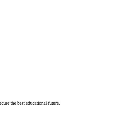
cure the best educational future.