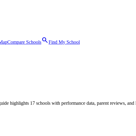
search
 Map
Compare Schools
Find My School
ide highlights 17 schools with performance data, parent reviews, and 