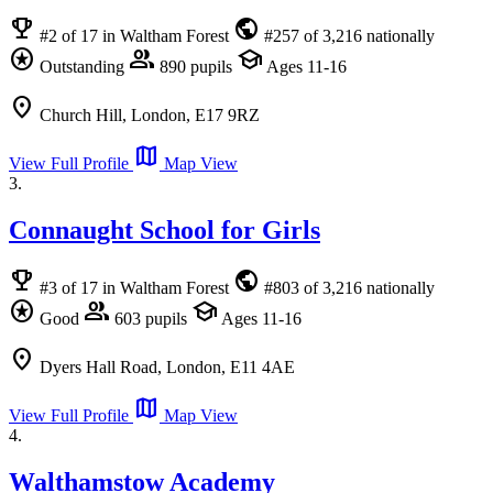
emoji_events
public
#2 of 17 in Waltham Forest
#257 of 3,216 nationally
stars
group
school
Outstanding
890 pupils
Ages 11-16
location_on
Church Hill, London, E17 9RZ
map
View Full Profile
Map View
3.
Connaught School for Girls
emoji_events
public
#3 of 17 in Waltham Forest
#803 of 3,216 nationally
stars
group
school
Good
603 pupils
Ages 11-16
location_on
Dyers Hall Road, London, E11 4AE
map
View Full Profile
Map View
4.
Walthamstow Academy