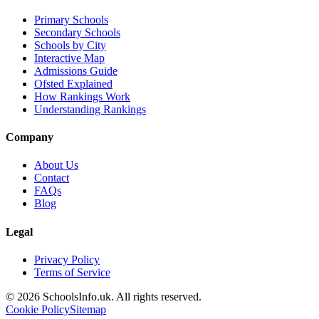
Primary Schools
Secondary Schools
Schools by City
Interactive Map
Admissions Guide
Ofsted Explained
How Rankings Work
Understanding Rankings
Company
About Us
Contact
FAQs
Blog
Legal
Privacy Policy
Terms of Service
© 2026 SchoolsInfo.uk. All rights reserved.
Cookie Policy
Sitemap