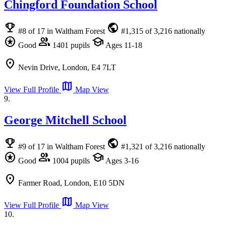
Chingford Foundation School
emoji_events
public
#8 of 17 in Waltham Forest
#1,315 of 3,216 nationally
stars
group
school
Good
1401 pupils
Ages 11-18
location_on
Nevin Drive, London, E4 7LT
map
View Full Profile
Map View
9.
George Mitchell School
emoji_events
public
#9 of 17 in Waltham Forest
#1,321 of 3,216 nationally
stars
group
school
Good
1004 pupils
Ages 3-16
location_on
Farmer Road, London, E10 5DN
map
View Full Profile
Map View
10.