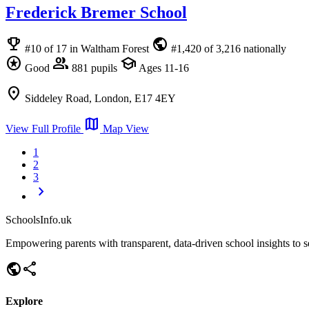
Frederick Bremer School
emoji_events
public
#10 of 17 in Waltham Forest
#1,420 of 3,216 nationally
stars
group
school
Good
881 pupils
Ages 11-16
location_on
Siddeley Road, London, E17 4EY
map
View Full Profile
Map View
1
2
3
chevron_right
SchoolsInfo.uk
Empowering parents with transparent, data-driven school insights to se
public
share
Explore