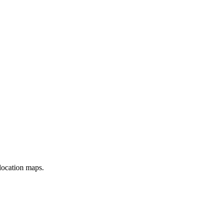
location maps.