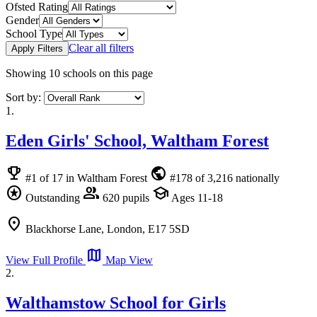
Ofsted Rating
Gender
School Type
Clear all filters
Apply Filters
Showing
10
schools on this page
Sort by:
1.
Eden Girls' School, Waltham Forest
emoji_events
public
#1 of 17 in Waltham Forest
#178 of 3,216 nationally
stars
group
school
Outstanding
620 pupils
Ages 11-18
location_on
Blackhorse Lane, London, E17 5SD
map
View Full Profile
Map View
2.
Walthamstow School for Girls