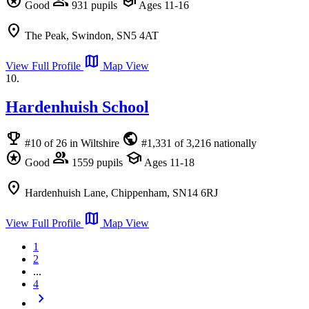
stars
group
school
Good
931 pupils
Ages 11-16
location_on
The Peak, Swindon, SN5 4AT
map
View Full Profile
Map View
10.
Hardenhuish School
emoji_events
public
#10 of 26 in Wiltshire
#1,331 of 3,216 nationally
stars
group
school
Good
1559 pupils
Ages 11-18
location_on
Hardenhuish Lane, Chippenham, SN14 6RJ
map
View Full Profile
Map View
1
2
...
4
chevron_right