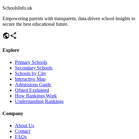
SchoolsInfo.uk
Empowering parents with transparent, data-driven school insights to
secure the best educational future.
public
share
Explore
Primary Schools
Secondary Schools
Schools by City
Interactive Map
Admissions Guide
Ofsted Explained
How Rankings Work
Understanding Rankings
Company
About Us
Contact
FAQs