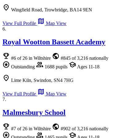
location_on
Wingfield Road, Trowbridge, BA14 9EN
map
View Full Profile
Map View
6.
Royal Wootton Bassett Academy
emoji_events
public
#6 of 26 in Wiltshire
#845 of 3,216 nationally
stars
group
school
Outstanding
1688 pupils
Ages 11-18
location_on
Lime Kiln, Swindon, SN4 7HG
map
View Full Profile
Map View
7.
Malmesbury School
emoji_events
public
#7 of 26 in Wiltshire
#902 of 3,216 nationally
stars
group
school
Outstanding
1465 pupils
Ages 11-18