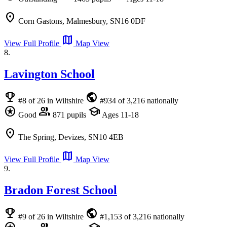
location_on
Corn Gastons, Malmesbury, SN16 0DF
map
View Full Profile
Map View
8.
Lavington School
emoji_events
public
#8 of 26 in Wiltshire
#934 of 3,216 nationally
stars
group
school
Good
871 pupils
Ages 11-18
location_on
The Spring, Devizes, SN10 4EB
map
View Full Profile
Map View
9.
Bradon Forest School
emoji_events
public
#9 of 26 in Wiltshire
#1,153 of 3,216 nationally