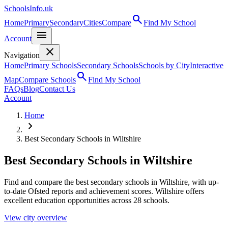
SchoolsInfo.uk
search
Home
Primary
Secondary
Cities
Compare
Find My School
menu
Account
close
Navigation
Home
Primary Schools
Secondary Schools
Schools by City
Interactive
search
Map
Compare Schools
Find My School
FAQs
Blog
Contact Us
Account
Home
chevron_right
Best Secondary Schools in Wiltshire
Best Secondary Schools in Wiltshire
Find and compare the best secondary schools in Wiltshire, with up-
to-date Ofsted reports and achievement scores. Wiltshire offers
excellent education opportunities across 28 schools.
View city overview