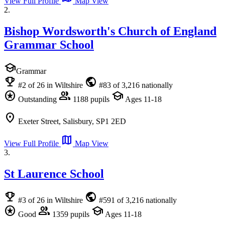
View Full Profile
Map View
2.
Bishop Wordsworth's Church of England
Grammar School
school
Grammar
emoji_events
public
#2 of 26 in Wiltshire
#83 of 3,216 nationally
stars
group
school
Outstanding
1188 pupils
Ages 11-18
location_on
Exeter Street, Salisbury, SP1 2ED
map
View Full Profile
Map View
3.
St Laurence School
emoji_events
public
#3 of 26 in Wiltshire
#591 of 3,216 nationally
stars
group
school
Good
1359 pupils
Ages 11-18