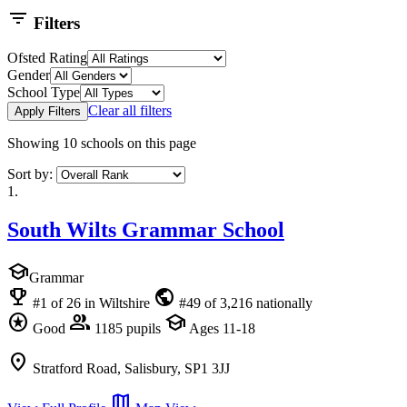
filter_list
Filters
Ofsted Rating
Gender
School Type
Clear all filters
Apply Filters
Showing
10
schools on this page
Sort by:
1.
South Wilts Grammar School
school
Grammar
emoji_events
public
#1 of 26 in Wiltshire
#49 of 3,216 nationally
stars
group
school
Good
1185 pupils
Ages 11-18
location_on
Stratford Road, Salisbury, SP1 3JJ
map