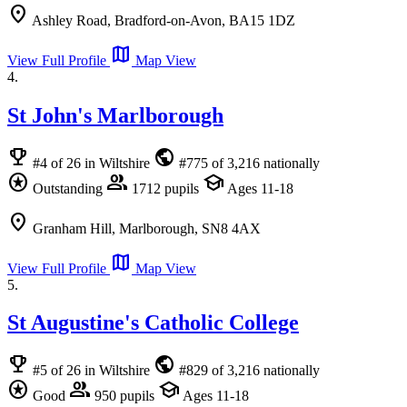
location_on
Ashley Road, Bradford-on-Avon, BA15 1DZ
map
View Full Profile
Map View
4.
St John's Marlborough
emoji_events
public
#4 of 26 in Wiltshire
#775 of 3,216 nationally
stars
group
school
Outstanding
1712 pupils
Ages 11-18
location_on
Granham Hill, Marlborough, SN8 4AX
map
View Full Profile
Map View
5.
St Augustine's Catholic College
emoji_events
public
#5 of 26 in Wiltshire
#829 of 3,216 nationally
stars
group
school
Good
950 pupils
Ages 11-18