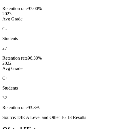
Retention rate
97.00%
2023
Avg Grade
C-
Students
27
Retention rate
96.30%
2022
Avg Grade
C+
Students
32
Retention rate
93.8%
Source: DfE A Level and Other 16-18 Results