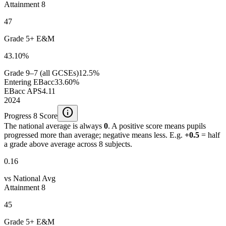
Attainment 8
47
Grade 5+ E&M
43.10%
Grade 9–7 (all GCSEs)
12.5%
Entering EBacc
33.60%
EBacc APS
4.11
2024
info
Progress 8 Score
The national average is always
0
. A positive score means pupils
progressed more than average; negative means less. E.g.
+0.5
= half
a grade above average across 8 subjects.
0.16
vs National Avg
Attainment 8
45
Grade 5+ E&M