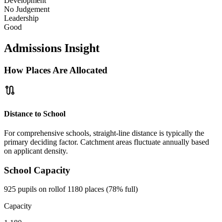
Development
No Judgement
Leadership
Good
Admissions Insight
How Places Are Allocated
route
Distance to School
For comprehensive schools, straight-line distance is typically the
primary deciding factor. Catchment areas fluctuate annually based
on applicant density.
School Capacity
925 pupils on roll
of 1180 places (78% full)
Capacity