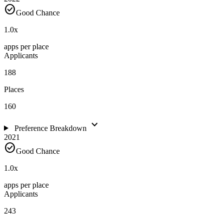
check_circle
Good Chance
1.0
x
apps per place
Applicants
188
Places
160
expand_more
Preference Breakdown
2021
check_circle
Good Chance
1.0
x
apps per place
Applicants
243