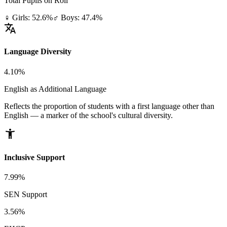
Total Pupils on Roll
♀ Girls: 52.6%
♂ Boys: 47.4%
translate
Language Diversity
4.10%
English as Additional Language
Reflects the proportion of students with a first language other than
English — a marker of the school's cultural diversity.
accessibility_new
Inclusive Support
7.99%
SEN Support
3.56%