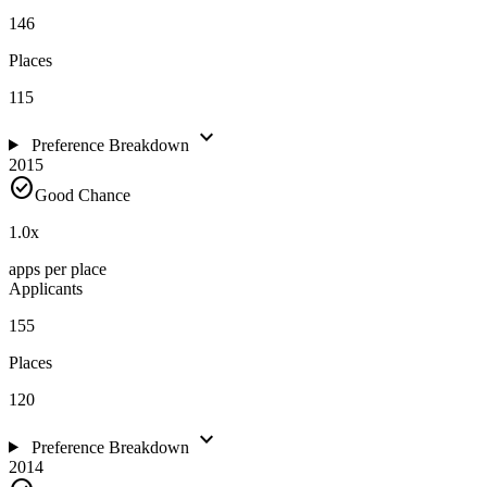
146
Places
115
expand_more
Preference Breakdown
2015
check_circle
Good Chance
1.0
x
apps per place
Applicants
155
Places
120
expand_more
Preference Breakdown
2014