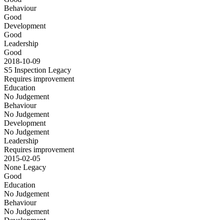
Behaviour
Good
Development
Good
Leadership
Good
2018-10-09
S5 Inspection
Legacy
Requires improvement
Education
No Judgement
Behaviour
No Judgement
Development
No Judgement
Leadership
Requires improvement
2015-02-05
None
Legacy
Good
Education
No Judgement
Behaviour
No Judgement