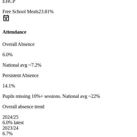
EHCP
Free School Meals
23.81%
event_busy
Attendance
Overall Absence
6.0%
National avg ~7.2%
Persistent Absence
14.1%
Pupils missing 10%+ sessions. National avg ~22%
Overall absence trend
2024/25
6.0%
latest
2023/24
6.7%