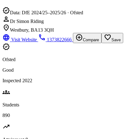
verified
Data: DfE 2024/25–2025/26 · Ofsted
person
Dr Simon Riding
location_on
Westbury, BA13 3QH
language
phone
add_circle
favorite_border
Visit Website
1373822666
Compare
Save
verified
Ofsted
Good
Inspected 2022
groups
Students
890
trending_up