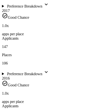
expand_more
Preference Breakdown
2017
check_circle
Good Chance
1.0
x
apps per place
Applicants
147
Places
106
expand_more
Preference Breakdown
2016
check_circle
Good Chance
1.0
x
apps per place
Applicants