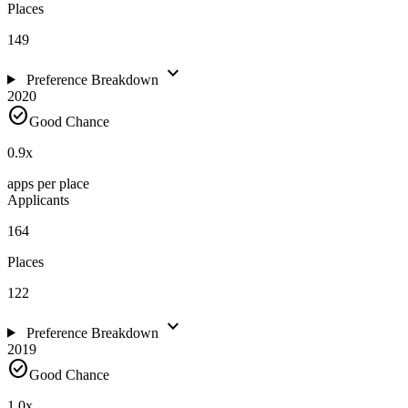
Places
149
expand_more
Preference Breakdown
2020
check_circle
Good Chance
0.9
x
apps per place
Applicants
164
Places
122
expand_more
Preference Breakdown
2019
check_circle
Good Chance
1.0
x