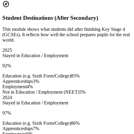
explore
Student Destinations (After Secondary)
This module shows what students did after finishing Key Stage 4
(GCSEs). It reflects how well the school prepares pupils for the real
world.
2025
Stayed in Education / Employment
92%
Education (e.g. Sixth Form/College)
85%
Apprenticeships
3%
Employment
4%
Not in Education / Employment (NEET)
5%
2024
Stayed in Education / Employment
97%
Education (e.g. Sixth Form/College)
86%
Apprenticeships
7%
Employment
5%