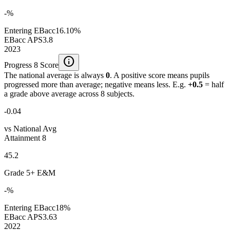
-%
Entering EBacc
16.10%
EBacc APS
3.8
2023
info
Progress 8 Score
The national average is always
0
. A positive score means pupils
progressed more than average; negative means less. E.g.
+0.5
= half
a grade above average across 8 subjects.
-0.04
vs National Avg
Attainment 8
45.2
Grade 5+ E&M
-%
Entering EBacc
18%
EBacc APS
3.63
2022