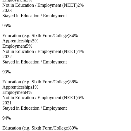
Not in Education / Employment (NEET)
2%
2023
Stayed in Education / Employment
95%
Education (e.g. Sixth Form/College)
84%
Apprenticeships
5%
Employment
5%
Not in Education / Employment (NEET)
4%
2022
Stayed in Education / Employment
93%
Education (e.g. Sixth Form/College)
88%
Apprenticeships
1%
Employment
4%
Not in Education / Employment (NEET)
6%
2021
Stayed in Education / Employment
94%
Education (e.g. Sixth Form/College)
89%