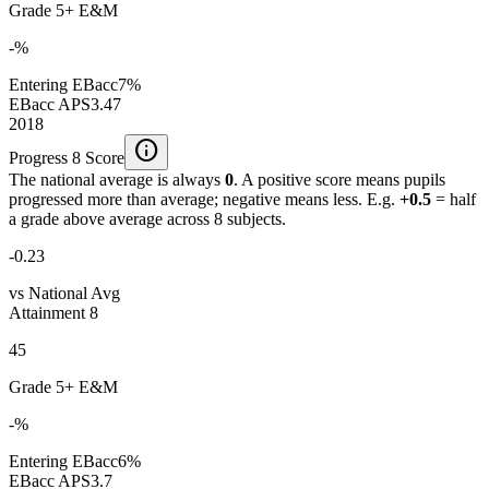
Grade 5+ E&M
-%
Entering EBacc
7%
EBacc APS
3.47
2018
info
Progress 8 Score
The national average is always
0
. A positive score means pupils
progressed more than average; negative means less. E.g.
+0.5
= half
a grade above average across 8 subjects.
-0.23
vs National Avg
Attainment 8
45
Grade 5+ E&M
-%
Entering EBacc
6%
EBacc APS
3.7