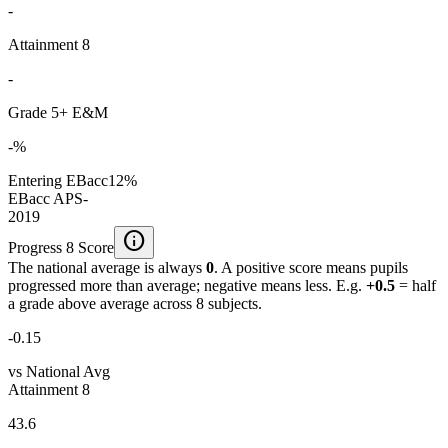
-
Attainment 8
-
Grade 5+ E&M
-%
Entering EBacc
12%
EBacc APS
-
2019
info
Progress 8 Score
The national average is always
0
. A positive score means pupils
progressed more than average; negative means less. E.g.
+0.5
= half
a grade above average across 8 subjects.
-0.15
vs National Avg
Attainment 8
43.6