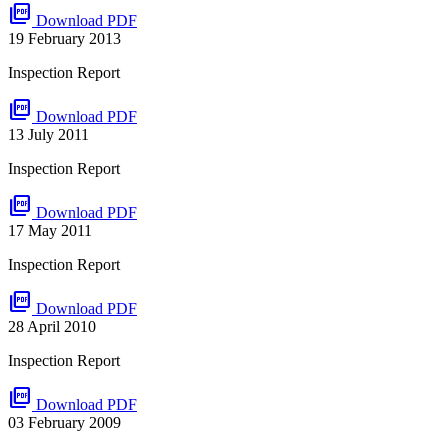
picture_as_pdf
Download PDF
19 February 2013
Inspection Report
picture_as_pdf
Download PDF
13 July 2011
Inspection Report
picture_as_pdf
Download PDF
17 May 2011
Inspection Report
picture_as_pdf
Download PDF
28 April 2010
Inspection Report
picture_as_pdf
Download PDF
03 February 2009