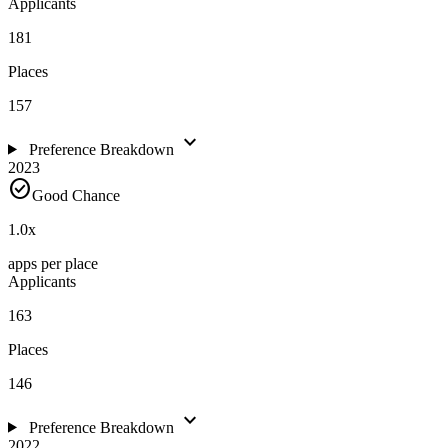
Applicants
181
Places
157
expand_more
Preference Breakdown
2023
check_circle
Good Chance
1.0
x
apps per place
Applicants
163
Places
146
expand_more
Preference Breakdown
2022