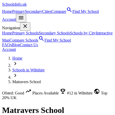
SchoolsInfo.uk
search
Home
Primary
Secondary
Cities
Compare
Find My School
menu
Account
close
Navigation
Home
Primary Schools
Secondary Schools
Schools by City
Interactive
search
Map
Compare Schools
Find My School
FAQs
Blog
Contact Us
Account
Home
chevron_right
Schools in Wiltshire
chevron_right
Matravers School
trending_up
emoji_events
public
Ofsted: Good
Places Available
#12 in Wiltshire
Top
20% UK
Matravers School