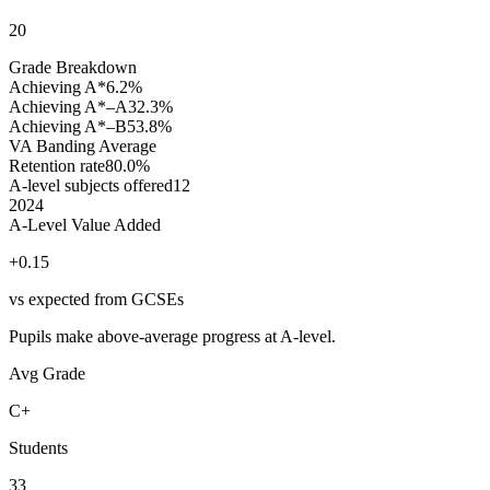
20
Grade Breakdown
Achieving A*
6.2%
Achieving A*–A
32.3%
Achieving A*–B
53.8%
VA Banding
Average
Retention rate
80.0%
A-level subjects offered
12
2024
A-Level Value Added
+0.15
vs expected from GCSEs
Pupils make above-average progress at A-level.
Avg Grade
C+
Students
33