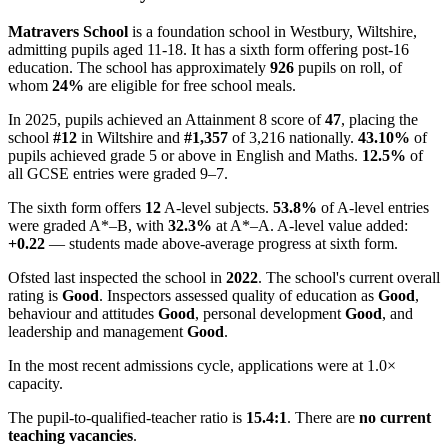
Matravers School
is a foundation school in Westbury, Wiltshire,
admitting pupils aged 11-18. It has a sixth form offering post-16
education. The school has approximately
926
pupils on roll, of
whom
24%
are eligible for free school meals.
In 2025, pupils achieved an Attainment 8 score of
47
, placing the
school
#12
in Wiltshire and
#1,357
of 3,216 nationally.
43.10%
of
pupils achieved grade 5 or above in English and Maths.
12.5%
of
all GCSE entries were graded 9–7.
The sixth form offers
12
A-level subjects.
53.8%
of A-level entries
were graded A*–B, with
32.3%
at A*–A. A-level value added:
+0.22
— students made above-average progress at sixth form.
Ofsted last inspected the school in
2022
. The school's current overall
rating is
Good
. Inspectors assessed quality of education as
Good
,
behaviour and attitudes
Good
, personal development
Good
, and
leadership and management
Good
.
In the most recent admissions cycle, applications were at 1.0×
capacity.
The pupil-to-qualified-teacher ratio is
15.4:1
. There are
no current
teaching vacancies
.