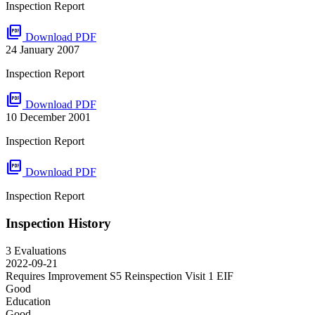
Inspection Report
picture_as_pdf
Download PDF
24 January 2007
Inspection Report
picture_as_pdf
Download PDF
10 December 2001
Inspection Report
picture_as_pdf
Download PDF
Inspection Report
Inspection History
3 Evaluations
2022-09-21
Requires Improvement S5 Reinspection Visit 1
EIF
Good
Education
Good