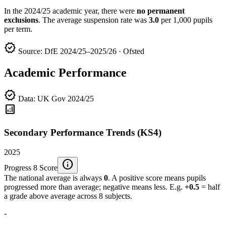
In the 2024/25 academic year, there were
no permanent
exclusions
. The average suspension rate was
3.0
per 1,000 pupils
per term.
verified
Source: DfE 2024/25–2025/26 · Ofsted
Academic Performance
verified
Data: UK Gov 2024/25
analytics
Secondary Performance Trends (KS4)
2025
info
Progress 8 Score
The national average is always
0
. A positive score means pupils
progressed more than average; negative means less. E.g.
+0.5
= half
a grade above average across 8 subjects.
-