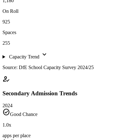
1,180
On Roll
925
Spaces
255
expand_more
Capacity Trend
Source: DfE School Capacity Survey 2024/25
how_to_reg
Secondary Admission Trends
2024
check_circle
Good Chance
1.0
x
apps per place