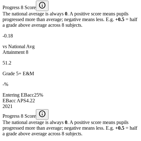
info
Progress 8 Score
The national average is always
0
. A positive score means pupils
progressed more than average; negative means less. E.g.
+0.5
= half
a grade above average across 8 subjects.
-0.18
vs National Avg
Attainment 8
51.2
Grade 5+ E&M
-%
Entering EBacc
25%
EBacc APS
4.22
2021
info
Progress 8 Score
The national average is always
0
. A positive score means pupils
progressed more than average; negative means less. E.g.
+0.5
= half
a grade above average across 8 subjects.