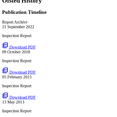
Ofsted History
Publication Timeline
Report Archive
21 September 2022
Inspection Report
picture_as_pdf
Download PDF
09 October 2018
Inspection Report
picture_as_pdf
Download PDF
05 February 2015
Inspection Report
picture_as_pdf
Download PDF
13 May 2013
Inspection Report