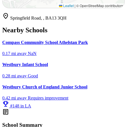
Leaflet
|
© OpenStreetMap contributors
location_on
Springfield Road, , BA13 3QH
Nearby Schools
Compass Community School Athelstan Park
0.17 mi away
NaN
Westbury Infant School
0.28 mi away
Good
Westbury Church of England Junior School
0.42 mi away
Requires improvement
emoji_events
#148 in LA
article
School Summary