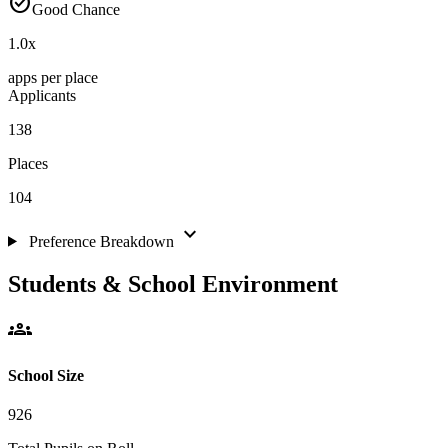
check_circle
Good Chance
1.0
x
apps per place
Applicants
138
Places
104
expand_more
Preference Breakdown
Students & School Environment
groups
School Size
926