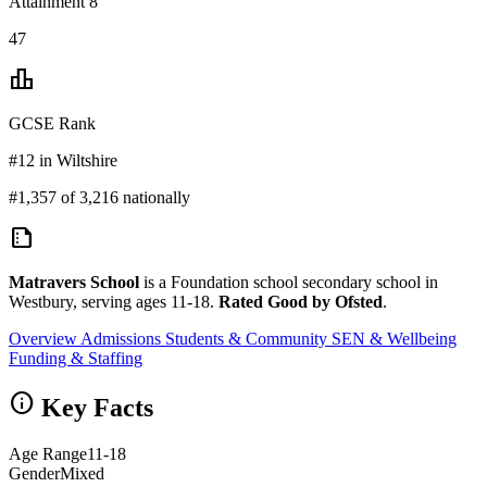
Attainment 8
47
leaderboard
GCSE Rank
#12 in Wiltshire
#1,357 of 3,216 nationally
summarize
Matravers School
is a Foundation school secondary school in
Westbury, serving ages 11-18.
Rated Good by Ofsted
.
Overview
Admissions
Students & Community
SEN & Wellbeing
Funding & Staffing
info
Key Facts
Age Range
11-18
Gender
Mixed