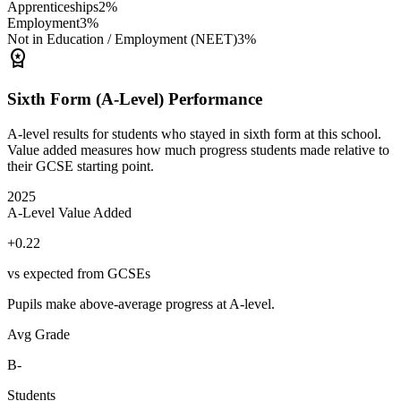
Apprenticeships
2%
Employment
3%
Not in Education / Employment (NEET)
3%
workspace_premium
Sixth Form (A-Level) Performance
A-level results for students who stayed in sixth form at this school.
Value added measures how much progress students made relative to
their GCSE starting point.
2025
A-Level Value Added
+0.22
vs expected from GCSEs
Pupils make above-average progress at A-level.
Avg Grade
B-
Students