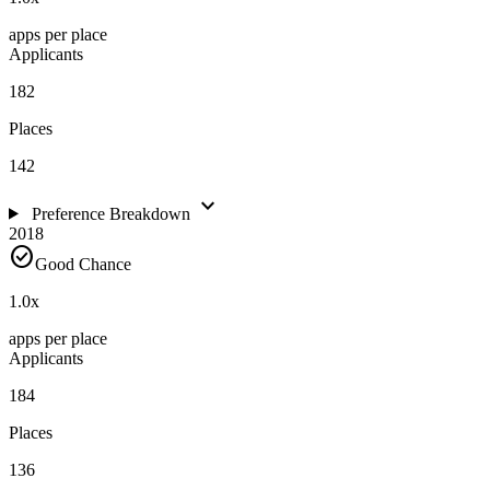
apps per place
Applicants
182
Places
142
expand_more
Preference Breakdown
2018
check_circle
Good Chance
1.0
x
apps per place
Applicants
184
Places
136