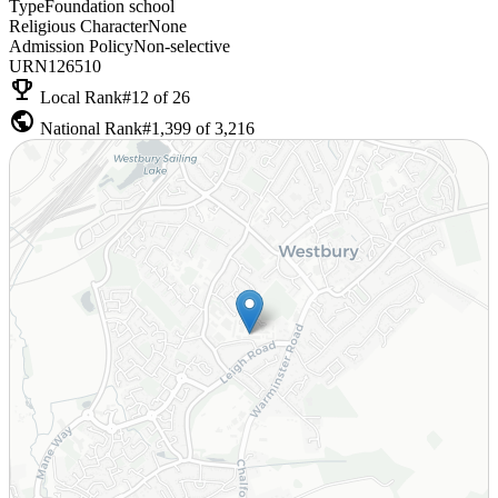
Type
Foundation school
Religious Character
None
Admission Policy
Non-selective
URN
126510
emoji_events
Local Rank
#12 of 26
public
National Rank
#1,399 of 3,216