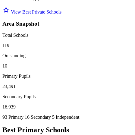
star
View Best Private Schools
Area Snapshot
Total Schools
119
Outstanding
10
Primary Pupils
23,491
Secondary Pupils
16,939
93 Primary
16 Secondary
5 Independent
Best Primary Schools