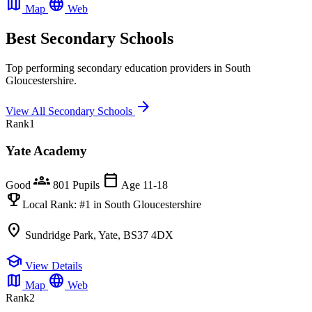
map
language
Map
Web
Best Secondary Schools
Top performing secondary education providers in South
Gloucestershire.
arrow_forward
View All Secondary Schools
Rank
1
Yate Academy
groups
calendar_today
Good
801 Pupils
Age 11-18
emoji_events
Local Rank:
#1
in South Gloucestershire
location_on
Sundridge Park, Yate, BS37 4DX
school
View Details
map
language
Map
Web
Rank
2