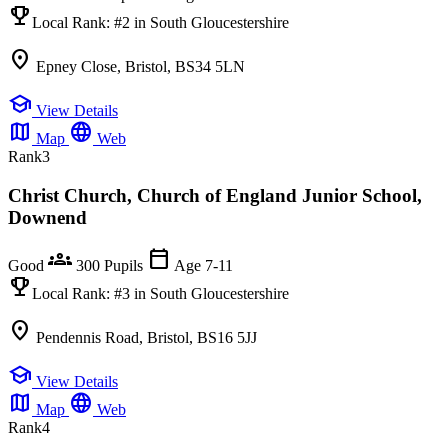
emoji_events
Local Rank:
#2
in South Gloucestershire
location_on
Epney Close, Bristol, BS34 5LN
school
View Details
map
language
Map
Web
Rank
3
Christ Church, Church of England Junior School,
Downend
groups
calendar_today
Good
300 Pupils
Age 7-11
emoji_events
Local Rank:
#3
in South Gloucestershire
location_on
Pendennis Road, Bristol, BS16 5JJ
school
View Details
map
language
Map
Web
Rank
4