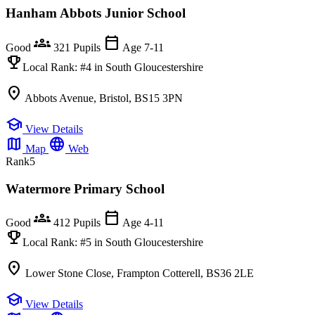
Hanham Abbots Junior School
groups
calendar_today
Good
321 Pupils
Age 7-11
emoji_events
Local Rank:
#4
in South Gloucestershire
location_on
Abbots Avenue, Bristol, BS15 3PN
school
View Details
map
language
Map
Web
Rank
5
Watermore Primary School
groups
calendar_today
Good
412 Pupils
Age 4-11
emoji_events
Local Rank:
#5
in South Gloucestershire
location_on
Lower Stone Close, Frampton Cotterell, BS36 2LE
school
View Details