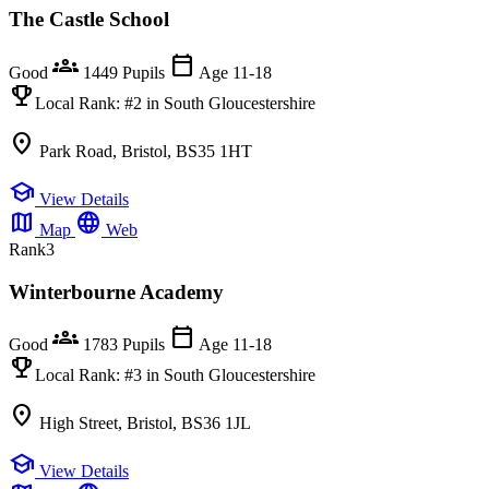
The Castle School
groups
calendar_today
Good
1449 Pupils
Age 11-18
emoji_events
Local Rank:
#2
in South Gloucestershire
location_on
Park Road, Bristol, BS35 1HT
school
View Details
map
language
Map
Web
Rank
3
Winterbourne Academy
groups
calendar_today
Good
1783 Pupils
Age 11-18
emoji_events
Local Rank:
#3
in South Gloucestershire
location_on
High Street, Bristol, BS36 1JL
school
View Details