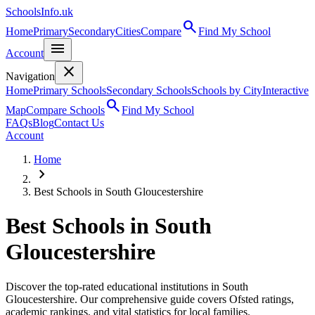
SchoolsInfo.uk
search
Home
Primary
Secondary
Cities
Compare
Find My School
menu
Account
close
Navigation
Home
Primary Schools
Secondary Schools
Schools by City
Interactive
search
Map
Compare Schools
Find My School
FAQs
Blog
Contact Us
Account
Home
chevron_right
Best Schools in South Gloucestershire
Best Schools in
South
Gloucestershire
Discover the top-rated educational institutions in South
Gloucestershire. Our comprehensive guide covers Ofsted ratings,
academic rankings, and vital statistics for local families.