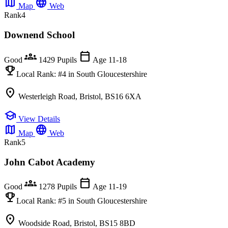
map
language
Map
Web
Rank
4
Downend School
groups
calendar_today
Good
1429 Pupils
Age 11-18
emoji_events
Local Rank:
#4
in South Gloucestershire
location_on
Westerleigh Road, Bristol, BS16 6XA
school
View Details
map
language
Map
Web
Rank
5
John Cabot Academy
groups
calendar_today
Good
1278 Pupils
Age 11-19
emoji_events
Local Rank:
#5
in South Gloucestershire
location_on
Woodside Road, Bristol, BS15 8BD