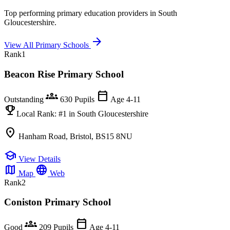
Top performing primary education providers in South
Gloucestershire.
arrow_forward
View All Primary Schools
Rank
1
Beacon Rise Primary School
groups
calendar_today
Outstanding
630 Pupils
Age 4-11
emoji_events
Local Rank:
#1
in South Gloucestershire
location_on
Hanham Road, Bristol, BS15 8NU
school
View Details
map
language
Map
Web
Rank
2
Coniston Primary School
groups
calendar_today
Good
209 Pupils
Age 4-11