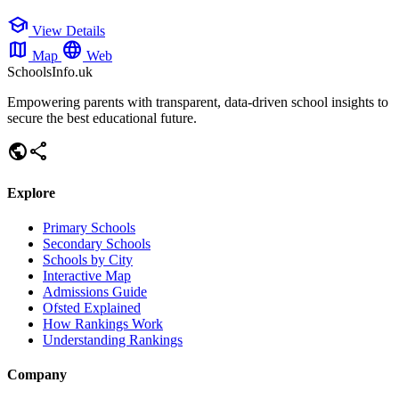
school
View Details
map
language
Map
Web
SchoolsInfo.uk
Empowering parents with transparent, data-driven school insights to
secure the best educational future.
public
share
Explore
Primary Schools
Secondary Schools
Schools by City
Interactive Map
Admissions Guide
Ofsted Explained
How Rankings Work
Understanding Rankings
Company