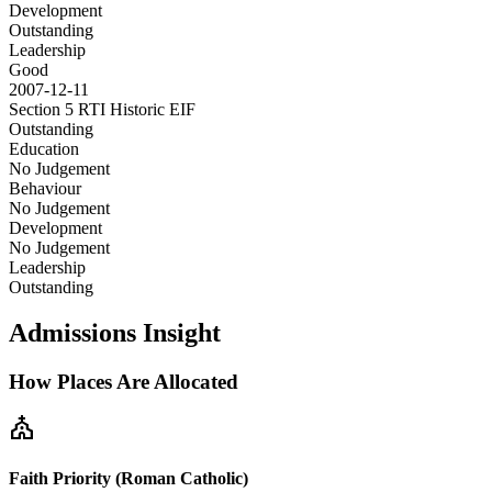
Development
Outstanding
Leadership
Good
2007-12-11
Section 5 RTI Historic
EIF
Outstanding
Education
No Judgement
Behaviour
No Judgement
Development
No Judgement
Leadership
Outstanding
Admissions Insight
How Places Are Allocated
church
Faith Priority (Roman Catholic)