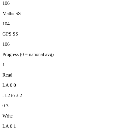
106
Maths SS
104
GPS SS
106
Progress
(0 = national avg)
1
Read
LA 0.0
-1.2 to 3.2
0.3
Write
LA 0.1