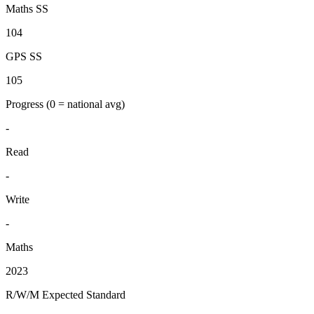
Maths SS
104
GPS SS
105
Progress
(0 = national avg)
-
Read
-
Write
-
Maths
2023
R/W/M Expected Standard