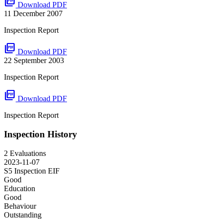
picture_as_pdf
Download PDF
11 December 2007
Inspection Report
picture_as_pdf
Download PDF
22 September 2003
Inspection Report
picture_as_pdf
Download PDF
Inspection Report
Inspection History
2 Evaluations
2023-11-07
S5 Inspection
EIF
Good
Education
Good
Behaviour
Outstanding