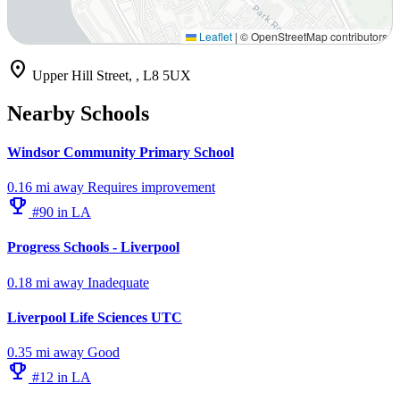
Leaflet
|
© OpenStreetMap contributors
location_on
Upper Hill Street, , L8 5UX
Nearby Schools
Windsor Community Primary School
0.16 mi away
Requires improvement
emoji_events
#90 in LA
Progress Schools - Liverpool
0.18 mi away
Inadequate
Liverpool Life Sciences UTC
0.35 mi away
Good
emoji_events
#12 in LA