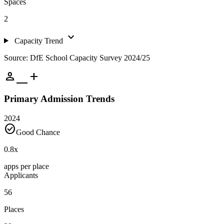
Spaces
2
expand_more
Capacity Trend
Source: DfE School Capacity Survey 2024/25
person_add
Primary Admission Trends
2024
check_circle
Good Chance
0.8
x
apps per place
Applicants
56
Places