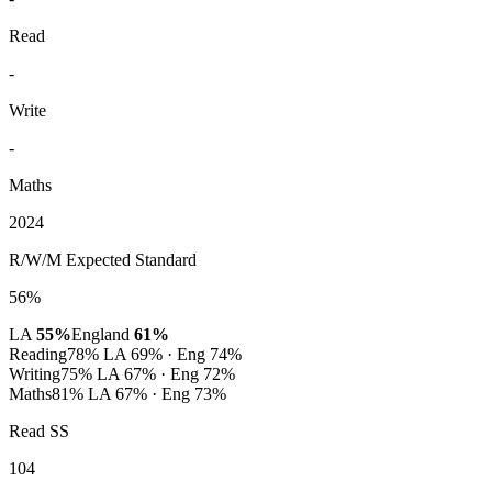
Read
-
Write
-
Maths
2024
R/W/M Expected Standard
56%
LA
55%
England
61%
Reading
78%
LA 69% · Eng 74%
Writing
75%
LA 67% · Eng 72%
Maths
81%
LA 67% · Eng 73%
Read SS
104