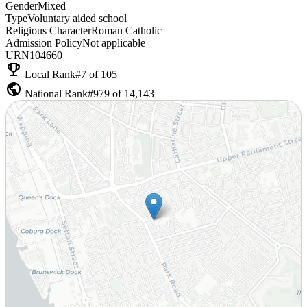
Gender
Mixed
Type
Voluntary aided school
Religious Character
Roman Catholic
Admission Policy
Not applicable
URN
104660
emoji_events
Local Rank
#7 of 105
public
National Rank
#979 of 14,143