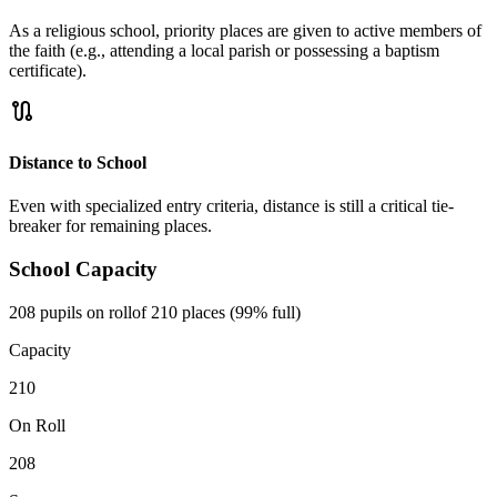
As a religious school, priority places are given to active members of
the faith (e.g., attending a local parish or possessing a baptism
certificate).
route
Distance to School
Even with specialized entry criteria, distance is still a critical tie-
breaker for remaining places.
School Capacity
208 pupils on roll
of 210 places (99% full)
Capacity
210
On Roll
208