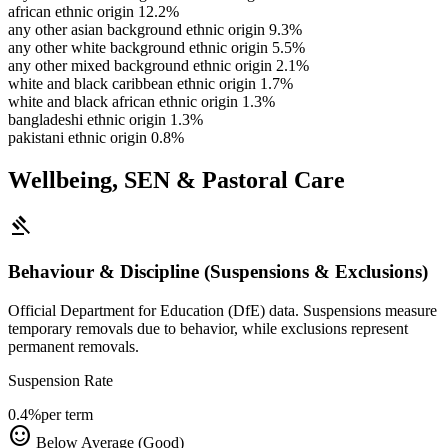
african ethnic origin
12.2%
any other asian background ethnic origin
9.3%
any other white background ethnic origin
5.5%
any other mixed background ethnic origin
2.1%
white and black caribbean ethnic origin
1.7%
white and black african ethnic origin
1.3%
bangladeshi ethnic origin
1.3%
pakistani ethnic origin
0.8%
Wellbeing, SEN & Pastoral Care
gavel
Behaviour & Discipline (Suspensions & Exclusions)
Official Department for Education (DfE) data. Suspensions measure
temporary removals due to behavior, while exclusions represent
permanent removals.
Suspension Rate
0.4%
per term
sentiment_satisfied
Below Average (Good)