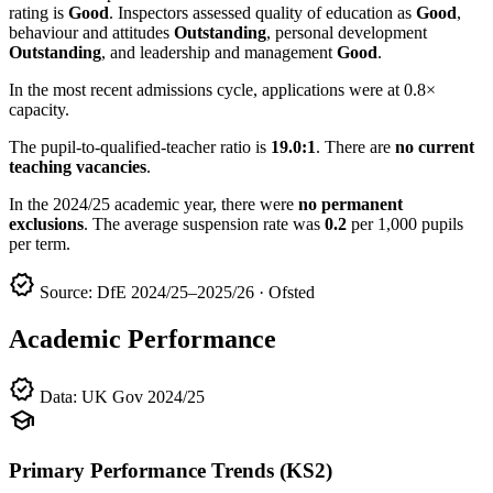
rating is
Good
. Inspectors assessed quality of education as
Good
,
behaviour and attitudes
Outstanding
, personal development
Outstanding
, and leadership and management
Good
.
In the most recent admissions cycle, applications were at 0.8×
capacity.
The pupil-to-qualified-teacher ratio is
19.0:1
. There are
no current
teaching vacancies
.
In the 2024/25 academic year, there were
no permanent
exclusions
. The average suspension rate was
0.2
per 1,000 pupils
per term.
verified
Source: DfE 2024/25–2025/26 · Ofsted
Academic Performance
verified
Data: UK Gov 2024/25
school
Primary Performance Trends (KS2)