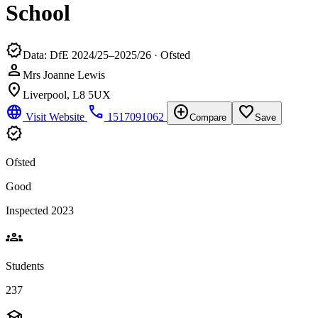
School
verified
Data: DfE 2024/25–2025/26 · Ofsted
person
Mrs Joanne Lewis
location_on
Liverpool, L8 5UX
language
phone
add_circle
favorite_border
Visit Website
1517091062
Compare
Save
verified
Ofsted
Good
Inspected 2023
groups
Students
237
school