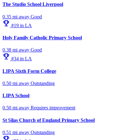
The Studio School Liverpool
0.35 mi away
Good
emoji_events
#19 in LA
Holy Family Catholic Primary School
0.38 mi away
Good
emoji_events
#34 in LA
LIPA Sixth Form College
0.50 mi away
Outstanding
LIPA School
0.50 mi away
Requires improvement
St Silas Church of England Primary School
0.51 mi away
Outstanding
emoji_events