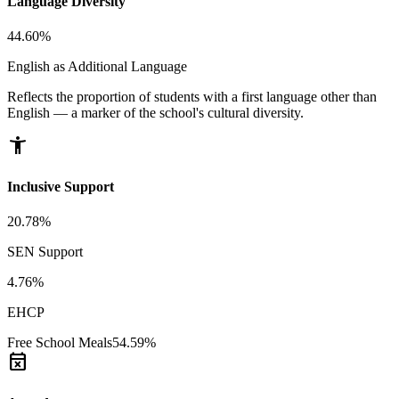
Language Diversity
44.60%
English as Additional Language
Reflects the proportion of students with a first language other than
English — a marker of the school's cultural diversity.
accessibility_new
Inclusive Support
20.78%
SEN Support
4.76%
EHCP
Free School Meals
54.59%
event_busy