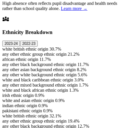
High absence often reflects pupil disadvantage and health needs
rather than school quality alone.
Learn more →
diversity_3
Ethnicity Breakdown
2023-24
2022-23
white british ethnic origin
30.7%
any other ethnic group ethnic origin
21.2%
african ethnic origin
11.7%
any other black background ethnic origin
11.7%
any other asian background ethnic origin
8.2%
any other white background ethnic origin
5.6%
white and black caribbean ethnic origin
3.0%
any other mixed background ethnic origin
1.7%
white and black african ethnic origin
1.3%
irish ethnic origin
0.9%
white and asian ethnic origin
0.9%
indian ethnic origin
0.9%
pakistani ethnic origin
0.9%
white british ethnic origin
32.1%
any other ethnic group ethnic origin
19.4%
any other black background ethnic origin
12.7%