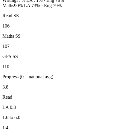
Writing
77%
LA 71% · Eng 78%
Maths
90%
LA 73% · Eng 79%
Read SS
106
Maths SS
107
GPS SS
110
Progress
(0 = national avg)
3.8
Read
LA 0.3
1.6 to 6.0
1.4