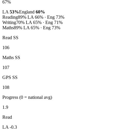
67%
LA
53%
England
60%
Reading
89%
LA 66% · Eng 73%
Writing
70%
LA 65% · Eng 71%
Maths
89%
LA 65% · Eng 73%
Read SS
106
Maths SS
107
GPS SS
108
Progress
(0 = national avg)
1.9
Read
LA -0.3