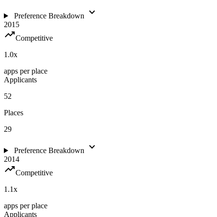
expand_more
Preference Breakdown
2015
trending_up
Competitive
1.0
x
apps per place
Applicants
52
Places
29
expand_more
Preference Breakdown
2014
trending_up
Competitive
1.1
x
apps per place
Applicants