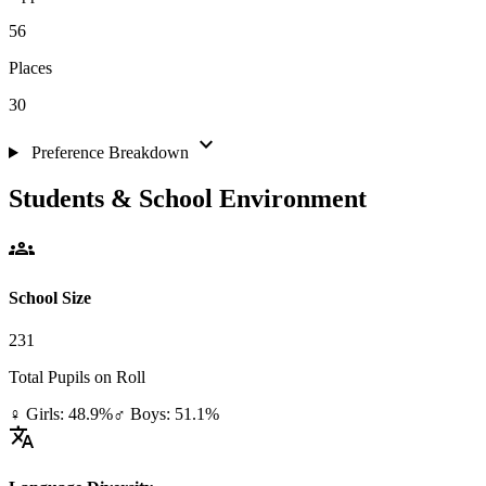
56
Places
30
expand_more
Preference Breakdown
Students & School Environment
groups
School Size
231
Total Pupils on Roll
♀ Girls: 48.9%
♂ Boys: 51.1%
translate