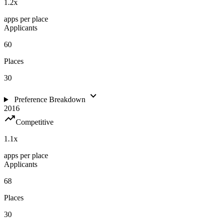
1.2
x
apps per place
Applicants
60
Places
30
expand_more
Preference Breakdown
2016
trending_up
Competitive
1.1
x
apps per place
Applicants
68
Places
30