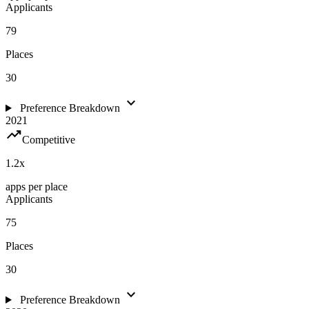
Applicants
79
Places
30
expand_more
Preference Breakdown
2021
trending_up
Competitive
1.2
x
apps per place
Applicants
75
Places
30
expand_more
Preference Breakdown