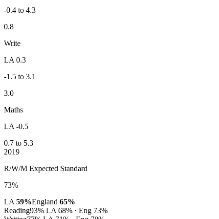
-0.4 to 4.3
0.8
Write
LA 0.3
-1.5 to 3.1
3.0
Maths
LA -0.5
0.7 to 5.3
2019
R/W/M Expected Standard
73%
LA
59%
England
65%
Reading
93%
LA 68% · Eng 73%