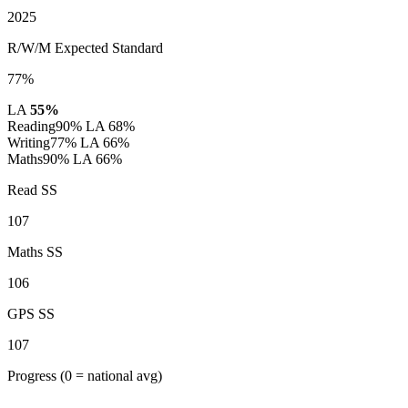
2025
R/W/M Expected Standard
77%
LA
55%
Reading
90%
LA 68%
Writing
77%
LA 66%
Maths
90%
LA 66%
Read SS
107
Maths SS
106
GPS SS
107
Progress
(0 = national avg)
-