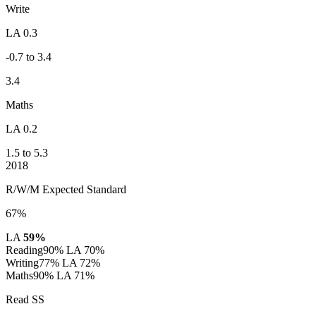
Write
LA 0.3
-0.7 to 3.4
3.4
Maths
LA 0.2
1.5 to 5.3
2018
R/W/M Expected Standard
67%
LA
59%
Reading
90%
LA 70%
Writing
77%
LA 72%
Maths
90%
LA 71%
Read SS