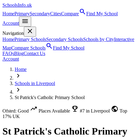
SchoolsInfo.uk
search
Home
Primary
Secondary
Cities
Compare
Find My School
menu
Account
close
Navigation
Home
Primary Schools
Secondary Schools
Schools by City
Interactive
search
Map
Compare Schools
Find My School
FAQs
Blog
Contact Us
Account
Home
chevron_right
Schools in Liverpool
chevron_right
St Patrick's Catholic Primary School
trending_up
emoji_events
public
Ofsted: Good
Places Available
#7 in Liverpool
Top
17% UK
St Patrick's Catholic Primary