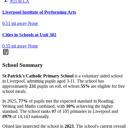
#55 in LA
Liverpool Institute of Performing Arts
0.51 mi away
None
Cities in Schools at Unit 302
0.55 mi away
None
article
School Summary
St Patrick's Catholic Primary School
is a voluntary aided school
in Liverpool, admitting pupils aged 3-11. The school has
approximately
231
pupils on roll, of whom
55%
are eligible for free
school meals.
In 2025,
77%
of pupils met the expected standard in Reading,
Writing and Maths combined, with
10%
achieving the higher
standard. The school ranks
#7
of 105 primaries in Liverpool and
#979
of 14,143 nationally.
Ofsted last inspected the school in
2023
. The school's current overall