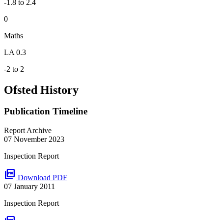
-1.8 to 2.4
0
Maths
LA 0.3
-2 to 2
Ofsted History
Publication Timeline
Report Archive
07 November 2023
Inspection Report
picture_as_pdf
Download PDF
07 January 2011
Inspection Report