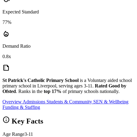
Expected Standard
77%
local_fire_department
Demand Ratio
0.8x
summarize
St Patrick's Catholic Primary School
is a Voluntary aided school
primary school in Liverpool, serving ages 3-11.
Rated Good by
Ofsted
. Ranks in the
top 17%
of primary schools nationally.
Overview
Admissions
Students & Community
SEN & Wellbeing
Funding & Staffing
info
Key Facts
Age Range
3-11