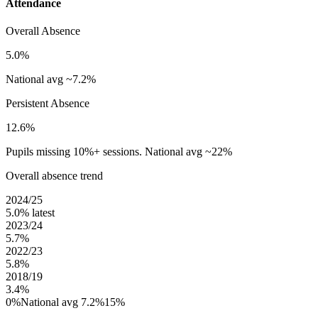
Attendance
Overall Absence
5.0%
National avg ~7.2%
Persistent Absence
12.6%
Pupils missing 10%+ sessions. National avg ~22%
Overall absence trend
2024/25
5.0%
latest
2023/24
5.7%
2022/23
5.8%
2018/19
3.4%
0%
National avg 7.2%
15%