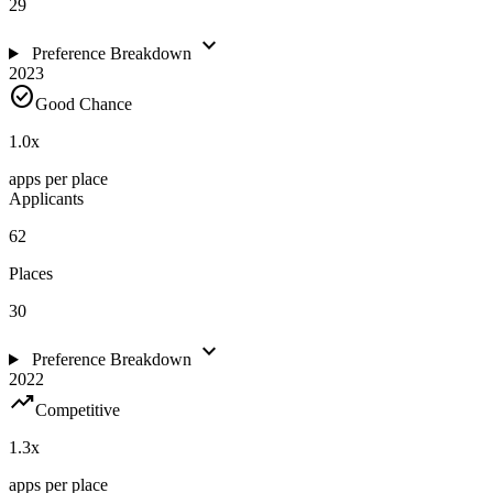
29
expand_more
Preference Breakdown
2023
check_circle
Good Chance
1.0
x
apps per place
Applicants
62
Places
30
expand_more
Preference Breakdown
2022
trending_up
Competitive
1.3
x
apps per place