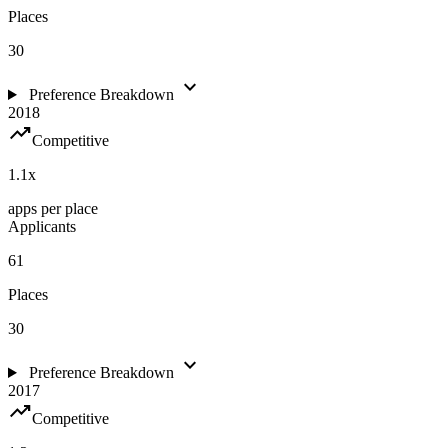
Places
30
expand_more
Preference Breakdown
2018
trending_up
Competitive
1.1
x
apps per place
Applicants
61
Places
30
expand_more
Preference Breakdown
2017
trending_up
Competitive