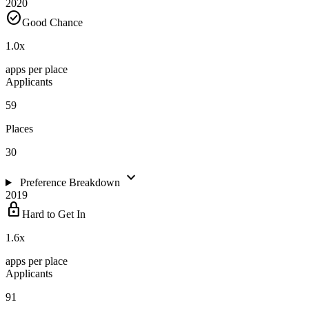
2020
check_circle
Good Chance
1.0
x
apps per place
Applicants
59
Places
30
expand_more
Preference Breakdown
2019
lock
Hard to Get In
1.6
x
apps per place
Applicants
91