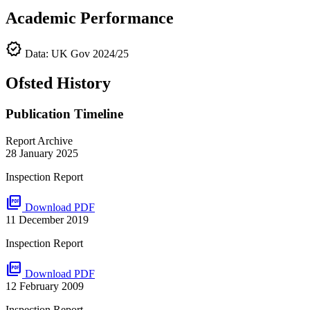
Academic Performance
verified
Data: UK Gov 2024/25
Ofsted History
Publication Timeline
Report Archive
28 January 2025
Inspection Report
picture_as_pdf
Download PDF
11 December 2019
Inspection Report
picture_as_pdf
Download PDF
12 February 2009
Inspection Report