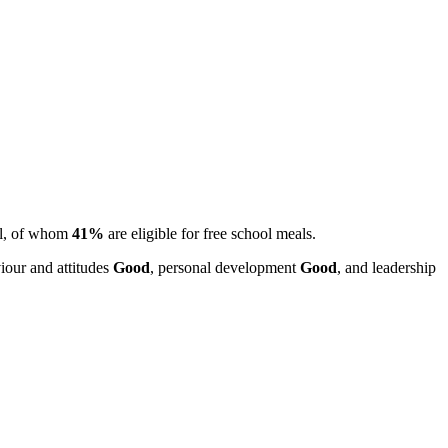
ll, of whom
41%
are eligible for free school meals.
iour and attitudes
Good
, personal development
Good
, and leadership