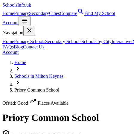
SchoolsInfo.uk
search
Home
Primary
Secondary
Cities
Compare
Find My School
menu
Account
close
Navigation
Home
Primary Schools
Secondary Schools
Schools by City
Interactive
FAQs
Blog
Contact Us
Account
Home
chevron_right
Schools in Milton Keynes
chevron_right
Priory Common School
trending_up
Ofsted: Good
Places Available
Priory Common School
verified