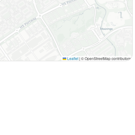
Leaflet
|
© OpenStreetMap contributors