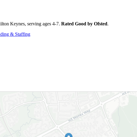
lton Keynes, serving ages 4-7.
Rated Good by Ofsted
.
ding & Staffing