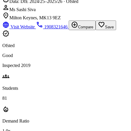
Data: DfE 2024/25–2025/26 · Ofsted
person
Ms Sashi Siva
location_on
Milton Keynes, MK13 9EZ
language
phone
add_circle
favorite_border
Visit Website
1908321646
Compare
Save
verified
Ofsted
Good
Inspected 2019
groups
Students
81
local_fire_department
Demand Ratio
1.0x