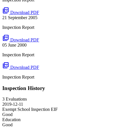
picture_as_pdf
Download PDF
21 September 2005
Inspection Report
picture_as_pdf
Download PDF
05 June 2000
Inspection Report
picture_as_pdf
Download PDF
Inspection Report
Inspection History
3 Evaluations
2019-12-11
Exempt School Inspection
EIF
Good
Education
Good