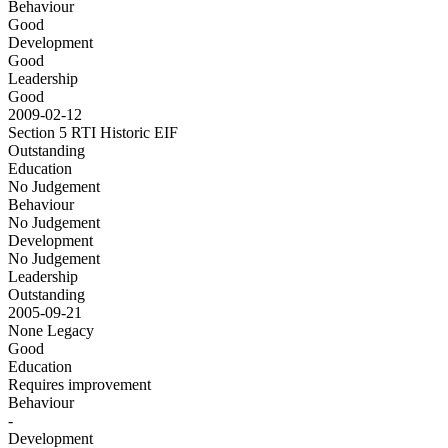
Behaviour
Good
Development
Good
Leadership
Good
2009-02-12
Section 5 RTI Historic
EIF
Outstanding
Education
No Judgement
Behaviour
No Judgement
Development
No Judgement
Leadership
Outstanding
2005-09-21
None
Legacy
Good
Education
Requires improvement
Behaviour
-
Development