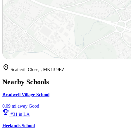
location_on
Scatterill Close, , MK13 9EZ
Nearby Schools
Bradwell Village School
0.09 mi away
Good
emoji_events
#31 in LA
Heelands School