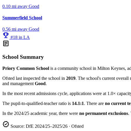
0.10 mi away
Good
Summerfield School
0.56 mi away
Good
emoji_events
#18 in LA
article
School Summary
Priory Common School
is a community school in Milton Keynes, ad
Ofsted last inspected the school in
2019
. The school's current overall 
and management
Good
.
In the most recent admissions cycle, applications were at 1.0× capacit
The pupil-to-qualified-teacher ratio is
14.1:1
. There are
no current t
In the 2024/25 academic year, there were
no permanent exclusions
.
verified
Source: DfE 2024/25–2025/26 · Ofsted