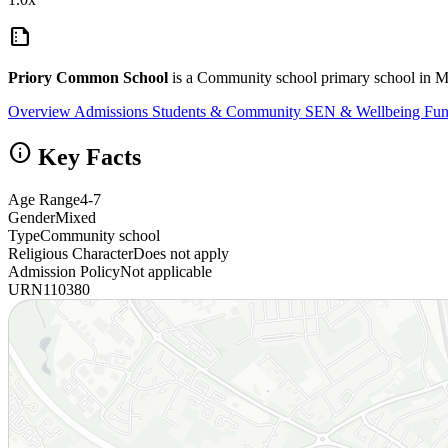
summarize
Priory Common School
is a Community school primary school in Mi
Overview
Admissions
Students & Community
SEN & Wellbeing
Fun
info
Key Facts
Age Range
4-7
Gender
Mixed
Type
Community school
Religious Character
Does not apply
Admission Policy
Not applicable
URN
110380