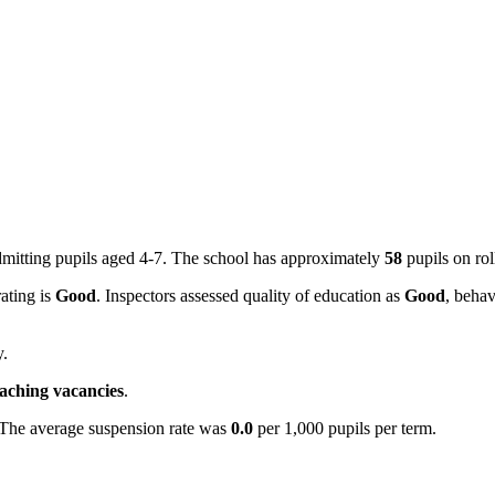
mitting pupils aged 4-7. The school has approximately
58
pupils on ro
rating is
Good
. Inspectors assessed quality of education as
Good
, behav
y.
eaching vacancies
.
 The average suspension rate was
0.0
per 1,000 pupils per term.