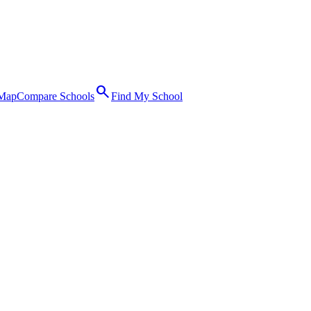
search
 Map
Compare Schools
Find My School