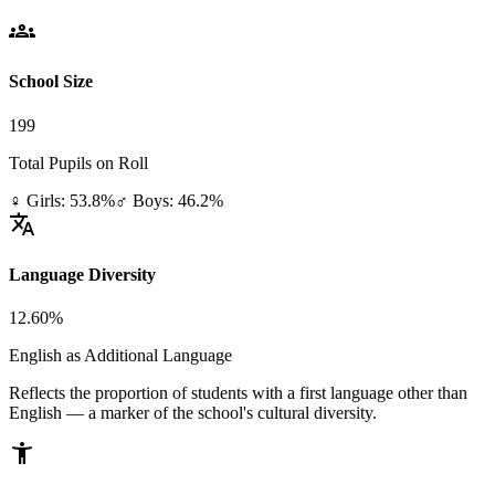
groups
School Size
199
Total Pupils on Roll
♀ Girls: 53.8%
♂ Boys: 46.2%
translate
Language Diversity
12.60%
English as Additional Language
Reflects the proportion of students with a first language other than
English — a marker of the school's cultural diversity.
accessibility_new