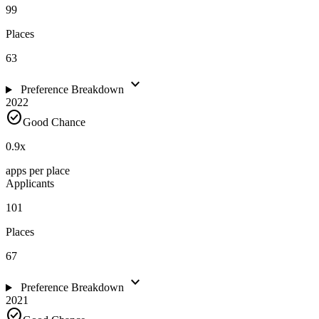
99
Places
63
expand_more
Preference Breakdown
2022
check_circle
Good Chance
0.9
x
apps per place
Applicants
101
Places
67
expand_more
Preference Breakdown
2021
check_circle