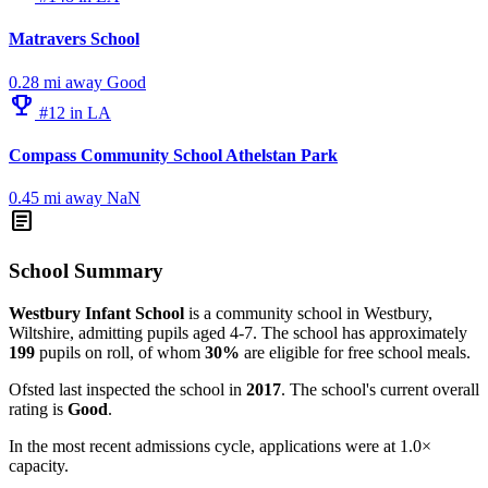
Matravers School
0.28 mi away
Good
emoji_events
#12 in LA
Compass Community School Athelstan Park
0.45 mi away
NaN
article
School Summary
Westbury Infant School
is a community school in Westbury,
Wiltshire, admitting pupils aged 4-7. The school has approximately
199
pupils on roll, of whom
30%
are eligible for free school meals.
Ofsted last inspected the school in
2017
. The school's current overall
rating is
Good
.
In the most recent admissions cycle, applications were at 1.0×
capacity.