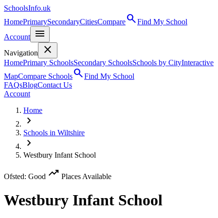
SchoolsInfo.uk
search
Home
Primary
Secondary
Cities
Compare
Find My School
menu
Account
close
Navigation
Home
Primary Schools
Secondary Schools
Schools by City
Interactive
search
Map
Compare Schools
Find My School
FAQs
Blog
Contact Us
Account
Home
chevron_right
Schools in Wiltshire
chevron_right
Westbury Infant School
trending_up
Ofsted: Good
Places Available
Westbury Infant School