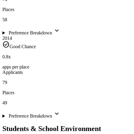
Places
58
expand_more
Preference Breakdown
2014
check_circle
Good Chance
0.8
x
apps per place
Applicants
79
Places
49
expand_more
Preference Breakdown
Students & School Environment