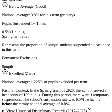
sentiment_satisfied
Below Average (Good)
National average: 0.8% for this term (primary).
Pupils Suspended 1+ Times
0.5%
(1 pupils)
Spring term 2025
Represents the proportion of unique students suspended at least once
in this term.
Permanent Exclusions
0
pupils
verified
Excellent (Zero)
National average: 1.225% of pupils excluded per term.
Pastoral Context:
In the
Spring term of 2025
, this school served a
headcount of
199
pupils. During this period, there were
1
temporary
suspensions. The school's suspension rate was
0.5%
, which is
below
the termly national average of
0.8%
.
keyboard_arrow_down
View Historical Disciplinary Records (2017–2025)