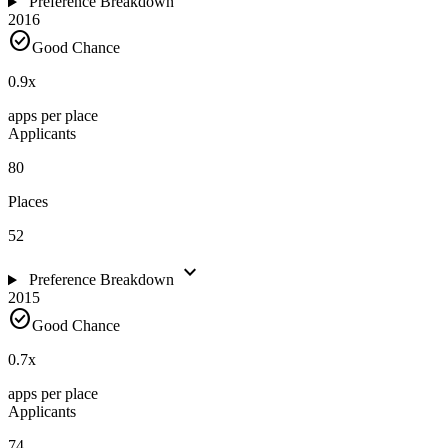
Preference Breakdown
2016
check_circle
Good Chance
0.9
x
apps per place
Applicants
80
Places
52
expand_more
Preference Breakdown
2015
check_circle
Good Chance
0.7
x
apps per place
Applicants
74