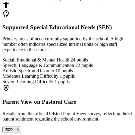
accessibility_new
psychology_alt
Supported Special Educational Needs (SEN)
Primary areas of need currently supported by the school. A high
number often indicates specialized internal units or high staff
experience in these areas.
Social, Emotional & Mental Health
24
pupils
Speech, Language & Communication
22
pupils
Autistic Spectrum Disorder
10
pupils
Moderate Learning Difficulty
1
pupils
Severe Learning Difficulty
1
pupils
health_and_safety
Parent View on Pastoral Care
Results from the official Ofsted Parent View survey, reflecting direct
parent sentiment regarding the school environment.
2022-23