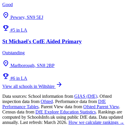
Good
location_on
Pewsey, SN9 5EJ
emoji_events
#5 in LA
St Michael's CofE Aided Primary
Outstanding
location_on
Marlborough, SN8 2BP
emoji_events
#6 in LA
arrow_forward
View all schools in Wiltshire
Data sources:
School information from
GIAS (DfE)
. Ofsted
inspection data from
Ofsted
. Performance data from
DfE
Performance Tables
. Parent View data from
Ofsted Parent View
.
Census data from
DfE Explore Education Statistics
. Rankings are
computed by SchoolsInfo.uk using public DfE data. Data updated
annually. Last refresh: March 2026.
How we calculate rankings →