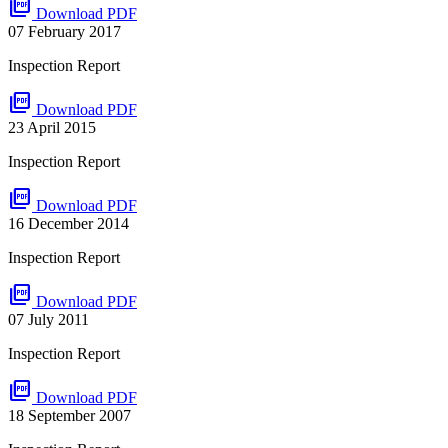
picture_as_pdf
Download PDF
07 February 2017
Inspection Report
picture_as_pdf
Download PDF
23 April 2015
Inspection Report
picture_as_pdf
Download PDF
16 December 2014
Inspection Report
picture_as_pdf
Download PDF
07 July 2011
Inspection Report
picture_as_pdf
Download PDF
18 September 2007