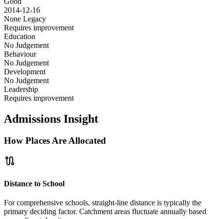
Good
2014-12-16
None
Legacy
Requires improvement
Education
No Judgement
Behaviour
No Judgement
Development
No Judgement
Leadership
Requires improvement
Admissions Insight
How Places Are Allocated
route
Distance to School
For comprehensive schools, straight-line distance is typically the
primary deciding factor. Catchment areas fluctuate annually based