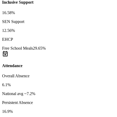
Inclusive Support
16.58%
SEN Support
12.56%
EHCP
Free School Meals
29.65%
event_busy
Attendance
Overall Absence
6.1%
National avg ~7.2%
Persistent Absence
16.9%