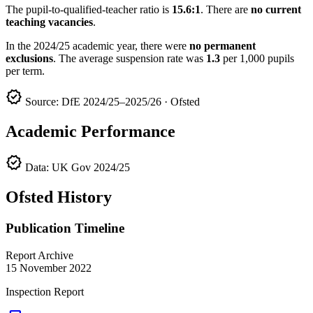
The pupil-to-qualified-teacher ratio is
15.6:1
. There are
no current
teaching vacancies
.
In the 2024/25 academic year, there were
no permanent
exclusions
. The average suspension rate was
1.3
per 1,000 pupils
per term.
verified
Source: DfE 2024/25–2025/26 · Ofsted
Academic Performance
verified
Data: UK Gov 2024/25
Ofsted History
Publication Timeline
Report Archive
15 November 2022
Inspection Report