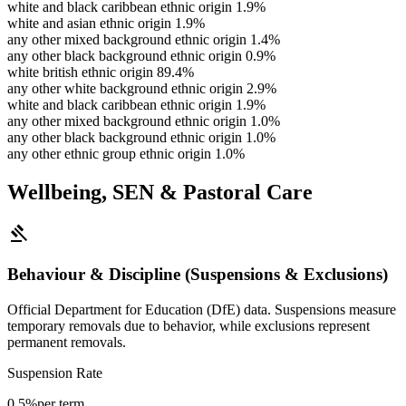
white and black caribbean ethnic origin
1.9%
white and asian ethnic origin
1.9%
any other mixed background ethnic origin
1.4%
any other black background ethnic origin
0.9%
white british ethnic origin
89.4%
any other white background ethnic origin
2.9%
white and black caribbean ethnic origin
1.9%
any other mixed background ethnic origin
1.0%
any other black background ethnic origin
1.0%
any other ethnic group ethnic origin
1.0%
Wellbeing, SEN & Pastoral Care
gavel
Behaviour & Discipline (Suspensions & Exclusions)
Official Department for Education (DfE) data. Suspensions measure
temporary removals due to behavior, while exclusions represent
permanent removals.
Suspension Rate
0.5%
per term