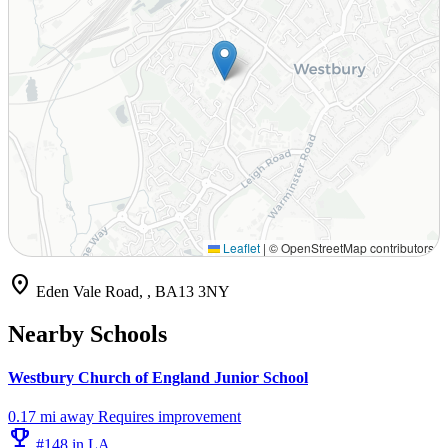
Leaflet
|
© OpenStreetMap contributors
location_on
Eden Vale Road, , BA13 3NY
Nearby Schools
Westbury Church of England Junior School
0.17 mi away
Requires improvement
emoji_events
#148 in LA