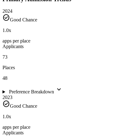
2024
check_circle
Good Chance
1.0
x
apps per place
Applicants
73
Places
48
expand_more
Preference Breakdown
2023
check_circle
Good Chance
1.0
x
apps per place
Applicants