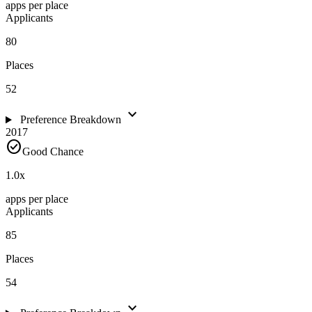
apps per place
Applicants
80
Places
52
expand_more
Preference Breakdown
2017
check_circle
Good Chance
1.0
x
apps per place
Applicants
85
Places
54
expand_more