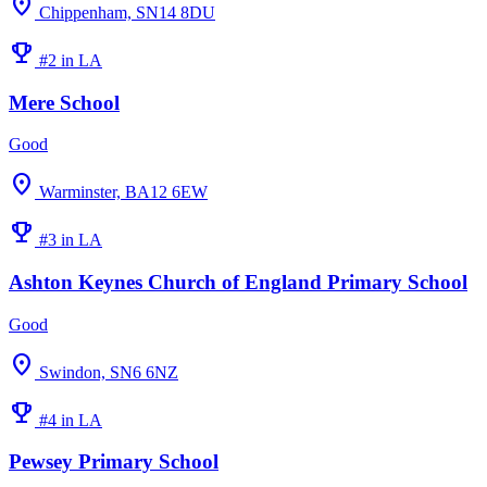
location_on
Chippenham, SN14 8DU
emoji_events
#2 in LA
Mere School
Good
location_on
Warminster, BA12 6EW
emoji_events
#3 in LA
Ashton Keynes Church of England Primary School
Good
location_on
Swindon, SN6 6NZ
emoji_events
#4 in LA
Pewsey Primary School