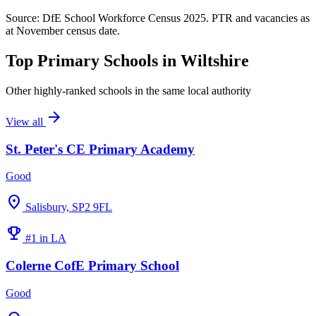
Source: DfE School Workforce Census 2025. PTR and vacancies as
at November census date.
Top Primary Schools in Wiltshire
Other highly-ranked schools in the same local authority
arrow_forward
View all
St. Peter's CE Primary Academy
Good
location_on
Salisbury, SP2 9FL
emoji_events
#1 in LA
Colerne CofE Primary School
Good