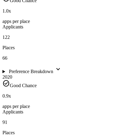
Good Chance
1.0
x
apps per place
Applicants
122
Places
66
expand_more
Preference Breakdown
2020
check_circle
Good Chance
0.9
x
apps per place
Applicants
91
Places