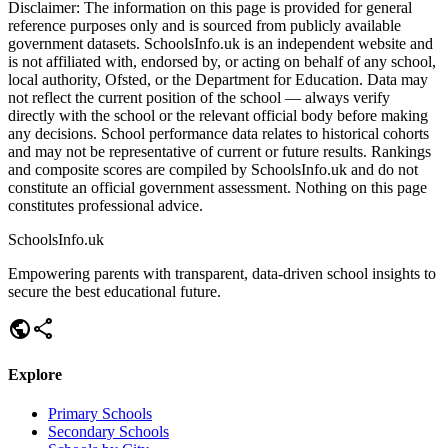
Disclaimer:
The information on this page is provided for general
reference purposes only and is sourced from publicly available
government datasets. SchoolsInfo.uk is an independent website and
is not affiliated with, endorsed by, or acting on behalf of any school,
local authority, Ofsted, or the Department for Education. Data may
not reflect the current position of the school — always verify
directly with the school or the relevant official body before making
any decisions. School performance data relates to historical cohorts
and may not be representative of current or future results. Rankings
and composite scores are compiled by SchoolsInfo.uk and do not
constitute an official government assessment. Nothing on this page
constitutes professional advice.
SchoolsInfo.uk
Empowering parents with transparent, data-driven school insights to
secure the best educational future.
public
share
Explore
Primary Schools
Secondary Schools