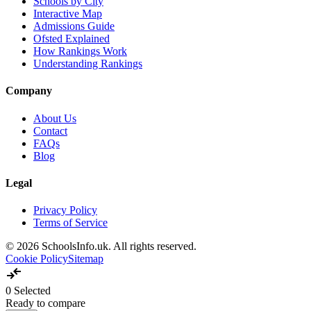
Schools by City
Interactive Map
Admissions Guide
Ofsted Explained
How Rankings Work
Understanding Rankings
Company
About Us
Contact
FAQs
Blog
Legal
Privacy Policy
Terms of Service
© 2026 SchoolsInfo.uk. All rights reserved.
Cookie Policy
Sitemap
compare_arrows
0
Selected
Ready to compare