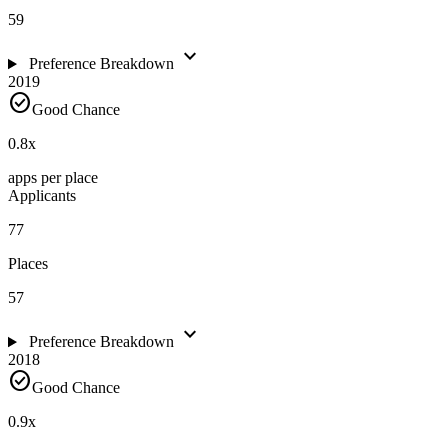
59
expand_more
Preference Breakdown
2019
check_circle
Good Chance
0.8
x
apps per place
Applicants
77
Places
57
expand_more
Preference Breakdown
2018
check_circle
Good Chance
0.9
x