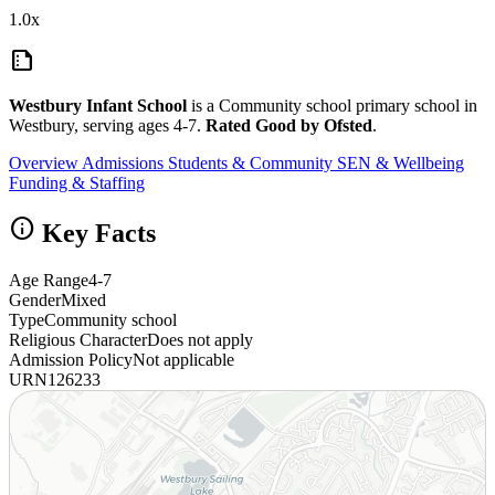
1.0x
summarize
Westbury Infant School
is a Community school primary school in
Westbury, serving ages 4-7.
Rated Good by Ofsted
.
Overview
Admissions
Students & Community
SEN & Wellbeing
Funding & Staffing
info
Key Facts
Age Range
4-7
Gender
Mixed
Type
Community school
Religious Character
Does not apply
Admission Policy
Not applicable
URN
126233