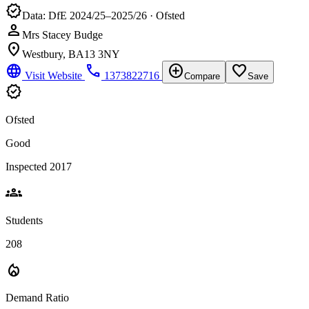
verified
Data: DfE 2024/25–2025/26 · Ofsted
person
Mrs Stacey Budge
location_on
Westbury, BA13 3NY
language
phone
add_circle
favorite_border
Visit Website
1373822716
Compare
Save
verified
Ofsted
Good
Inspected 2017
groups
Students
208
local_fire_department
Demand Ratio