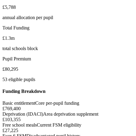
£5,788
annual allocation per pupil
Total Funding
£1.3m
total schools block
Pupil Premium
£80,295
53 eligible pupils
Funding Breakdown
Basic entitlement
Core per-pupil funding
£769,400
Deprivation (IDACI)
Area deprivation supplement
£103,355
Free school meals
Current FSM eligibility
£27,225
Ever-6 FSM
Disadvantaged pupil history