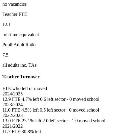
no vacancies
Teacher FTE
12.1
full-time equivalent
Pupil:Adult Ratio
7.5
all adults inc. TAs
Teacher Turnover
FTE who left or moved
2024/2025
12.9 FTE
4.7% left
0.6 left sector · 0 moved school
2023/2024
11.0 FTE
4.5% left
0.5 left sector · 0 moved school
2022/2023
13.0 FTE
23.1% left
2.0 left sector · 1.0 moved school
2021/2022
11.7 FTE
30.8% left