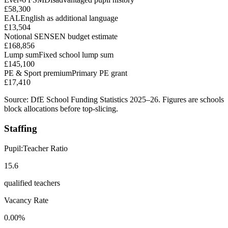
£58,300
EAL
English as additional language
£13,504
Notional SEN
SEN budget estimate
£168,856
Lump sum
Fixed school lump sum
£145,100
PE & Sport premium
Primary PE grant
£17,410
Source: DfE School Funding Statistics 2025–26. Figures are schools
block allocations before top-slicing.
Staffing
Pupil:Teacher Ratio
15.6
qualified teachers
Vacancy Rate
0.00%