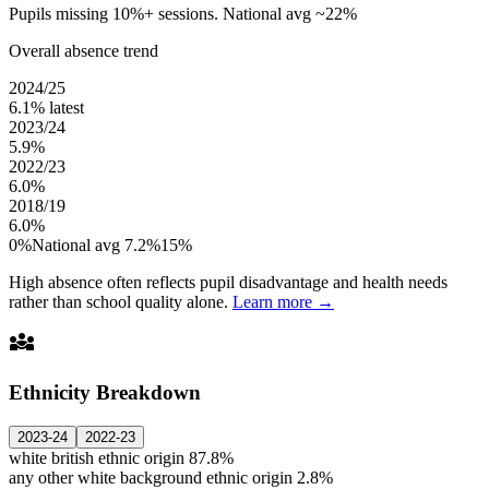
Pupils missing 10%+ sessions. National avg ~22%
Overall absence trend
2024/25
6.1%
latest
2023/24
5.9%
2022/23
6.0%
2018/19
6.0%
0%
National avg 7.2%
15%
High absence often reflects pupil disadvantage and health needs
rather than school quality alone.
Learn more →
diversity_3
Ethnicity Breakdown
2023-24
2022-23
white british ethnic origin
87.8%
any other white background ethnic origin
2.8%