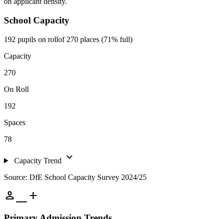
on applicant density.
School Capacity
192 pupils on roll
of 270 places (71% full)
Capacity
270
On Roll
192
Spaces
78
expand_more
Capacity Trend
Source: DfE School Capacity Survey 2024/25
person_add
Primary Admission Trends