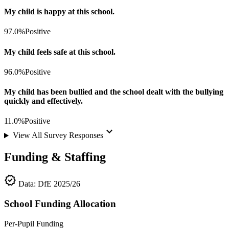
My child is happy at this school.
97.0%
Positive
My child feels safe at this school.
96.0%
Positive
My child has been bullied and the school dealt with the bullying
quickly and effectively.
11.0%
Positive
keyboard_arrow_down
View All Survey Responses
Funding & Staffing
verified
Data: DfE 2025/26
School Funding Allocation
Per-Pupil Funding