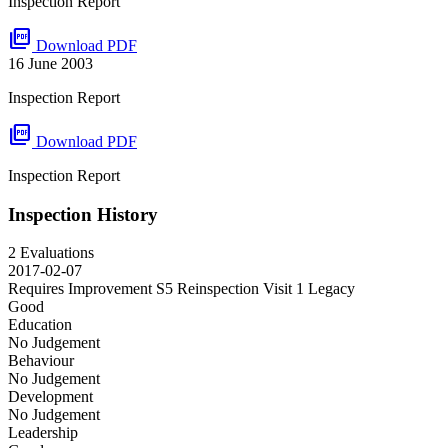
Inspection Report
picture_as_pdf
Download PDF
16 June 2003
Inspection Report
picture_as_pdf
Download PDF
Inspection Report
Inspection History
2 Evaluations
2017-02-07
Requires Improvement S5 Reinspection Visit 1
Legacy
Good
Education
No Judgement
Behaviour
No Judgement
Development
No Judgement
Leadership