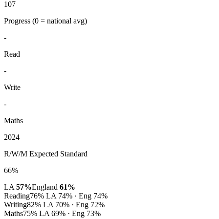
107
Progress
(0 = national avg)
-
Read
-
Write
-
Maths
2024
R/W/M Expected Standard
66%
LA
57%
England
61%
Reading
76%
LA 74% · Eng 74%
Writing
82%
LA 70% · Eng 72%
Maths
75%
LA 69% · Eng 73%