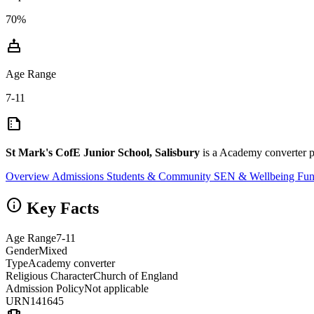
70%
cake
Age Range
7-11
summarize
St Mark's CofE Junior School, Salisbury
is a Academy converter pr
Overview
Admissions
Students & Community
SEN & Wellbeing
Fun
info
Key Facts
Age Range
7-11
Gender
Mixed
Type
Academy converter
Religious Character
Church of England
Admission Policy
Not applicable
URN
141645