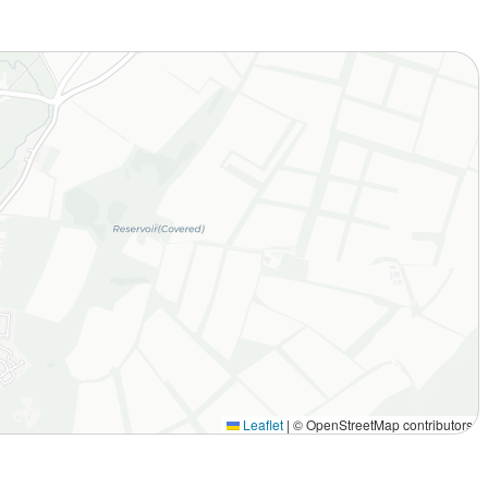
Leaflet
|
© OpenStreetMap contributors