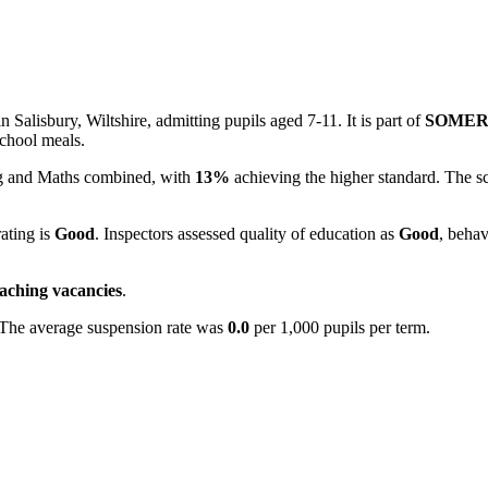
 Salisbury, Wiltshire, admitting pupils aged 7-11. It is part of
SOMER
school meals.
ing and Maths combined, with
13%
achieving the higher standard. The s
rating is
Good
. Inspectors assessed quality of education as
Good
, behav
eaching vacancies
.
 The average suspension rate was
0.0
per 1,000 pupils per term.