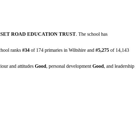
SET ROAD EDUCATION TRUST
. The school has
chool ranks
#34
of 174 primaries in Wiltshire and
#5,275
of 14,143
iour and attitudes
Good
, personal development
Good
, and leadership