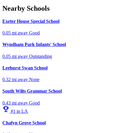
Nearby Schools
Exeter House Special School
0.05 mi away
Good
Wyndham Park Infants' School
0.05 mi away
Outstanding
Leehurst Swan School
0.32 mi away
None
South Wilts Grammar School
0.43 mi away
Good
emoji_events
#1 in LA
Chafyn Grove School