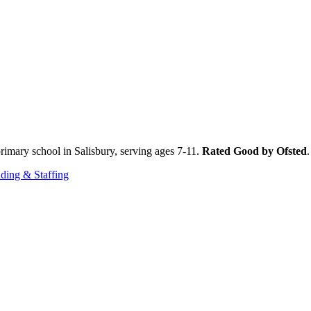
imary school in Salisbury, serving ages 7-11.
Rated Good by Ofsted
ding & Staffing