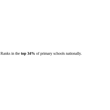
. Ranks in the
top 34%
of primary schools nationally.