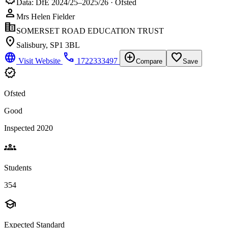
Data: DfE 2024/25–2025/26 · Ofsted
person
Mrs Helen Fielder
corporate_fare
SOMERSET ROAD EDUCATION TRUST
location_on
Salisbury, SP1 3BL
language
phone
add_circle
favorite_border
Visit Website
1722333497
Compare
Save
verified
Ofsted
Good
Inspected 2020
groups
Students
354
school
Expected Standard