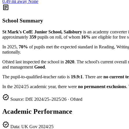
0.49 mi away
None
article
School Summary
St Mark's CofE Junior School, Salisbury
is an academy converter in
approximately
359
pupils on roll, of whom
16%
are eligible for free 
In 2025,
70%
of pupils met the expected standard in Reading, Writ
nationally.
Ofsted last inspected the school in
2020
. The school's current overall 
and management
Good
.
The pupil-to-qualified-teacher ratio is
19.9:1
. There are
no current t
In the 2024/25 academic year, there were
no permanent exclusions
.
verified
Source: DfE 2024/25–2025/26 · Ofsted
Academic Performance
verified
Data: UK Gov 2024/25