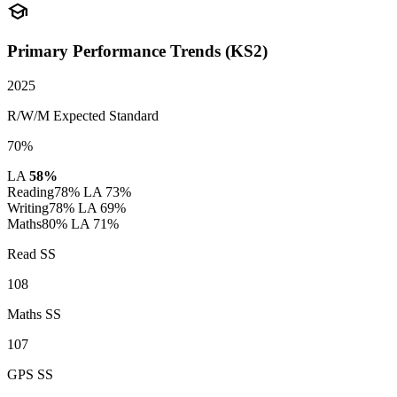
school
Primary Performance Trends (KS2)
2025
R/W/M Expected Standard
70%
LA
58%
Reading
78%
LA 73%
Writing
78%
LA 69%
Maths
80%
LA 71%
Read SS
108
Maths SS
107
GPS SS