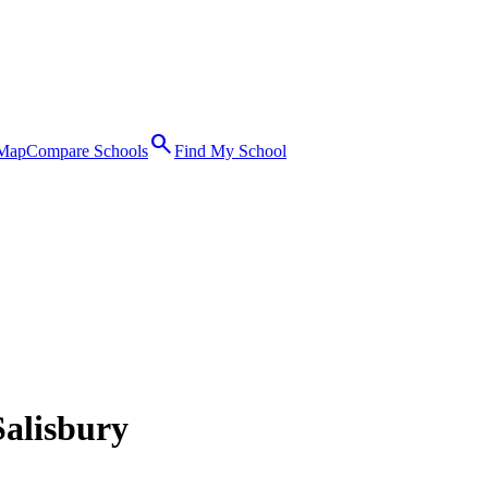
search
 Map
Compare Schools
Find My School
Salisbury