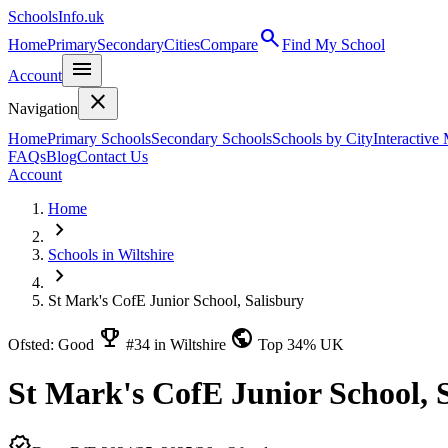
SchoolsInfo.uk
search
Home
Primary
Secondary
Cities
Compare
Find My School
menu
Account
close
Navigation
Home
Primary Schools
Secondary Schools
Schools by City
Interactive
FAQs
Blog
Contact Us
Account
Home
chevron_right
Schools in Wiltshire
chevron_right
St Mark's CofE Junior School, Salisbury
emoji_events
public
Ofsted: Good
#34 in Wiltshire
Top 34% UK
St Mark's CofE Junior School, 
verified