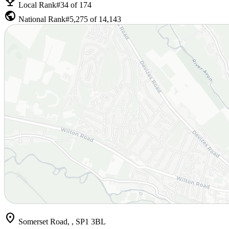
emoji_events
Local Rank
#34 of 174
public
National Rank
#5,275 of 14,143
location_on
Somerset Road, , SP1 3BL