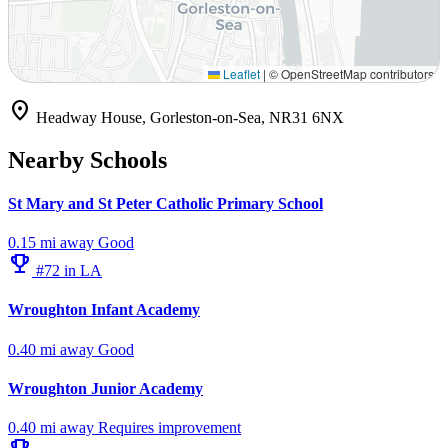
Leaflet
|
© OpenStreetMap contributors
location_on
Headway House, Gorleston-on-Sea, NR31 6NX
Nearby Schools
St Mary and St Peter Catholic Primary School
0.15 mi away
Good
emoji_events
#72 in LA
Wroughton Infant Academy
0.40 mi away
Good
Wroughton Junior Academy
0.40 mi away
Requires improvement