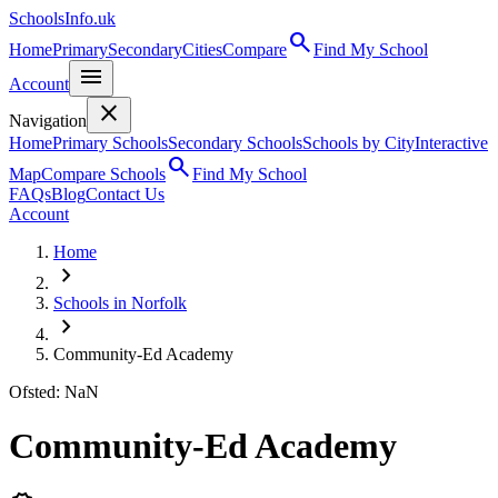
SchoolsInfo.uk
search
Home
Primary
Secondary
Cities
Compare
Find My School
menu
Account
close
Navigation
Home
Primary Schools
Secondary Schools
Schools by City
Interactive
search
Map
Compare Schools
Find My School
FAQs
Blog
Contact Us
Account
Home
chevron_right
Schools in Norfolk
chevron_right
Community-Ed Academy
Ofsted: NaN
Community-Ed Academy