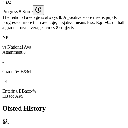
2024
info
Progress 8 Score
The national average is always
0
. A positive score means pupils
progressed more than average; negative means less. E.g.
+0.5
= half
a grade above average across 8 subjects.
NP
vs National Avg
Attainment 8
-
Grade 5+ E&M
-%
Entering EBacc
-%
EBacc APS
-
Ofsted History
search_off