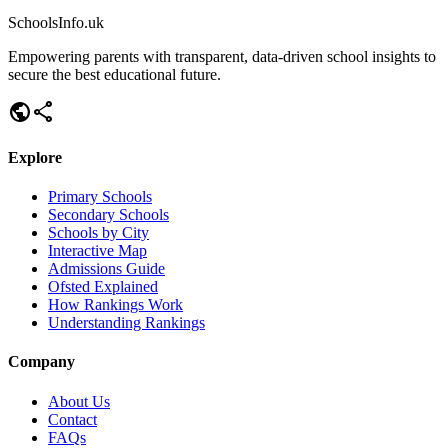
SchoolsInfo.uk
Empowering parents with transparent, data-driven school insights to
secure the best educational future.
public
share
Explore
Primary Schools
Secondary Schools
Schools by City
Interactive Map
Admissions Guide
Ofsted Explained
How Rankings Work
Understanding Rankings
Company
About Us
Contact
FAQs