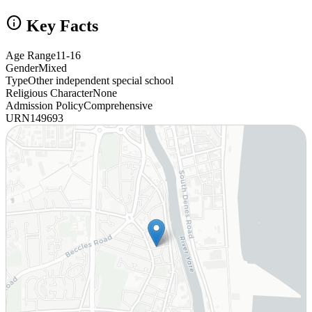
info
Key Facts
Age Range
11-16
Gender
Mixed
Type
Other independent special school
Religious Character
None
Admission Policy
Comprehensive
URN
149693