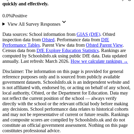
quickly and effectively.
0.0%
Positive
keyboard_arrow_down
View All Survey Responses
Data sources:
School information from
GIAS (DfE)
. Ofsted
inspection data from
Ofsted
. Performance data from
DfE
Performance Tables
. Parent View data from
Ofsted Parent View
.
Census data from
DfE Explore Education Statistics
. Rankings are
computed by SchoolsInfo.uk using public DfE data. Data updated
annually. Last refresh: March 2026.
How we calculate rankings →
Disclaimer:
The information on this page is provided for general
reference purposes only and is sourced from publicly available
government datasets. SchoolsInfo.uk is an independent website and
is not affiliated with, endorsed by, or acting on behalf of any school,
local authority, Ofsted, or the Department for Education. Data may
not reflect the current position of the school — always verify
directly with the school or the relevant official body before making
any decisions. School performance data relates to historical cohorts
and may not be representative of current or future results. Rankings
and composite scores are compiled by SchoolsInfo.uk and do not
constitute an official government assessment. Nothing on this page
constitutes professional advice.