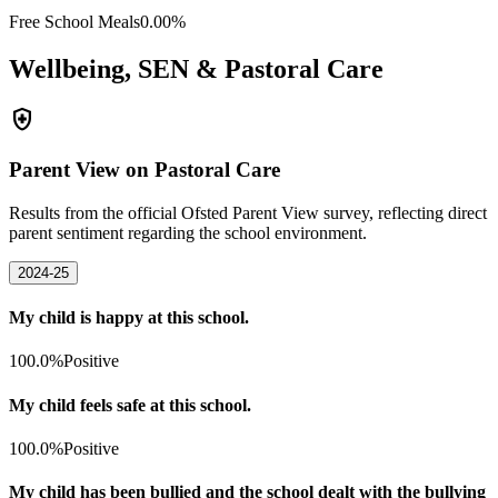
Free School Meals
0.00%
Wellbeing, SEN & Pastoral Care
health_and_safety
Parent View on Pastoral Care
Results from the official Ofsted Parent View survey, reflecting direct
parent sentiment regarding the school environment.
2024-25
My child is happy at this school.
100.0%
Positive
My child feels safe at this school.
100.0%
Positive
My child has been bullied and the school dealt with the bullying