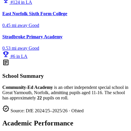
emoji_events
#124 in LA
East Norfolk Sixth Form College
0.45 mi away
Good
Stradbroke Primary Academy
0.53 mi away
Good
emoji_events
#6 in LA
article
School Summary
Community-Ed Academy
is an other independent special school in
Great Yarmouth, Norfolk, admitting pupils aged 11-16. The school
has approximately
22
pupils on roll.
verified
Source: DfE 2024/25–2025/26 · Ofsted
Academic Performance