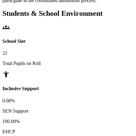
participate in the coordinated admissions process.
Students & School Environment
groups
School Size
22
Total Pupils on Roll
accessibility_new
Inclusive Support
0.00%
SEN Support
100.00%
EHCP