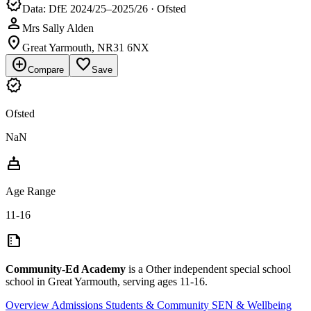
verified
Data: DfE 2024/25–2025/26 · Ofsted
person
Mrs Sally Alden
location_on
Great Yarmouth, NR31 6NX
add_circle
favorite_border
Compare
Save
verified
Ofsted
NaN
cake
Age Range
11-16
summarize
Community-Ed Academy
is a Other independent special school
school in Great Yarmouth, serving ages 11-16.
Overview
Admissions
Students & Community
SEN & Wellbeing