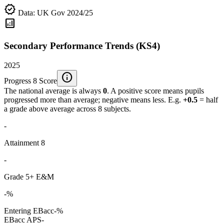
verified
Data: UK Gov 2024/25
analytics
Secondary Performance Trends (KS4)
2025
info
Progress 8 Score
The national average is always
0
. A positive score means pupils
progressed more than average; negative means less. E.g.
+0.5
= half
a grade above average across 8 subjects.
-
Attainment 8
-
Grade 5+ E&M
-%
Entering EBacc
-%
EBacc APS
-