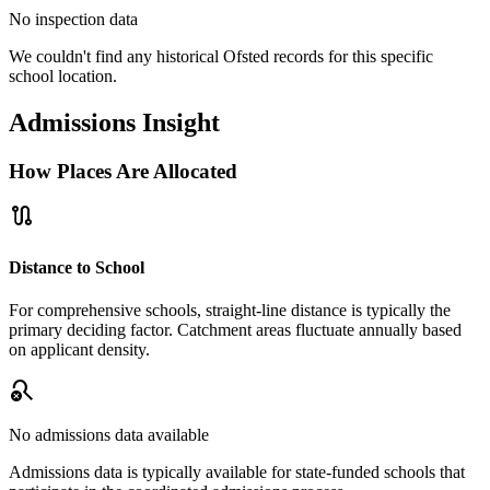
No inspection data
We couldn't find any historical Ofsted records for this specific
school location.
Admissions Insight
How Places Are Allocated
route
Distance to School
For comprehensive schools, straight-line distance is typically the
primary deciding factor. Catchment areas fluctuate annually based
on applicant density.
search_off
No admissions data available
Admissions data is typically available for state-funded schools that