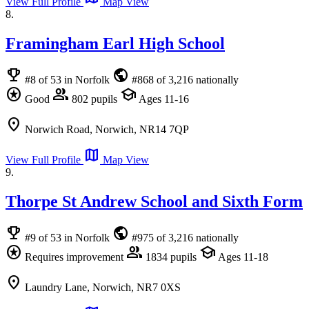
View Full Profile
Map View
8.
Framingham Earl High School
emoji_events
public
#8 of 53 in Norfolk
#868 of 3,216 nationally
stars
group
school
Good
802 pupils
Ages 11-16
location_on
Norwich Road, Norwich, NR14 7QP
map
View Full Profile
Map View
9.
Thorpe St Andrew School and Sixth Form
emoji_events
public
#9 of 53 in Norfolk
#975 of 3,216 nationally
stars
group
school
Requires improvement
1834 pupils
Ages 11-18
location_on
Laundry Lane, Norwich, NR7 0XS