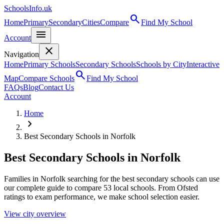
SchoolsInfo.uk
search
Home
Primary
Secondary
Cities
Compare
Find My School
menu
Account
close
Navigation
Home
Primary Schools
Secondary Schools
Schools by City
Interactive
search
Map
Compare Schools
Find My School
FAQs
Blog
Contact Us
Account
Home
chevron_right
Best Secondary Schools in Norfolk
Best Secondary Schools in Norfolk
Families in Norfolk searching for the best secondary schools can use
our complete guide to compare 53 local schools. From Ofsted
ratings to exam performance, we make school selection easier.
View city overview