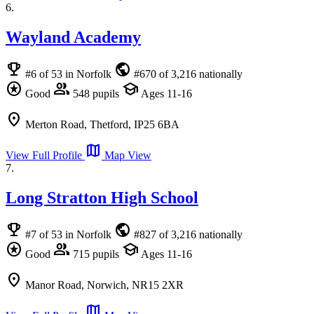
6.
Wayland Academy
emoji_events
public
#6 of 53 in Norfolk
#670 of 3,216 nationally
stars
group
school
Good
548 pupils
Ages 11-16
location_on
Merton Road, Thetford, IP25 6BA
map
View Full Profile
Map View
7.
Long Stratton High School
emoji_events
public
#7 of 53 in Norfolk
#827 of 3,216 nationally
stars
group
school
Good
715 pupils
Ages 11-16
location_on
Manor Road, Norwich, NR15 2XR
map