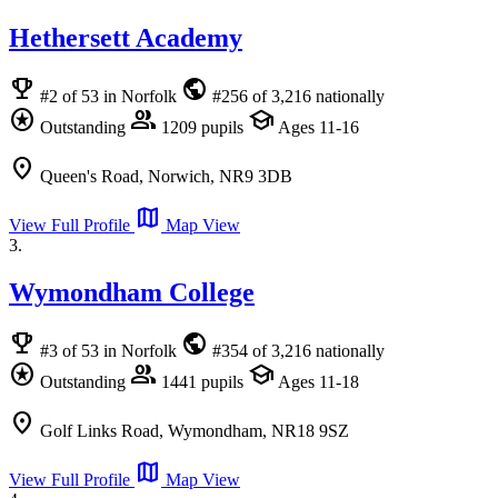
Hethersett Academy
emoji_events
public
#2 of 53 in Norfolk
#256 of 3,216 nationally
stars
group
school
Outstanding
1209 pupils
Ages 11-16
location_on
Queen's Road, Norwich, NR9 3DB
map
View Full Profile
Map View
3.
Wymondham College
emoji_events
public
#3 of 53 in Norfolk
#354 of 3,216 nationally
stars
group
school
Outstanding
1441 pupils
Ages 11-18
location_on
Golf Links Road, Wymondham, NR18 9SZ
map
View Full Profile
Map View