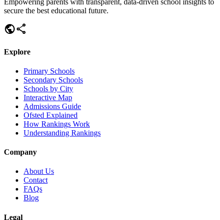
Empowering parents with transparent, data-driven school insights to
secure the best educational future.
public
share
Explore
Primary Schools
Secondary Schools
Schools by City
Interactive Map
Admissions Guide
Ofsted Explained
How Rankings Work
Understanding Rankings
Company
About Us
Contact
FAQs
Blog
Legal