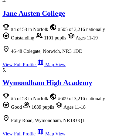
4.
Jane Austen College
emoji_events
public
#4 of 53 in Norfolk
#505 of 3,216 nationally
stars
group
school
Outstanding
1101 pupils
Ages 11-19
location_on
46-48 Colegate, Norwich, NR3 1DD
map
View Full Profile
Map View
5.
Wymondham High Academy
emoji_events
public
#5 of 53 in Norfolk
#609 of 3,216 nationally
stars
group
school
Good
1639 pupils
Ages 11-18
location_on
Folly Road, Wymondham, NR18 0QT
map
View Full Profile
Map View