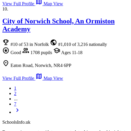
map
View Full Profile
Map View
10.
City of Norwich School, An Ormiston
Academy
emoji_events
public
#10 of 53 in Norfolk
#1,010 of 3,216 nationally
stars
group
school
Good
1708 pupils
Ages 11-18
location_on
Eaton Road, Norwich, NR4 6PP
map
View Full Profile
Map View
1
2
...
7
chevron_right
SchoolsInfo.uk