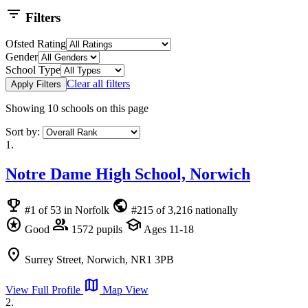
filter_list
Filters
Ofsted Rating
Gender
School Type
Clear all filters
Apply Filters
Showing
10
schools on this page
Sort by:
1.
Notre Dame High School, Norwich
emoji_events
public
#1 of 53 in Norfolk
#215 of 3,216 nationally
stars
group
school
Good
1572 pupils
Ages 11-18
location_on
Surrey Street, Norwich, NR1 3PB
map
View Full Profile
Map View
2.